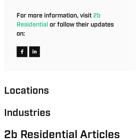
For more information, visit
2b
Residential
or follow their updates
on:
Locations
Industries
2b Residential Articles