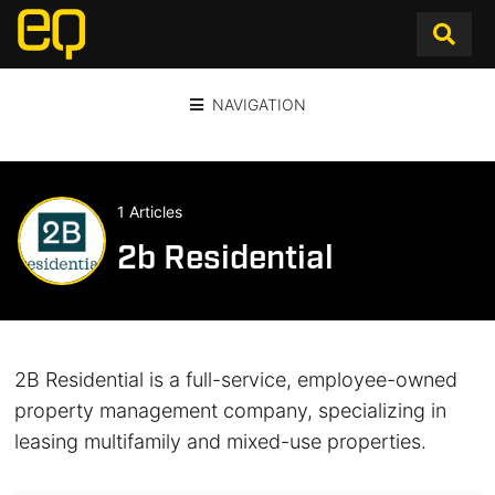
NAVIGATION
1 Articles
2b Residential
2B Residential is a full-service, employee-owned
property management company, specializing in
leasing multifamily and mixed-use properties.