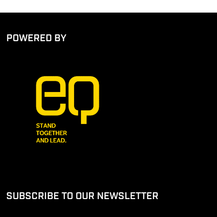
POWERED BY
SUBSCRIBE TO OUR NEWSLETTER