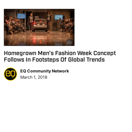
Homegrown Men’s Fashion Week Concept
Follows In Footsteps Of Global Trends
EQ Community Network
March 1, 2018