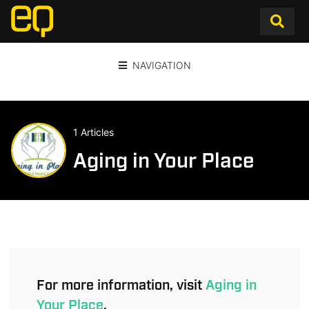
NAVIGATION
1 Articles
Aging in Your Place
For more information, visit
Aging in
Your Place
.