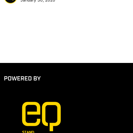
POWERED BY