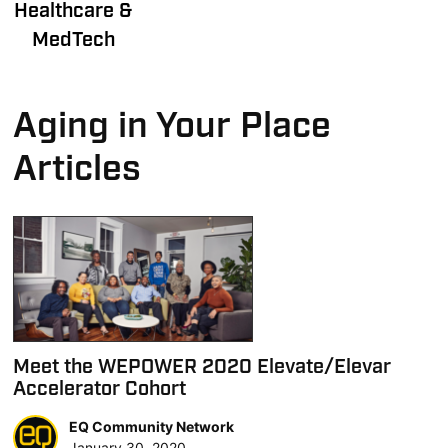
Healthcare &
MedTech
Aging in Your Place
Articles
Meet the WEPOWER 2020 Elevate/Elevar
Accelerator Cohort
EQ Community Network
January 30, 2020