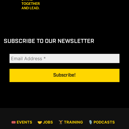
SUBSCRIBE TO OUR NEWSLETTER
🎟 EVENTS
🤝 JOBS
🏋️ TRAINING
🎙️ PODCASTS