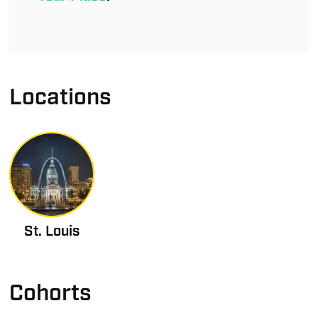
Locations
St. Louis
Cohorts