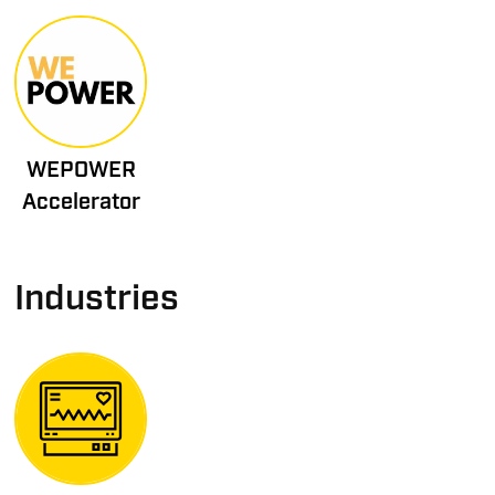
WEPOWER
Accelerator
Industries