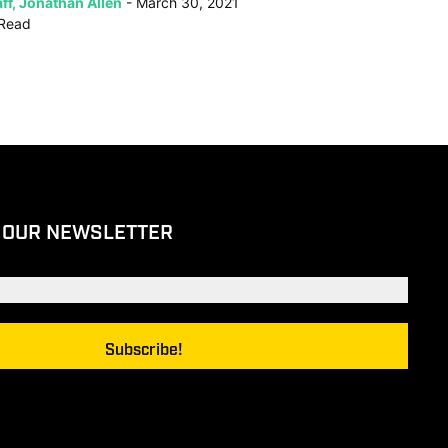
ff, Jonathan Allen
March 30, 2021
Read
 OUR NEWSLETTER