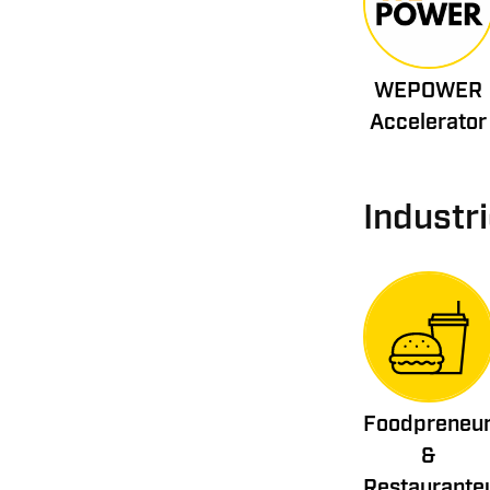
WEPOWER
Accelerator
Industr
Foodpreneu
&
Restaurante