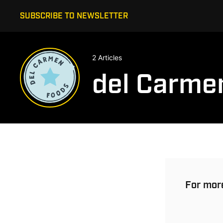
SUBSCRIBE TO NEWSLETTER
2 Articles
del Carme
For more