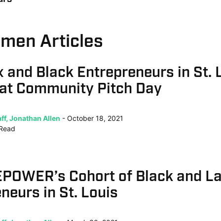
rmen Articles
x and Black Entrepreneurs in St. 
 at Community Pitch Day
ff, Jonathan Allen
October 18, 2021
Read
POWER’s Cohort of Black and La
neurs in St. Louis