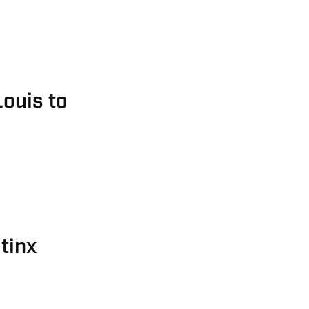
Louis to
tinx