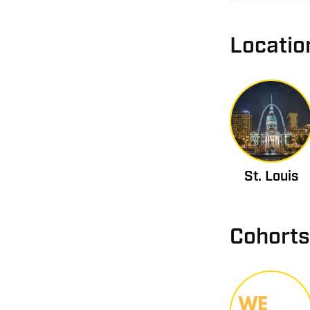
Locatio
St. Louis
Cohorts