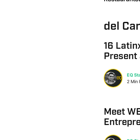
del Ca
16 Latin
Present
EQ Sta
2
Min
Meet WE
Entrepre