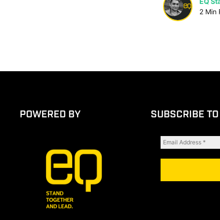
EQ Sta
2
Min
POWERED BY
SUBSCRIBE TO