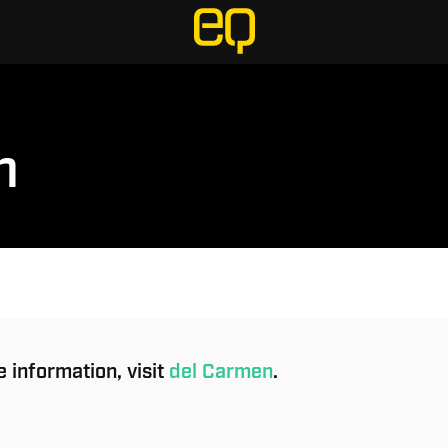
n
 information, visit
del Carmen
.