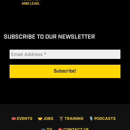
SUBSCRIBE TO OUR NEWSLETTER
🎟 EVENTS
🤝 JOBS
🏋️ TRAINING
🎙️ PODCASTS
📺 TV
☎️ CONTACT US