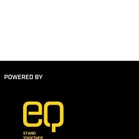
POWERED BY