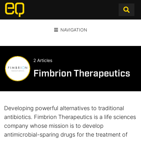
NAVIGATION
2 Articles
Fimbrion Therapeutics
Developing powerful alternatives to traditional
antibiotics. Fimbrion Therapeutics is a life sciences
company whose mission is to develop
antimicrobial-sparing drugs for the treatment of