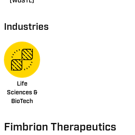
(WUSTL)
Industries
Life
Sciences &
BioTech
Fimbrion Therapeutics