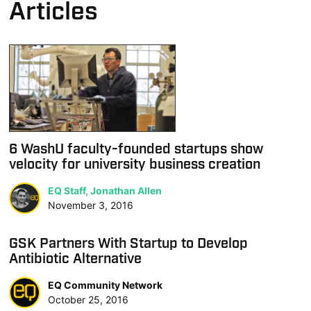
Articles
6 WashU faculty-founded startups show
velocity for university business creation
EQ Staff, Jonathan Allen
November 3, 2016
GSK Partners With Startup to Develop
Antibiotic Alternative
EQ Community Network
October 25, 2016