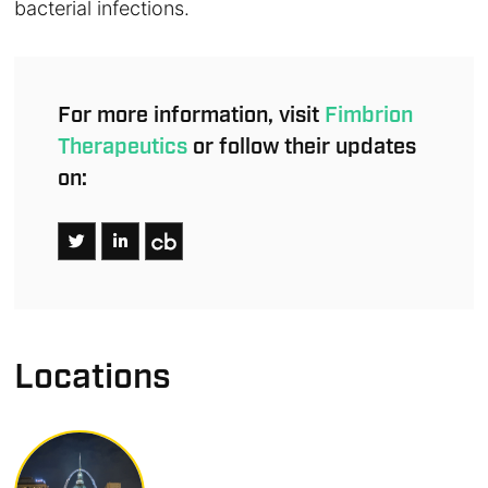
bacterial infections.
For more information, visit
Fimbrion
Therapeutics
or follow their updates
on:
Locations