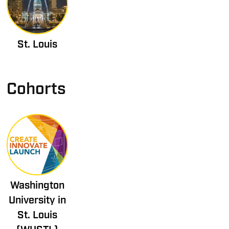
St. Louis
Cohorts
Washington
University in
St. Louis