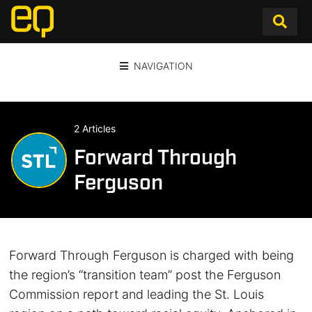
NAVIGATION
2 Articles
Forward Through
Ferguson
Forward Through Ferguson is charged with being
the region’s “transition team” post the Ferguson
Commission report and leading the St. Louis