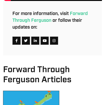
For more information, visit
Forward
Through Ferguson
or follow their
updates on:
Forward Through
Ferguson Articles