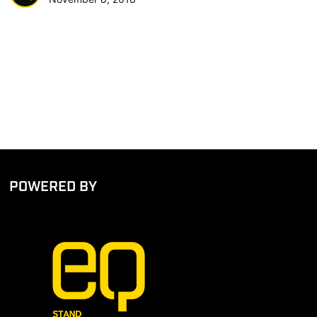
POWERED BY