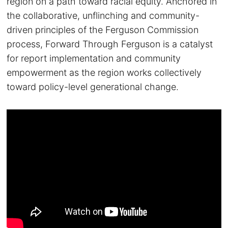
region on a path toward racial equity. Anchored in
the collaborative, unflinching and community-
driven principles of the Ferguson Commission
process, Forward Through Ferguson is a catalyst
for report implementation and community
empowerment as the region works collectively
toward policy-level generational change.