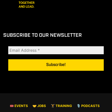
SUBSCRIBE TO OUR NEWSLETTER
🎟 EVENTS
🤝 JOBS
🏋️ TRAINING
🎙️ PODCASTS