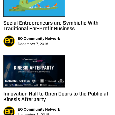
Social Entrepreneurs are Symbiotic With
Traditional For-Profit Business
EQ Community Network
December 7, 2018
Innovation Hall to Open Doors to the Public at
Kinesis Afterparty
EQ Community Network
November 8, 2018