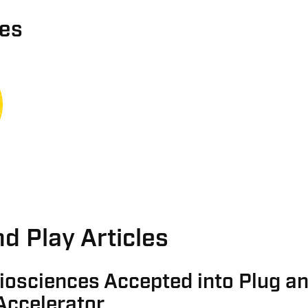
ies
d Play Articles
iosciences Accepted into Plug a
Accelerator