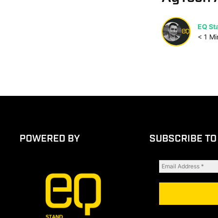
EQ Sta
< 1
Mi
POWERED BY
SUBSCRIBE TO