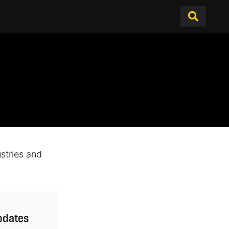
stries and
updates