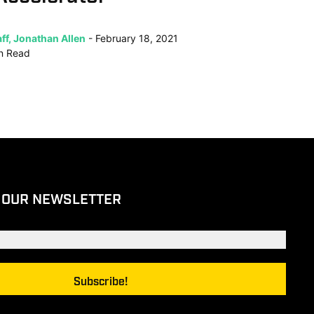
ff, Jonathan Allen
February 18, 2021
n
Read
 OUR NEWSLETTER