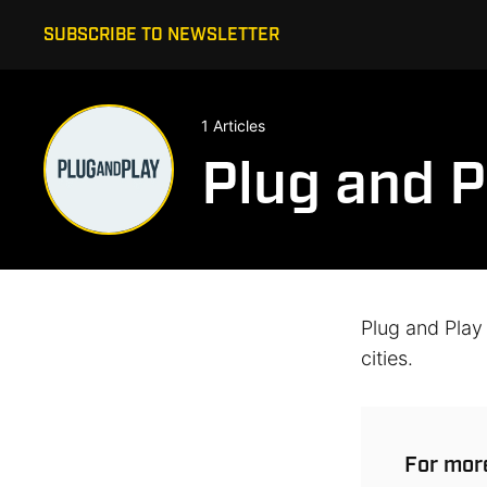
SUBSCRIBE TO NEWSLETTER
1 Articles
Plug and P
Plug and Play
cities.
For more