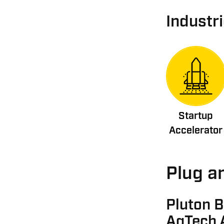
Industr
Startup
Accelerator
Plug an
Pluton B
AgTech 