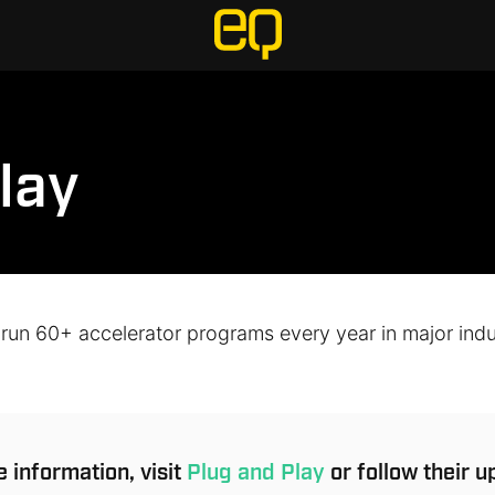
lay
 run 60+ accelerator programs every year in major indu
 information, visit
Plug and Play
or follow their 