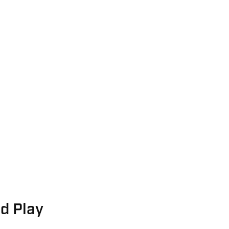
nd Play