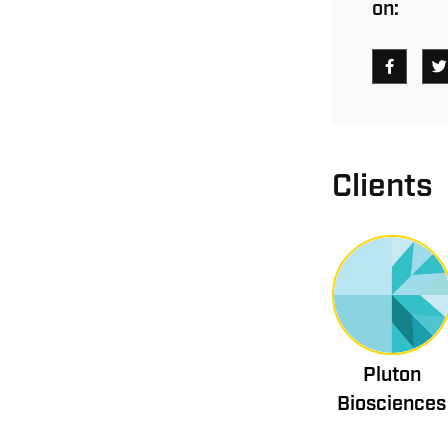
on:
Clients
Pluton
Biosciences