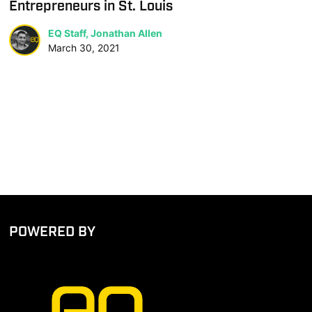
Entrepreneurs in St. Louis
EQ Staff, Jonathan Allen
March 30, 2021
POWERED BY