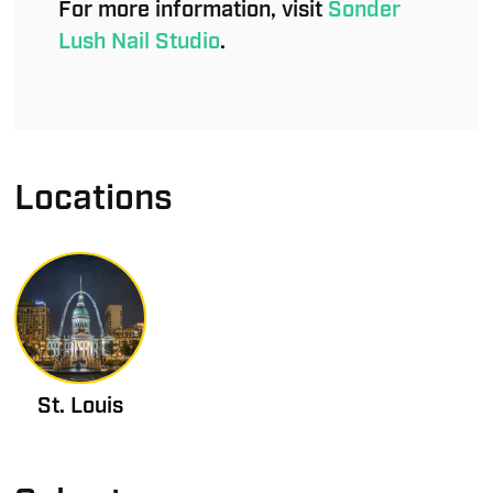
For more information, visit
Sonder
Lush Nail Studio
.
Locations
St. Louis