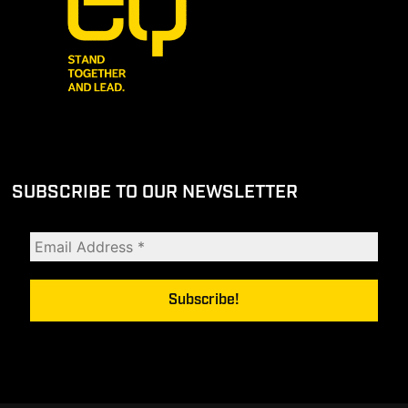
SUBSCRIBE TO OUR NEWSLETTER