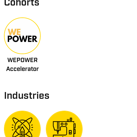
Cohorts
WEPOWER
Accelerator
Industries