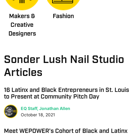
Makers &
Fashion
Creative
Designers
Sonder Lush Nail Studio
Articles
16 Latinx and Black Entrepreneurs in St. Louis
to Present at Community Pitch Day
EQ Staff, Jonathan Allen
October 18, 2021
Meet WEPOWER’s Cohort of Black and Latinx