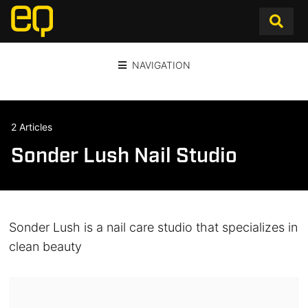
NAVIGATION
2 Articles
Sonder Lush Nail Studio
Sonder Lush is a nail care studio that specializes in
clean beauty