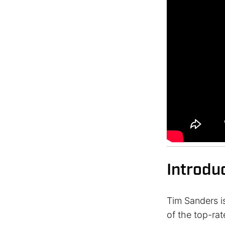
Introdu
Tim Sanders is
of the top-rat