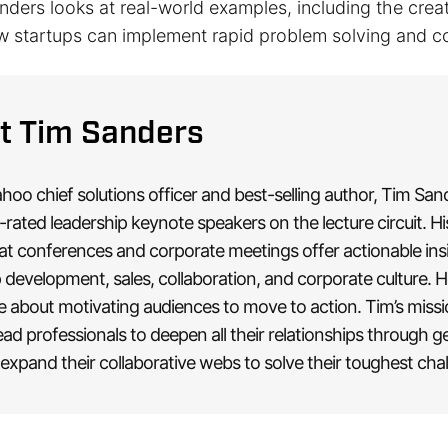
Sanders looks at real-world examples, including the crea
w startups can implement rapid problem solving and co
t Tim Sanders
oo chief solutions officer and best-selling author, Tim San
-rated leadership keynote speakers on the lecture circuit. Hi
at conferences and corporate meetings offer actionable ins
 development, sales, collaboration, and corporate culture. H
e about motivating audiences to move to action. Tim’s missi
ead professionals to deepen all their relationships through g
expand their collaborative webs to solve their toughest cha