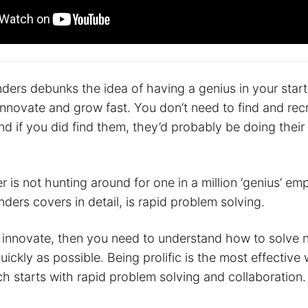
anders debunks the idea of having a genius in your star
nnovate and grow fast. You don’t need to find and recr
nd if you did find them, they’d probably be doing their
 is not hunting around for one in a million ‘genius’ e
ders covers in detail, is rapid problem solving.
o innovate, then you need to understand how to solve
ickly as possible. Being prolific is the most effective
h starts with rapid problem solving and collaboration.