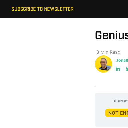
SUBSCRIBE TO NEWSLETTER
Genius
3
Min
Read
Jonat
Current
NOT EN