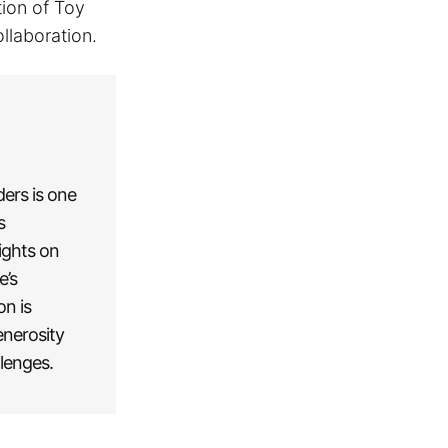
tion of Toy
llaboration.
ders is one
s
ights on
e’s
on is
enerosity
llenges.