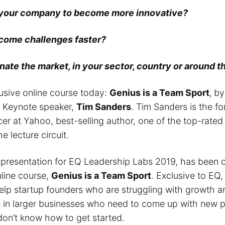
 your company to become more innovative?
come challenges faster?
ate the market, in your sector, country or around 
lusive online course today:
Genius is a Team Sport
,
by
d Keynote speaker,
Tim Sanders
. Tim Sanders is the f
cer at Yahoo, best-selling author, one of the top-rate
e lecture circuit.
 presentation for EQ Leadership Labs 2019, has been c
nline course,
Genius is a Team Sport
. Exclusive to EQ,
elp startup founders who are struggling with growth a
in larger businesses who need to come up with new p
don’t know how to get started.