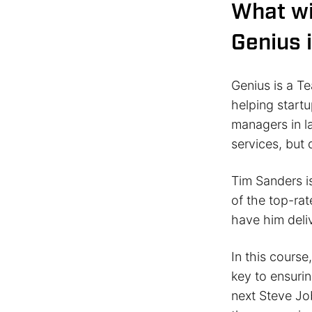
What wi
Genius 
Genius is a Te
helping start
managers in l
services, but
Tim Sanders is
of the top-rat
have him deliv
In this course
key to ensurin
next Steve Job