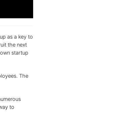
tup as a key to
uit the next
 own startup
mployees. The
 numerous
 way to