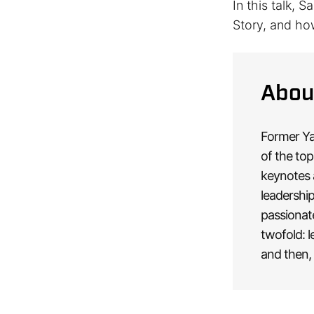
In this talk, 
Story, and ho
Abou
Former Yah
of the top
keynotes 
leadership
passionat
twofold: l
and then, 