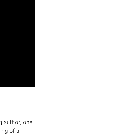
g author, one
ing of a