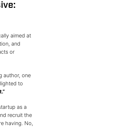
ive:
cally aimed at
tion, and
cts or
g author, one
lighted to
t.”
startup as a
nd recruit the
re having. No,