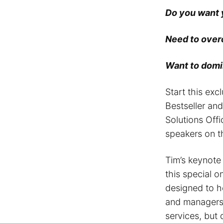
Do you want
Need to over
Want to domin
Start this exc
Bestseller an
Solutions Offi
speakers on th
Tim’s keynote
this special o
designed to h
and managers 
services, but 