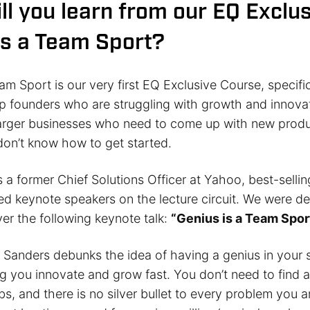
ll you learn from our EQ Exclus
is a Team Sport?
am Sport is our very first EQ Exclusive Course, specifi
up founders who are struggling with growth and innova
arger businesses who need to come up with new produ
 don’t know how to get started.
 a former Chief Solutions Officer at Yahoo, best-sellin
ed keynote speakers on the lecture circuit. We were de
er the following keynote talk:
“Genius is a Team Spor
, Sanders debunks the idea of having a genius in your 
g you innovate and grow fast. You don’t need to find a
s, and there is no silver bullet to every problem you a