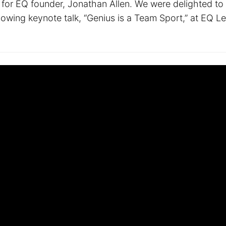
 for EQ founder, Jonathan Allen. We were delighted to
llowing keynote talk, “Genius is a Team Sport,” at EQ L