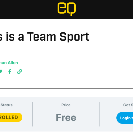
 is a Team Sport
han Allen
 Status
Price
Get S
Free
ROLLED
Login t