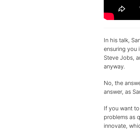
In his talk, S
ensuring you i
Steve Jobs, a
anyway.
No, the answer
answer, as San
If you want t
problems as qu
innovate, whic