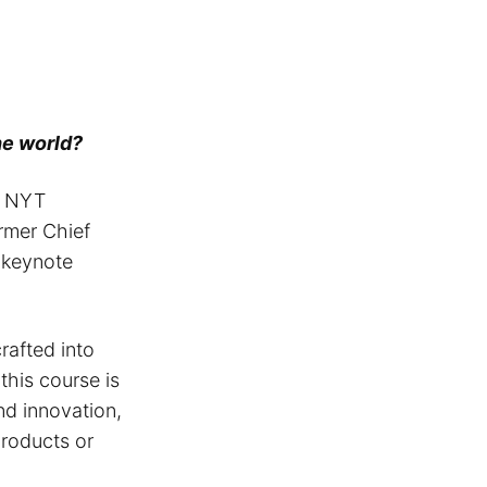
the world?
 NYT
ormer Chief
d keynote
rafted into
 this course is
nd innovation,
roducts or