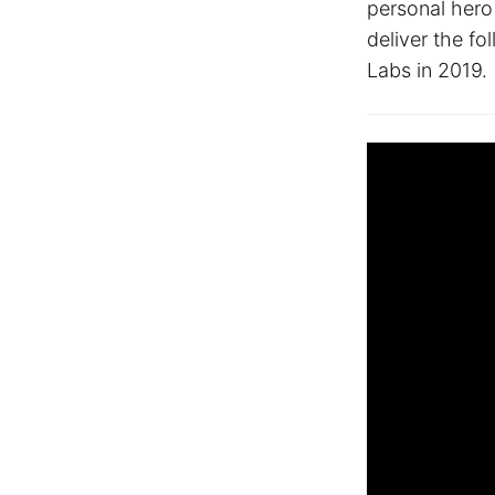
personal hero
deliver the fo
Labs in 2019.