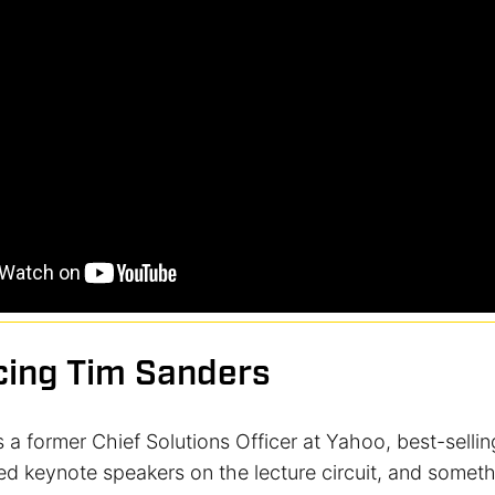
cing Tim Sanders
 a former Chief Solutions Officer at Yahoo, best-sellin
ed keynote speakers on the lecture circuit, and someth