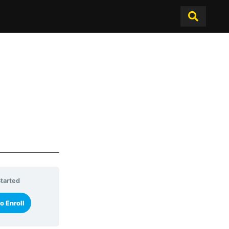
tarted
o Enroll