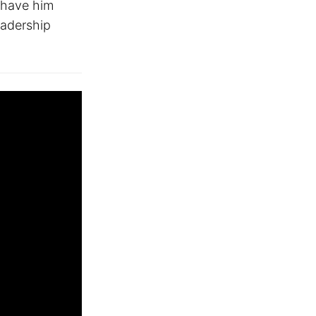
 have him
eadership