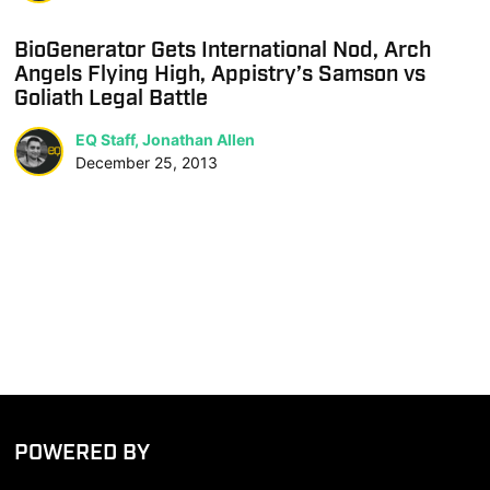
BioGenerator Gets International Nod, Arch
Angels Flying High, Appistry’s Samson vs
Goliath Legal Battle
EQ Staff, Jonathan Allen
December 25, 2013
POWERED BY