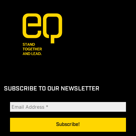
SUBSCRIBE TO OUR NEWSLETTER