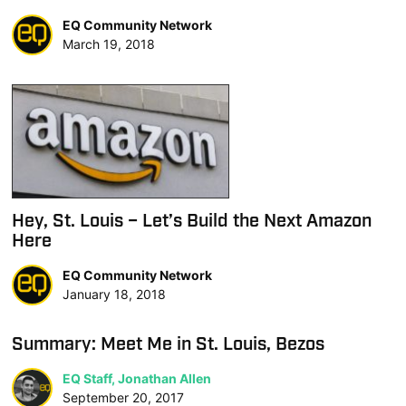
EQ Community Network
March 19, 2018
Hey, St. Louis – Let’s Build the Next Amazon
Here
EQ Community Network
January 18, 2018
Summary: Meet Me in St. Louis, Bezos
EQ Staff, Jonathan Allen
September 20, 2017