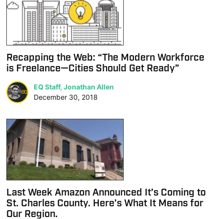
Recapping the Web: “The Modern Workforce
is Freelance—Cities Should Get Ready”
EQ Staff, Jonathan Allen
December 30, 2018
Last Week Amazon Announced It’s Coming to
St. Charles County. Here’s What It Means for
Our Region.