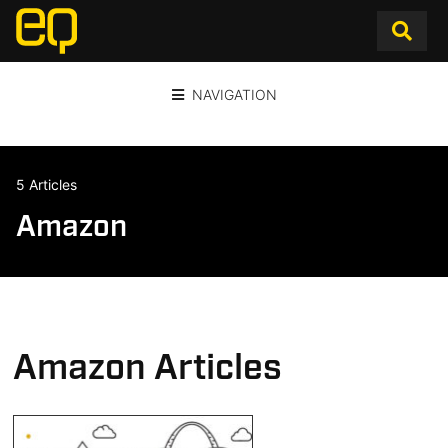
NAVIGATION
5 Articles
Amazon
Amazon Articles