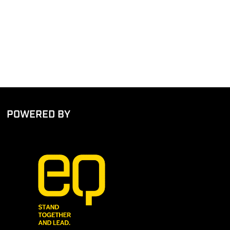
POWERED BY