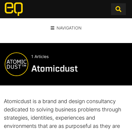
NAVIGATION
1 Articles
Atomicdust
Atomicdust is a brand and design consultancy
dedicated to solving business problems through
strategies, identities, experiences and
environments that are as purposeful as they are