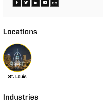
Locations
St. Louis
Industries