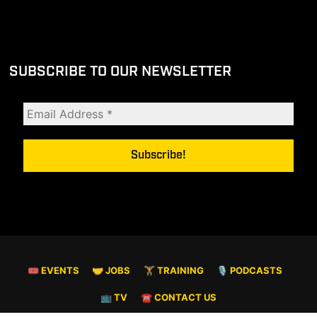
SUBSCRIBE TO OUR NEWSLETTER
🎟 EVENTS
🤝 JOBS
🏋️ TRAINING
🎙️ PODCASTS
📺 TV
☎️ CONTACT US