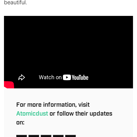
beautiful.
For more information, visit
Atomicdust
or follow their updates
on: