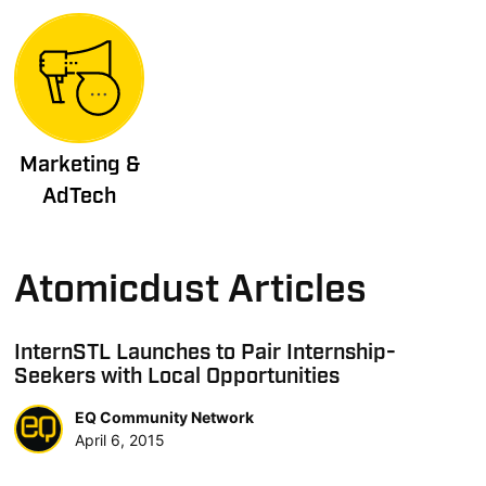
Marketing &
AdTech
Atomicdust Articles
InternSTL Launches to Pair Internship-
Seekers with Local Opportunities
EQ Community Network
April 6, 2015