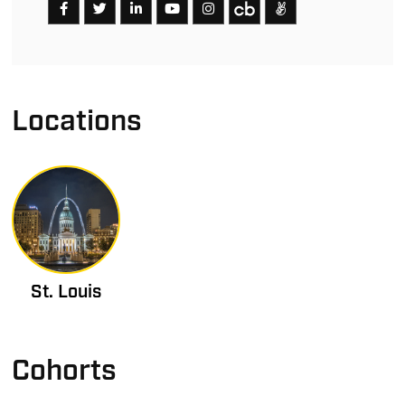
Locations
St. Louis
Cohorts