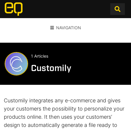
NAVIGATION
1 Articles
Customily
Customily integrates any e-commerce and gives
your customers the possibility to personalize your
products online. It then uses your customers’​
design to automatically generate a file ready to