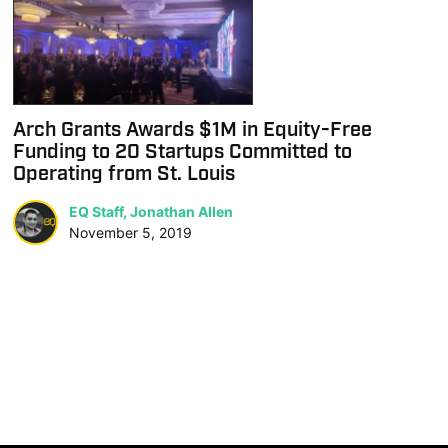
Arch Grants Awards $1M in Equity-Free
Funding to 20 Startups Committed to
Operating from St. Louis
EQ Staff, Jonathan Allen
November 5, 2019