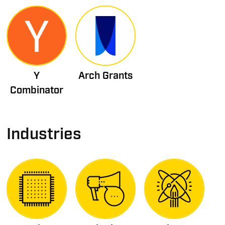
Y
Arch Grants
Combinator
Industries