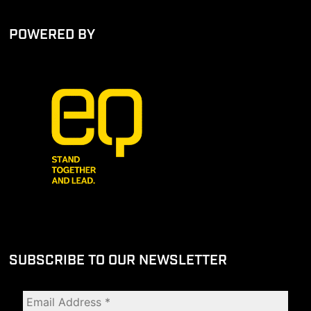
POWERED BY
SUBSCRIBE TO OUR NEWSLETTER