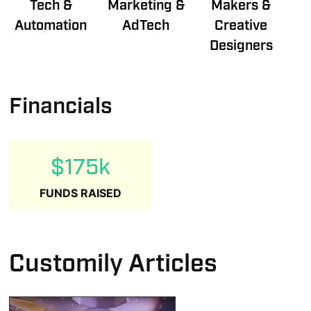
Tech &
Marketing &
Makers &
Automation
AdTech
Creative
Designers
Financials
$175k
FUNDS RAISED
Customily Articles