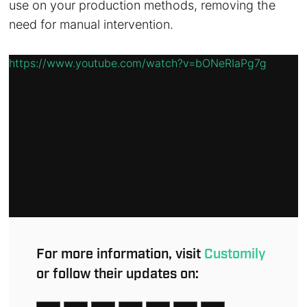
use on your production methods, removing the
need for manual intervention.
https://www.youtube.com/watch?v=bONeRIaPg7g
For more information, visit
Customily
or follow their updates on: