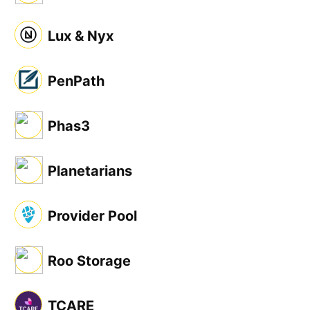
Lux & Nyx
PenPath
Phas3
Planetarians
Provider Pool
Roo Storage
TCARE