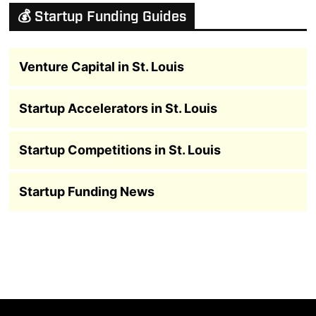
💰 Startup Funding Guides
Venture Capital in St. Louis
Startup Accelerators in St. Louis
Startup Competitions in St. Louis
Startup Funding News