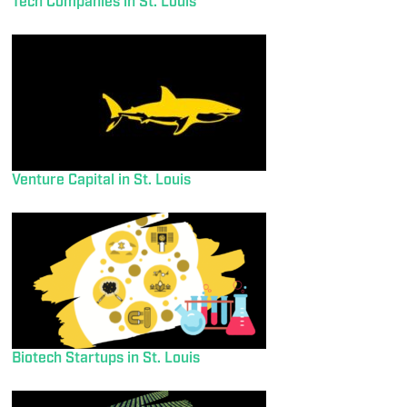
Tech Companies in St. Louis
Venture Capital in St. Louis
Biotech Startups in St. Louis