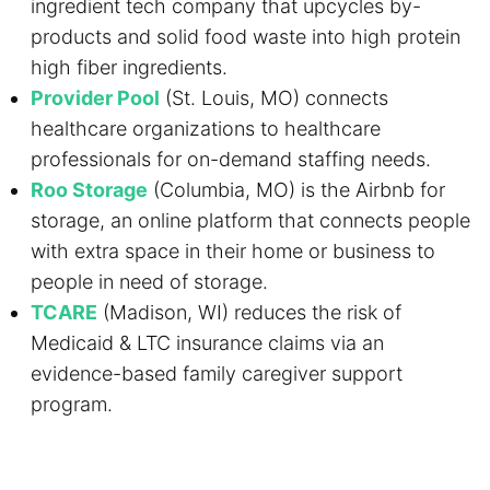
ingredient tech company that upcycles by-
products and solid food waste into high protein
high fiber ingredients.
Provider Pool
(St. Louis, MO) connects
healthcare organizations to healthcare
professionals for on-demand staffing needs.
Roo Storage
(Columbia, MO) is the Airbnb for
storage, an online platform that connects people
with extra space in their home or business to
people in need of storage.
TCARE
(Madison, WI) reduces the risk of
Medicaid & LTC insurance claims via an
evidence-based family caregiver support
program.