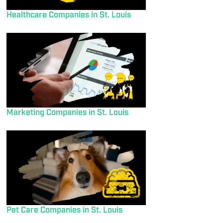
Healthcare Companies in St. Louis
Marketing Companies in St. Louis
Pet Care Companies in St. Louis