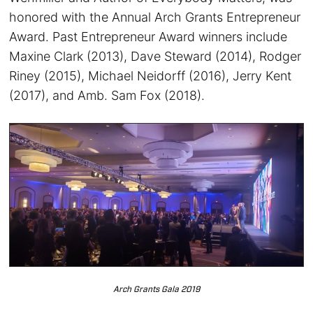
honored with the Annual Arch Grants Entrepreneur
Award. Past Entrepreneur Award winners include
Maxine Clark (2013), Dave Steward (2014), Rodger
Riney (2015), Michael Neidorff (2016), Jerry Kent
(2017), and Amb. Sam Fox (2018).
Arch Grants Gala 2019