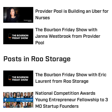
Provider Pool is Building an Uber for
Nurses
The Bourbon Friday Show with
Janna Westbrook from Provider
Pool
Posts in Roo Storage
The Bourbon Friday Show with Eric
Laurent from Roo Storage
National Competition Awards
Young Entrepreneur Fellowship to 3
MO Startup Founders