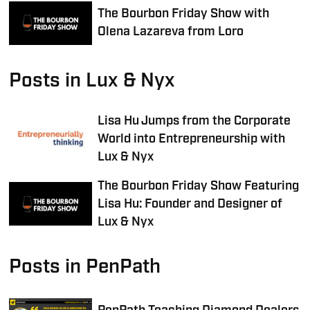
The Bourbon Friday Show with
Olena Lazareva from Loro
Posts in Lux & Nyx
Lisa Hu Jumps from the Corporate
World into Entrepreneurship with
Lux & Nyx
The Bourbon Friday Show Featuring
Lisa Hu: Founder and Designer of
Lux & Nyx
Posts in PenPath