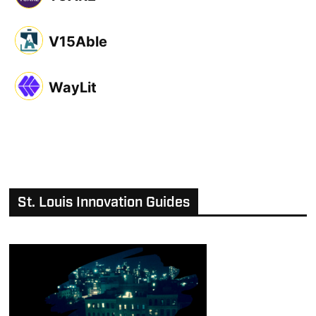
V15Able
WayLit
St. Louis Innovation Guides