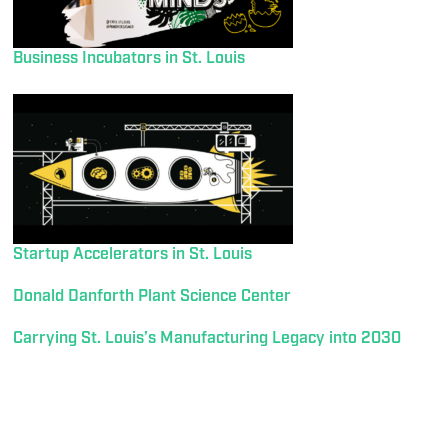
Business Incubators in St. Louis
Startup Accelerators in St. Louis
Donald Danforth Plant Science Center
Carrying St. Louis’s Manufacturing Legacy into 2030