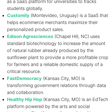
as a SaaS platform for universities to tracks
students globally.
Customily
(Montevideo, Uruguay) is a SaaS that
helps ecommerce merchants maximize their
personalized product sales.
Edison Agrosciences
(Chapel Hill, NC) uses
standard biotechnology to increase the amount
of natural rubber already produced by the
sunflower plant to provide a more profitable crop
for farmers and a reliable domestic supply of a
critical resource.
FastDemocracy
(Kansas City, MO) is
transforming government relations through data
and collaboration.
Healthy Hip Hop
(Kansas City, MO) is an EdTech
platform powered by the arts and social