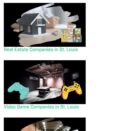
Real Estate Companies in St. Louis
Video Game Companies in St. Louis