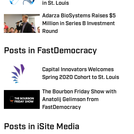
in St. Louis
Adarza BioSystems Raises $5
Million in Series B Investment
Round
Posts in FastDemocracy
Capital Innovators Welcomes
Spring 2020 Cohort to St. Louis
The Bourbon Friday Show with
Anatolij Gelimson from
FastDemocracy
Posts in iSite Media