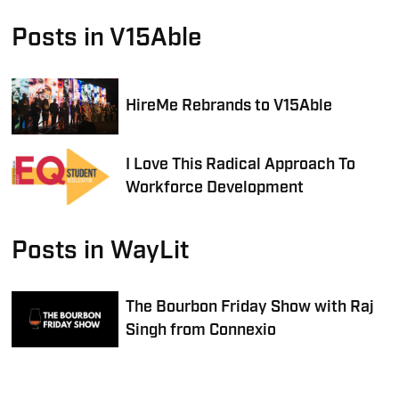
Posts in V15Able
HireMe Rebrands to V15Able
I Love This Radical Approach To
Workforce Development
Posts in WayLit
The Bourbon Friday Show with Raj
Singh from Connexio