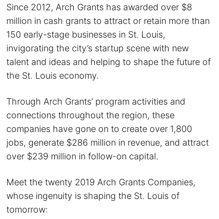
Since 2012, Arch Grants has awarded over $8
million in cash grants to attract or retain more than
150 early-stage businesses in St. Louis,
invigorating the city’s startup scene with new
talent and ideas and helping to shape the future of
the St. Louis economy.
Through Arch Grants’ program activities and
connections throughout the region, these
companies have gone on to create over 1,800
jobs, generate $286 million in revenue, and attract
over $239 million in follow-on capital.
Meet the twenty 2019 Arch Grants Companies,
whose ingenuity is shaping the St. Louis of
tomorrow: