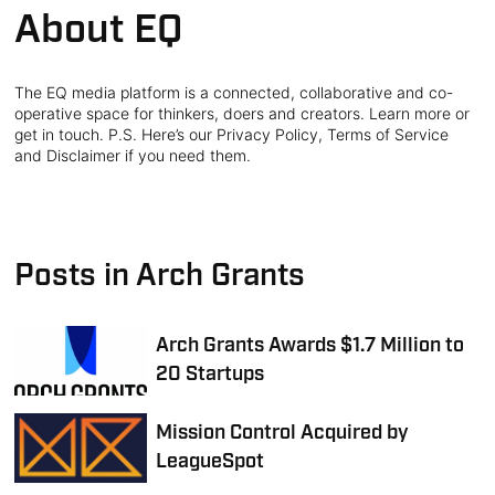
About EQ
The EQ media platform is a connected, collaborative and co-
operative space for thinkers, doers and creators. Learn more or
get in touch. P.S. Here’s our Privacy Policy, Terms of Service
and Disclaimer if you need them.
Posts in Arch Grants
Arch Grants Awards $1.7 Million to
20 Startups
Mission Control Acquired by
LeagueSpot