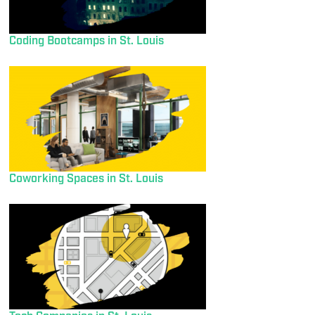
Coding Bootcamps in St. Louis
Coworking Spaces in St. Louis