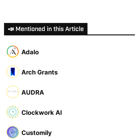
📣 Mentioned in this Article
Adalo
Arch Grants
AUDRA
Clockwork AI
Customily