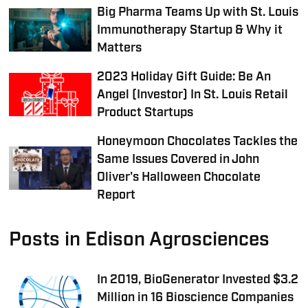
Big Pharma Teams Up with St. Louis
Immunotherapy Startup & Why it
Matters
2023 Holiday Gift Guide: Be An
Angel (Investor) In St. Louis Retail
Product Startups
Honeymoon Chocolates Tackles the
Same Issues Covered in John
Oliver's Halloween Chocolate
Report
Posts in Edison Agrosciences
In 2019, BioGenerator Invested $3.2
Million in 16 Bioscience Companies