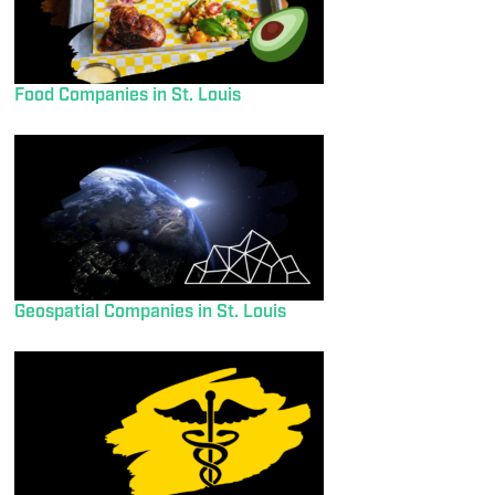
Food Companies in St. Louis
Geospatial Companies in St. Louis