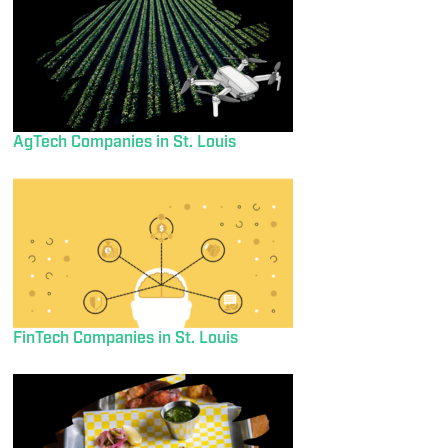
AgTech Companies in St. Louis
FinTech Companies in St. Louis