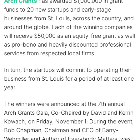
Arch Grants
has awarded $1,000,000 in grant
funds to 20 new startups and early-stage
businesses from St. Louis, across the country, and
around the globe. Each of the winning companies
will receive $50,000 as an equity-free grant as well
as pro-bono and heavily discounted professional
services from respected local firms.
In turn, the startups will commit to operating their
business from St. Louis for a period of at least one
year.
The winners were announced at the 7th annual
Arch Grants Gala, Co-Chaired by David and Kerrin
Kowach, on Friday, November 1. During the event,
Bob Chapman, Chairman and CEO of Barry-
Wehmiller and Author of Everybody Matters, was