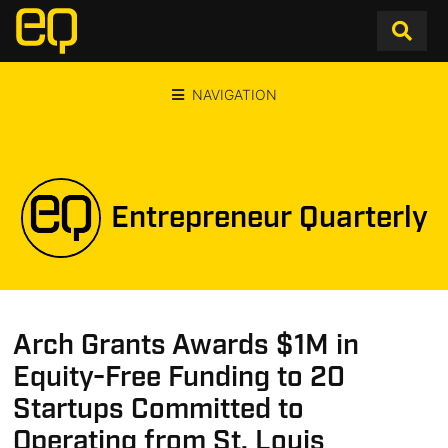
NAVIGATION
Entrepreneur Quarterly
Arch Grants Awards $1M in
Equity-Free Funding to 20
Startups Committed to
Operating from St. Louis