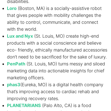
disabilities.
Loro
(Boston, MA) is a socially-assistive robot
that gives people with mobility challenges the
ability to control, communicate, and connect
with the world.
Lux and Nyx
(St. Louis, MO) create high-end
products with a social conscience and believe
eco- friendly, ethically manufactured accessories
don’t need to be sacrificed for the sake of luxury.
PenPath
(St. Louis, MO) turns messy and siloed
marketing data into actionable insights for chief
marketing officers.
phas3
(Eureka, MO) is a digital health company
that’s improving access to cardiac rehab and
improving recovery rates.
PLANETARIANS
(Palo Alto, CA) is a food