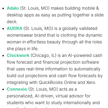
Adalo
(St. Louis, MO) makes building mobile &
desktop apps as easy as putting together a slide
deck.
AUDRA
(St. Louis, MO) is a globally validated
womenswear brand that is clothing the dynamic
woman in effortless beauty through all the roles
she plays in life.
Clockwork
(Chicago, IL) is an AI-powered cash
flow forecast and financial projection software
that uses real-time information to automatically
build out projections and cash flow forecasts by
integrating with QuickBooks Online and Xero.
Connexio
(St. Louis, MO) acts as a
personalized, AI-driven, virtual advisor for
students who want to study internationally and