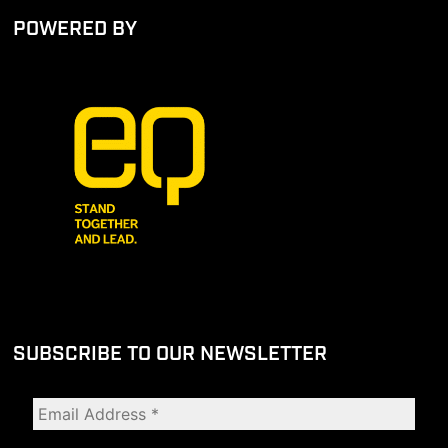
POWERED BY
SUBSCRIBE TO OUR NEWSLETTER