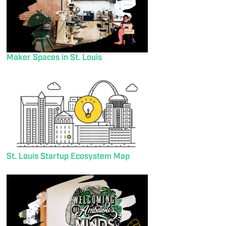
Maker Spaces in St. Louis
St. Louis Startup Ecosystem Map