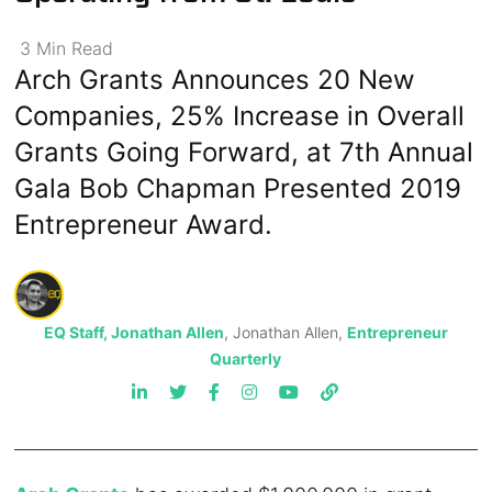
3
Min
Read
Arch Grants Announces 20 New
Companies, 25% Increase in Overall
Grants Going Forward, at 7th Annual
Gala Bob Chapman Presented 2019
Entrepreneur Award.
EQ Staff, Jonathan Allen
, Jonathan Allen,
Entrepreneur
Quarterly