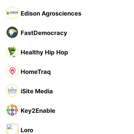
Edison Agrosciences
FastDemocracy
Healthy Hip Hop
HomeTraq
iSite Media
Key2Enable
Loro