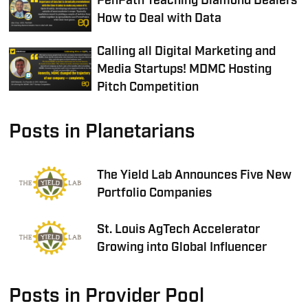
PenPath Teaching Diamond Dealers
How to Deal with Data
Calling all Digital Marketing and
Media Startups! MDMC Hosting
Pitch Competition
Posts in Planetarians
The Yield Lab Announces Five New
Portfolio Companies
St. Louis AgTech Accelerator
Growing into Global Influencer
Posts in Provider Pool