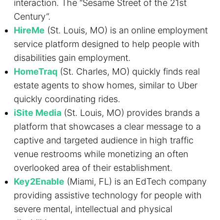
interaction. The “Sesame Street of the 21st
Century”.
HireMe
(St. Louis, MO) is an online employment
service platform designed to help people with
disabilities gain employment.
HomeTraq
(St. Charles, MO) quickly finds real
estate agents to show homes, similar to Uber
quickly coordinating rides.
iSite Media
(St. Louis, MO) provides brands a
platform that showcases a clear message to a
captive and targeted audience in high traffic
venue restrooms while monetizing an often
overlooked area of their establishment.
Key2Enable
(Miami, FL) is an EdTech company
providing assistive technology for people with
severe mental, intellectual and physical