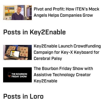
Pivot and Profit: How ITEN's Mock
Angels Helps Companies Grow
Posts in Key2Enable
Key2Enable Launch Crowdfunding
Campaign for Key-X Keyboard for
Cerebral Palsy
The Bourbon Friday Show with
Assistive Technology Creator
Key2Enable
Posts in Loro