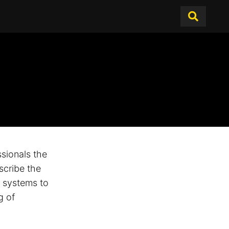
sionals the
scribe the
e systems to
g of