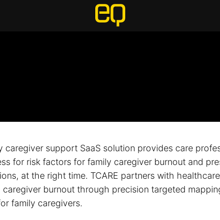
y caregiver support SaaS solution provides care profes
s for risk factors for family caregiver burnout and pre
tions, at the right time. TCARE partners with healthcar
y caregiver burnout through precision targeted mappin
for family caregivers.