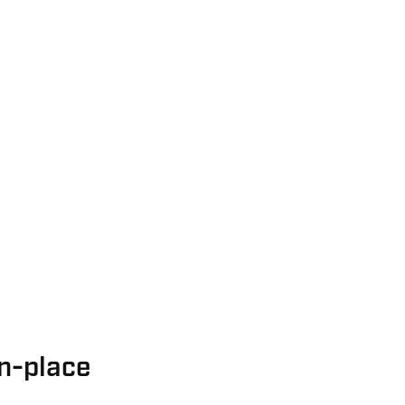
n-place