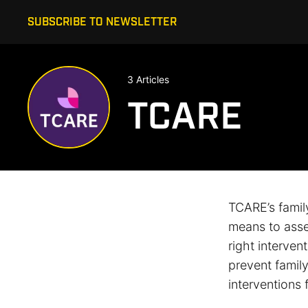
SUBSCRIBE TO NEWSLETTER
3 Articles
TCARE
TCARE’s famil
means to asses
right interven
prevent famil
interventions 