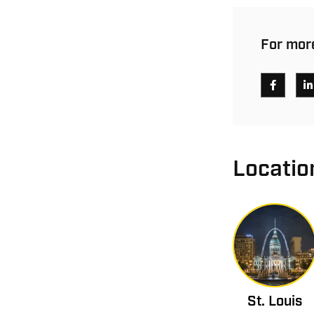
For more
Locatio
St. Louis