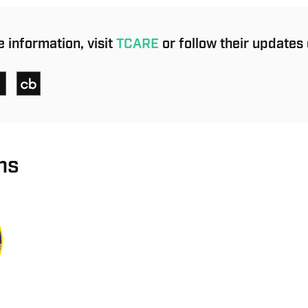
 information, visit
TCARE
or follow their updates 
ns