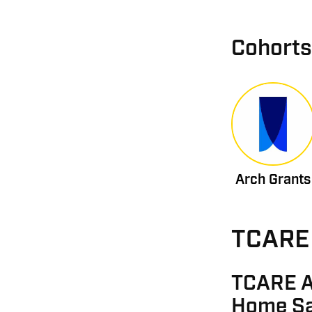
Cohorts
Arch Grants
TCARE 
TCARE A
Home Sa