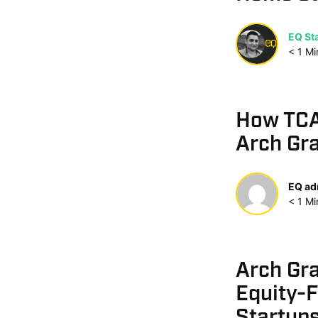
EQ Sta
< 1
Mi
How TCAR
Arch Gr
EQ ad
< 1
Mi
Arch Gr
Equity-F
Startup