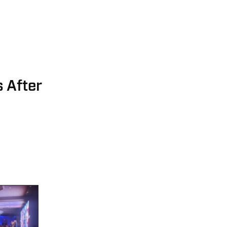
 After