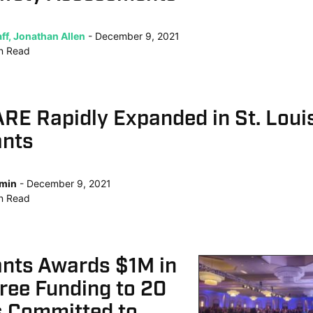
ff, Jonathan Allen
December 9, 2021
n
Read
E Rapidly Expanded in St. Louis
ants
min
December 9, 2021
n
Read
ants Awards $1M in
ree Funding to 20
s Committed to