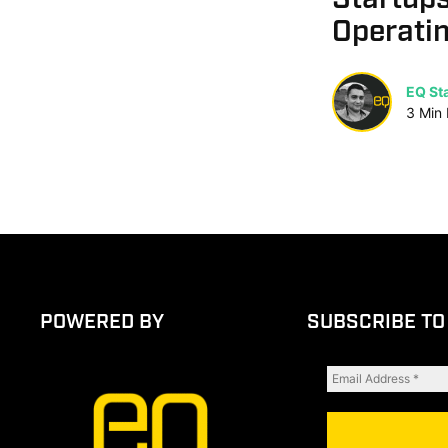
Operatin
EQ Sta
3
Min
POWERED BY
SUBSCRIBE TO