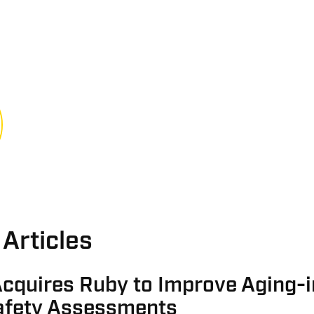
Articles
cquires Ruby to Improve Aging-i
fety Assessments