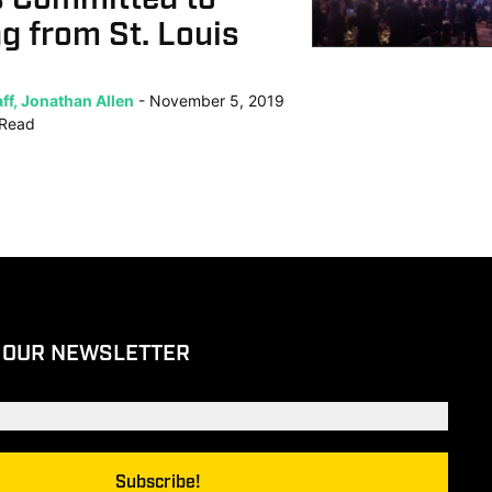
g from St. Louis
ff, Jonathan Allen
November 5, 2019
Read
 OUR NEWSLETTER