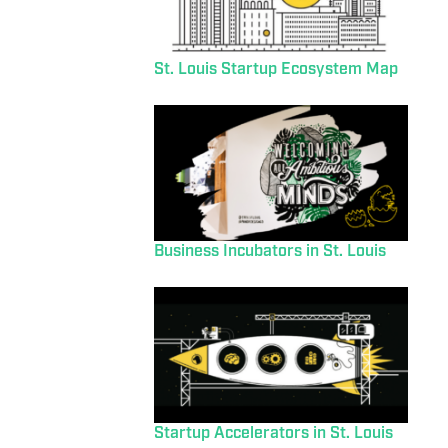
St. Louis Startup Ecosystem Map
Business Incubators in St. Louis
Startup Accelerators in St. Louis