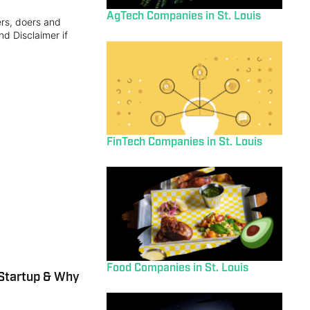
AgTech Companies in St. Louis
ers, doers and
nd Disclaimer if
FinTech Companies in St. Louis
Food Companies in St. Louis
Startup & Why