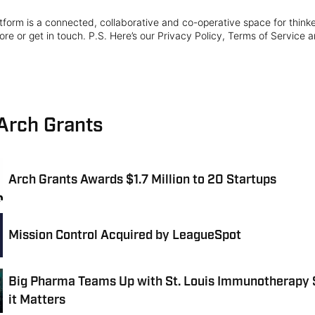
form is a connected, collaborative and co-operative space for think
re or get in touch. P.S. Here’s our Privacy Policy, Terms of Service a
 Arch Grants
Arch Grants Awards $1.7 Million to 20 Startups
Mission Control Acquired by LeagueSpot
Big Pharma Teams Up with St. Louis Immunotherapy 
it Matters