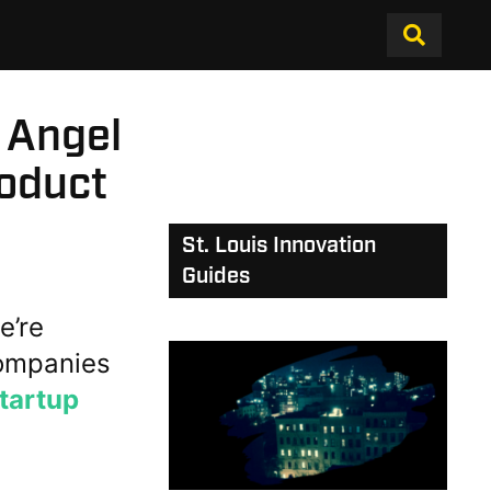
 Angel
roduct
St. Louis Innovation
Guides
’re
ompanies
tartup