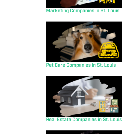
Marketing Companies in St. Louis
Pet Care Companies in St. Louis
Real Estate Companies in St. Louis