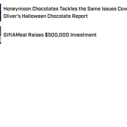
Honeymoon Chocolates Tackles the Same Issues Cove
Oliver's Halloween Chocolate Report
GiftAMeal Raises $500,000 Investment