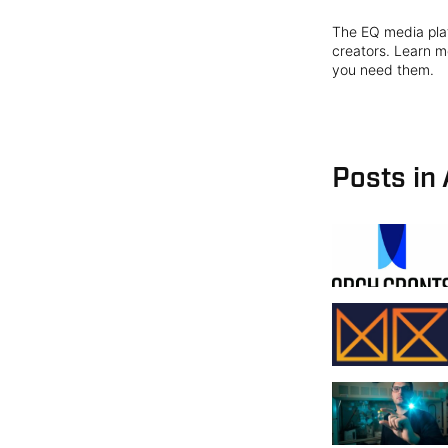
The EQ media plat
creators. Learn mo
you need them.
Posts in