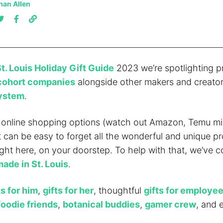
han Allen
t. Louis Holiday Gift Guide
2023 we’re spotlighting p
cohort companies
alongside other makers and creator
system
.
online shopping options (watch out Amazon, Temu mi
it can be easy to forget all the wonderful and unique p
ight here, on your doorstep. To help with that, we’ve co
made in St. Louis
.
ts for him
,
gifts for her
, thoughtful
gifts for employe
foodie friends
,
botanical buddies
,
gamer crew
, and