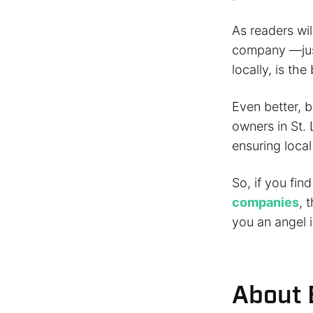
As readers wil
company —just
locally, is th
Even better, b
owners in St. 
ensuring local
So, if you fin
companies
, 
you an angel i
About 