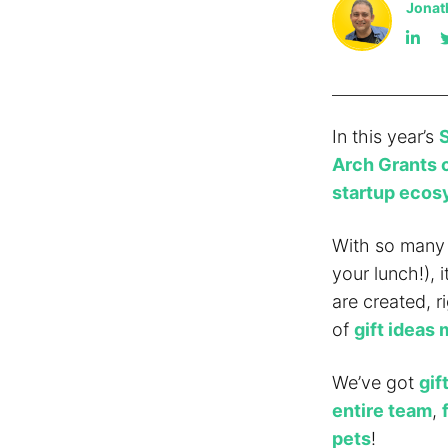
Jonat
In this year’s
S
Arch Grants 
startup eco
With so many 
your lunch!), 
are created, r
of
gift ideas 
We’ve got
gif
entire team
,
pets
!