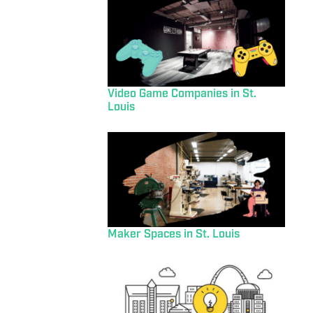
Video Game Companies in St.
Louis
Maker Spaces in St. Louis