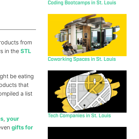
Coding Bootcamps in St. Louis
roducts from
s in the
STL
Coworking Spaces in St. Louis
ght be eating
roducts that
mpiled a list
Tech Companies in St. Louis
es
,
your
 even
gifts for