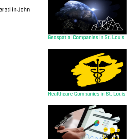
red in John
Geospatial Companies in St. Louis
Healthcare Companies in St. Louis