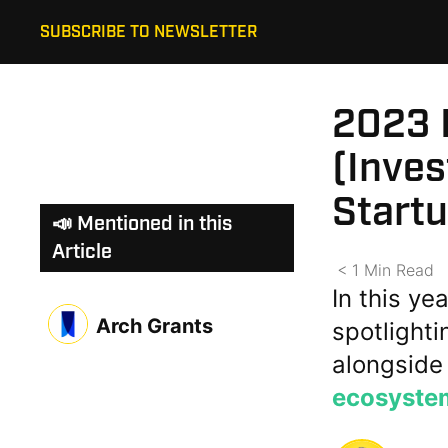
SUBSCRIBE TO NEWSLETTER
2023 H
(Inves
Start
📣 Mentioned in this
Article
< 1
Min
Read
In this ye
Arch Grants
spotlight
alongside
ecosyste