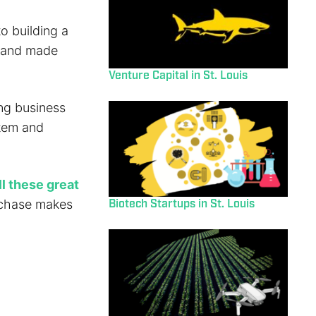
o building a
d and made
Venture Capital in St. Louis
ing business
stem and
l these great
Biotech Startups in St. Louis
urchase makes