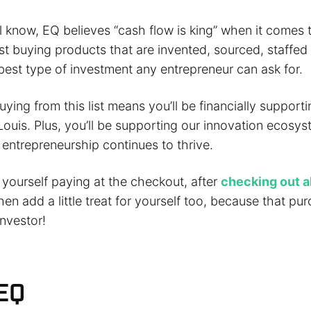
l know, EQ believes “cash flow is king” when it comes t
 buying products that are invented, sourced, staffe
e best type of investment any entrepreneur can ask for.
uying from this list means you’ll be financially support
Louis. Plus, you’ll be supporting our innovation ecosy
 entrepreneurship continues to thrive.
d yourself paying at the checkout, after
checking out al
then add a little treat for yourself too, because that p
nvestor!
EQ