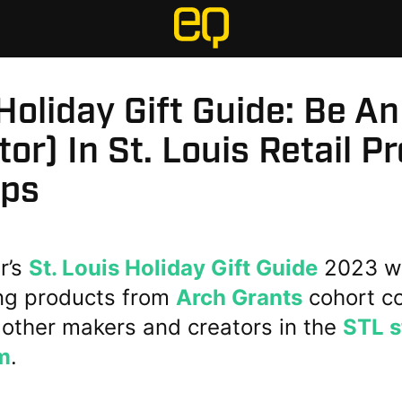
oliday Gift Guide: Be An
tor) In St. Louis Retail P
ups
ar’s
St. Louis Holiday Gift Guide
2023 we
ing products from
Arch Grants
cohort c
 other makers and creators in the
STL s
m
.