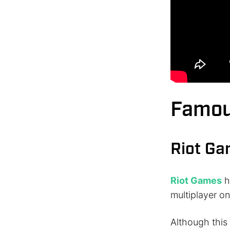
Famou
Riot G
Riot Games
h
multiplayer on
Although this