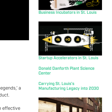
Business Incubators in St. Louis
Startup Accelerators in St. Louis
Donald Danforth Plant Science
Center
Carrying St. Louis’s
egends,’ a
Manufacturing Legacy into 2030
duct.
 effective