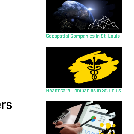
Geospatial Companies in St. Louis
Healthcare Companies in St. Louis
ers