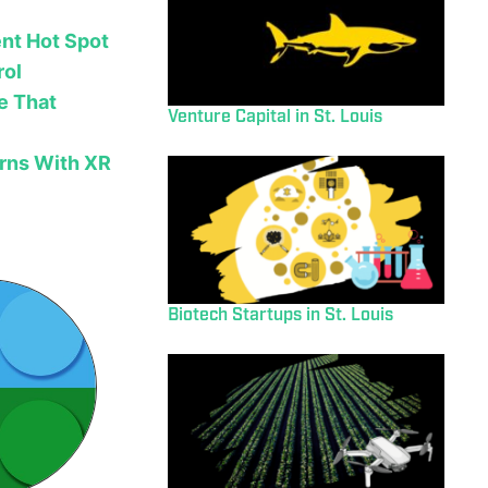
nt Hot Spot
rol
e That
Venture Capital in St. Louis
rns With XR
Biotech Startups in St. Louis