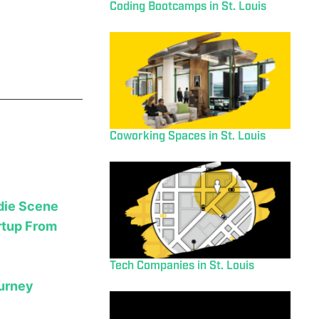
Coding Bootcamps in St. Louis
Coworking Spaces in St. Louis
ndie Scene
rtup From
Tech Companies in St. Louis
ourney