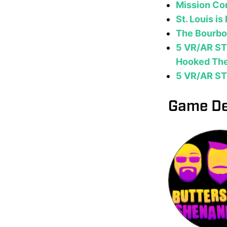
Mission Con
St. Louis i
The Bourbon
5 VR/AR ST
Hooked Th
5 VR/AR ST
Game De