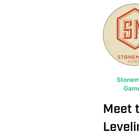
Stonem
Gam
Meet 
Leveli