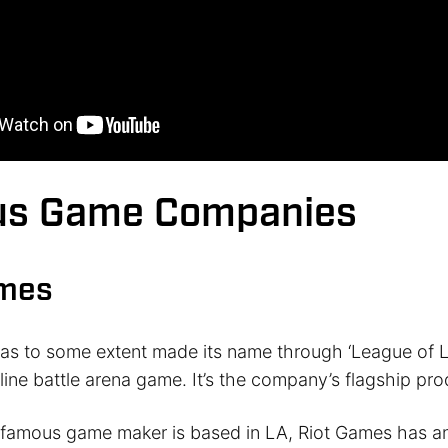
s Game Companies
ames
as to some extent made its name through ‘League of L
line battle arena game. It’s the company’s flagship pro
 famous game maker is based in LA, Riot Games has an