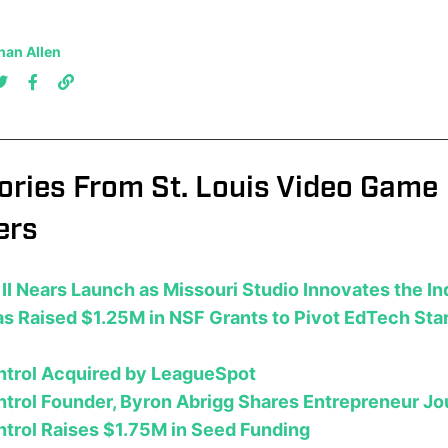
han Allen
ories From St. Louis Video Game
ers
II Nears Launch as Missouri Studio Innovates the I
s Raised $1.25M in NSF Grants to Pivot EdTech Sta
ntrol Acquired by LeagueSpot
trol Founder, Byron Abrigg Shares Entrepreneur J
trol Raises $1.75M in Seed Funding