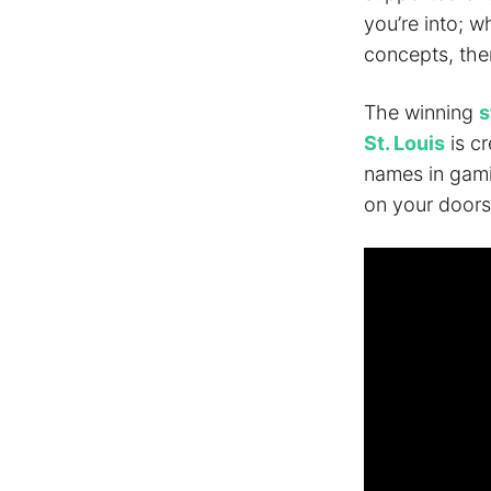
you’re into; w
concepts, ther
The winning
s
St. Louis
is cr
names in gamin
on your doors