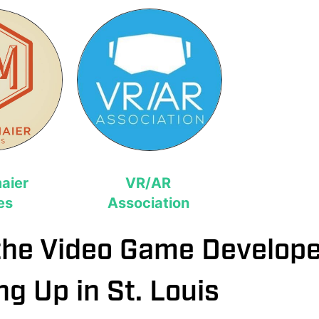
aier
VR/AR
es
Association
the Video Game Develop
ng Up in St. Louis