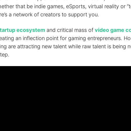
hether that be indie games, eSports, virtual reality or “t
e’s a network of creators to support you.
tartup ecosystem
and critical mass of
video game c
eating an inflection point for gaming entrepreneurs. H
g are attracting new talent while raw talent is being n
tep.