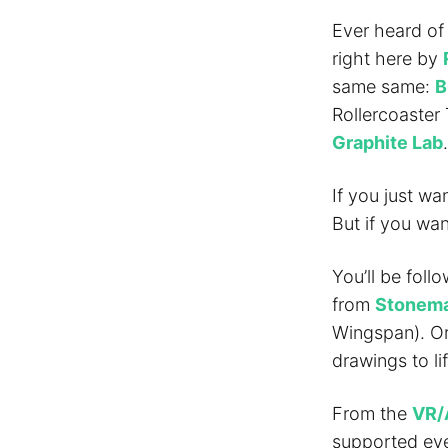
Ever heard of
right here by
same same:
B
Rollercoaster
Graphite Lab
.
If you just wa
But if you wa
You’ll be foll
from
Stonema
Wingspan). Or
drawings to lif
From the
VR/
supported eve