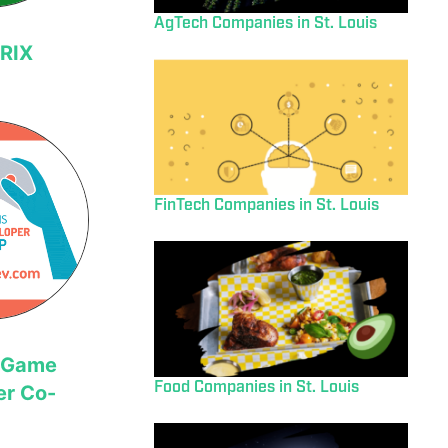
AgTech Companies in St. Louis
RIX
FinTech Companies in St. Louis
s Game
Food Companies in St. Louis
er Co-