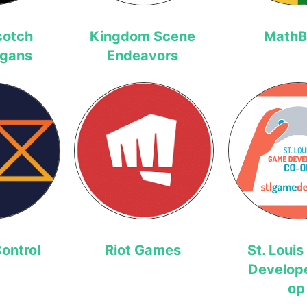
cotch
Kingdom Scene
MathB
igans
Endeavors
ontrol
Riot Games
St. Loui
Develop
op