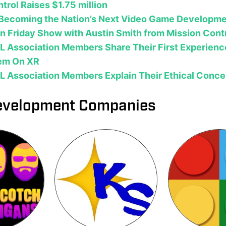
trol Raises $1.75 million
s Becoming the Nation’s Next Video Game Developme
 Friday Show with Austin Smith from Mission Cont
L Association Members Share Their First Experienc
em On XR
L Association Members Explain Their Ethical Conce
velopment Companies