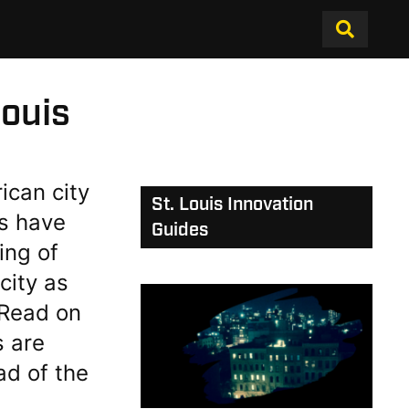
ouis
ican city
St. Louis Innovation
s have
Guides
ing of
city as
. Read on
s are
ad of the