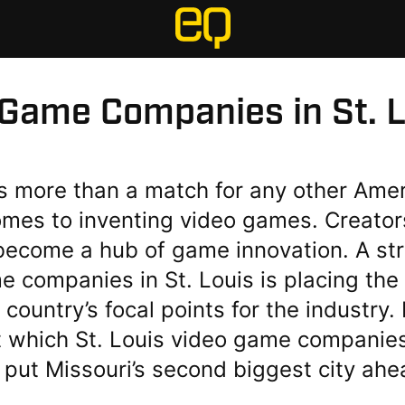
 Game Companies in St. L
is more than a match for any other Amer
omes to inventing video games. Creator
 become a hub of game innovation. A str
 companies in St. Louis is placing the 
 country’s focal points for the industry
ut which St. Louis video game companie
 put Missouri’s second biggest city ahe