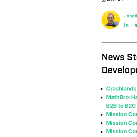
Jonat
News St
Develop
Crashlands 
MathBrix Ha
B2B to B2C
Mission Co
Mission Con
Mission Con