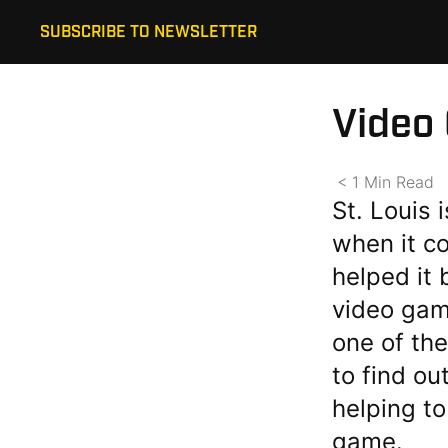
SUBSCRIBE TO NEWSLETTER
Video
< 1
Min
Read
St. Louis 
when it c
helped it
video game
one of the
to find o
helping to
game.