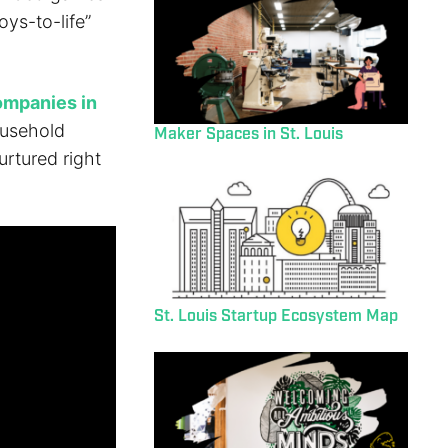
oys-to-life”
ompanies in
ousehold
Maker Spaces in St. Louis
urtured right
St. Louis Startup Ecosystem Map