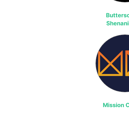
Butters
Shenan
Mission C