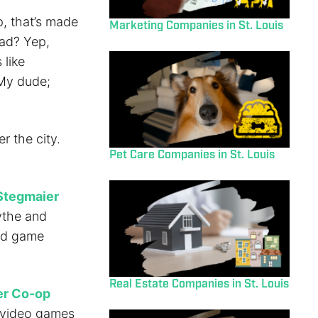
p, that’s made
Marketing Companies in St. Louis
ead? Yep,
 like
 My dude;
r the city.
Pet Care Companies in St. Louis
Stegmaier
ythe and
rd game
Real Estate Companies in St. Louis
er Co-op
 video games