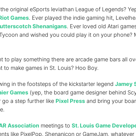
 the original eSports leviathan League of Legends? Ye
Riot Games
. Ever played the indie gaming hit, Levelh
utterscotch Shenanigans
. Ever loved old Atari games
 Tycoon and wished you could play it on your phone?
nt to play something there are arcade game bars all ove
nt to make games in St. Louis? Hoo Boy.
owing in the footsteps of the kickstarter legend
Jamey 
ier Games
(yep, the board game designer behind Sc
 go a step further like
Pixel Press
and bring your boa
e.
AR Association
meetings to
St. Louis Game Develop
nts like PixelPop, Shenanicon or GameJam, whatever