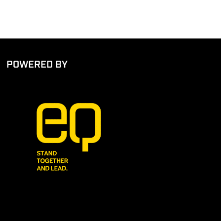
POWERED BY