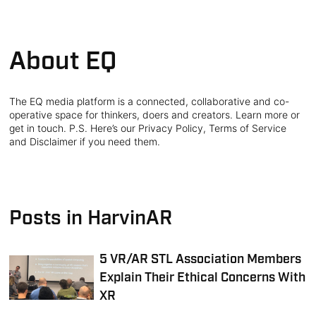
About EQ
The EQ media platform is a connected, collaborative and co-
operative space for thinkers, doers and creators. Learn more or
get in touch. P.S. Here’s our Privacy Policy, Terms of Service
and Disclaimer if you need them.
Posts in HarvinAR
5 VR/AR STL Association Members
Explain Their Ethical Concerns With
XR