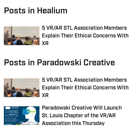
Posts in Healium
5 VR/AR STL Association Members
Explain Their Ethical Concerns With
XR
Posts in Paradowski Creative
5 VR/AR STL Association Members
Explain Their Ethical Concerns With
XR
Paradowski Creative Will Launch
St. Louis Chapter of the VR/AR
Association this Thursday