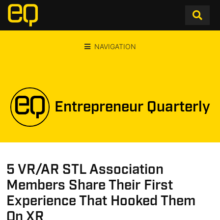
NAVIGATION
Entrepreneur Quarterly
5 VR/AR STL Association
Members Share Their First
Experience That Hooked Them
On XR