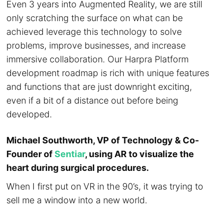
Even 3 years into Augmented Reality, we are still
only scratching the surface on what can be
achieved leverage this technology to solve
problems, improve businesses, and increase
immersive collaboration. Our Harpra Platform
development roadmap is rich with unique features
and functions that are just downright exciting,
even if a bit of a distance out before being
developed.
Michael Southworth, VP of Technology & Co-
Founder of
Sentiar
, using AR to visualize the
heart during surgical procedures.
When I first put on VR in the 90’s, it was trying to
sell me a window into a new world.