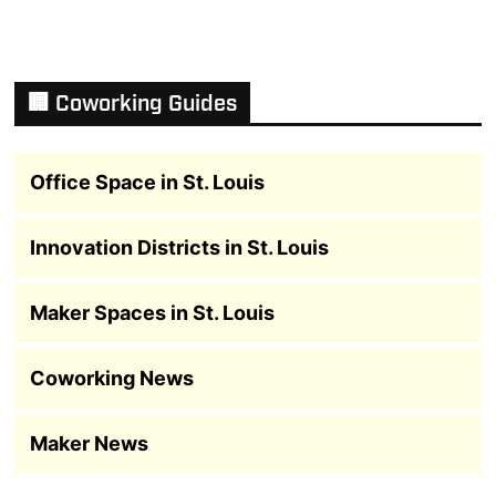
🏢 Coworking Guides
Office Space in St. Louis
Innovation Districts in St. Louis
Maker Spaces in St. Louis
Coworking News
Maker News