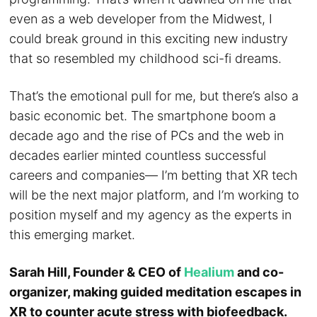
even as a web developer from the Midwest, I
could break ground in this exciting new industry
that so resembled my childhood sci-fi dreams.
That’s the emotional pull for me, but there’s also a
basic economic bet. The smartphone boom a
decade ago and the rise of PCs and the web in
decades earlier minted countless successful
careers and companies— I’m betting that XR tech
will be the next major platform, and I’m working to
position myself and my agency as the experts in
this emerging market.
Sarah Hill, Founder & CEO of
Healium
and co-
organizer, making guided meditation escapes in
XR to counter acute stress with biofeedback.