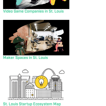
Video Game Companies in St. Louis
Maker Spaces in St. Louis
St. Louis Startup Ecosystem Map