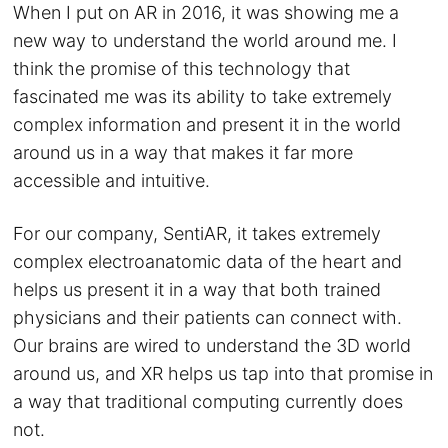
When I put on AR in 2016, it was showing me a
new way to understand the world around me. I
think the promise of this technology that
fascinated me was its ability to take extremely
complex information and present it in the world
around us in a way that makes it far more
accessible and intuitive.
For our company, SentiAR, it takes extremely
complex electroanatomic data of the heart and
helps us present it in a way that both trained
physicians and their patients can connect with.
Our brains are wired to understand the 3D world
around us, and XR helps us tap into that promise in
a way that traditional computing currently does
not.