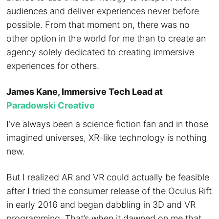
audiences and deliver experiences never before
possible. From that moment on, there was no
other option in the world for me than to create an
agency solely dedicated to creating immersive
experiences for others.
James Kane, Immersive Tech Lead at
Paradowski Creative
I’ve always been a science fiction fan and in those
imagined universes, XR-like technology is nothing
new.
But I realized AR and VR could actually be feasible
after I tried the consumer release of the Oculus Rift
in early 2016 and began dabbling in 3D and VR
programming. That’s when it dawned on me that