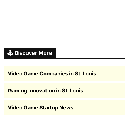
🕹️ Discover More
Video Game Companies in St. Louis
Gaming Innovation in St. Louis
Video Game Startup News