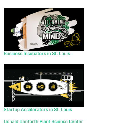
Business Incubators in St. Louis
Startup Accelerators in St. Louis
Donald Danforth Plant Science Center