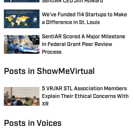
SentiAR CEO Jim Howard
We've Funded 114 Startups to Make
a Difference in St. Louis
SentiAR Scored A Major Milestone
In Federal Grant Peer Review
Process
Posts in ShowMeVirtual
5 VR/AR STL Association Members
Explain Their Ethical Concerns With
XR
Posts in Voices