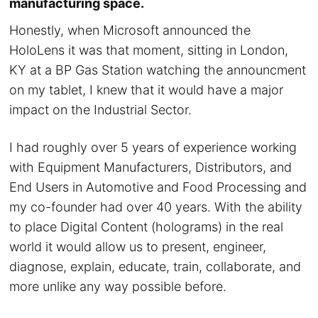
manufacturing space.
Honestly, when Microsoft announced the
HoloLens it was that moment, sitting in London,
KY at a BP Gas Station watching the announcment
on my tablet, I knew that it would have a major
impact on the Industrial Sector.
I had roughly over 5 years of experience working
with Equipment Manufacturers, Distributors, and
End Users in Automotive and Food Processing and
my co-founder had over 40 years. With the ability
to place Digital Content (holograms) in the real
world it would allow us to present, engineer,
diagnose, explain, educate, train, collaborate, and
more unlike any way possible before.