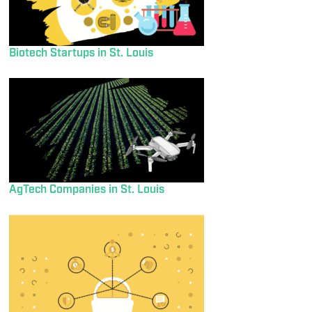
Biotech Startups in St. Louis
AgTech Companies in St. Louis