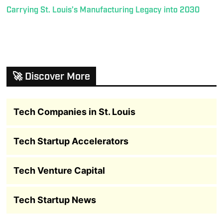
Carrying St. Louis’s Manufacturing Legacy into 2030
🚀 Discover More
Tech Companies in St. Louis
Tech Startup Accelerators
Tech Venture Capital
Tech Startup News