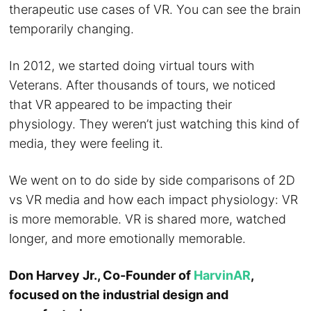
therapeutic use cases of VR. You can see the brain
temporarily changing.
In 2012, we started doing virtual tours with
Veterans. After thousands of tours, we noticed
that VR appeared to be impacting their
physiology. They weren’t just watching this kind of
media, they were feeling it.
We went on to do side by side comparisons of 2D
vs VR media and how each impact physiology: VR
is more memorable. VR is shared more, watched
longer, and more emotionally memorable.
Don Harvey Jr., Co-Founder of
HarvinAR
,
focused on the industrial design and