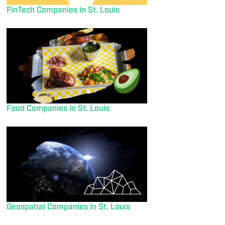
FinTech Companies in St. Louis
Food Companies in St. Louis
Geospatial Companies in St. Louis