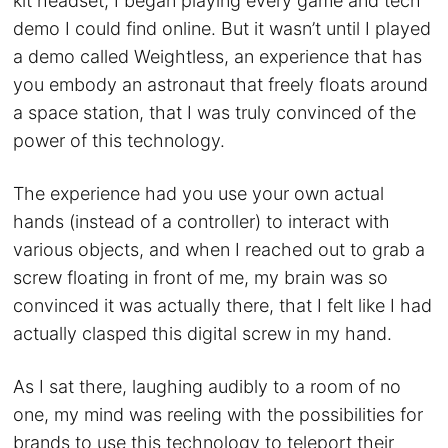
kit headset, I began playing every game and tech
demo I could find online. But it wasn’t until I played
a demo called Weightless, an experience that has
you embody an astronaut that freely floats around
a space station, that I was truly convinced of the
power of this technology.
The experience had you use your own actual
hands (instead of a controller) to interact with
various objects, and when I reached out to grab a
screw floating in front of me, my brain was so
convinced it was actually there, that I felt like I had
actually clasped this digital screw in my hand.
As I sat there, laughing audibly to a room of no
one, my mind was reeling with the possibilities for
brands to use this technology to teleport their