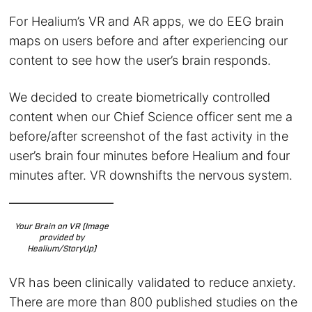
For Healium’s VR and AR apps, we do EEG brain
maps on users before and after experiencing our
content to see how the user’s brain responds.
We decided to create biometrically controlled
content when our Chief Science officer sent me a
before/after screenshot of the fast activity in the
user’s brain four minutes before Healium and four
minutes after. VR downshifts the nervous system.
Your Brain on VR (Image
provided by
Healium/StoryUp)
VR has been clinically validated to reduce anxiety.
There are more than 800 published studies on the