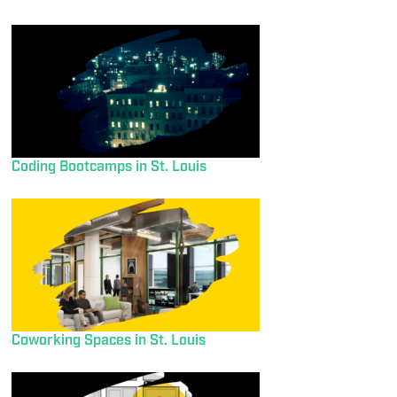
Coding Bootcamps in St. Louis
Coworking Spaces in St. Louis