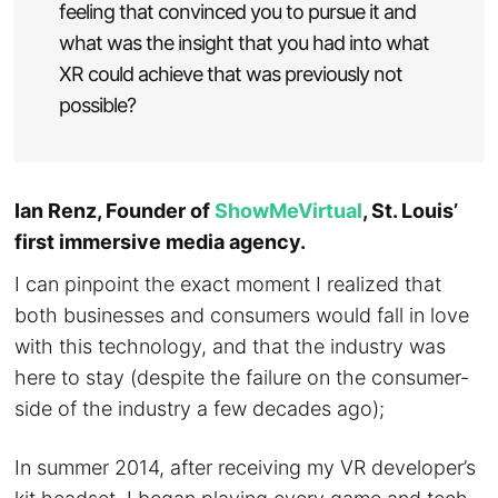
feeling that convinced you to pursue it and
what was the insight that you had into what
XR could achieve that was previously not
possible?
Ian Renz, Founder of
ShowMeVirtual
, St. Louis’
first immersive media agency.
I can pinpoint the exact moment I realized that
both businesses and consumers would fall in love
with this technology, and that the industry was
here to stay (despite the failure on the consumer-
side of the industry a few decades ago);
In summer 2014, after receiving my VR developer’s