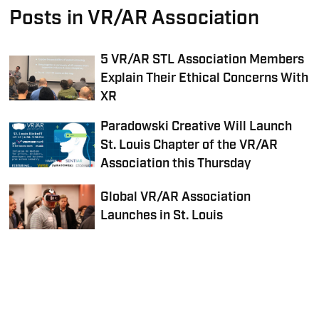
Posts in VR/AR Association
5 VR/AR STL Association Members
Explain Their Ethical Concerns With
XR
Paradowski Creative Will Launch
St. Louis Chapter of the VR/AR
Association this Thursday
Global VR/AR Association
Launches in St. Louis