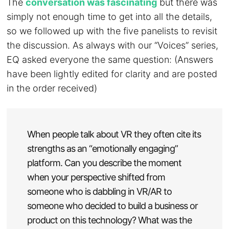
The
conversation was fascinating
but there was
simply not enough time to get into all the details,
so we followed up with the five panelists to revisit
the discussion. As always with our “Voices” series,
EQ asked everyone the same question: (Answers
have been lightly edited for clarity and are posted
in the order received)
When people talk about VR they often cite its
strengths as an “emotionally engaging”
platform. Can you describe the moment
when your perspective shifted from
someone who is dabbling in VR/AR to
someone who decided to build a business or
product on this technology? What was the