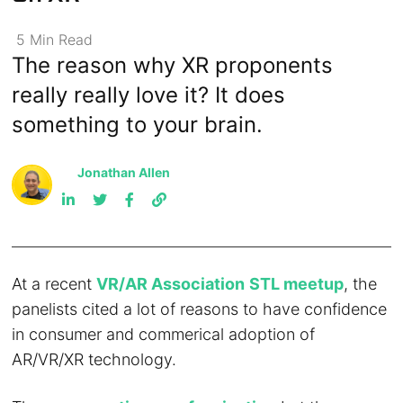
5
Min
Read
The reason why XR proponents
really really love it? It does
something to your brain.
Jonathan Allen
At a recent
VR/AR Association
STL meetup
, the
panelists cited a lot of reasons to have confidence
in consumer and commerical adoption of
AR/VR/XR technology.