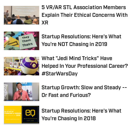
5 VR/AR STL Association Members
Explain Their Ethical Concerns With
XR
Startup Resolutions: Here's What
You're NOT Chasing in 2019
What "Jedi Mind Tricks" Have
Helped In Your Professional Career?
#StarWarsDay
Startup Growth: Slow and Steady --
Or Fast and Furious?
Startup Resolutions: Here's What
You're Chasing In 2018