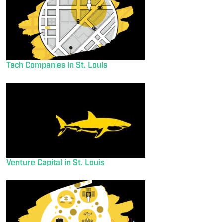
Tech Companies in St. Louis
Venture Capital in St. Louis