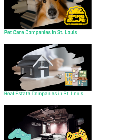
Pet Care Companies in St. Louis
Real Estate Companies in St. Louis