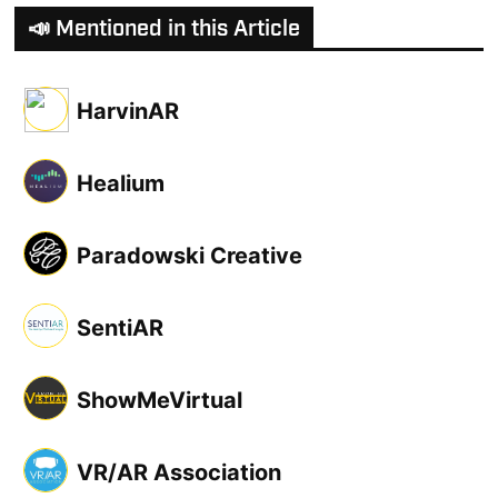
📣 Mentioned in this Article
HarvinAR
Healium
Paradowski Creative
SentiAR
ShowMeVirtual
VR/AR Association