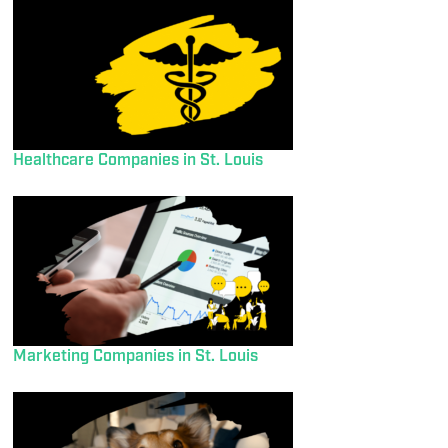
Healthcare Companies in St. Louis
Marketing Companies in St. Louis