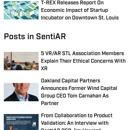
T-REX Releases Report On
Economic Impact of Startup
Incubator on Downtown St. Louis
Posts in SentiAR
5 VR/AR STL Association Members
Explain Their Ethical Concerns With
XR
Oakland Capital Partners
Announces Former Wind Capital
Group CEO Tom Carnahan As
Partner
From Collaboration to Product
Validation: An Interview with