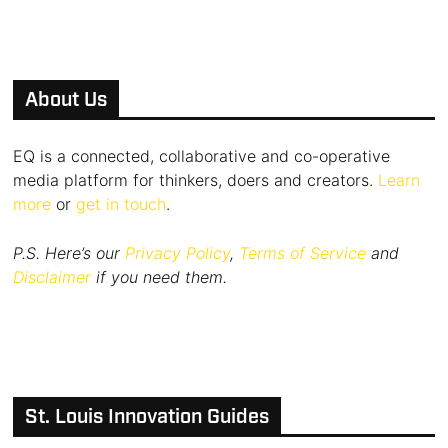
About Us
EQ is a connected, collaborative and co-operative
media platform for thinkers, doers and creators.
Learn
more
or
get in touch
.
P.S. Here’s our
Privacy Policy
,
Terms of Service
and
Disclaimer
if you need them.
St. Louis Innovation Guides