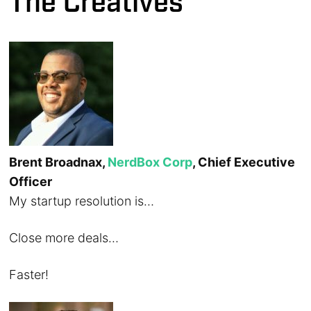
The Creatives
Brent Broadnax,
NerdBox Corp
, Chief Executive
Officer
My startup resolution is…
Close more deals…
Faster!