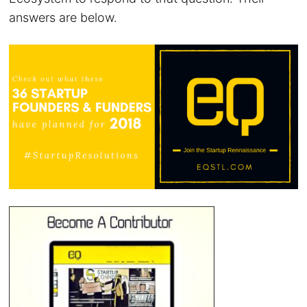
answers are below.