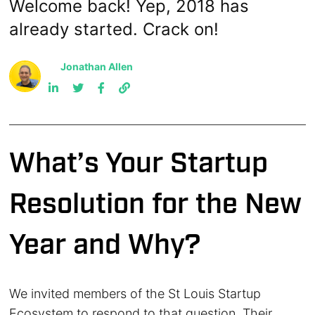
Welcome back! Yep, 2018 has
already started. Crack on!
Jonathan Allen
What’s Your Startup
Resolution for the New
Year and Why?
We invited members of the St Louis Startup
Ecosystem to respond to that question. Their