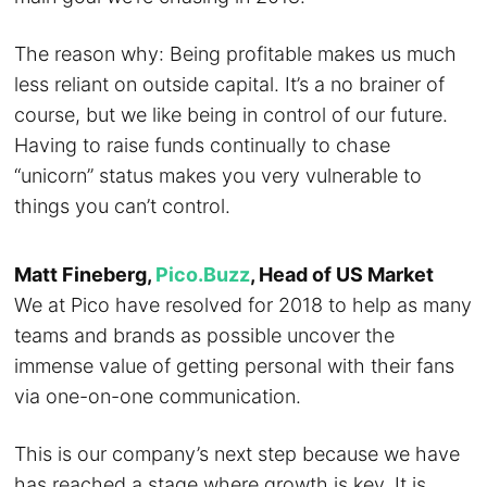
The reason why: Being profitable makes us much
less reliant on outside capital. It’s a no brainer of
course, but we like being in control of our future.
Having to raise funds continually to chase
“unicorn” status makes you very vulnerable to
things you can’t control.
Matt Fineberg,
Pico.Buzz
, Head of US Market
We at Pico have resolved for 2018 to help as many
teams and brands as possible uncover the
immense value of getting personal with their fans
via one-on-one communication.
This is our company’s next step because we have
has reached a stage where growth is key. It is