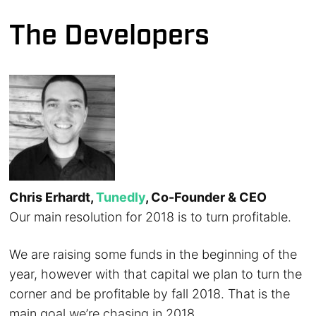
The Developers
Chris Erhardt,
Tunedly
, Co-Founder & CEO
Our main resolution for 2018 is to turn profitable.
We are raising some funds in the beginning of the
year, however with that capital we plan to turn the
corner and be profitable by fall 2018. That is the
main goal we’re chasing in 2018.