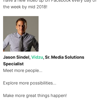
have a new video up on Facebook every day of
the week by mid 2018!
Jason Sindel,
Vidzu
, Sr. Media Solutions
Specialist
Meet more people…
Explore more possibilities…
Make more great things happen!