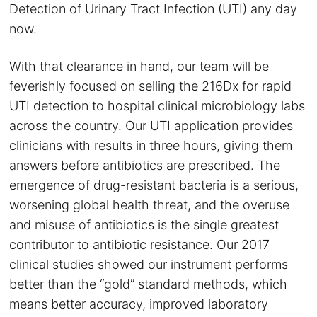
Detection of Urinary Tract Infection (UTI) any day
now.
With that clearance in hand, our team will be
feverishly focused on selling the 216Dx for rapid
UTI detection to hospital clinical microbiology labs
across the country. Our UTI application provides
clinicians with results in three hours, giving them
answers before antibiotics are prescribed. The
emergence of drug-resistant bacteria is a serious,
worsening global health threat, and the overuse
and misuse of antibiotics is the single greatest
contributor to antibiotic resistance. Our 2017
clinical studies showed our instrument performs
better than the “gold” standard methods, which
means better accuracy, improved laboratory