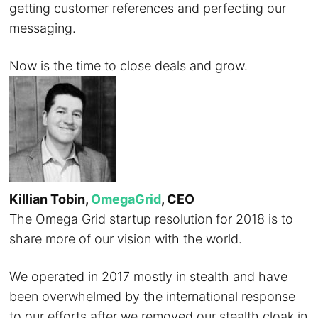
getting customer references and perfecting our
messaging.
Now is the time to close deals and grow.
Killian Tobin,
OmegaGrid
, CEO
The Omega Grid startup resolution for 2018 is to
share more of our vision with the world.
We operated in 2017 mostly in stealth and have
been overwhelmed by the international response
to our efforts after we removed our stealth cloak in