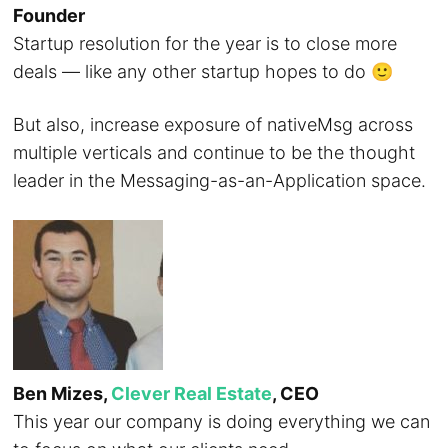
Founder
Startup resolution for the year is to close more
deals — like any other startup hopes to do 🙂
But also, increase exposure of nativeMsg across
multiple verticals and continue to be the thought
leader in the Messaging-as-an-Application space.
Ben Mizes,
Clever Real Estate
, CEO
This year our company is doing everything we can