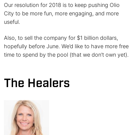
Our resolution for 2018 is to keep pushing Olio
City to be more fun, more engaging, and more
useful.
Also, to sell the company for $1 billion dollars,
hopefully before June. We’d like to have more free
time to spend by the pool (that we don’t own yet).
The Healers