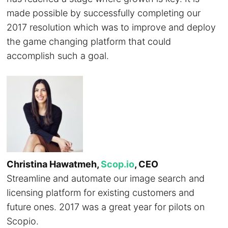
made possible by successfully completing our
2017 resolution which was to improve and deploy
the game changing platform that could
accomplish such a goal.
Christina Hawatmeh,
Scop.io
, CEO
Streamline and automate our image search and
licensing platform for existing customers and
future ones. 2017 was a great year for pilots on
Scopio.