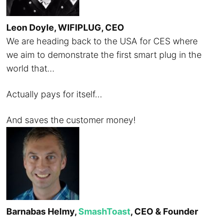
Leon Doyle, WIFIPLUG, CEO
We are heading back to the USA for CES where
we aim to demonstrate the first smart plug in the
world that…
Actually pays for itself…
And saves the customer money!
Barnabas Helmy,
SmashToast
, CEO & Founder