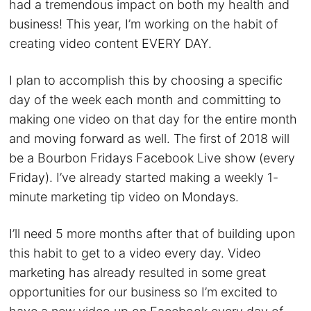
had a tremendous impact on both my health and
business! This year, I’m working on the habit of
creating video content EVERY DAY.
I plan to accomplish this by choosing a specific
day of the week each month and committing to
making one video on that day for the entire month
and moving forward as well. The first of 2018 will
be a Bourbon Fridays Facebook Live show (every
Friday). I’ve already started making a weekly 1-
minute marketing tip video on Mondays.
I’ll need 5 more months after that of building upon
this habit to get to a video every day. Video
marketing has already resulted in some great
opportunities for our business so I’m excited to