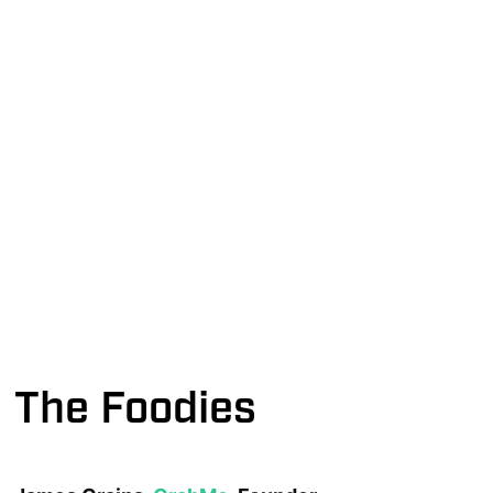
The Foodies