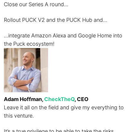
Close our Series A round…
Rollout PUCK V2 and the PUCK Hub and…
…integrate Amazon Alexa and Google Home into
the Puck ecosystem!
Adam Hoffman,
CheckTheQ
, CEO
Leave it all on the field and give my everything to
this venture.
It’s a true privilege to be able to take the risks