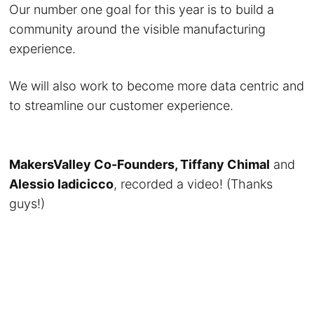
Our number one goal for this year is to build a
community around the visible manufacturing
experience.
We will also work to become more data centric and
to streamline our customer experience.
MakersValley Co-Founders, Tiffany Chimal
and
Alessio Iadicicco
, recorded a video! (Thanks
guys!)