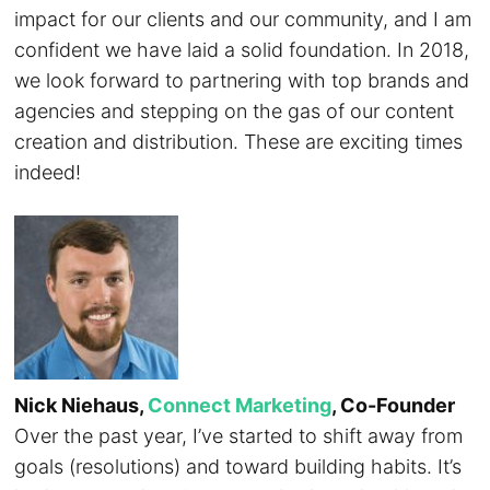
impact for our clients and our community, and I am
confident we have laid a solid foundation. In 2018,
we look forward to partnering with top brands and
agencies and stepping on the gas of our content
creation and distribution. These are exciting times
indeed!
Nick Niehaus,
Connect Marketing
, Co-Founder
Over the past year, I’ve started to shift away from
goals (resolutions) and toward building habits. It’s