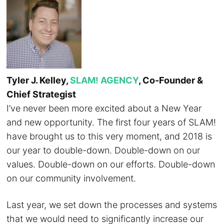
Tyler J. Kelley,
SLAM! AGENCY
, Co-Founder &
Chief Strategist
I’ve never been more excited about a New Year
and new opportunity. The first four years of SLAM!
have brought us to this very moment, and 2018 is
our year to double-down. Double-down on our
values. Double-down on our efforts. Double-down
on our community involvement.
Last year, we set down the processes and systems
that we would need to significantly increase our