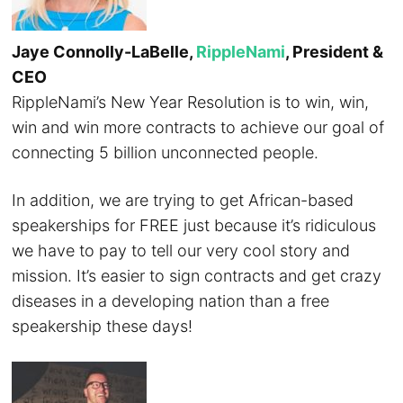
Jaye Connolly-LaBelle,
RippleNami
, President &
CEO
RippleNami’s New Year Resolution is to win, win,
win and win more contracts to achieve our goal of
connecting 5 billion unconnected people.
In addition, we are trying to get African-based
speakerships for FREE just because it’s ridiculous
we have to pay to tell our very cool story and
mission. It’s easier to sign contracts and get crazy
diseases in a developing nation than a free
speakership these days!