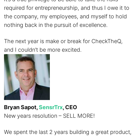
required for entrepreneurship, and thus I owe it to
the company, my employees, and myself to hold
nothing back in the pursuit of excellence.
The next year is make or break for CheckTheQ,
and I couldn’t be more excited.
Bryan Sapot,
SensrTrx
, CEO
New years resolution – SELL MORE!
We spent the last 2 years building a great product,