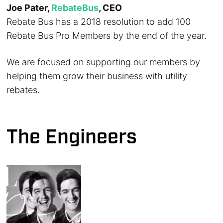
Joe Pater,
RebateBus
, CEO
Rebate Bus has a 2018 resolution to add 100
Rebate Bus Pro Members by the end of the year.
We are focused on supporting our members by
helping them grow their business with utility
rebates.
The Engineers