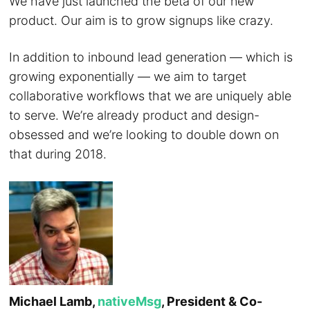
We have just launched the beta of our new
product. Our aim is to grow signups like crazy.
In addition to inbound lead generation — which is
growing exponentially — we aim to target
collaborative workflows that we are uniquely able
to serve. We’re already product and design-
obsessed and we’re looking to double down on
that during 2018.
Michael Lamb,
nativeMsg
, President & Co-