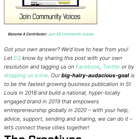
Become A Contributor:
Join EQ Community Voices
Got your own answer? We’d love to hear from you!
Let
EQ
know by sharing this post with your own
resolution and tagging us on
Facebook
,
Twitter
or by
dropping us a line
. Our
big-hairy-audacious-goal
is
to be the fastest growing business publication in St
Louis in 2018 and build a national, hyper-locally
engaged brand in 2019 that empowers
entrepreneurship globally in 2020 – with your help,
advice, support, sending and sharing, we can do it –
let’s connect these cities together!