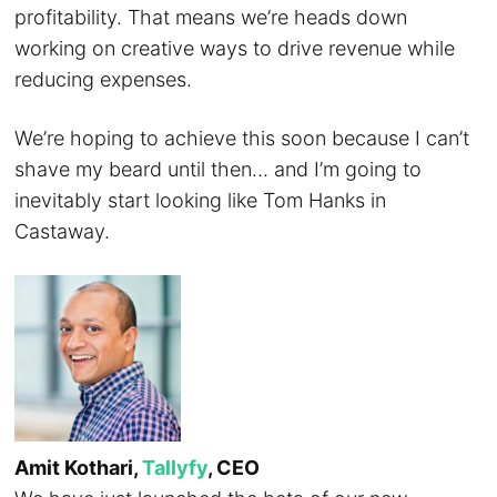
profitability. That means we’re heads down
working on creative ways to drive revenue while
reducing expenses.
We’re hoping to achieve this soon because I can’t
shave my beard until then… and I’m going to
inevitably start looking like Tom Hanks in
Castaway.
Amit Kothari,
Tallyfy
, CEO