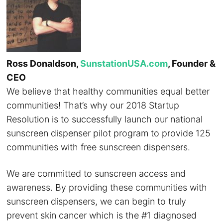
Ross Donaldson,
SunstationUSA.com
, Founder &
CEO
We believe that healthy communities equal better
communities! That’s why our 2018 Startup
Resolution is to successfully launch our national
sunscreen dispenser pilot program to provide 125
communities with free sunscreen dispensers.
We are committed to sunscreen access and
awareness. By providing these communities with
sunscreen dispensers, we can begin to truly
prevent skin cancer which is the #1 diagnosed