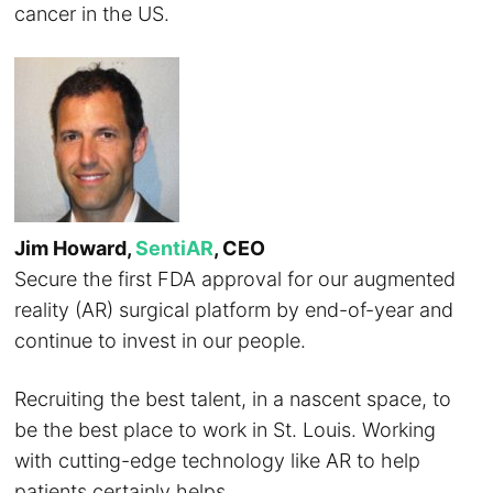
cancer in the US.
Jim Howard,
SentiAR
, CEO
Secure the first FDA approval for our augmented
reality (AR) surgical platform by end-of-year and
continue to invest in our people.
Recruiting the best talent, in a nascent space, to
be the best place to work in St. Louis. Working
with cutting-edge technology like AR to help
patients certainly helps.