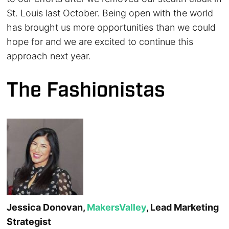
St. Louis last October. Being open with the world
has brought us more opportunities than we could
hope for and we are excited to continue this
approach next year.
The Fashionistas
Jessica Donovan,
MakersValley
, Lead Marketing
Strategist