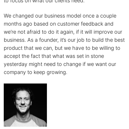
to focus on what our clients need.
We changed our business model once a couple
months ago based on customer feedback and
we’re not afraid to do it again, if it will improve our
business. As a founder, it’s our job to build the best
product that we can, but we have to be willing to
accept the fact that what was set in stone
yesterday might need to change if we want our
company to keep growing.