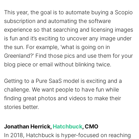
This year, the goal is to automate buying a Scopio
subscription and automating the software
experience so that searching and licensing images
is fun and it’s exciting to uncover any image under
the sun. For example, ‘what is going on in
Greenland?’ Find those pics and use them for your
blog piece or email without blinking twice.
Getting to a Pure SaaS model is exciting and a
challenge. We want people to have fun while
finding great photos and videos to make their
stories better.
Jonathan Herrick,
Hatchbuck
, CMO
In 2018, Hatchbuck is hyper-focused on reaching