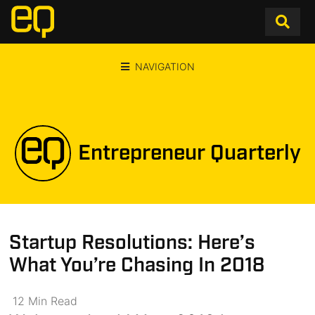
NAVIGATION
Entrepreneur Quarterly
Startup Resolutions: Here’s
What You’re Chasing In 2018
12
Min
Read