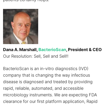
Dana A. Marshall,
BacterioScan
, President & CEO
Our Resolution: Sell, Sell and Sell!!
BacterioScan is an in-vitro diagnostics (IVD)
company that is changing the way infectious
disease is diagnosed and treated by providing
rapid, reliable, automated, and accessible
microbiology instruments. We are expecting FDA
clearance for our first platform application, Rapid