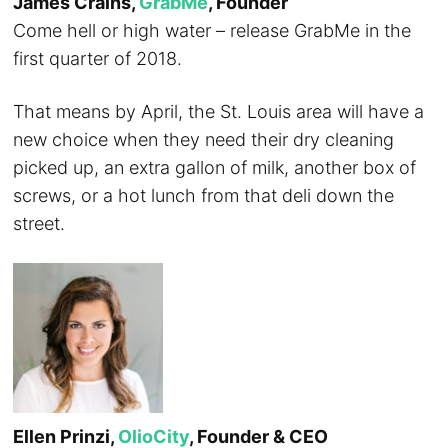
James Crains,
GrabMe
, Founder
Come hell or high water – release GrabMe in the
first quarter of 2018.
That means by April, the St. Louis area will have a
new choice when they need their dry cleaning
picked up, an extra gallon of milk, another box of
screws, or a hot lunch from that deli down the
street.
Ellen Prinzi,
OlioCity
, Founder & CEO