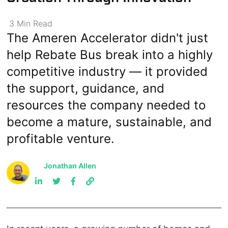
3
Min
Read
The Ameren Accelerator didn't just
help Rebate Bus break into a highly
competitive industry — it provided
the support, guidance, and
resources the company needed to
become a mature, sustainable, and
profitable venture.
Jonathan Allen