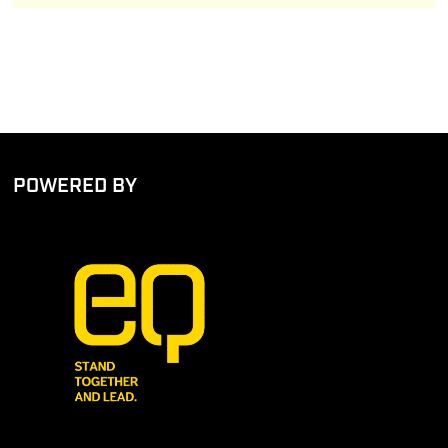
POWERED BY