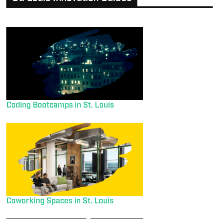
Coding Bootcamps in St. Louis
Coworking Spaces in St. Louis