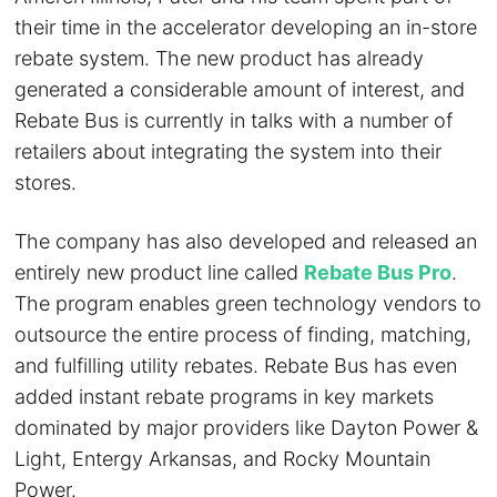
their time in the accelerator developing an in-store
rebate system. The new product has already
generated a considerable amount of interest, and
Rebate Bus is currently in talks with a number of
retailers about integrating the system into their
stores.
The company has also developed and released an
entirely new product line called
Rebate Bus Pro
.
The program enables green technology vendors to
outsource the entire process of finding, matching,
and fulfilling utility rebates. Rebate Bus has even
added instant rebate programs in key markets
dominated by major providers like Dayton Power &
Light, Entergy Arkansas, and Rocky Mountain
Power.