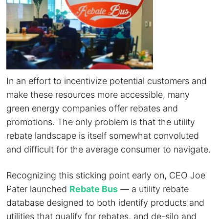
In an effort to incentivize potential customers and
make these resources more accessible, many
green energy companies offer rebates and
promotions. The only problem is that the utility
rebate landscape is itself somewhat convoluted
and difficult for the average consumer to navigate.
Recognizing this sticking point early on, CEO Joe
Pater launched
Rebate Bus
— a utility rebate
database designed to both identify products and
utilities that qualify for rebates, and de-silo and