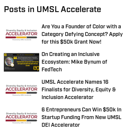
Posts in UMSL Accelerate
Are You a Founder of Color with a
Category Defying Concept? Apply
for this $50k Grant Now!
On Creating an Inclusive
Ecosystem: Mike Bynum of
FedTech
UMSL Accelerate Names 16
Finalists for Diversity, Equity &
Inclusion Accelerator
6 Entrepreneurs Can Win $50k In
Startup Funding From New UMSL
DEI Accelerator