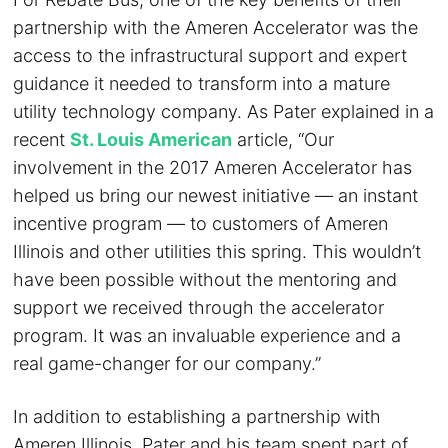
partnership with the Ameren Accelerator was the
access to the infrastructural support and expert
guidance it needed to transform into a mature
utility technology company. As Pater explained in a
recent
St. Louis American
article, “Our
involvement in the 2017 Ameren Accelerator has
helped us bring our newest initiative — an instant
incentive program — to customers of Ameren
Illinois and other utilities this spring. This wouldn’t
have been possible without the mentoring and
support we received through the accelerator
program. It was an invaluable experience and a
real game-changer for our company.”
In addition to establishing a partnership with
Ameren Illinois, Pater and his team spent part of