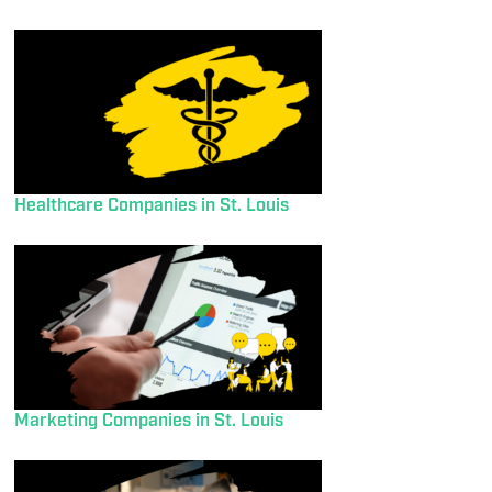
Healthcare Companies in St. Louis
Marketing Companies in St. Louis