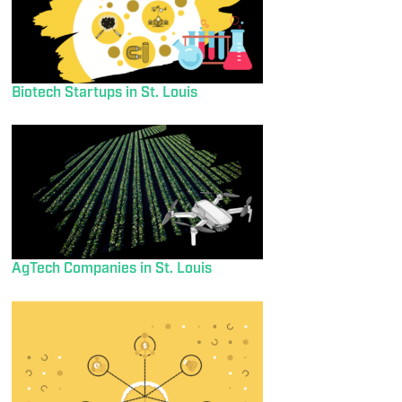
Biotech Startups in St. Louis
AgTech Companies in St. Louis