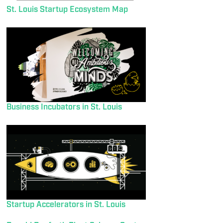
St. Louis Startup Ecosystem Map
Business Incubators in St. Louis
Startup Accelerators in St. Louis