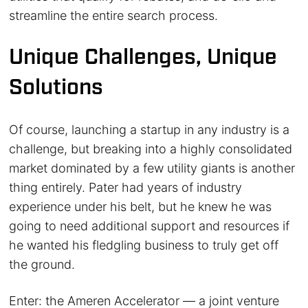
streamline the entire search process.
Unique Challenges, Unique
Solutions
Of course, launching a startup in any industry is a
challenge, but breaking into a highly consolidated
market dominated by a few utility giants is another
thing entirely. Pater had years of industry
experience under his belt, but he knew he was
going to need additional support and resources if
he wanted his fledgling business to truly get off
the ground.
Enter: the Ameren Accelerator — a joint venture