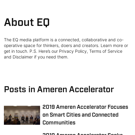
About EQ
The EQ media platform is a connected, collaborative and co-
operative space for thinkers, doers and creators. Learn more or
get in touch. P.S. Here’s our Privacy Policy, Terms of Service
and Disclaimer if you need them.
Posts in Ameren Accelerator
2019 Ameren Accelerator Focuses
on Smart Cities and Connected
Communities