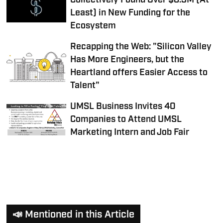
Collectively Found Over $8.3M (At
Least) in New Funding for the
Ecosystem
Recapping the Web: "Silicon Valley
Has More Engineers, but the
Heartland offers Easier Access to
Talent"
UMSL Business Invites 40
Companies to Attend UMSL
Marketing Intern and Job Fair
📣 Mentioned in this Article