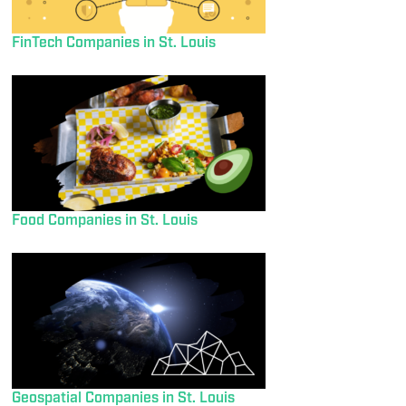
FinTech Companies in St. Louis
Food Companies in St. Louis
Geospatial Companies in St. Louis