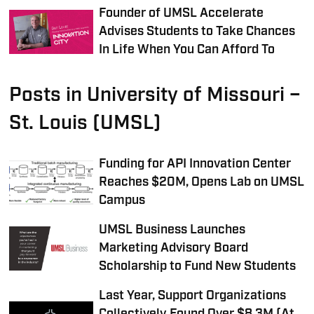
Founder of UMSL Accelerate
Advises Students to Take Chances
In Life When You Can Afford To
Posts in University of Missouri –
St. Louis (UMSL)
Funding for API Innovation Center
Reaches $20M, Opens Lab on UMSL
Campus
UMSL Business Launches
Marketing Advisory Board
Scholarship to Fund New Students
Last Year, Support Organizations