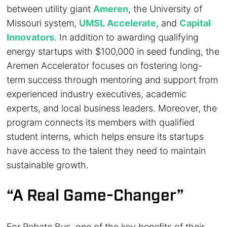
between utility giant
Ameren
, the University of
Missouri system,
UMSL Accelerate
, and
Capital
Innovators
. In addition to awarding qualifying
energy startups with $100,000 in seed funding, the
Aremen Accelerator focuses on fostering long-
term success through mentoring and support from
experienced industry executives, academic
experts, and local business leaders. Moreover, the
program connects its members with qualified
student interns, which helps ensure its startups
have access to the talent they need to maintain
sustainable growth.
“A Real Game-Changer”
For Rebate Bus, one of the key benefits of their