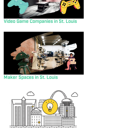
Video Game Companies in St. Louis
Maker Spaces in St. Louis