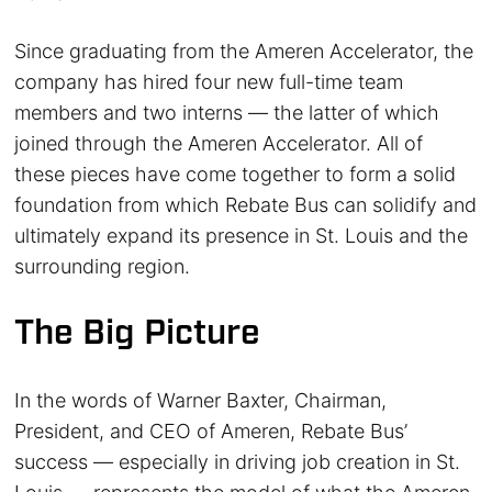
Since graduating from the Ameren Accelerator, the
company has hired four new full-time team
members and two interns — the latter of which
joined through the Ameren Accelerator. All of
these pieces have come together to form a solid
foundation from which Rebate Bus can solidify and
ultimately expand its presence in St. Louis and the
surrounding region.
The Big Picture
In the words of Warner Baxter, Chairman,
President, and CEO of Ameren, Rebate Bus’
success — especially in driving job creation in St.