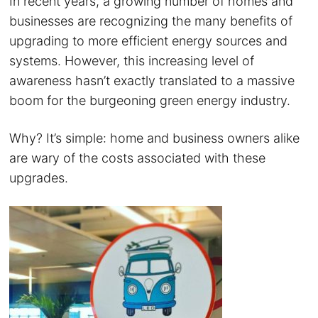
In recent years, a growing number of homes and
businesses are recognizing the many benefits of
upgrading to more efficient energy sources and
systems. However, this increasing level of
awareness hasn’t exactly translated to a massive
boom for the burgeoning green energy industry.
Why? It’s simple: home and business owners alike
are wary of the costs associated with these
upgrades.