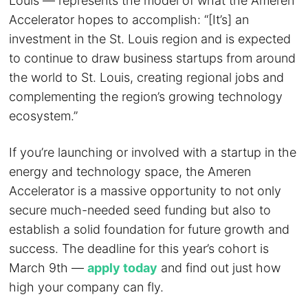
Louis — represents the model of what the Ameren
Accelerator hopes to accomplish: “[It’s] an
investment in the St. Louis region and is expected
to continue to draw business startups from around
the world to St. Louis, creating regional jobs and
complementing the region’s growing technology
ecosystem.”
If you’re launching or involved with a startup in the
energy and technology space, the Ameren
Accelerator is a massive opportunity to not only
secure much-needed seed funding but also to
establish a solid foundation for future growth and
success. The deadline for this year’s cohort is
March 9th —
apply today
and find out just how
high your company can fly.