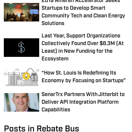
2019 Ameren Accelerator Seeks
Startups to Develop Smart
Community Tech and Clean Energy
Solutions
Last Year, Support Organizations
Collectively Found Over $8.3M (At
Least) in New Funding for the
Ecosystem
“How St. Louis Is Redefining Its
Economy by Focusing on Startups”
SensrTrx Partners With Jitterbit to
Deliver API Integration Platform
Capabilities
Posts in Rebate Bus