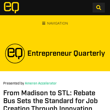
NAVIGATION
Entrepreneur Quarterly
Presented by
Ameren Accelerator
From Madison to STL: Rebate
Bus Sets the Standard for Job
Creation Through Innovation