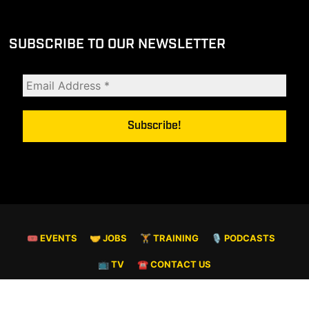
SUBSCRIBE TO OUR NEWSLETTER
🎟 EVENTS
🤝 JOBS
🏋️ TRAINING
🎙️ PODCASTS
📺 TV
☎️ CONTACT US
© COPYRIGHT 2026. ALL RIGHTS RESERVED.