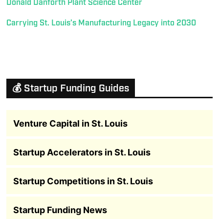
Donald Danforth Plant Science Center
Carrying St. Louis’s Manufacturing Legacy into 2030
💰 Startup Funding Guides
Venture Capital in St. Louis
Startup Accelerators in St. Louis
Startup Competitions in St. Louis
Startup Funding News