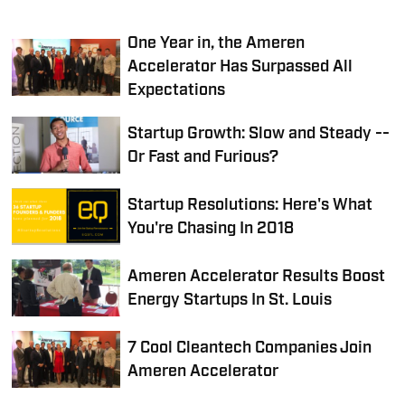
One Year in, the Ameren
Accelerator Has Surpassed All
Expectations
Startup Growth: Slow and Steady --
Or Fast and Furious?
Startup Resolutions: Here's What
You're Chasing In 2018
Ameren Accelerator Results Boost
Energy Startups In St. Louis
7 Cool Cleantech Companies Join
Ameren Accelerator