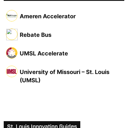
Ameren Accelerator
Rebate Bus
UMSL Accelerate
University of Missouri – St. Louis
(UMSL)
St. Louis Innovation Guides