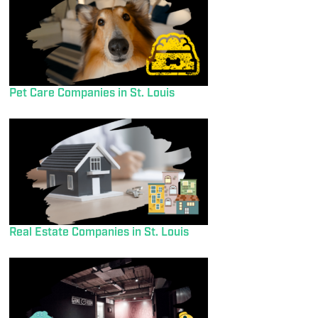
Pet Care Companies in St. Louis
Real Estate Companies in St. Louis