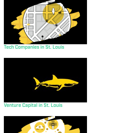
Tech Companies in St. Louis
Venture Capital in St. Louis