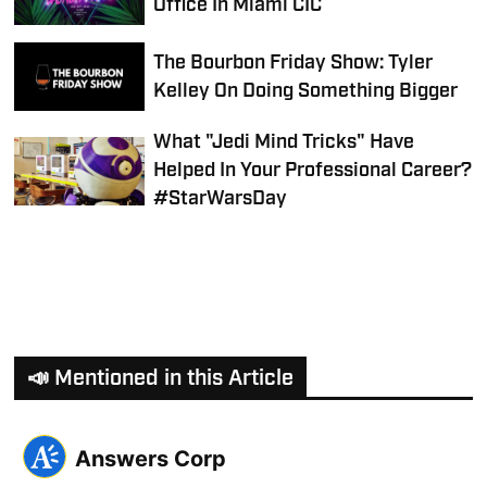
Office In Miami CIC
The Bourbon Friday Show: Tyler
Kelley On Doing Something Bigger
What "Jedi Mind Tricks" Have
Helped In Your Professional Career?
#StarWarsDay
📣 Mentioned in this Article
Answers Corp