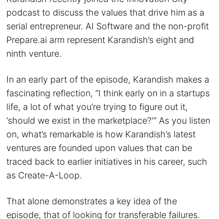
podcast to discuss the values that drive him as a
serial entrepreneur. AI Software and the non-profit
Prepare.ai arm represent Karandish’s eight and
ninth venture.
In an early part of the episode, Karandish makes a
fascinating reflection, “I think early on in a startups
life, a lot of what you’re trying to figure out it,
‘should we exist in the marketplace?'” As you listen
on, what’s remarkable is how Karandish’s latest
ventures are founded upon values that can be
traced back to earlier initiatives in his career, such
as Create-A-Loop.
That alone demonstrates a key idea of the
episode, that of looking for transferable failures.