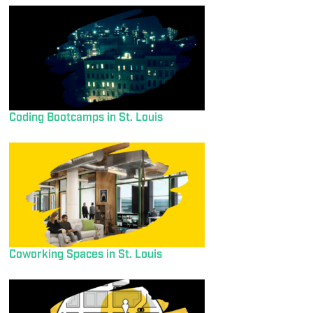
Coding Bootcamps in St. Louis
Coworking Spaces in St. Louis