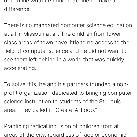
determine what he could be done to make a
difference.
There is no mandated computer science education
at all in Missouri at all. The children from lower-
class areas of town have little to no access to the
field of computer science and he did not want to
see them left behind in a world that was quickly
accelerating.
To solve this, he and his partners founded a non-
profit organization dedicated to bringing computer
science instruction to students of the St. Louis
area. They called it “Create-A-Loop.”
Practicing radical inclusion of children from all
areas of the city, regardless of race or economic