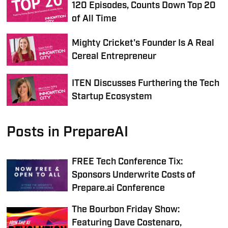
120 Episodes, Counts Down Top 20
of All Time
Mighty Cricket's Founder Is A Real
Cereal Entrepreneur
ITEN Discusses Furthering the Tech
Startup Ecosystem
Posts in PrepareAI
FREE Tech Conference Tix:
Sponsors Underwrite Costs of
Prepare.ai Conference
The Bourbon Friday Show:
Featuring Dave Costenaro,