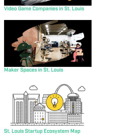
Video Game Companies in St. Louis
Maker Spaces in St. Louis
St. Louis Startup Ecosystem Map