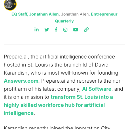
EQ Staff, Jonathan Allen
, Jonathan Allen,
Entrepreneur
Quarterly
Prepare.ai, the artificial intelligence conference
hosted in St. Louis is the brainchild of David
Karandish, who is most well-known for founding
Answers.com
. Prepare.ai and represents the non-
profit arm of his latest company,
AI Software
, and
it is on a mission to
transform St. Louis into a
highly skilled workforce hub for artificial
intelligence
.
Karandish recently joined the Innovation City