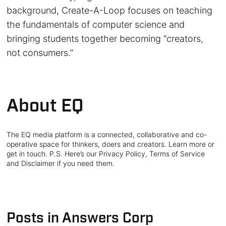
background, Create-A-Loop focuses on teaching
the fundamentals of computer science and
bringing students together becoming “creators,
not consumers.”
About EQ
The EQ media platform is a connected, collaborative and co-
operative space for thinkers, doers and creators. Learn more or
get in touch. P.S. Here’s our Privacy Policy, Terms of Service
and Disclaimer if you need them.
Posts in Answers Corp