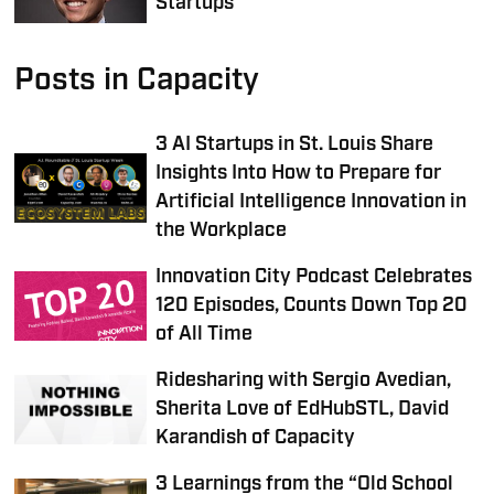
Startups
Posts in Capacity
3 AI Startups in St. Louis Share
Insights Into How to Prepare for
Artificial Intelligence Innovation in
the Workplace
Innovation City Podcast Celebrates
120 Episodes, Counts Down Top 20
of All Time
Ridesharing with Sergio Avedian,
Sherita Love of EdHubSTL, David
Karandish of Capacity
3 Learnings from the “Old School