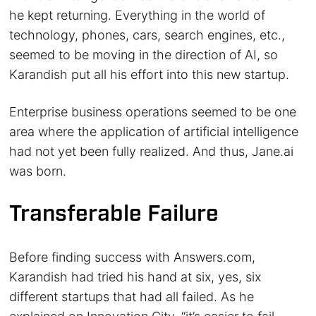
he kept returning. Everything in the world of
technology, phones, cars, search engines, etc.,
seemed to be moving in the direction of AI, so
Karandish put all his effort into this new startup.
Enterprise business operations seemed to be one
area where the application of artificial intelligence
had not yet been fully realized. And thus, Jane.ai
was born.
Transferable Failure
Before finding success with Answers.com,
Karandish had tried his hand at six, yes, six
different startups that had all failed. As he