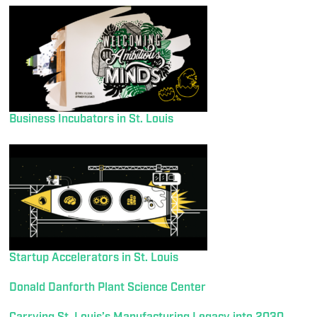
Business Incubators in St. Louis
Startup Accelerators in St. Louis
Donald Danforth Plant Science Center