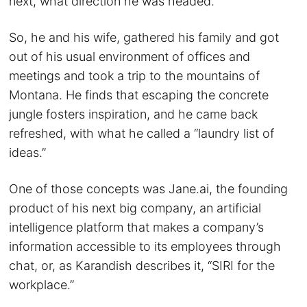
next, what direction he was headed.
So, he and his wife, gathered his family and got
out of his usual environment of offices and
meetings and took a trip to the mountains of
Montana. He finds that escaping the concrete
jungle fosters inspiration, and he came back
refreshed, with what he called a “laundry list of
ideas.”
One of those concepts was Jane.ai, the founding
product of his next big company, an artificial
intelligence platform that makes a company’s
information accessible to its employees through
chat, or, as Karandish describes it, “SIRI for the
workplace.”