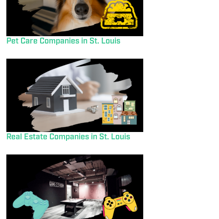
Pet Care Companies in St. Louis
Real Estate Companies in St. Louis