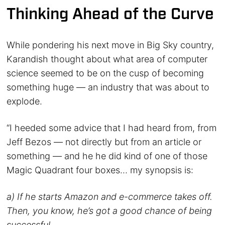
Thinking Ahead of the Curve
While pondering his next move in Big Sky country,
Karandish thought about what area of computer
science seemed to be on the cusp of becoming
something huge — an industry that was about to
explode.
“I heeded some advice that I had heard from, from
Jeff Bezos — not directly but from an article or
something — and he he did kind of one of those
Magic Quadrant four boxes… my synopsis is:
a) If he starts Amazon and e-commerce takes off.
Then, you know, he’s got a good chance of being
successful.