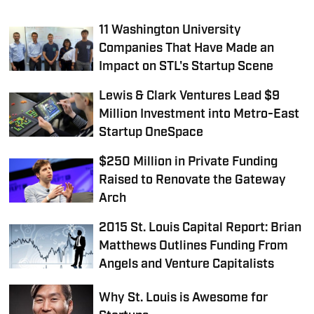
11 Washington University
Companies That Have Made an
Impact on STL's Startup Scene
Lewis & Clark Ventures Lead $9
Million Investment into Metro-East
Startup OneSpace
$250 Million in Private Funding
Raised to Renovate the Gateway
Arch
2015 St. Louis Capital Report: Brian
Matthews Outlines Funding From
Angels and Venture Capitalists
Why St. Louis is Awesome for