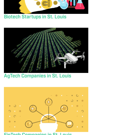
Biotech Startups in St. Louis
AgTech Companies in St. Louis