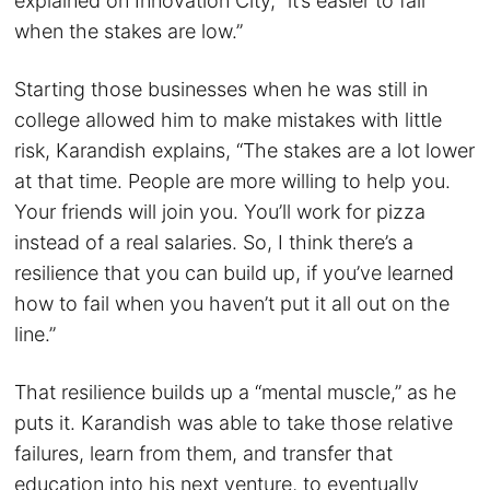
explained on Innovation City, “it’s easier to fail
when the stakes are low.”
Starting those businesses when he was still in
college allowed him to make mistakes with little
risk, Karandish explains, “The stakes are a lot lower
at that time. People are more willing to help you.
Your friends will join you. You’ll work for pizza
instead of a real salaries. So, I think there’s a
resilience that you can build up, if you’ve learned
how to fail when you haven’t put it all out on the
line.”
That resilience builds up a “mental muscle,” as he
puts it. Karandish was able to take those relative
failures, learn from them, and transfer that
education into his next venture, to eventually