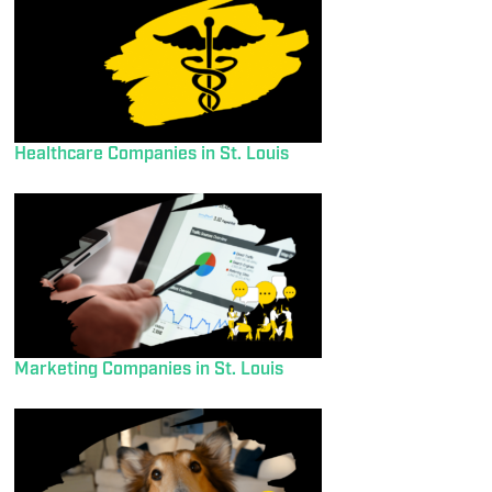
Healthcare Companies in St. Louis
Marketing Companies in St. Louis