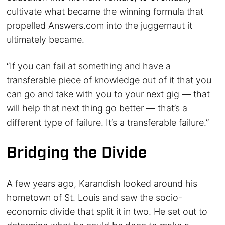
cultivate what became the winning formula that
propelled Answers.com into the juggernaut it
ultimately became.
“If you can fail at something and have a
transferable piece of knowledge out of it that you
can go and take with you to your next gig — that
will help that next thing go better — that’s a
different type of failure. It’s a transferable failure.”
Bridging the Divide
A few years ago, Karandish looked around his
hometown of St. Louis and saw the socio-
economic divide that split it in two. He set out to