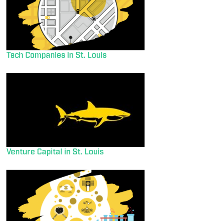
Tech Companies in St. Louis
Venture Capital in St. Louis