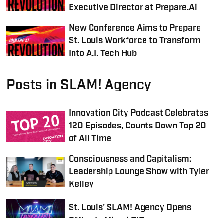
Executive Director at Prepare.Ai
New Conference Aims to Prepare
St. Louis Workforce to Transform
Into A.I. Tech Hub
Posts in SLAM! Agency
Innovation City Podcast Celebrates
120 Episodes, Counts Down Top 20
of All Time
Consciousness and Capitalism:
Leadership Lounge Show with Tyler
Kelley
St. Louis' SLAM! Agency Opens