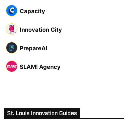
Capacity
Innovation City
PrepareAI
SLAM! Agency
St. Louis Innovation Guides