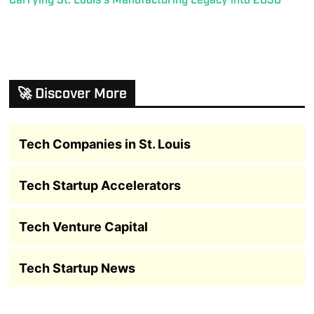
Carrying St. Louis’s Manufacturing Legacy into 2030
🚀 Discover More
Tech Companies in St. Louis
Tech Startup Accelerators
Tech Venture Capital
Tech Startup News