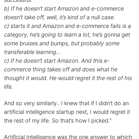
b) If he doesn’t start Amazon and e-commerce
doesn’t take off, well, it’s kind of a null case.
c) starts it and Amazon and e-commerce fails is a
category, he’s going to learn a lot, he’s gonna get
some bruises and bumps, but probably some
transferable learning…
c) If he doesn’t start Amazon. And this e-
commerce thing takes off and does what he
thought it would. He would regret it the rest of his
life.
And so very similarly.. I knew that if I didn’t do an
artificial intelligence startup next, I would regret it
the rest of my life. So that’s how I picked.”
Artificial Intelligence was the one answer to which