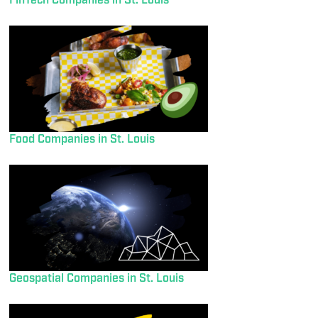
FinTech Companies in St. Louis
Food Companies in St. Louis
Geospatial Companies in St. Louis