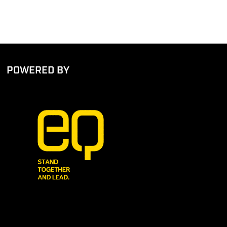
POWERED BY