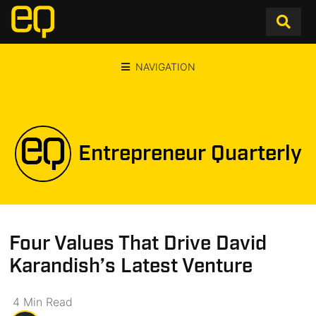
NAVIGATION
Entrepreneur Quarterly
Four Values That Drive David
Karandish’s Latest Venture
4
Min
Read