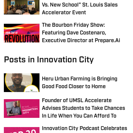
Vs. New School” St. Louis Sales
Accelerator Event
The Bourbon Friday Show:
Featuring Dave Costenaro,
Executive Director at Prepare.Ai
Posts in Innovation City
Heru Urban Farming is Bringing
Good Food Closer to Home
Founder of UMSL Accelerate
Advises Students to Take Chances
In Life When You Can Afford To
Innovation City Podcast Celebrates