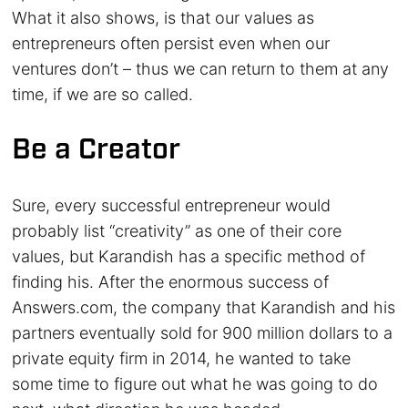
What it also shows, is that our values as
entrepreneurs often persist even when our
ventures don’t – thus we can return to them at any
time, if we are so called.
Be a Creator
Sure, every successful entrepreneur would
probably list “creativity” as one of their core
values, but Karandish has a specific method of
finding his. After the enormous success of
Answers.com, the company that Karandish and his
partners eventually sold for 900 million dollars to a
private equity firm in 2014, he wanted to take
some time to figure out what he was going to do