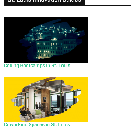
Coding Bootcamps in St. Louis
Coworking Spaces in St. Louis