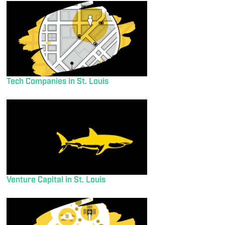
Tech Companies in St. Louis
Venture Capital in St. Louis