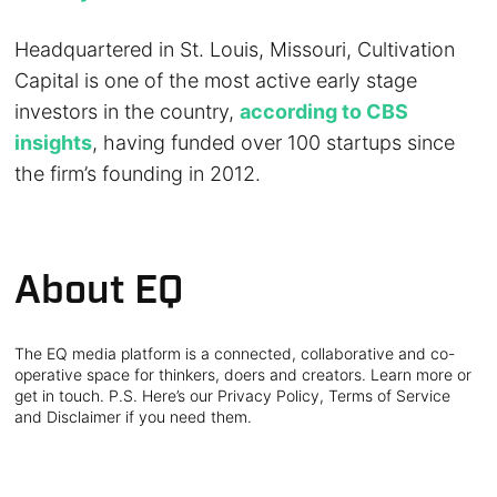
Headquartered in St. Louis, Missouri, Cultivation
Capital is one of the most active early stage
investors in the country,
according to CBS
insights
, having funded over 100 startups since
the firm’s founding in 2012.
About EQ
The EQ media platform is a connected, collaborative and co-
operative space for thinkers, doers and creators. Learn more or
get in touch. P.S. Here’s our Privacy Policy, Terms of Service
and Disclaimer if you need them.