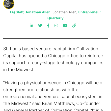
EQ Staff, Jonathan Allen
, Jonathan Allen,
Entrepreneur
Quarterly
St. Louis based venture capital firm Cultivation
Capital has opened a Chicago office to reinforce
its support of early-stage technology companies
in the Midwest.
“Having a physical presence in Chicago will help
strengthen our relationships with the
entrepreneurial and venture capital ecosystem in
the Midwest,” said Brian Matthews, Co-founder
and General Partner of Cultivation Capital. “It is a