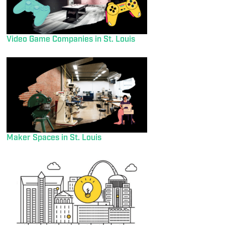
Video Game Companies in St. Louis
Maker Spaces in St. Louis