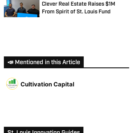
Clever Real Estate Raises $1M
From Spirit of St. Louis Fund
📣 Mentioned in this Article
Cultivation Capital
St. Louis Innovation Guides