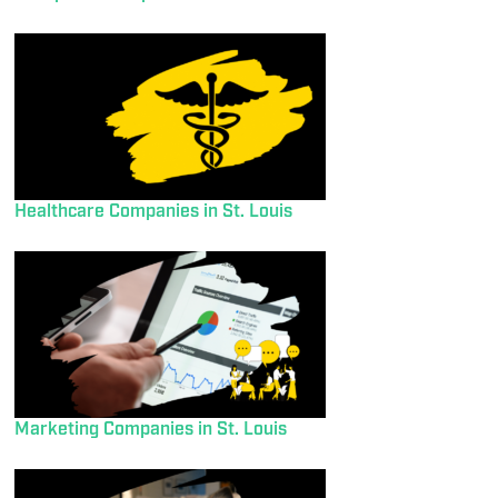
Healthcare Companies in St. Louis
Marketing Companies in St. Louis