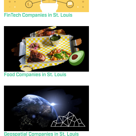
FinTech Companies in St. Louis
Food Companies in St. Louis
Geospatial Companies in St. Louis