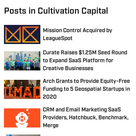
Posts in Cultivation Capital
Mission Control Acquired by
LeagueSpot
Curate Raises $1.25M Seed Round
to Expand SaaS Platform for
Creative Businesses
Arch Grants to Provide Equity-Free
Funding to 5 Geospatial Startups in
2020
CRM and Email Marketing SaaS
Providers, Hatchbuck, Benchmark,
Merge