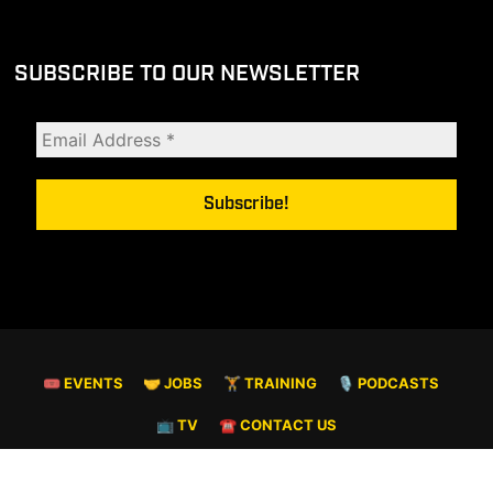
SUBSCRIBE TO OUR NEWSLETTER
🎟 EVENTS
🤝 JOBS
🏋️ TRAINING
🎙️ PODCASTS
📺 TV
☎️ CONTACT US
© COPYRIGHT 2026. ALL RIGHTS RESERVED.