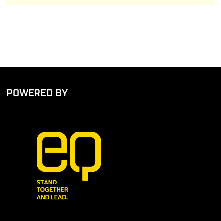
POWERED BY