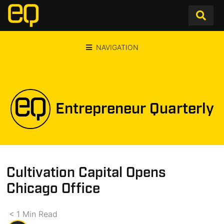
NAVIGATION
Entrepreneur Quarterly
Cultivation Capital Opens
Chicago Office
< 1
Min
Read