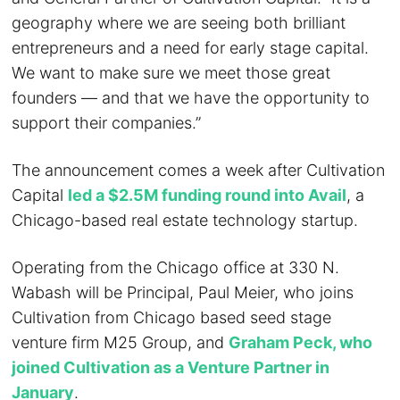
geography where we are seeing both brilliant
entrepreneurs and a need for early stage capital.
We want to make sure we meet those great
founders — and that we have the opportunity to
support their companies.”
The announcement comes a week after Cultivation
Capital
led a $2.5M funding round into Avail
, a
Chicago-based real estate technology startup.
Operating from the Chicago office at 330 N.
Wabash will be Principal, Paul Meier, who joins
Cultivation from Chicago based seed stage
venture firm M25 Group, and
Graham Peck, who
joined Cultivation as a Venture Partner in
January
.