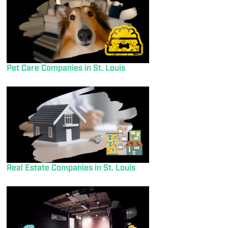
Pet Care Companies in St. Louis
Real Estate Companies in St. Louis