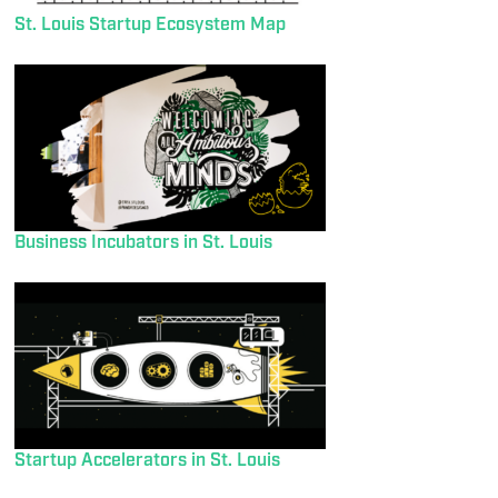
St. Louis Startup Ecosystem Map
Business Incubators in St. Louis
Startup Accelerators in St. Louis