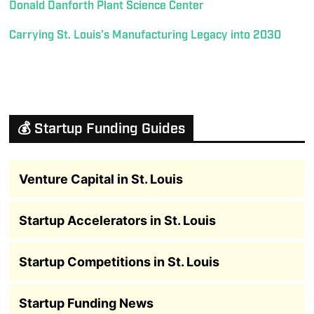
Donald Danforth Plant Science Center
Carrying St. Louis’s Manufacturing Legacy into 2030
💰 Startup Funding Guides
Venture Capital in St. Louis
Startup Accelerators in St. Louis
Startup Competitions in St. Louis
Startup Funding News