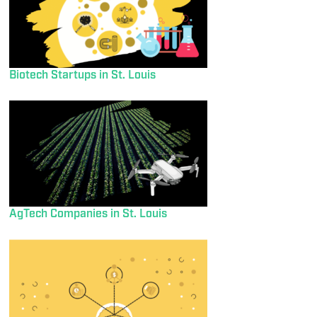
Biotech Startups in St. Louis
AgTech Companies in St. Louis