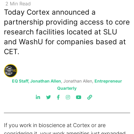
2
Min
Read
Today Cortex announced a
partnership providing access to core
research facilities located at SLU
and WashU for companies based at
CET.
EQ Staff, Jonathan Allen
, Jonathan Allen,
Entrepreneur
Quarterly
If you work in bioscience at Cortex or are
considering it, your work amenities just expanded.