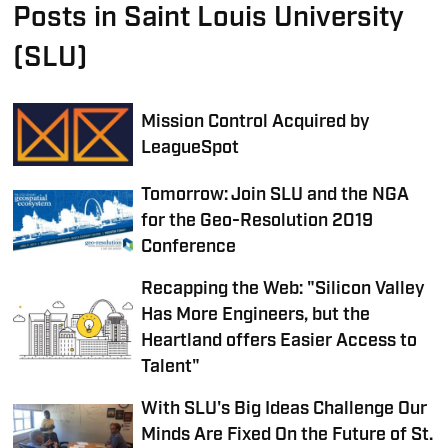
Posts in Saint Louis University
(SLU)
Mission Control Acquired by
LeagueSpot
Tomorrow: Join SLU and the NGA
for the Geo-Resolution 2019
Conference
Recapping the Web: "Silicon Valley
Has More Engineers, but the
Heartland offers Easier Access to
Talent"
With SLU's Big Ideas Challenge Our
Minds Are Fixed On the Future of St.