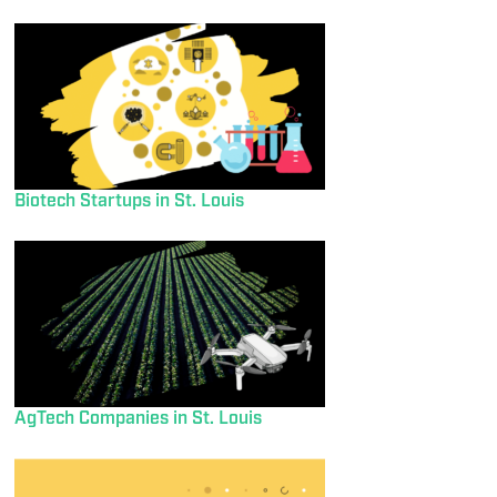
Biotech Startups in St. Louis
AgTech Companies in St. Louis