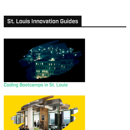
St. Louis Innovation Guides
Coding Bootcamps in St. Louis