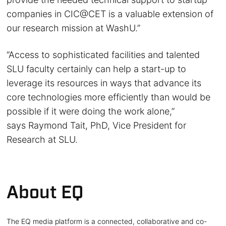
companies in CIC@CET is a valuable extension of
our research mission at WashU.”
“Access to sophisticated facilities and talented
SLU faculty certainly can help a start-up to
leverage its resources in ways that advance its
core technologies more efficiently than would be
possible if it were doing the work alone,”
says Raymond Tait, PhD, Vice President for
Research at SLU.
About EQ
The EQ media platform is a connected, collaborative and co-