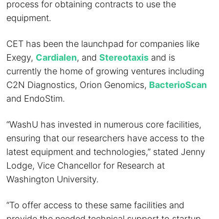
process for obtaining contracts to use the
equipment.
CET has been the launchpad for companies like
Exegy,
Cardialen
, and
Stereotaxis
and is
currently the home of growing ventures including
C2N Diagnostics, Orion Genomics,
BacterioScan
and EndoStim.
“WashU has invested in numerous core facilities,
ensuring that our researchers have access to the
latest equipment and technologies,” stated Jenny
Lodge, Vice Chancellor for Research at
Washington University.
“To offer access to these same facilities and
provide the needed technical support to startup