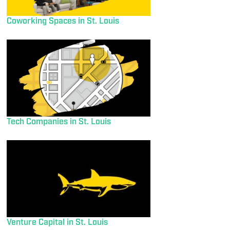
Coworking Spaces in St. Louis
Tech Companies in St. Louis
Venture Capital in St. Louis