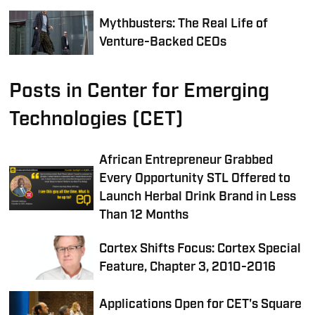
Mythbusters: The Real Life of
Venture-Backed CEOs
Posts in Center for Emerging
Technologies (CET)
African Entrepreneur Grabbed
Every Opportunity STL Offered to
Launch Herbal Drink Brand in Less
Than 12 Months
Cortex Shifts Focus: Cortex Special
Feature, Chapter 3, 2010-2016
Applications Open for CET's Square