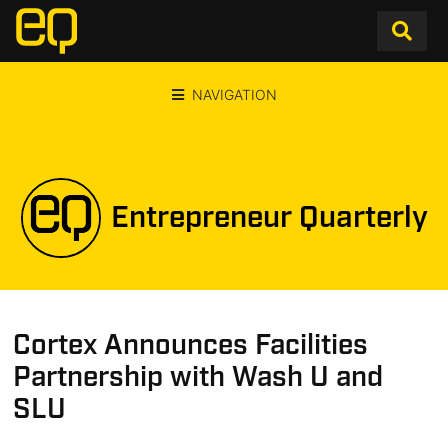
NAVIGATION
Entrepreneur Quarterly
Cortex Announces Facilities
Partnership with Wash U and
SLU