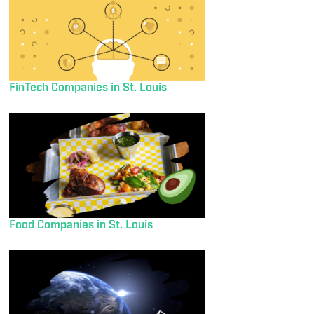
FinTech Companies in St. Louis
Food Companies in St. Louis