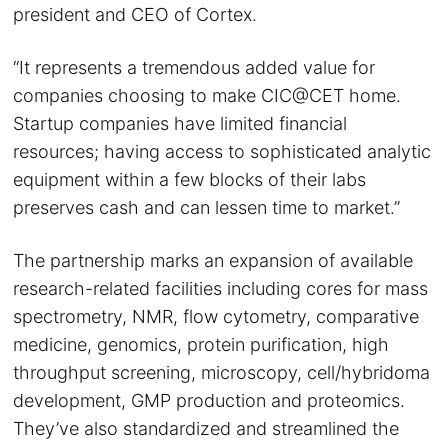
president and CEO of Cortex.
“It represents a tremendous added value for
companies choosing to make CIC@CET home.
Startup companies have limited financial
resources; having access to sophisticated analytic
equipment within a few blocks of their labs
preserves cash and can lessen time to market.”
The partnership marks an expansion of available
research-related facilities including cores for mass
spectrometry, NMR, flow cytometry, comparative
medicine, genomics, protein purification, high
throughput screening, microscopy, cell/hybridoma
development, GMP production and proteomics.
They’ve also standardized and streamlined the