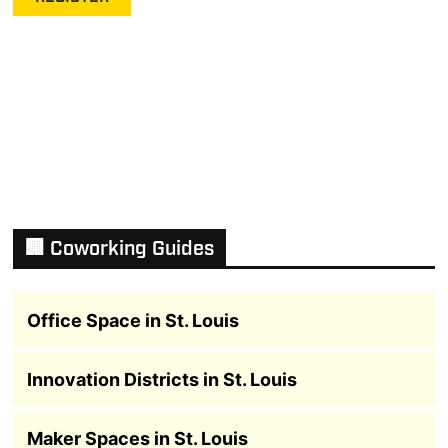
🏢 Coworking Guides
Office Space in St. Louis
Innovation Districts in St. Louis
Maker Spaces in St. Louis