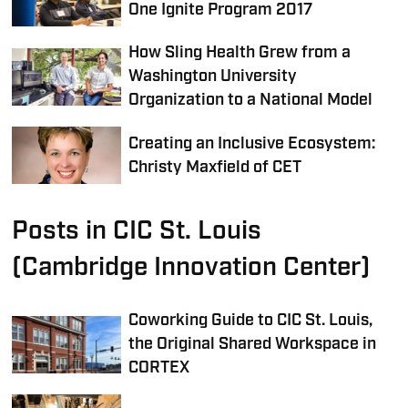
One Ignite Program 2017
How Sling Health Grew from a
Washington University
Organization to a National Model
Creating an Inclusive Ecosystem:
Christy Maxfield of CET
Posts in CIC St. Louis
(Cambridge Innovation Center)
Coworking Guide to CIC St. Louis,
the Original Shared Workspace in
CORTEX