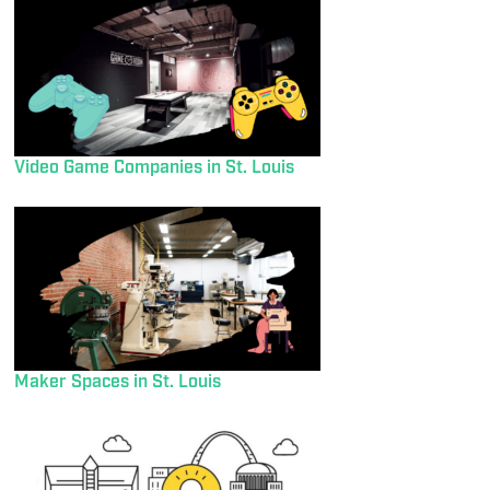
Video Game Companies in St. Louis
Maker Spaces in St. Louis