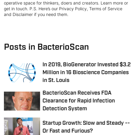
operative space for thinkers, doers and creators. Learn more or
get in touch. P.S. Here’s our Privacy Policy, Terms of Service
and Disclaimer if you need them.
Posts in BacterioScan
In 2019, BioGenerator Invested $3.2
Million in 16 Bioscience Companies
in St. Louis
BacterioScan Receives FDA
Clearance for Rapid Infection
Detection System
Startup Growth: Slow and Steady --
Or Fast and Furious?