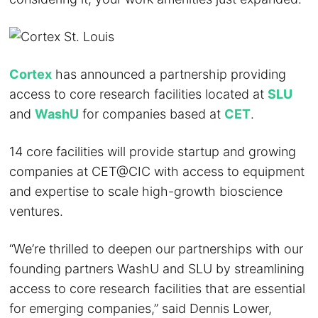
Cortex
has announced a partnership providing
access to core research facilities located at
SLU
and
WashU
for companies based at
CET
.
14 core facilities will provide startup and growing
companies at CET@CIC with access to equipment
and expertise to scale high-growth bioscience
ventures.
“We’re thrilled to deepen our partnerships with our
founding partners WashU and SLU by streamlining
access to core research facilities that are essential
for emerging companies,” said Dennis Lower,