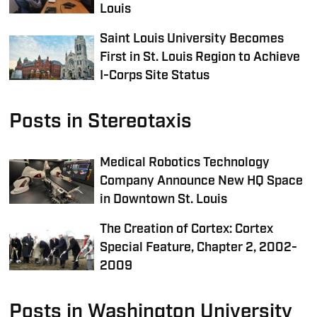
Louis
Saint Louis University Becomes
First in St. Louis Region to Achieve
I-Corps Site Status
Posts in Stereotaxis
Medical Robotics Technology
Company Announce New HQ Space
in Downtown St. Louis
The Creation of Cortex: Cortex
Special Feature, Chapter 2, 2002-
2009
Posts in Washington University