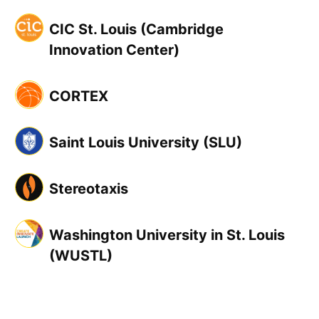
CIC St. Louis (Cambridge
Innovation Center)
CORTEX
Saint Louis University (SLU)
Stereotaxis
Washington University in St. Louis
(WUSTL)