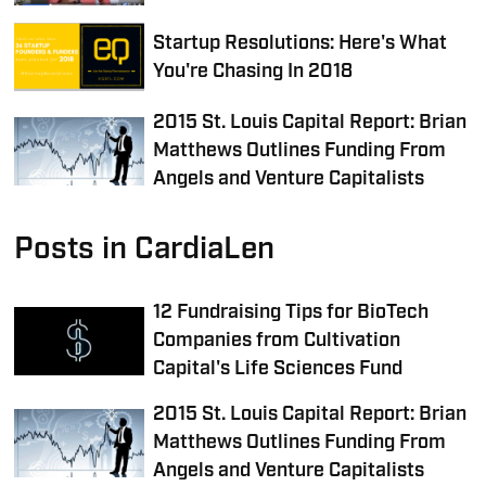
Startup Resolutions: Here's What
You're Chasing In 2018
2015 St. Louis Capital Report: Brian
Matthews Outlines Funding From
Angels and Venture Capitalists
Posts in CardiaLen
12 Fundraising Tips for BioTech
Companies from Cultivation
Capital's Life Sciences Fund
2015 St. Louis Capital Report: Brian
Matthews Outlines Funding From
Angels and Venture Capitalists