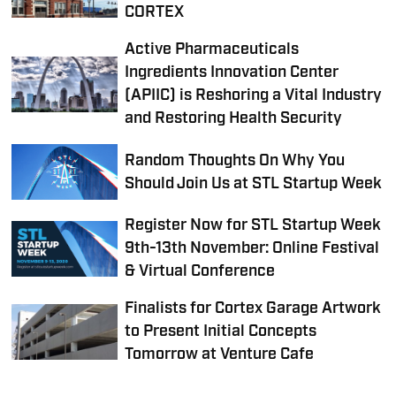
CORTEX
Active Pharmaceuticals
Ingredients Innovation Center
(APIIC) is Reshoring a Vital Industry
and Restoring Health Security
Random Thoughts On Why You
Should Join Us at STL Startup Week
Register Now for STL Startup Week
9th-13th November: Online Festival
& Virtual Conference
Finalists for Cortex Garage Artwork
to Present Initial Concepts
Tomorrow at Venture Cafe