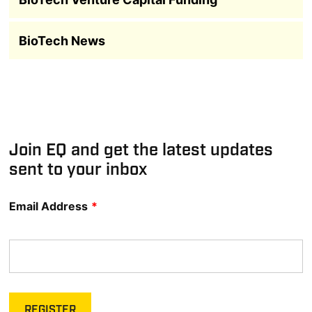
BioTech News
Join EQ and get the latest updates
sent to your inbox
Email Address
*