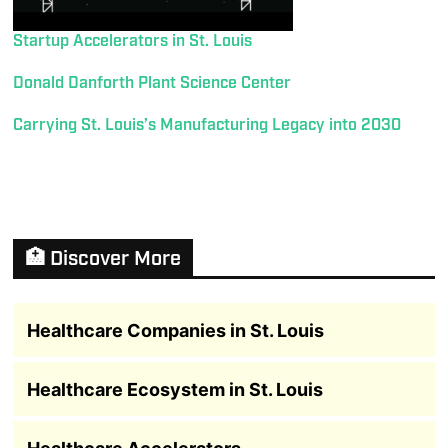
Startup Accelerators in St. Louis
Donald Danforth Plant Science Center
Carrying St. Louis’s Manufacturing Legacy into 2030
🏥 Discover More
Healthcare Companies in St. Louis
Healthcare Ecosystem in St. Louis