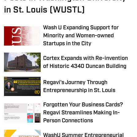
in St. Louis (WUSTL)
Wash U Expanding Support for
Minority and Women-owned
Startups in the City
Cortex Expands with Re-invention
of Historic 4340 Duncan Building
Regavi's Journey Through
Entrepreneurship in St. Louis
Forgotten Your Business Cards?
Regavi Streamlines Making In-
Person Connections
WashU Summer Entrepreneurial