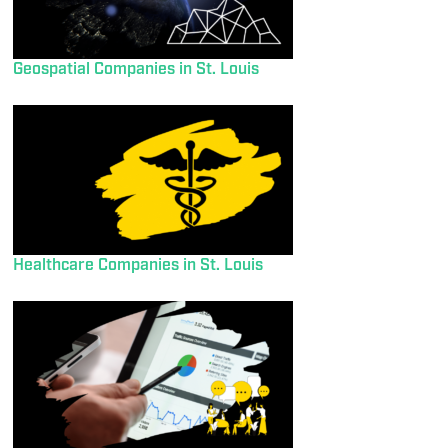
Geospatial Companies in St. Louis
Healthcare Companies in St. Louis