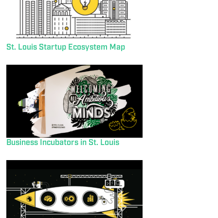
St. Louis Startup Ecosystem Map
Business Incubators in St. Louis