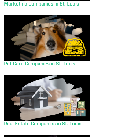
Marketing Companies in St. Louis
Pet Care Companies in St. Louis
Real Estate Companies in St. Louis