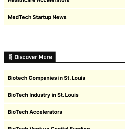
Healthcare Accelerators
MedTech Startup News
🧬 Discover More
Biotech Companies in St. Louis
BioTech Industry in St. Louis
BioTech Accelerators
BioTech Venture Capital Funding