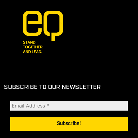
SUBSCRIBE TO OUR NEWSLETTER