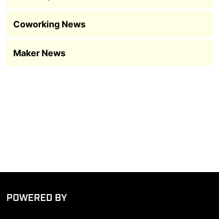
Coworking News
Maker News
POWERED BY