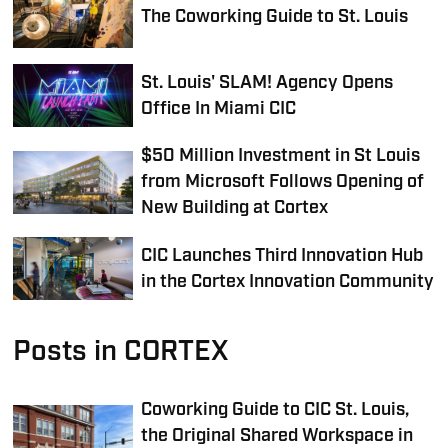
The Coworking Guide to St. Louis
St. Louis' SLAM! Agency Opens
Office In Miami CIC
$50 Million Investment in St Louis
from Microsoft Follows Opening of
New Building at Cortex
CIC Launches Third Innovation Hub
in the Cortex Innovation Community
Posts in CORTEX
Coworking Guide to CIC St. Louis,
the Original Shared Workspace in