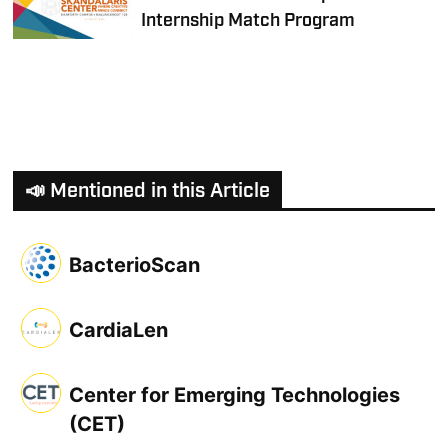
Internship Match Program
📣 Mentioned in this Article
BacterioScan
CardiaLen
Center for Emerging Technologies
(CET)