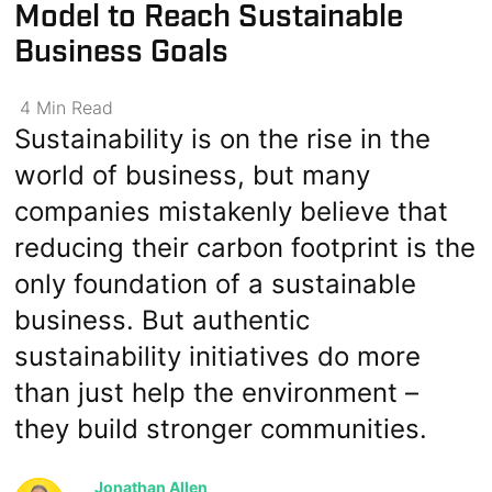
Model to Reach Sustainable
Business Goals
4
Min
Read
Sustainability is on the rise in the
world of business, but many
companies mistakenly believe that
reducing their carbon footprint is the
only foundation of a sustainable
business. But authentic
sustainability initiatives do more
than just help the environment –
they build stronger communities.
Jonathan Allen