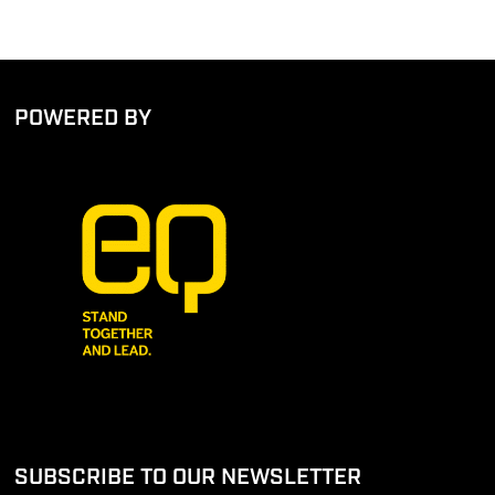
POWERED BY
SUBSCRIBE TO OUR NEWSLETTER