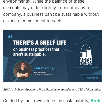
environmental. While the balance of these
elements may differ slightly from company to
company, a business can’t be sustainable without
a sincere commitment to each.
2017 Arch Grant Recipient, Ross Donaldson, founder and CEO of Sunstation.
Guided by their own interest in sustainability,
Arch