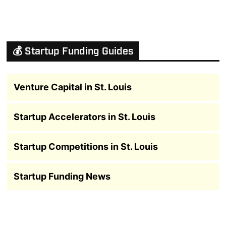
💰 Startup Funding Guides
Venture Capital in St. Louis
Startup Accelerators in St. Louis
Startup Competitions in St. Louis
Startup Funding News