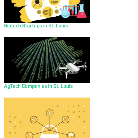
Biotech Startups in St. Louis
AgTech Companies in St. Louis