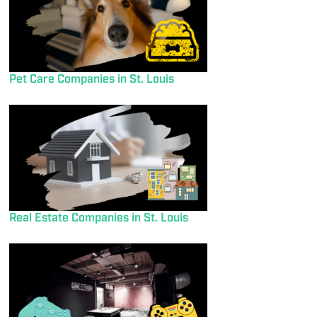
Pet Care Companies in St. Louis
Real Estate Companies in St. Louis