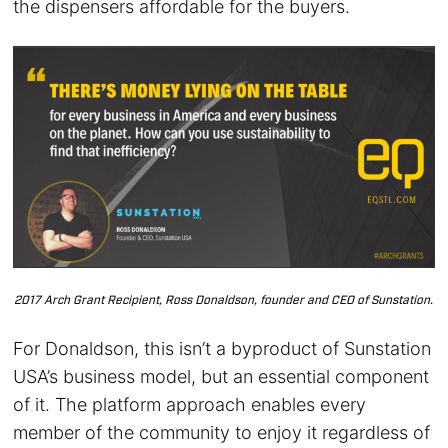
the dispensers affordable for the buyers.
2017 Arch Grant Recipient, Ross Donaldson, founder and CEO of Sunstation.
For Donaldson, this isn’t a byproduct of Sunstation
USA’s business model, but an essential component
of it. The platform approach enables every
member of the community to enjoy it regardless of