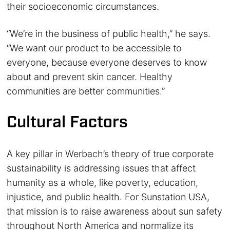
their socioeconomic circumstances.
“We’re in the business of public health,” he says.
“We want our product to be accessible to
everyone, because everyone deserves to know
about and prevent skin cancer. Healthy
communities are better communities.”
Cultural Factors
A key pillar in Werbach’s theory of true corporate
sustainability is addressing issues that affect
humanity as a whole, like poverty, education,
injustice, and public health. For Sunstation USA,
that mission is to raise awareness about sun safety
throughout North America and normalize its