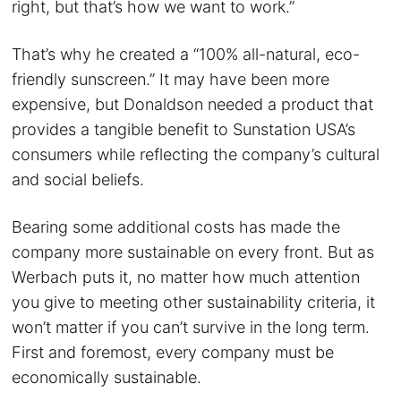
right, but that’s how we want to work.”
That’s why he created a “100% all-natural, eco-
friendly sunscreen.” It may have been more
expensive, but Donaldson needed a product that
provides a tangible benefit to Sunstation USA’s
consumers while reflecting the company’s cultural
and social beliefs.
Bearing some additional costs has made the
company more sustainable on every front. But as
Werbach puts it, no matter how much attention
you give to meeting other sustainability criteria, it
won’t matter if you can’t survive in the long term.
First and foremost, every company must be
economically sustainable.