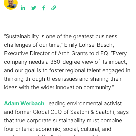
“Sustainability is one of the greatest business
challenges of our time,” Emily Lohse-Busch,
Executive Director of Arch Grants told EQ. “Every
company needs a 360-degree view of its impact,
and our goal is to foster regional talent engaged in
thinking through these issues and sharing their
ideas with the wider innovation community.”
Adam Werbach
, leading environmental activist
and former Global CEO of Saatchi & Saatchi, says
that true corporate sustainability must combine
four criteria: economic, social, cultural, and