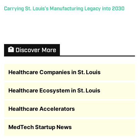
Carrying St. Louis’s Manufacturing Legacy into 2030
🏥 Discover More
Healthcare Companies in St. Louis
Healthcare Ecosystem in St. Louis
Healthcare Accelerators
MedTech Startup News