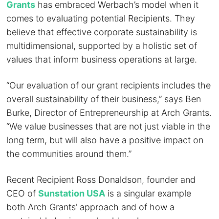
Grants
has embraced Werbach’s model when it
comes to evaluating potential Recipients. They
believe that effective corporate sustainability is
multidimensional, supported by a holistic set of
values that inform business operations at large.
“Our evaluation of our grant recipients includes the
overall sustainability of their business,” says Ben
Burke, Director of Entrepreneurship at Arch Grants.
“We value businesses that are not just viable in the
long term, but will also have a positive impact on
the communities around them.”
Recent Recipient Ross Donaldson, founder and
CEO of
Sunstation USA
is a singular example
both Arch Grants’ approach and of how a