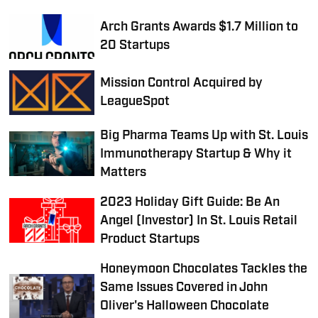
Arch Grants Awards $1.7 Million to
20 Startups
Mission Control Acquired by
LeagueSpot
Big Pharma Teams Up with St. Louis
Immunotherapy Startup & Why it
Matters
2023 Holiday Gift Guide: Be An
Angel (Investor) In St. Louis Retail
Product Startups
Honeymoon Chocolates Tackles the
Same Issues Covered in John
Oliver's Halloween Chocolate