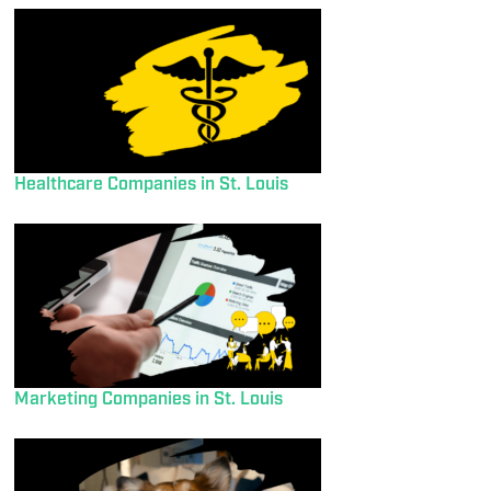
Healthcare Companies in St. Louis
Marketing Companies in St. Louis