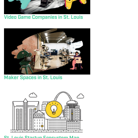
Video Game Companies in St. Louis
Maker Spaces in St. Louis