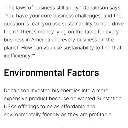
“The laws of business still apply,” Donaldson says.
“You have your core business challenges, and the
question is: can you use sustainability to help drive
them? There’s money lying on the table for every
business in America and every business on the
planet. How can you use sustainability to find that
inefficiency?”
Environmental Factors
Donaldson invested his energies into a more
expensive product because he wanted Sunstation
USA’s offerings to be as affordable and
environmentally friendly as they are profitable.