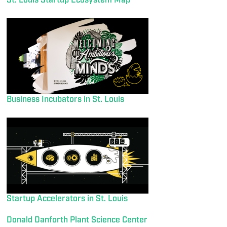
St. Louis Startup Ecosystem Map
Business Incubators in St. Louis
Startup Accelerators in St. Louis
Donald Danforth Plant Science Center