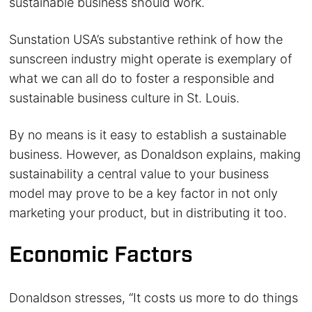
sustainable business should work.
Sunstation USA’s substantive rethink of how the
sunscreen industry might operate is exemplary of
what we can all do to foster a responsible and
sustainable business culture in St. Louis.
By no means is it easy to establish a sustainable
business. However, as Donaldson explains, making
sustainability a central value to your business
model may prove to be a key factor in not only
marketing your product, but in distributing it too.
Economic Factors
Donaldson stresses, “It costs us more to do things