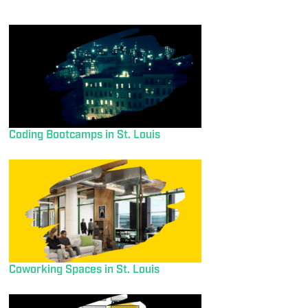
Coding Bootcamps in St. Louis
Coworking Spaces in St. Louis