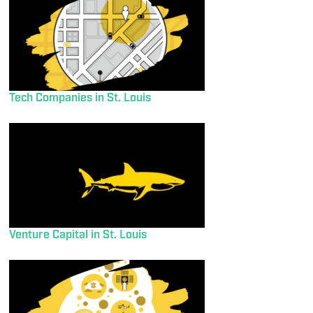
Tech Companies in St. Louis
Venture Capital in St. Louis