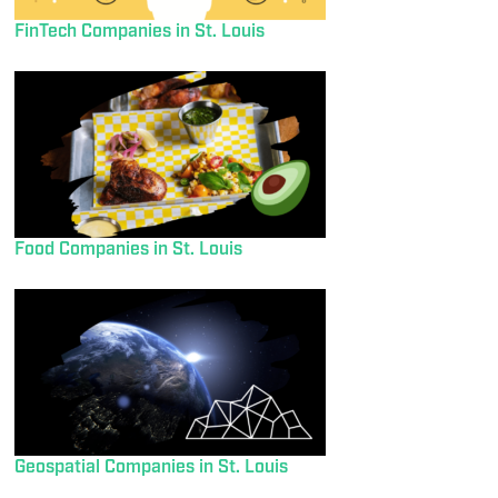
FinTech Companies in St. Louis
Food Companies in St. Louis
Geospatial Companies in St. Louis