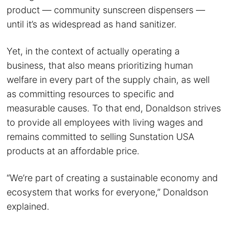
product — community sunscreen dispensers —
until it’s as widespread as hand sanitizer.
Yet, in the context of actually operating a
business, that also means prioritizing human
welfare in every part of the supply chain, as well
as committing resources to specific and
measurable causes. To that end, Donaldson strives
to provide all employees with living wages and
remains committed to selling Sunstation USA
products at an affordable price.
“We’re part of creating a sustainable economy and
ecosystem that works for everyone,” Donaldson
explained.