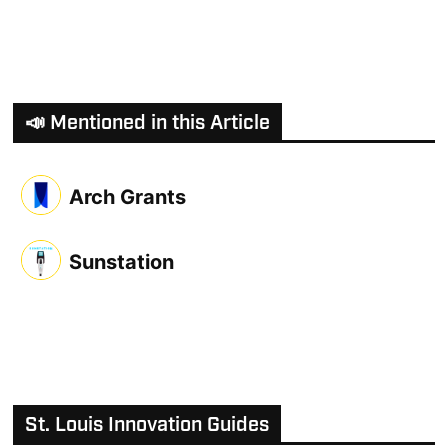
📣 Mentioned in this Article
Arch Grants
Sunstation
St. Louis Innovation Guides