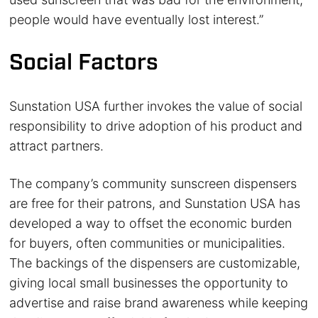
people would have eventually lost interest.”
Social Factors
Sunstation USA further invokes the value of social
responsibility to drive adoption of his product and
attract partners.
The company’s community sunscreen dispensers
are free for their patrons, and Sunstation USA has
developed a way to offset the economic burden
for buyers, often communities or municipalities.
The backings of the dispensers are customizable,
giving local small businesses the opportunity to
advertise and raise brand awareness while keeping