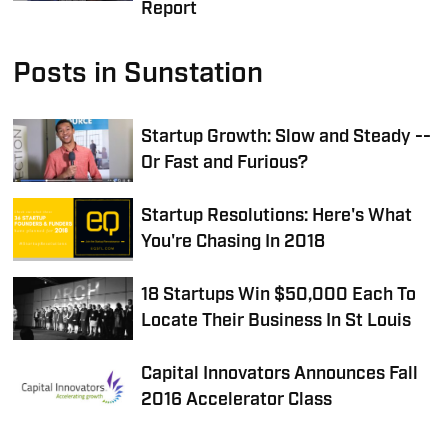
Report
Posts in Sunstation
Startup Growth: Slow and Steady --
Or Fast and Furious?
Startup Resolutions: Here's What
You're Chasing In 2018
18 Startups Win $50,000 Each To
Locate Their Business In St Louis
Capital Innovators Announces Fall
2016 Accelerator Class