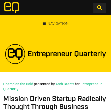
NAVIGATION
Entrepreneur Quarterly
Champion the Bold
presented by
Arch Grants
for
Entrepreneur
Quarterly
Mission Driven Startup Radically
Thought Through Business