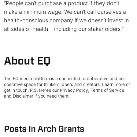
“People can’t purchase a product if they don’t
make a minimum wage. We can’t call ourselves a
health-conscious company if we doesn’t invest in
all sides of health – including our stakeholders.”
About EQ
The EQ media platform is a connected, collaborative and co-
operative space for thinkers, doers and creators. Learn more or
get in touch. P.S. Here’s our Privacy Policy, Terms of Service
and Disclaimer if you need them.
Posts in Arch Grants