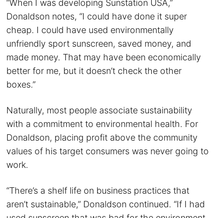
“When I was developing Sunstation USA,”
Donaldson notes, “I could have done it super
cheap. I could have used environmentally
unfriendly sport sunscreen, saved money, and
made money. That may have been economically
better for me, but it doesn’t check the other
boxes.”
Naturally, most people associate sustainability
with a commitment to environmental health. For
Donaldson, placing profit above the community
values of his target consumers was never going to
work.
“There’s a shelf life on business practices that
aren’t sustainable,” Donaldson continued. “If I had
used sunscreen that was bad for the environment,