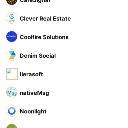
CareSignal
Clever Real Estate
Coolfire Solutions
Denim Social
Ilerasoft
nativeMsg
Noonlight