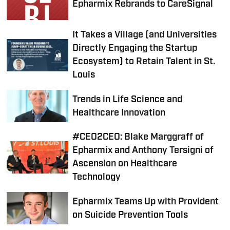
Epharmix Rebrands to CareSignal
It Takes a Village (and Universities
Directly Engaging the Startup
Ecosystem) to Retain Talent in St.
Louis
Trends in Life Science and
Healthcare Innovation
#CEO2CEO: Blake Marggraff of
Epharmix and Anthony Tersigni of
Ascension on Healthcare
Technology
Epharmix Teams Up with Provident
on Suicide Prevention Tools