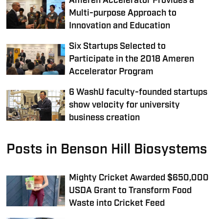
Ameren Accelerator Provides a
Multi-purpose Approach to
Innovation and Education
Six Startups Selected to
Participate in the 2018 Ameren
Accelerator Program
6 WashU faculty-founded startups
show velocity for university
business creation
Posts in Benson Hill Biosystems
Mighty Cricket Awarded $650,000
USDA Grant to Transform Food
Waste into Cricket Feed