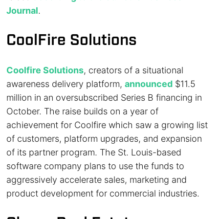
Journal
.
CoolFire Solutions
Coolfire Solutions
, creators of a situational
awareness delivery platform,
announced
$11.5
million in an oversubscribed Series B financing in
October. The raise builds on a year of
achievement for Coolfire which saw a growing list
of customers, platform upgrades, and expansion
of its partner program. The St. Louis-based
software company plans to use the funds to
aggressively accelerate sales, marketing and
product development for commercial industries.