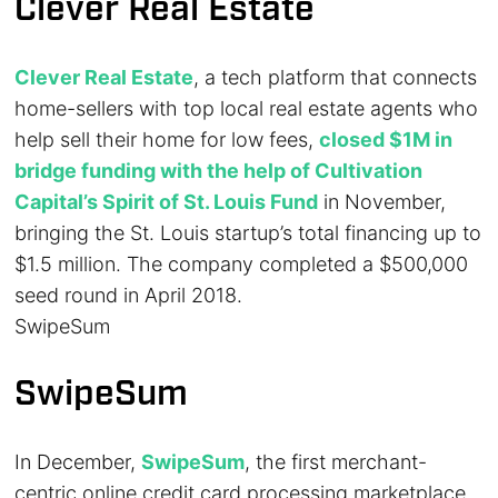
Clever Real Estate
Clever Real Estate
, a tech platform that connects
home-sellers with top local real estate agents who
help sell their home for low fees,
closed $1M in
bridge funding with the help of Cultivation
Capital’s Spirit of St. Louis Fund
in November,
bringing the St. Louis startup’s total financing up to
$1.5 million. The company completed a $500,000
seed round in April 2018.
SwipeSum
SwipeSum
In December,
SwipeSum
, the first merchant-
centric online credit card processing marketplace,