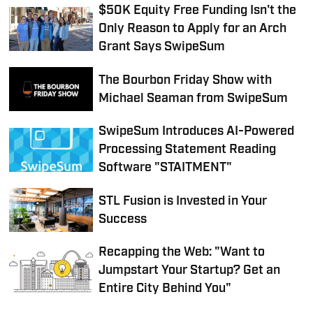
$50K Equity Free Funding Isn't the
Only Reason to Apply for an Arch
Grant Says SwipeSum
The Bourbon Friday Show with
Michael Seaman from SwipeSum
SwipeSum Introduces AI-Powered
Processing Statement Reading
Software "STAITMENT"
STL Fusion is Invested in Your
Success
Recapping the Web: "Want to
Jumpstart Your Startup? Get an
Entire City Behind You"