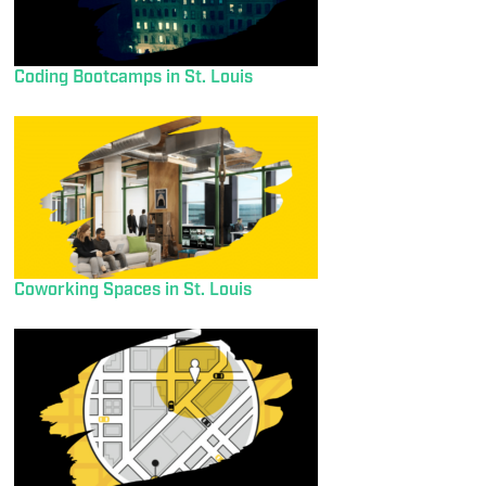
Coding Bootcamps in St. Louis
Coworking Spaces in St. Louis