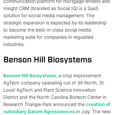
communication platform for mortgage lenders and
Insight CRM (branded as Social IQ) is a SaaS
solution for social media management. The
strategic expansion is expected by its leadership
to become the best-in-class social media
marketing suite for companies in regulated
industries.
Benson Hill Biosystems
Benson Hill Biosystems
, a crop improvement
AgTech company operating out of 39 North, St.
Louis’ AgTech and Plant Science Innovation
District and the North Carolina Biotech Center in
Research Triangle Park announced the
creation of
subsidiary Saturn Agrosciences
in July. The new