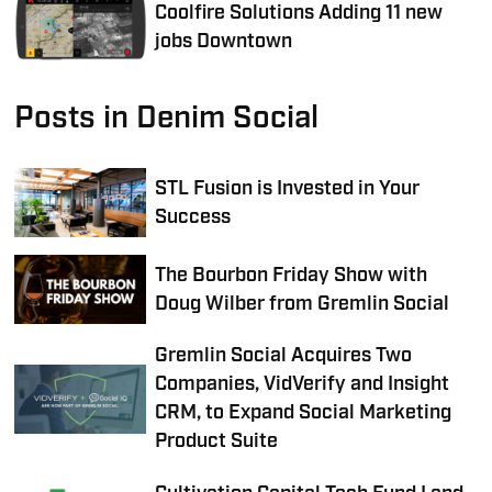
Coolfire Solutions Adding 11 new
jobs Downtown
Posts in Denim Social
STL Fusion is Invested in Your
Success
The Bourbon Friday Show with
Doug Wilber from Gremlin Social
Gremlin Social Acquires Two
Companies, VidVerify and Insight
CRM, to Expand Social Marketing
Product Suite