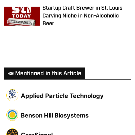
Startup Craft Brewer in St. Louis
Carving Niche in Non-Alcoholic
Beer
📣 Mentioned in this Article
Applied Particle Technology
Benson Hill Biosystems