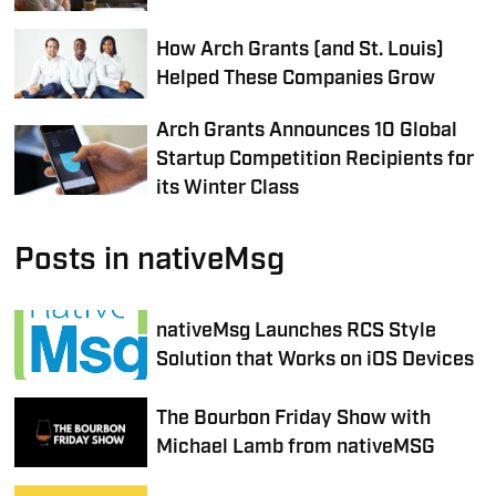
How Arch Grants (and St. Louis)
Helped These Companies Grow
Arch Grants Announces 10 Global
Startup Competition Recipients for
its Winter Class
Posts in nativeMsg
nativeMsg Launches RCS Style
Solution that Works on iOS Devices
The Bourbon Friday Show with
Michael Lamb from nativeMSG