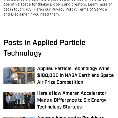
operative space for thinkers, doers and creators. Learn more or
get in touch. P.S. Here’s our Privacy Policy, Terms of Service
and Disclaimer if you need them.
Posts in Applied Particle
Technology
Applied Particle Technology Wins
$100,000 in NASA Earth and Space
Air Prize Competition
Here's How Ameren Accelerator
Made a Difference to Six Energy
Technology Startups