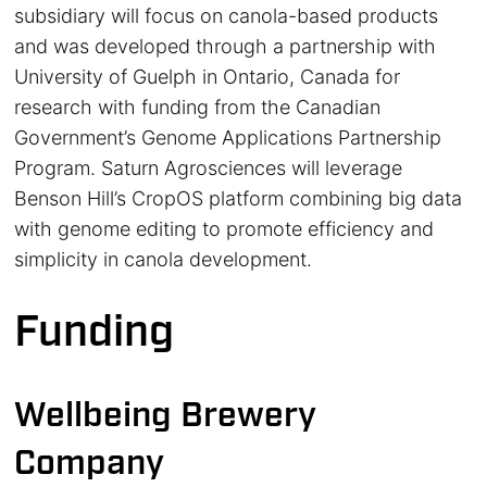
subsidiary will focus on canola-based products
and was developed through a partnership with
University of Guelph in Ontario, Canada for
research with funding from the Canadian
Government’s Genome Applications Partnership
Program. Saturn Agrosciences will leverage
Benson Hill’s CropOS platform combining big data
with genome editing to promote efficiency and
simplicity in canola development.
Funding
Wellbeing Brewery
Company