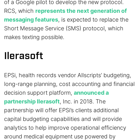
of a Google pilot to develop the new protocol.
RCS, which
represents the next generation of
messaging features
, is expected to replace the
Short Message Service (SMS) protocol, which
makes texting possible.
Ilerasoft
EPSi, health records vendor Allscripts’ budgeting,
long-range planning, cost accounting and financial
decision support platform,
announced a
partnership Ilerasoft
, Inc. in 2018. The
partnership will offer EPSi’s clients additional
capital budgeting capabilities and will provide
analytics to help improve operational efficiency
around medical equipment use powered by