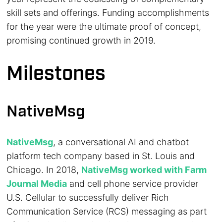
skill sets and offerings. Funding accomplishments
for the year were the ultimate proof of concept,
promising continued growth in 2019.
Milestones
NativeMsg
NativeMsg
, a conversational AI and chatbot
platform tech company based in St. Louis and
Chicago. In 2018,
NativeMsg worked with Farm
Journal Media
and cell phone service provider
U.S. Cellular to successfully deliver Rich
Communication Service (RCS) messaging as part