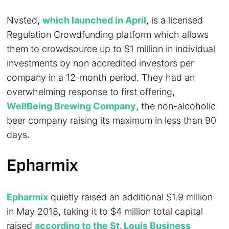
Nvsted,
which launched in April
, is a licensed
Regulation Crowdfunding platform which allows
them to crowdsource up to $1 million in individual
investments by non accredited investors per
company in a 12-month period. They had an
overwhelming response to first offering,
WellBeing Brewing Company
, the non-alcoholic
beer company raising its maximum in less than 90
days.
Epharmix
Epharmix
quietly raised an additional $1.9 million
in May 2018, taking it to $4 million total capital
raised
according to the St. Louis Business