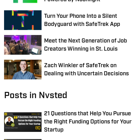
Turn Your Phone Into a Silent
Bodyguard with SafeTrek App
Meet the Next Generation of Job
Creators Winning in St. Louis
Zach Winkler of SafeTrek on
Dealing with Uncertain Decisions
Posts in Nvsted
21 Questions that Help You Pursue
the Right Funding Options for Your
Startup