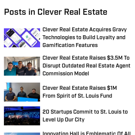
Posts in Clever Real Estate
Clever Real Estate Acquires Gravy
Technologies to Build Loyalty and
Gamification Features
Clever Real Estate Raises $3.5M To
Disrupt Outdated Real Estate Agent
Commission Model
Clever Real Estate Raises $1M
From Spirit of St. Louis Fund
20 Startups Commit to St. Louis to
Level Up Our City
Innovation Hall is Emblematic Of All