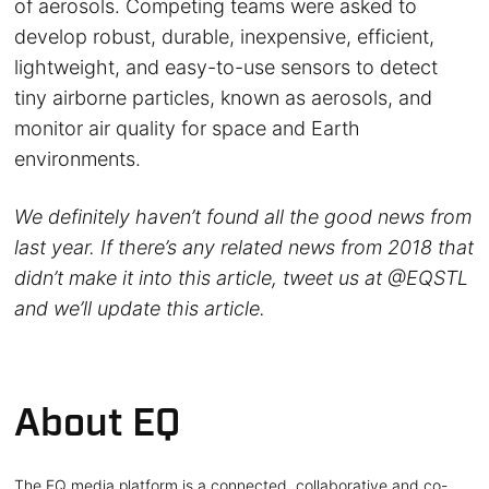
of aerosols. Competing teams were asked to
develop robust, durable, inexpensive, efficient,
lightweight, and easy-to-use sensors to detect
tiny airborne particles, known as aerosols, and
monitor air quality for space and Earth
environments.
We definitely haven’t found all the good news from
last year. If there’s any related news from 2018 that
didn’t make it into this article, tweet us at @EQSTL
and we’ll update this article.
About EQ
The EQ media platform is a connected, collaborative and co-