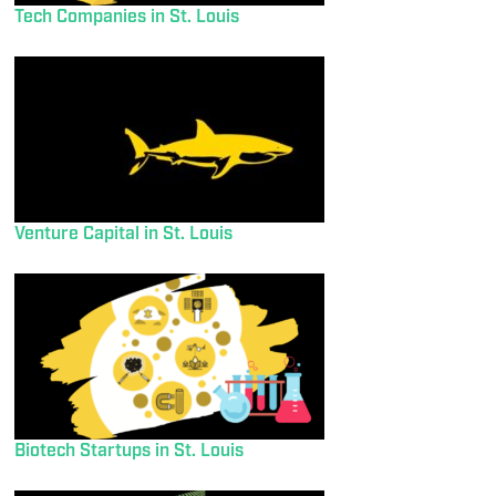
Tech Companies in St. Louis
Venture Capital in St. Louis
Biotech Startups in St. Louis