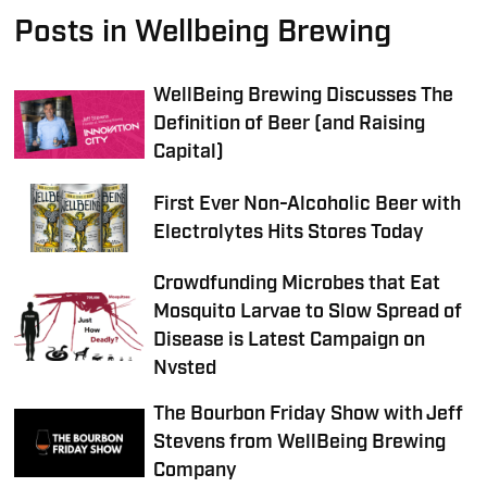
Posts in Wellbeing Brewing
WellBeing Brewing Discusses The
Definition of Beer (and Raising
Capital)
First Ever Non-Alcoholic Beer with
Electrolytes Hits Stores Today
Crowdfunding Microbes that Eat
Mosquito Larvae to Slow Spread of
Disease is Latest Campaign on
Nvsted
The Bourbon Friday Show with Jeff
Stevens from WellBeing Brewing
Company