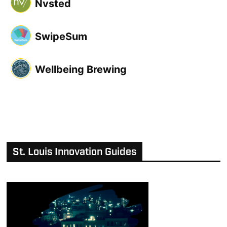
Nvsted
SwipeSum
Wellbeing Brewing
St. Louis Innovation Guides