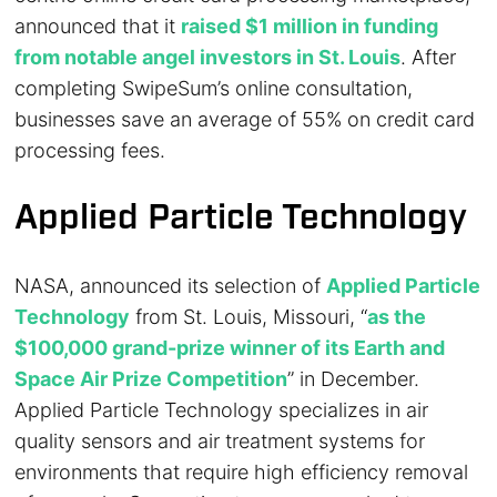
announced that it
raised $1 million in funding
from notable angel investors in St. Louis
. After
completing SwipeSum’s online consultation,
businesses save an average of 55% on credit card
processing fees.
Applied Particle Technology
NASA, announced its selection of
Applied Particle
Technology
from St. Louis, Missouri, “
as the
$100,000 grand-prize winner of its Earth and
Space Air Prize Competition
” in December.
Applied Particle Technology specializes in air
quality sensors and air treatment systems for
environments that require high efficiency removal