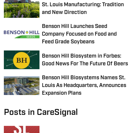
St. Louis Manufacturing: Tradition
and New Direction
Benson Hill Launches Seed
Company Focused on Food and
Feed Grade Soybeans
Benson Hill Biosystem in Forbes:
Good News For The Future Of Beers
Benson Hill Biosystems Names St.
Louis As Headquarters, Announces
Expansion Plans
Posts in CareSignal