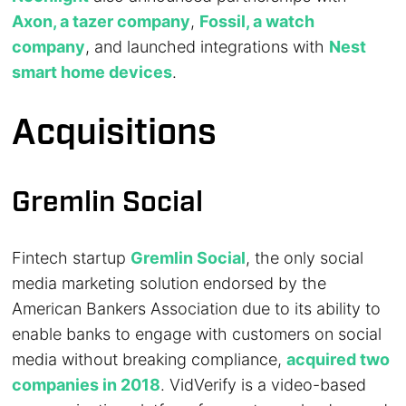
Axon, a tazer company
,
Fossil, a watch
company
, and launched integrations with
Nest
smart home devices
.
Acquisitions
Gremlin Social
Fintech startup
Gremlin Social
, the only social
media marketing solution endorsed by the
American Bankers Association due to its ability to
enable banks to engage with customers on social
media without breaking compliance,
acquired two
companies in 2018
. VidVerify is a video-based