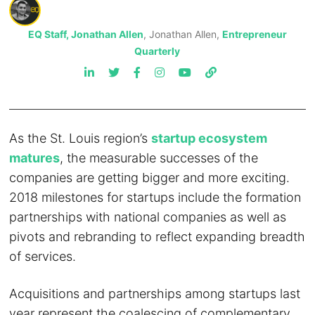
EQ Staff, Jonathan Allen
, Jonathan Allen,
Entrepreneur
Quarterly
As the St. Louis region’s
startup ecosystem
matures
, the measurable successes of the
companies are getting bigger and more exciting.
2018 milestones for startups include the formation
partnerships with national companies as well as
pivots and rebranding to reflect expanding breadth
of services.
Acquisitions and partnerships among startups last
year represent the coalescing of complementary