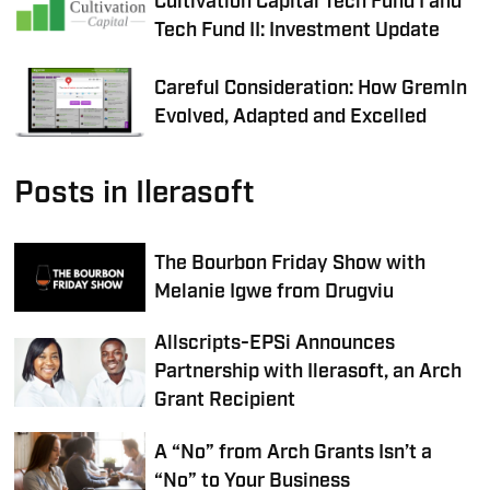
Cultivation Capital Tech Fund I and
Tech Fund II: Investment Update
Careful Consideration: How Gremln
Evolved, Adapted and Excelled
Posts in Ilerasoft
The Bourbon Friday Show with
Melanie Igwe from Drugviu
Allscripts-EPSi Announces
Partnership with Ilerasoft, an Arch
Grant Recipient
A “No” from Arch Grants Isn’t a
“No” to Your Business