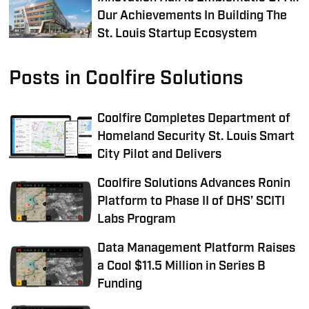
Our Achievements In Building The
St. Louis Startup Ecosystem
Posts in Coolfire Solutions
Coolfire Completes Department of
Homeland Security St. Louis Smart
City Pilot and Delivers
Coolfire Solutions Advances Ronin
Platform to Phase II of DHS’ SCITI
Labs Program
Data Management Platform Raises
a Cool $11.5 Million in Series B
Funding