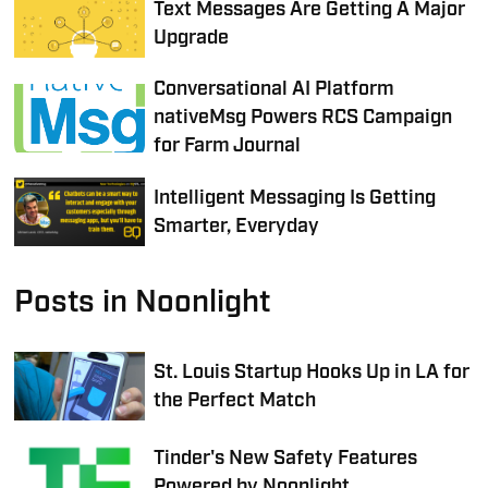
Text Messages Are Getting A Major
Upgrade
Conversational AI Platform
nativeMsg Powers RCS Campaign
for Farm Journal
Intelligent Messaging Is Getting
Smarter, Everyday
Posts in Noonlight
St. Louis Startup Hooks Up in LA for
the Perfect Match
Tinder's New Safety Features
Powered by Noonlight