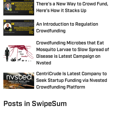
There's a New Way to Crowd Fund,
Here’s How it Stacks Up
An Introduction to Regulation
Crowdfunding
Crowdfunding Microbes that Eat
Mosquito Larvae to Slow Spread of
Disease is Latest Campaign on
Nvsted
CentriCrude Is Latest Company to
Seek Startup Funding via Nvested
Crowdfunding Platform
Posts in SwipeSum