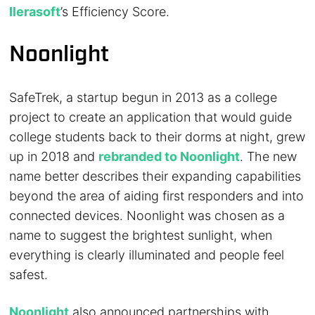
Ilerasoft
’s Efficiency Score.
Noonlight
SafeTrek, a startup begun in 2013 as a college
project to create an application that would guide
college students back to their dorms at night, grew
up in 2018 and
rebranded to Noonlight
. The new
name better describes their expanding capabilities
beyond the area of aiding first responders and into
connected devices. Noonlight was chosen as a
name to suggest the brightest sunlight, when
everything is clearly illuminated and people feel
safest.
Noonlight
also announced partnerships with