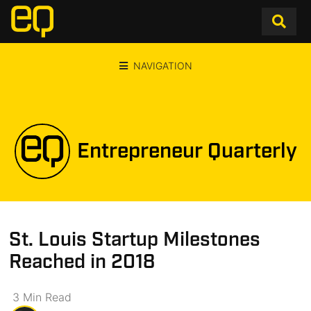
NAVIGATION
Entrepreneur Quarterly
St. Louis Startup Milestones
Reached in 2018
3
Min
Read