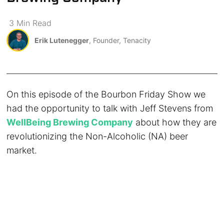
3
Min
Read
Erik Lutenegger
, Founder, Tenacity
On this episode of the Bourbon Friday Show we
had the opportunity to talk with Jeff Stevens from
WellBeing Brewing Company
about how they are
revolutionizing the Non-Alcoholic (NA) beer
market.