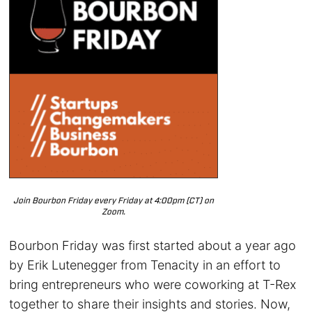
Join Bourbon Friday every Friday at 4:00pm (CT) on
Zoom.
Bourbon Friday was first started about a year ago
by Erik Lutenegger from Tenacity in an effort to
bring entrepreneurs who were coworking at T-Rex
together to share their insights and stories. Now,