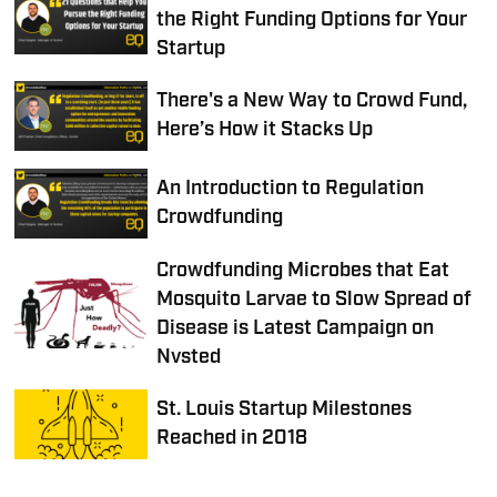
the Right Funding Options for Your
Startup
There's a New Way to Crowd Fund,
Here’s How it Stacks Up
An Introduction to Regulation
Crowdfunding
Crowdfunding Microbes that Eat
Mosquito Larvae to Slow Spread of
Disease is Latest Campaign on
Nvsted
St. Louis Startup Milestones
Reached in 2018