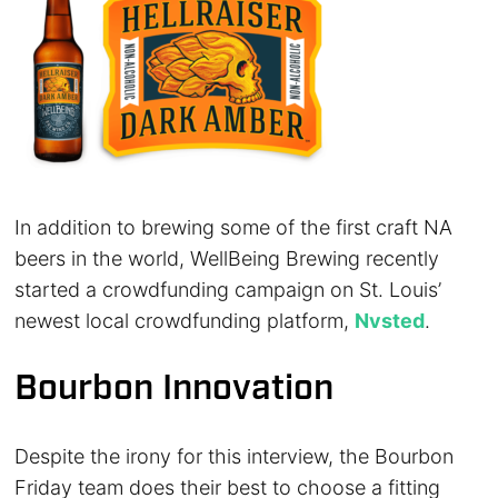
In addition to brewing some of the first craft NA
beers in the world, WellBeing Brewing recently
started a crowdfunding campaign on St. Louis’
newest local crowdfunding platform,
Nvsted
.
Bourbon Innovation
Despite the irony for this interview, the Bourbon
Friday team does their best to choose a fitting