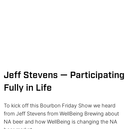
Jeff Stevens — Participating
Fully in Life
To kick off this Bourbon Friday Show we heard
from Jeff Stevens from WellBeing Brewing about
NA beer and how WellBeing is changing the NA