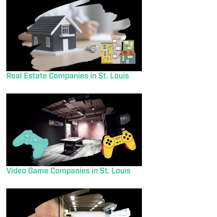
Real Estate Companies in St. Louis
Video Game Companies in St. Louis