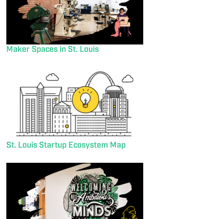
Maker Spaces in St. Louis
St. Louis Startup Ecosystem Map