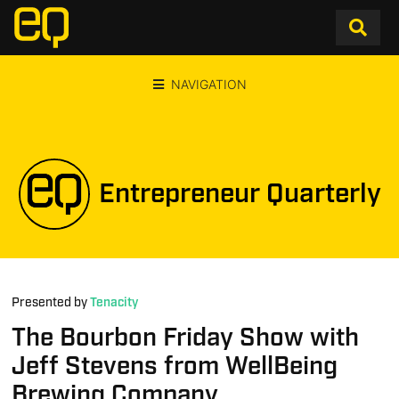
NAVIGATION
Entrepreneur Quarterly
Presented by
Tenacity
The Bourbon Friday Show with
Jeff Stevens from WellBeing
Brewing Company