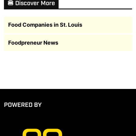
🍔 Discover More
Food Companies in St. Louis
Foodpreneur News
POWERED BY