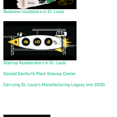
Business Incubators in St. Louis
Startup Accelerators in St. Louis
Donald Danforth Plant Science Center
Carrying St. Louis’s Manufacturing Legacy into 2030