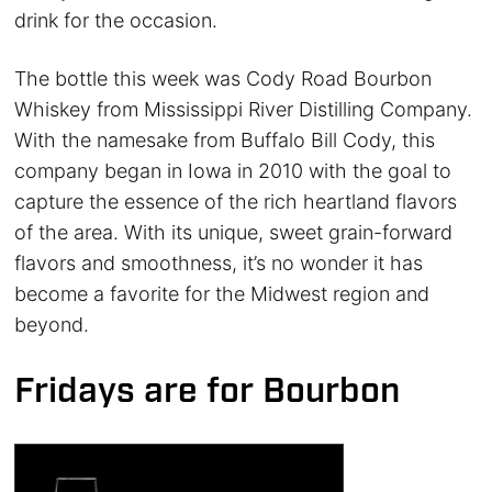
drink for the occasion.
The bottle this week was Cody Road Bourbon
Whiskey from Mississippi River Distilling Company.
With the namesake from Buffalo Bill Cody, this
company began in Iowa in 2010 with the goal to
capture the essence of the rich heartland flavors
of the area. With its unique, sweet grain-forward
flavors and smoothness, it’s no wonder it has
become a favorite for the Midwest region and
beyond.
Fridays are for Bourbon