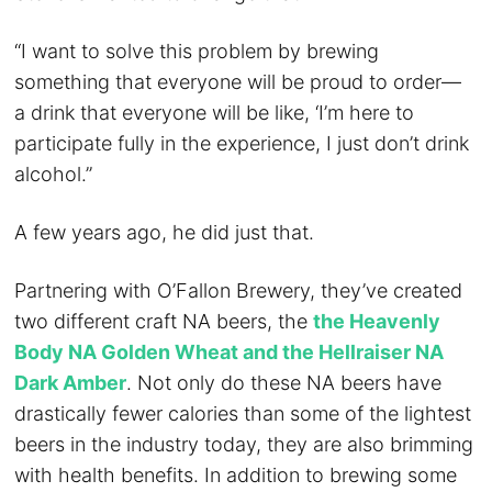
“I want to solve this problem by brewing
something that everyone will be proud to order—
a drink that everyone will be like, ‘I’m here to
participate fully in the experience, I just don’t drink
alcohol.”
A few years ago, he did just that.
Partnering with O’Fallon Brewery, they’ve created
two different craft NA beers, the
the Heavenly
Body NA Golden Wheat and the Hellraiser NA
Dark Amber
. Not only do these NA beers have
drastically fewer calories than some of the lightest
beers in the industry today, they are also brimming
with health benefits. In addition to brewing some