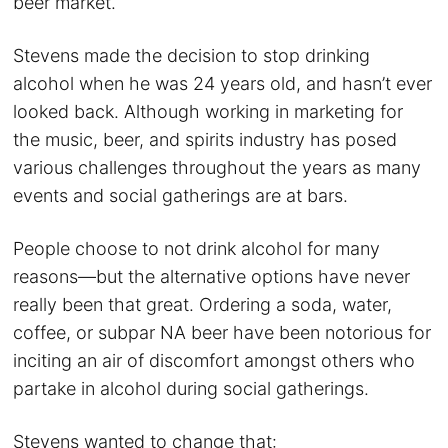
beer market.
Stevens made the decision to stop drinking
alcohol when he was 24 years old, and hasn’t ever
looked back. Although working in marketing for
the music, beer, and spirits industry has posed
various challenges throughout the years as many
events and social gatherings are at bars.
People choose to not drink alcohol for many
reasons—but the alternative options have never
really been that great. Ordering a soda, water,
coffee, or subpar NA beer have been notorious for
inciting an air of discomfort amongst others who
partake in alcohol during social gatherings.
Stevens wanted to change that: