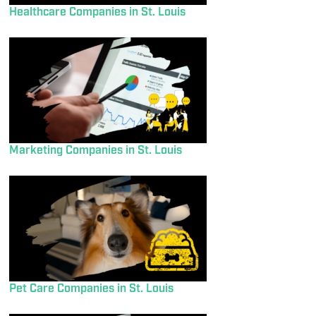
Healthcare Companies in St. Louis
Marketing Companies in St. Louis
Pet Care Companies in St. Louis