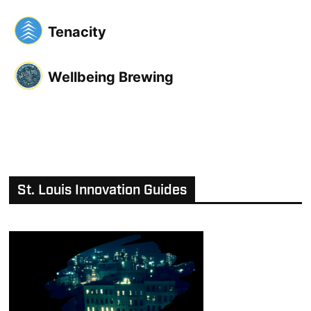
Tenacity
Wellbeing Brewing
St. Louis Innovation Guides