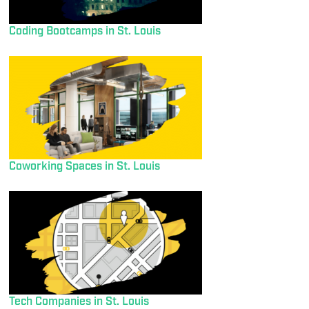
Coding Bootcamps in St. Louis
Coworking Spaces in St. Louis
Tech Companies in St. Louis