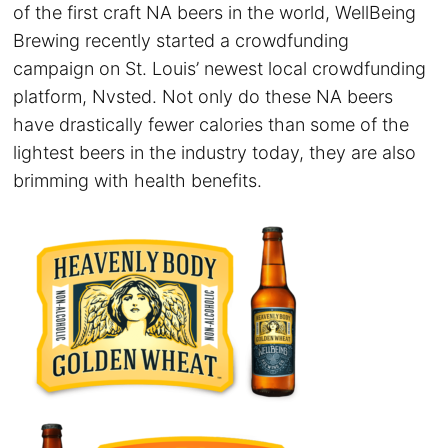
of the first craft NA beers in the world, WellBeing
Brewing recently started a crowdfunding
campaign on St. Louis’ newest local crowdfunding
platform, Nvsted. Not only do these NA beers
have drastically fewer calories than some of the
lightest beers in the industry today, they are also
brimming with health benefits.