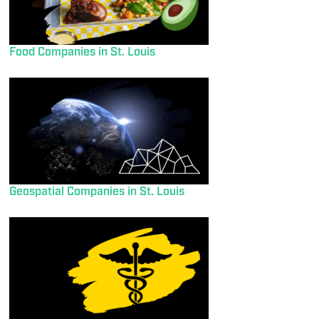
Food Companies in St. Louis
Geospatial Companies in St. Louis