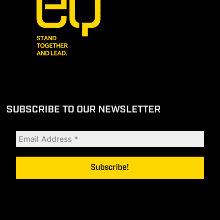
SUBSCRIBE TO OUR NEWSLETTER