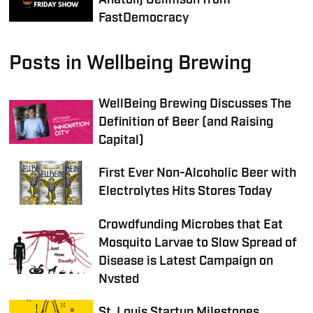
FastDemocracy
Posts in Wellbeing Brewing
WellBeing Brewing Discusses The
Definition of Beer (and Raising
Capital)
First Ever Non-Alcoholic Beer with
Electrolytes Hits Stores Today
Crowdfunding Microbes that Eat
Mosquito Larvae to Slow Spread of
Disease is Latest Campaign on
Nvsted
St. Louis Startup Milestones