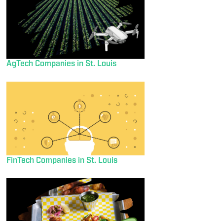
AgTech Companies in St. Louis
FinTech Companies in St. Louis