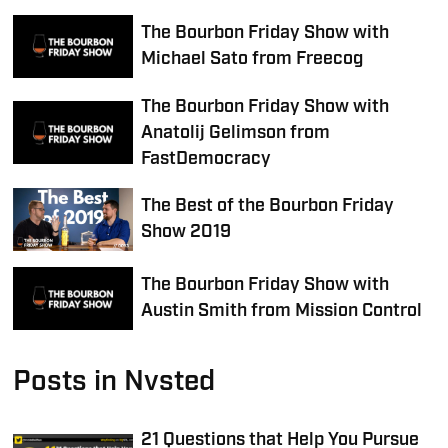
The Bourbon Friday Show with
Michael Sato from Freecog
The Bourbon Friday Show with
Anatolij Gelimson from
FastDemocracy
The Best of the Bourbon Friday
Show 2019
The Bourbon Friday Show with
Austin Smith from Mission Control
Posts in Nvsted
21 Questions that Help You Pursue