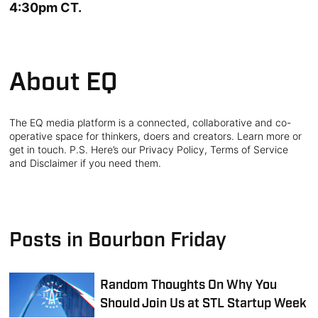
4:30pm CT.
About EQ
The EQ media platform is a connected, collaborative and co-
operative space for thinkers, doers and creators. Learn more or
get in touch. P.S. Here’s our Privacy Policy, Terms of Service
and Disclaimer if you need them.
Posts in Bourbon Friday
Random Thoughts On Why You
Should Join Us at STL Startup Week