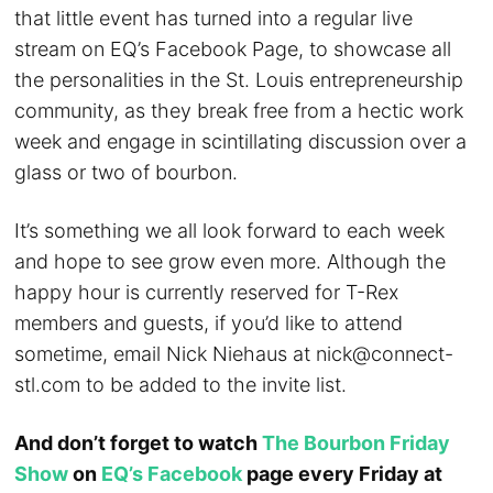
that little event has turned into a regular live
stream on EQ’s Facebook Page, to showcase all
the personalities in the St. Louis entrepreneurship
community, as they break free from a hectic work
week and engage in scintillating discussion over a
glass or two of bourbon.
It’s something we all look forward to each week
and hope to see grow even more. Although the
happy hour is currently reserved for T-Rex
members and guests, if you’d like to attend
sometime, email Nick Niehaus at
nick@connect-
stl.com
to be added to the invite list.
And don’t forget to watch
The Bourbon Friday
Show
on
EQ’s Facebook
page every Friday at