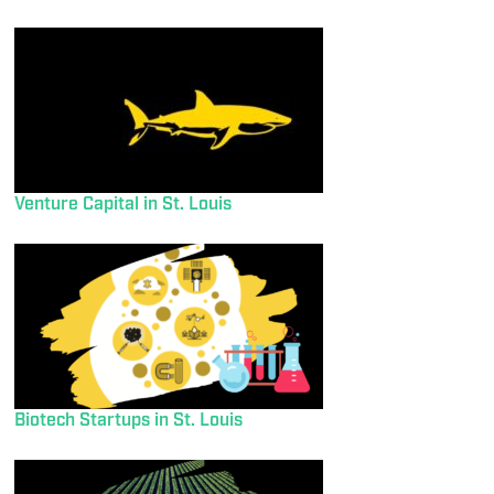
Venture Capital in St. Louis
Biotech Startups in St. Louis