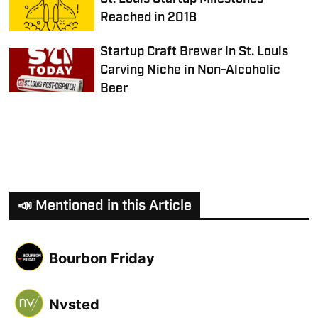
Reached in 2018
Startup Craft Brewer in St. Louis
Carving Niche in Non-Alcoholic
Beer
📣 Mentioned in this Article
Bourbon Friday
Nvsted