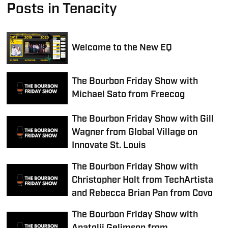
Posts in Tenacity
Welcome to the New EQ
The Bourbon Friday Show with
Michael Sato from Freecog
The Bourbon Friday Show with Gill
Wagner from Global Village on
Innovate St. Louis
The Bourbon Friday Show with
Christopher Holt from TechArtista
and Rebecca Brian Pan from Covo
The Bourbon Friday Show with
Anatolij Gelimson from