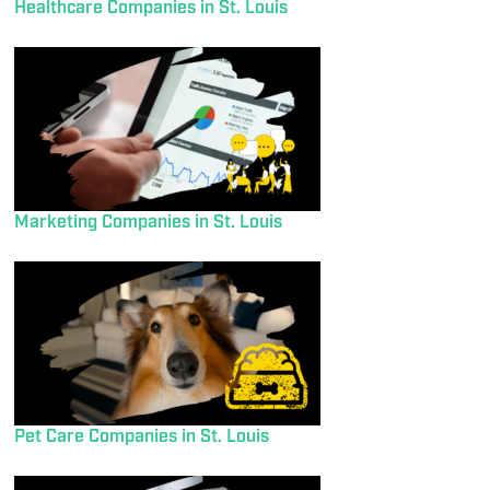
Healthcare Companies in St. Louis
Marketing Companies in St. Louis
Pet Care Companies in St. Louis