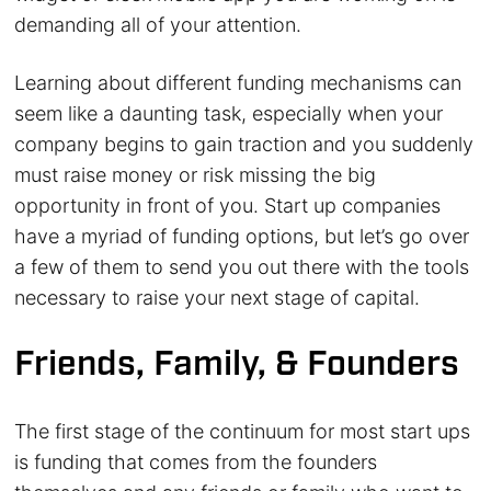
demanding all of your attention.
Learning about different funding mechanisms can
seem like a daunting task, especially when your
company begins to gain traction and you suddenly
must raise money or risk missing the big
opportunity in front of you. Start up companies
have a myriad of funding options, but let’s go over
a few of them to send you out there with the tools
necessary to raise your next stage of capital.
Friends, Family, & Founders
The first stage of the continuum for most start ups
is funding that comes from the founders