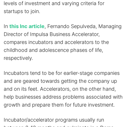
levels of investment and varying criteria for
startups to join.
In
this Inc article
, Fernando Sepulveda, Managing
Director of Impulsa Business Accelerator,
compares incubators and accelerators to the
childhood and adolescence phases of life,
respectively.
Incubators tend to be for earlier-stage companies
and are geared towards getting the company up
and on its feet. Accelerators, on the other hand,
help businesses address problems associated with
growth and prepare them for future investment.
Incubator/accelerator programs usually run