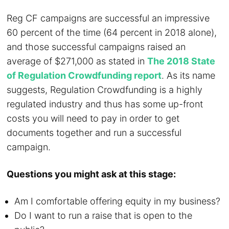
Reg CF campaigns are successful an impressive
60 percent of the time (64 percent in 2018 alone),
and those successful campaigns raised an
average of $271,000 as stated in
The 2018 State
of Regulation Crowdfunding report
. As its name
suggests, Regulation Crowdfunding is a highly
regulated industry and thus has some up-front
costs you will need to pay in order to get
documents together and run a successful
campaign.
Questions you might ask at this stage:
Am I comfortable offering equity in my business?
Do I want to run a raise that is open to the