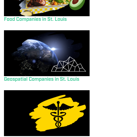
Food Companies in St. Louis
Geospatial Companies in St. Louis