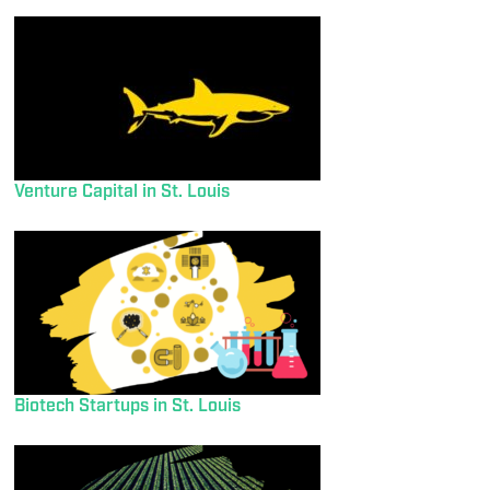
Venture Capital in St. Louis
Biotech Startups in St. Louis