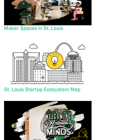
Maker Spaces in St. Louis
St. Louis Startup Ecosystem Map