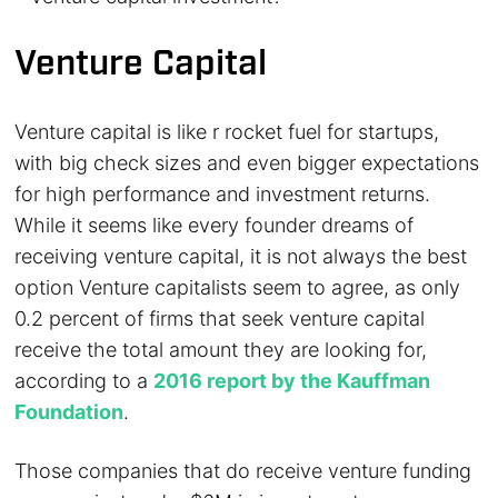
Venture Capital
Venture capital is like r rocket fuel for startups,
with big check sizes and even bigger expectations
for high performance and investment returns.
While it seems like every founder dreams of
receiving venture capital, it is not always the best
option Venture capitalists seem to agree, as only
0.2 percent of firms that seek venture capital
receive the total amount they are looking for,
according to a
2016 report by the Kauffman
Foundation
.
Those companies that do receive venture funding