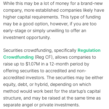
While this may be a lot of money for a brand-new
company, more established companies likely have
higher capital requirements. This type of funding
may be a good option, however, if you are too
early-stage or simply unwilling to offer an
investment opportunity.
Securities crowdfunding, specifically
Regulation
Crowdfunding
(Reg CF), allows companies to
raise up to $1.07M in a 12-month period by
offering securities to accredited and non-
accredited investors. The securities may be either
equity, debt, or hybrid, depending on which
method would work best for the startup’s capital
structure, and may be raised at the same time as
separate angel or private investments.