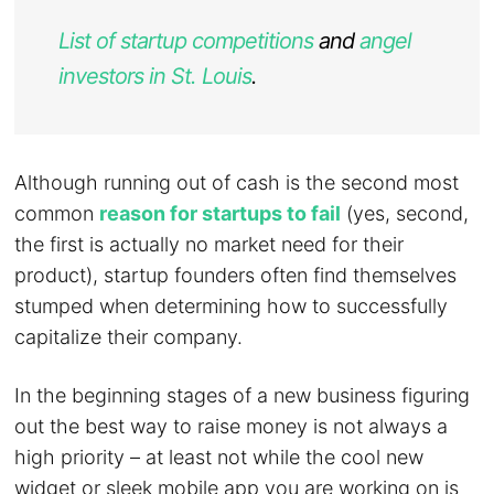
List of startup competitions
and
angel
investors in St. Louis
.
Although running out of cash is the second most
common
reason for startups to fail
(yes, second,
the first is actually no market need for their
product), startup founders often find themselves
stumped when determining how to successfully
capitalize their company.
In the beginning stages of a new business figuring
out the best way to raise money is not always a
high priority – at least not while the cool new
widget or sleek mobile app you are working on is