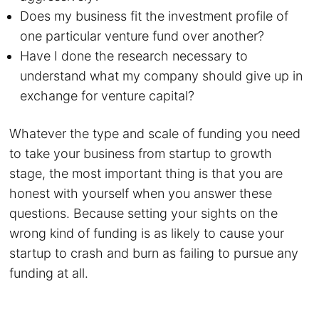
Does my business fit the investment profile of
one particular venture fund over another?
Have I done the research necessary to
understand what my company should give up in
exchange for venture capital?
Whatever the type and scale of funding you need
to take your business from startup to growth
stage, the most important thing is that you are
honest with yourself when you answer these
questions. Because setting your sights on the
wrong kind of funding is as likely to cause your
startup to crash and burn as failing to pursue any
funding at all.