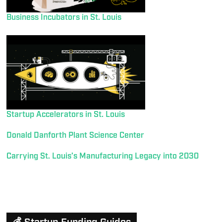
Business Incubators in St. Louis
Startup Accelerators in St. Louis
Donald Danforth Plant Science Center
Carrying St. Louis’s Manufacturing Legacy into 2030