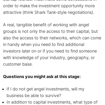
order to make the investment opportunity more
attractive (think Shark Tank-style negotiations).
A real, tangible benefit of working with angel
groups is not only the access to their capital, but
also the access to their networks, which can come
in handy when you need to find additional
investors later on or if you need to find someone
with knowledge of your industry, geography, or
customer base.
Questions you might ask at this stage:
If I do not get angel investments, will my
business be able to survive?
In addition to capital investments, what type of