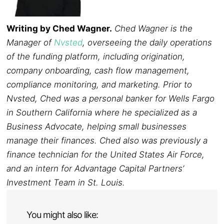
Writing by Ched Wagner.
Ched Wagner is the
Manager of
Nvsted
, overseeing the daily operations
of the funding platform, including origination,
company onboarding, cash flow management,
compliance monitoring, and marketing. Prior to
Nvsted, Ched was a personal banker for Wells Fargo
in Southern California where he specialized as a
Business Advocate, helping small businesses
manage their finances. Ched also was previously a
finance technician for the United States Air Force,
and an intern for Advantage Capital Partners’
Investment Team in St. Louis.
You might also like: