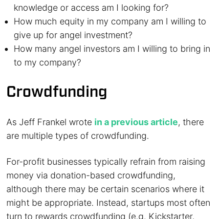
knowledge or access am I looking for?
How much equity in my company am I willing to
give up for angel investment?
How many angel investors am I willing to bring in
to my company?
Crowdfunding
As Jeff Frankel wrote
in a previous article
, there
are multiple types of crowdfunding.
For-profit businesses typically refrain from raising
money via donation-based crowdfunding,
although there may be certain scenarios where it
might be appropriate. Instead, startups most often
turn to rewards crowdfunding (e.g. Kickstarter,