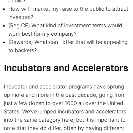
public?
How will I market my raise to the public to attract
investors?
(Reg CF) What kind of investment terms would
work best for my company?
(Rewards) What can I offer that will be appealing
to backers?
Incubators and Accelerators
Incubator and accelerator programs have sprung
up more and more in the past decade, going from
just a few dozen to over 1000 all over the United
States. We’ve lumped incubators and accelerators
into the same category here, but it is important to
note that they do differ, often by having different