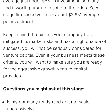
average just under $6M in investment, so many
find it worth pursuing in spite of the odds. Seed
stage firms receive less – about $2.6M average
per investment.
Keep in mind that unless your company has
mitigated its market risks and has a high chance of
success, you will not be seriously considered for
venture capital. Even if your business meets these
criteria, you will want to make sure you are ready
for the aggressive growth venture capital
provides.
Questions you might ask at this stage:
Is my company ready (and able) to scale
aggressively?