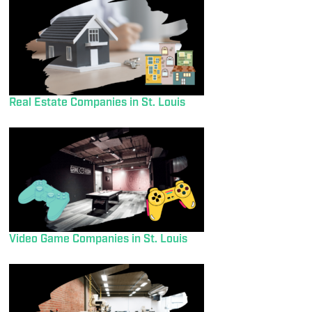
Real Estate Companies in St. Louis
Video Game Companies in St. Louis