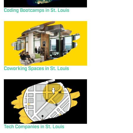
Coding Bootcamps in St. Louis
Coworking Spaces in St. Louis
Tech Companies in St. Louis