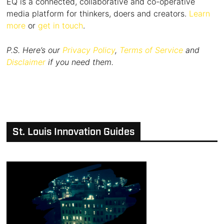
EQ is a connected, collaborative and co-operative
media platform for thinkers, doers and creators.
Learn
more
or
get in touch
.
P.S. Here’s our
Privacy Policy
,
Terms of Service
and
Disclaimer
if you need them.
St. Louis Innovation Guides