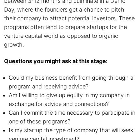
between 3-12 months and culminate in a Demo
Day, where the founders get a chance to pitch
their company to attract potential investors. These
programs often tend to prepare startups for the
venture capital world as opposed to organic
growth.
Questions you might ask at this stage:
Could my business benefit from going through a
program and receiving advice?
Am I willing to give up equity in my company in
exchange for advice and connections?
Can I commit the time necessary to participate in
one of these programs?
Is my startup the type of company that will seek
venture capital investment?