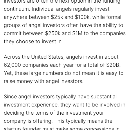
investors are often the next option in the funding
continuum. Individual angels regularly invest
anywhere between $25k and $100k, while formal
groups of angel investors often have the ability to
commit between $250k and $1M to the companies
they choose to invest in.
Across the United States, angels invest in about
62,000 companies each year for a total of $20B.
Yet, these large numbers do not mean it is easy to
raise money with angel investors.
Since angel investors typically have substantial
investment experience, they want to be involved in
deciding the terms of the investment your
company is offering. This typically means the
startup founder must make some concessions in