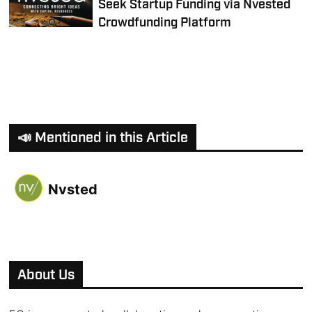
Seek Startup Funding via Nvested
Crowdfunding Platform
📣 Mentioned in this Article
Nvsted
About Us