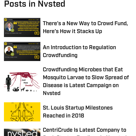
Posts in Nvsted
There's a New Way to Crowd Fund,
Here’s How it Stacks Up
An Introduction to Regulation
Crowdfunding
Crowdfunding Microbes that Eat
Mosquito Larvae to Slow Spread of
Disease is Latest Campaign on
Nvsted
St. Louis Startup Milestones
Reached in 2018
CentriCrude Is Latest Company to