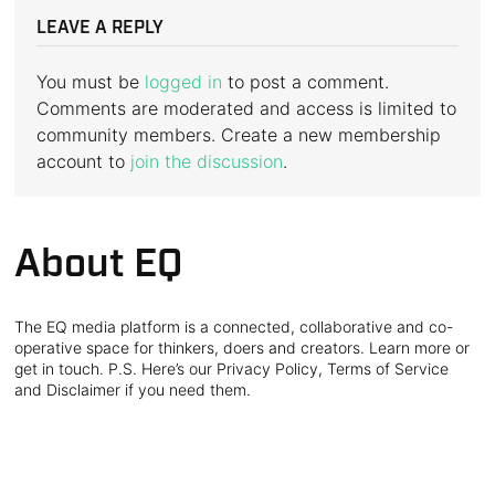
LEAVE A REPLY
You must be
logged in
to post a comment.
Comments are moderated and access is limited to
community members. Create a new membership
account to
join the discussion
.
About EQ
The EQ media platform is a connected, collaborative and co-
operative space for thinkers, doers and creators. Learn more or
get in touch. P.S. Here’s our Privacy Policy, Terms of Service
and Disclaimer if you need them.