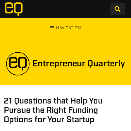
NAVIGATION
Entrepreneur Quarterly
21 Questions that Help You
Pursue the Right Funding
Options for Your Startup