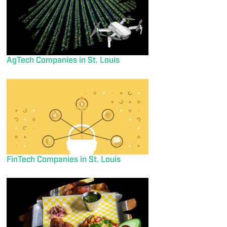
AgTech Companies in St. Louis
FinTech Companies in St. Louis