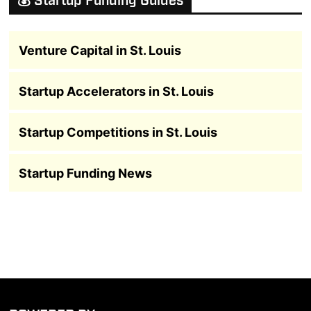
💰 Startup Funding Guides
Venture Capital in St. Louis
Startup Accelerators in St. Louis
Startup Competitions in St. Louis
Startup Funding News