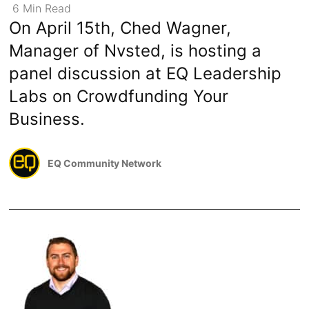
6
Min
Read
On April 15th, Ched Wagner,
Manager of Nvsted, is hosting a
panel discussion at EQ Leadership
Labs on Crowdfunding Your
Business.
EQ Community Network