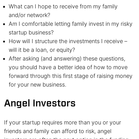
What can I hope to receive from my family
and/or network?
Am I comfortable letting family invest in my risky
startup business?
How will I structure the investments I receive –
will it be a loan, or equity?
After asking (and answering) these questions,
you should have a better idea of how to move
forward through this first stage of raising money
for your new business.
Angel Investors
If your startup requires more than you or your
friends and family can afford to risk, angel