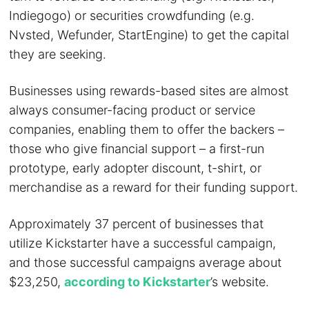
Indiegogo) or securities crowdfunding (e.g.
Nvsted, Wefunder, StartEngine) to get the capital
they are seeking.
Businesses using rewards-based sites are almost
always consumer-facing product or service
companies, enabling them to offer the backers –
those who give financial support – a first-run
prototype, early adopter discount, t-shirt, or
merchandise as a reward for their funding support.
Approximately 37 percent of businesses that
utilize Kickstarter have a successful campaign,
and those successful campaigns average about
$23,250,
according to Kickstarter
’s website.