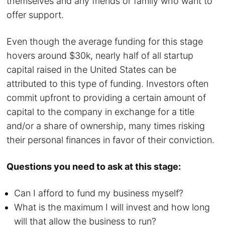
themselves and any friends or family who want to
offer support.
Even though the average funding for this stage
hovers around $30k, nearly half of all startup
capital raised in the United States can be
attributed to this type of funding. Investors often
commit upfront to providing a certain amount of
capital to the company in exchange for a title
and/or a share of ownership, many times risking
their personal finances in favor of their conviction.
Questions you need to ask at this stage:
Can I afford to fund my business myself?
What is the maximum I will invest and how long
will that allow the business to run?