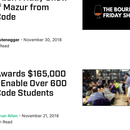
f Mazur from
Code
Lutenegger
November 30, 2018
Read
Awards $165,000
 Enable Over 600
ode Students
han Allen
November 21, 2018
n
Read