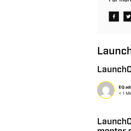
Launch
LaunchC
EQ ad
< 1
Mi
LaunchC