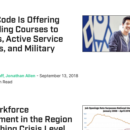
ode Is Offering
ing Courses to
, Active Service
, and Military
ff, Jonathan Allen
September 13, 2018
n
Read
rkforce
ment in the Region
ing Crisis Level