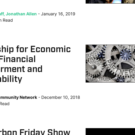
ff, Jonathan Allen
January 16, 2019
n
Read
ship for Economic
Financial
rment and
bility
mmunity Network
December 10, 2018
Read
rbon Friday Show