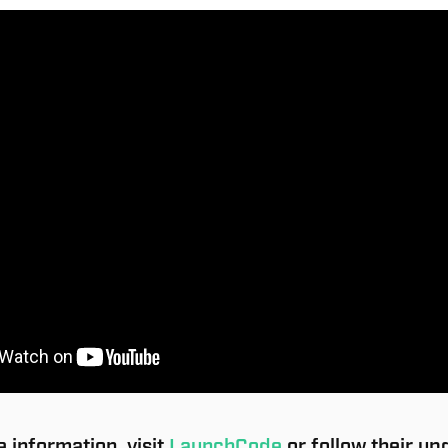
 information, visit
LaunchCode
or follow their up