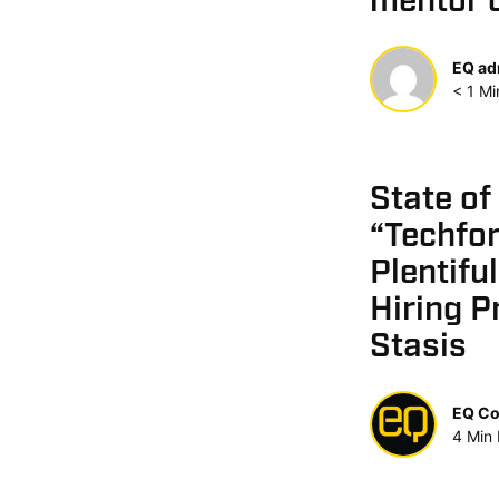
mentor 
EQ ad
< 1
Mi
State of
“Techfor
Plentifu
Hiring P
Stasis
EQ Co
4
Min