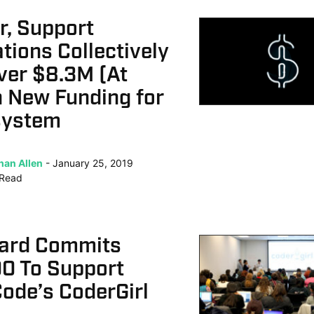
r, Support
tions Collectively
ver $8.3M (At
n New Funding for
system
han Allen
January 25, 2019
Read
ard Commits
0 To Support
ode’s CoderGirl