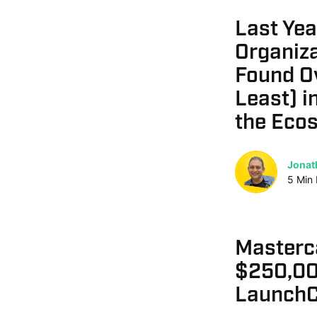
Last Yea
Organiza
Found O
Least) i
the Eco
Jonat
5
Min
Masterc
$250,00
LaunchC