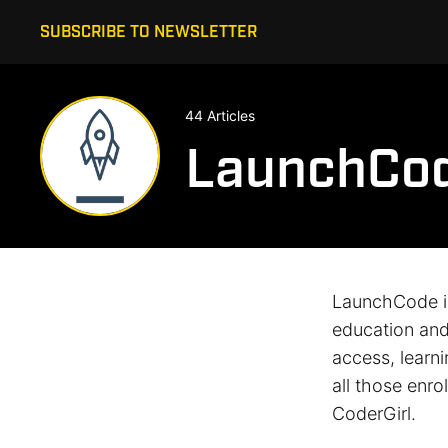
SUBSCRIBE TO NEWSLETTER
44 Articles
LaunchCo
LaunchCode is
education and 
access, learn
all those enr
CoderGirl.