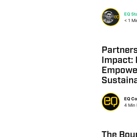
EQ Sta
< 1
Mi
Partner
Impact: 
Empowe
Sustaina
EQ Co
4
Min
The Bou