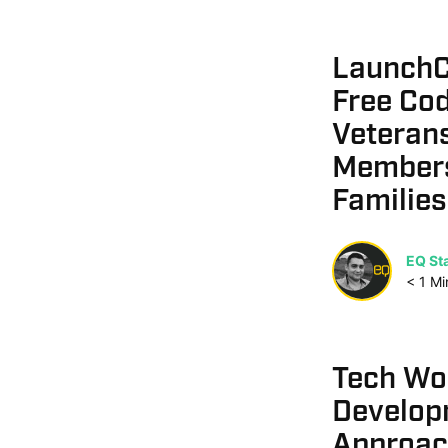
LaunchC
Free Cod
Veterans
Members
Families
EQ Sta
< 1
Mi
Tech Wo
Develop
Approach