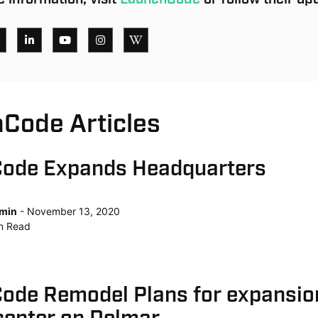
Code Articles
ode Expands Headquarters
min
November 13, 2020
n
Read
ode Remodel Plans for expansio