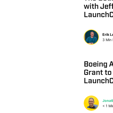
with Jef
Launch
Erik 
3
Min
Boeing 
Grant to
LaunchC
Jonat
< 1
Mi