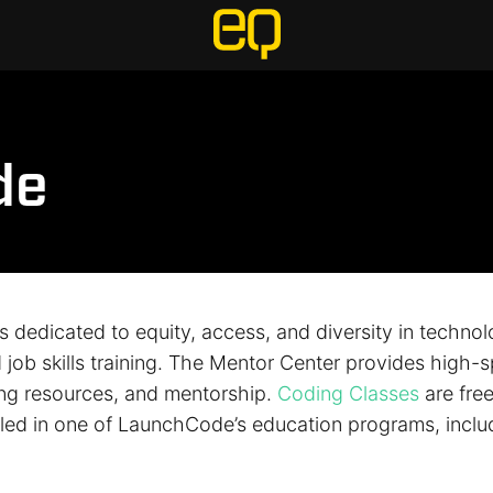
de
 dedicated to equity, access, and diversity in techno
job skills training. The Mentor Center provides high-s
ing resources, and mentorship.
Coding Classes
are fre
olled in one of LaunchCode’s education programs, incl