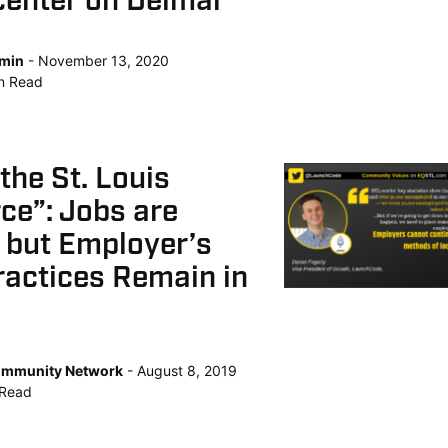
center on Delmar
min
November 13, 2020
n
Read
 the St. Louis
ce”: Jobs are
l but Employer’s
ractices Remain in
mmunity Network
August 8, 2019
Read