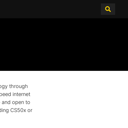
logy through
peed internet
e and open to
uding CS50x or