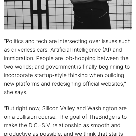
“Politics and tech are intersecting over issues such
as driverless cars, Artificial Intelligence (AI) and
immigration. People are job-hopping between the
two worlds; and government is finally beginning to
incorporate startup-style thinking when building
new platforms and redesigning official websites,”
she says.
“But right now, Silicon Valley and Washington are
on a collision course. The goal of TheBridge is to
make the D.C.-S.V. relationship as smooth and
productive as possible, and we think that starts