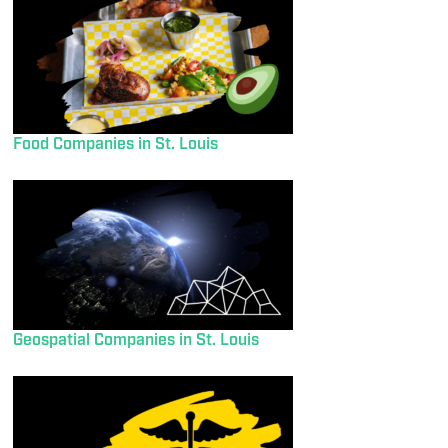
Food Companies in St. Louis
Geospatial Companies in St. Louis