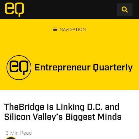
NAVIGATION
Entrepreneur Quarterly
TheBridge Is Linking D.C. and
Silicon Valley’s Biggest Minds
3
Min
Read