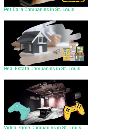
Pet Care Companies in St. Louis
Real Estate Companies in St. Louis
Video Game Companies in St. Louis