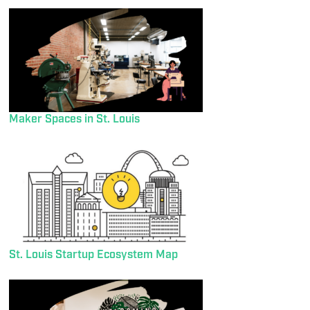
Maker Spaces in St. Louis
St. Louis Startup Ecosystem Map