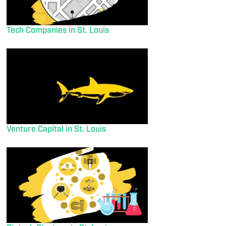
Tech Companies in St. Louis
Venture Capital in St. Louis