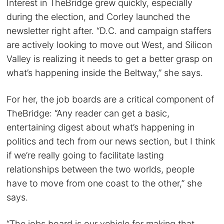
Interest in TheBridge grew quickly, especially
during the election, and Corley launched the
newsletter right after. “D.C. and campaign staffers
are actively looking to move out West, and Silicon
Valley is realizing it needs to get a better grasp on
what’s happening inside the Beltway,” she says.
For her, the job boards are a critical component of
TheBridge: “Any reader can get a basic,
entertaining digest about what’s happening in
politics and tech from our news section, but I think
if we’re really going to facilitate lasting
relationships between the two worlds, people
have to move from one coast to the other,” she
says.
“The jobs board is our vehicle for making that