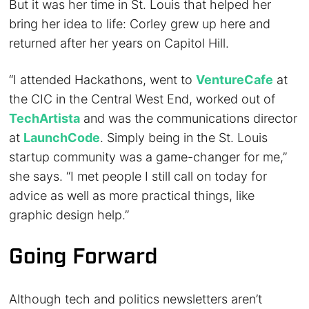
But it was her time in St. Louis that helped her
bring her idea to life: Corley grew up here and
returned after her years on Capitol Hill.
“I attended Hackathons, went to
VentureCafe
at
the CIC in the Central West End, worked out of
TechArtista
and was the communications director
at
LaunchCode
. Simply being in the St. Louis
startup community was a game-changer for me,”
she says. “I met people I still call on today for
advice as well as more practical things, like
graphic design help.”
Going Forward
Although tech and politics newsletters aren’t