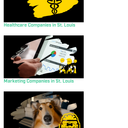
Healthcare Companies in St. Louis
Marketing Companies in St. Louis