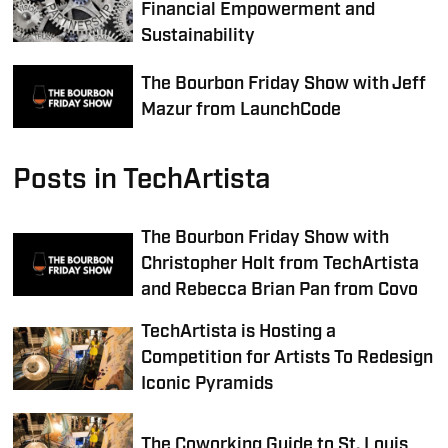
Financial Empowerment and
Sustainability
The Bourbon Friday Show with Jeff
Mazur from LaunchCode
Posts in TechArtista
The Bourbon Friday Show with
Christopher Holt from TechArtista
and Rebecca Brian Pan from Covo
TechArtista is Hosting a
Competition for Artists To Redesign
Iconic Pyramids
The Coworking Guide to St. Louis