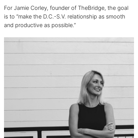
For Jamie Corley, founder of TheBridge, the goal
is to “make the D.C.-S.V. relationship as smooth
and productive as possible.”