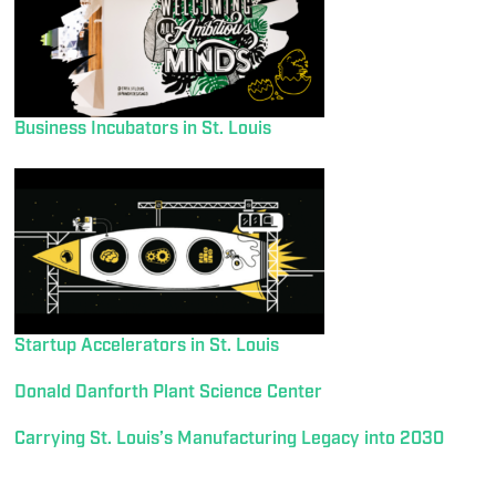
Business Incubators in St. Louis
Startup Accelerators in St. Louis
Donald Danforth Plant Science Center
Carrying St. Louis’s Manufacturing Legacy into 2030