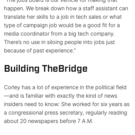
happen. We break down how a staff assistant can
translate her skills to a job in tech sales or what
type of campaign job would be a good fit for a
media coordinator from a big tech company.
There’s no use in siloing people into jobs just
because of past experience.”
Building TheBridge
Corley has a lot of experience in the political field
—and is familiar with exactly the kind of news
insiders need to know: She worked for six years as
a congressional press secretary, regularly reading
about 20 newspapers before 7 A.M.