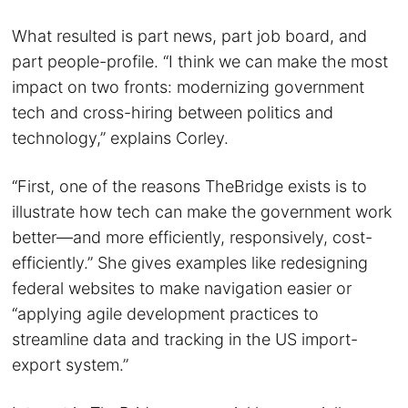
What resulted is part news, part job board, and
part people-profile. “I think we can make the most
impact on two fronts: modernizing government
tech and cross-hiring between politics and
technology,” explains Corley.
“First, one of the reasons TheBridge exists is to
illustrate how tech can make the government work
better—and more efficiently, responsively, cost-
efficiently.” She gives examples like redesigning
federal websites to make navigation easier or
“applying agile development practices to
streamline data and tracking in the US import-
export system.”