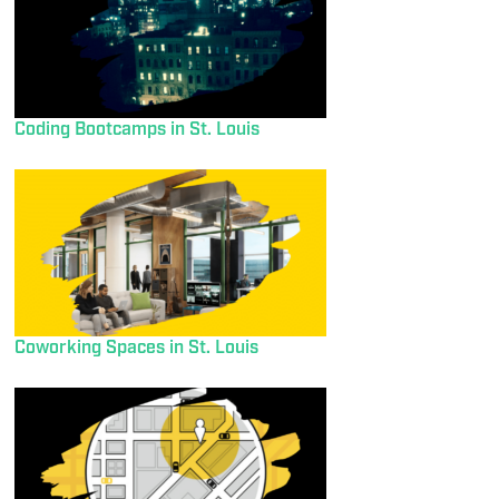
Coding Bootcamps in St. Louis
Coworking Spaces in St. Louis