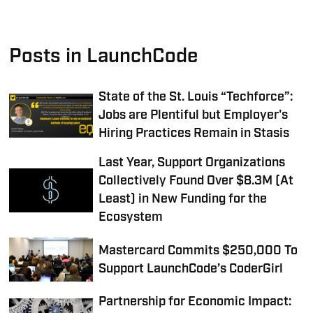
Posts in LaunchCode
State of the St. Louis “Techforce”:
Jobs are Plentiful but Employer's
Hiring Practices Remain in Stasis
Last Year, Support Organizations
Collectively Found Over $8.3M (At
Least) in New Funding for the
Ecosystem
Mastercard Commits $250,000 To
Support LaunchCode’s CoderGirl
Partnership for Economic Impact: