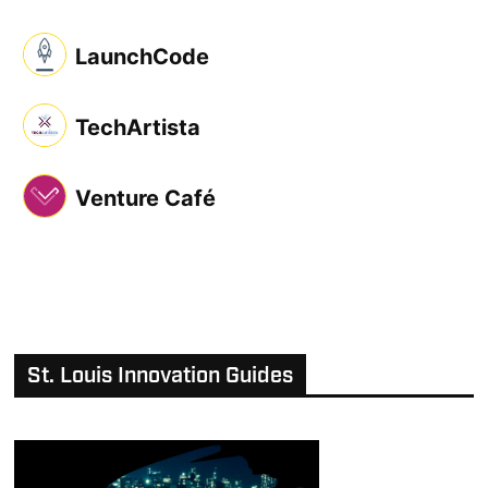
LaunchCode
TechArtista
Venture Café
St. Louis Innovation Guides