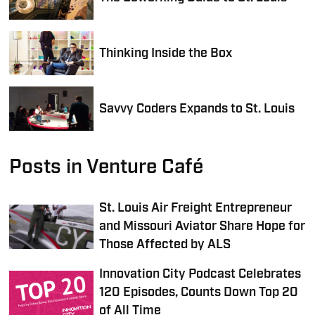
Thinking Inside the Box
Savvy Coders Expands to St. Louis
Posts in Venture Café
St. Louis Air Freight Entrepreneur
and Missouri Aviator Share Hope for
Those Affected by ALS
Innovation City Podcast Celebrates
120 Episodes, Counts Down Top 20
of All Time