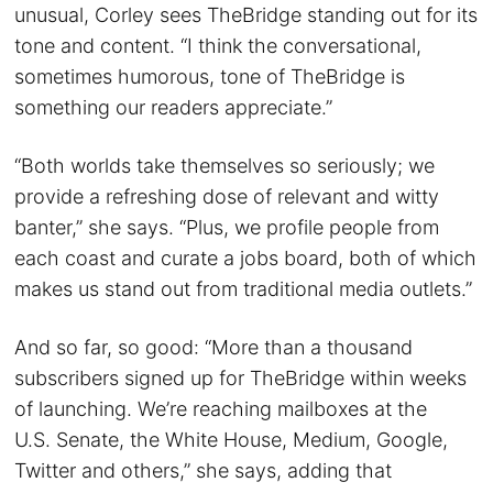
unusual, Corley sees TheBridge standing out for its
tone and content. “I think the conversational,
sometimes humorous, tone of TheBridge is
something our readers appreciate.”
“Both worlds take themselves so seriously; we
provide a refreshing dose of relevant and witty
banter,” she says. “Plus, we profile people from
each coast and curate a jobs board, both of which
makes us stand out from traditional media outlets.”
And so far, so good: “More than a thousand
subscribers signed up for TheBridge within weeks
of launching. We’re reaching mailboxes at the
U.S. Senate, the White House, Medium, Google,
Twitter and others,” she says, adding that