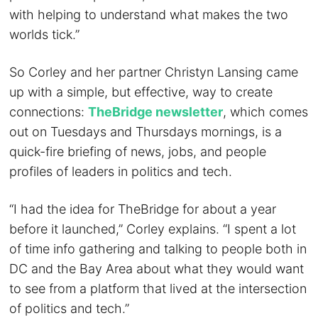
with helping to understand what makes the two
worlds tick.”
So Corley and her partner Christyn Lansing came
up with a simple, but effective, way to create
connections:
TheBridge newsletter
, which comes
out on Tuesdays and Thursdays mornings, is a
quick-fire briefing of news, jobs, and people
profiles of leaders in politics and tech.
“I had the idea for TheBridge for about a year
before it launched,” Corley explains. “I spent a lot
of time info gathering and talking to people both in
DC and the Bay Area about what they would want
to see from a platform that lived at the intersection
of politics and tech.”