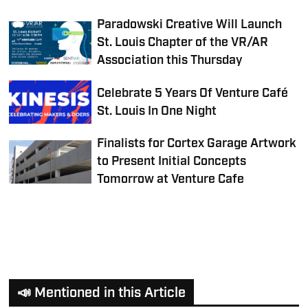
Paradowski Creative Will Launch
St. Louis Chapter of the VR/AR
Association this Thursday
Celebrate 5 Years Of Venture Café
St. Louis In One Night
Finalists for Cortex Garage Artwork
to Present Initial Concepts
Tomorrow at Venture Cafe
📣 Mentioned in this Article