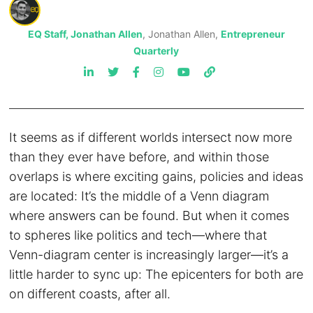
EQ Staff, Jonathan Allen
, Jonathan Allen,
Entrepreneur
Quarterly
It seems as if different worlds intersect now more
than they ever have before, and within those
overlaps is where exciting gains, policies and ideas
are located: It’s the middle of a Venn diagram
where answers can be found. But when it comes
to spheres like politics and tech—where that
Venn-diagram center is increasingly larger—it’s a
little harder to sync up: The epicenters for both are
on different coasts, after all.