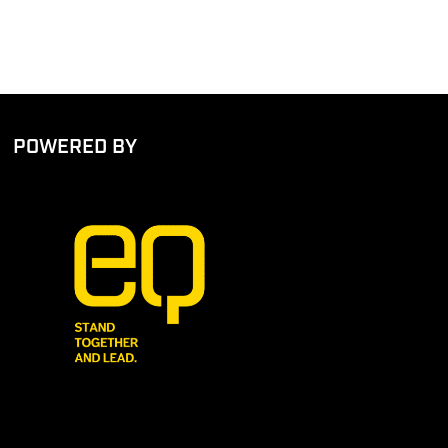
POWERED BY