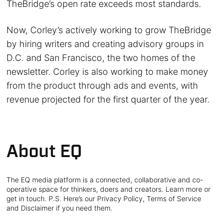
TheBridge’s open rate exceeds most standards.
Now, Corley’s actively working to grow TheBridge
by hiring writers and creating advisory groups in
D.C. and San Francisco, the two homes of the
newsletter. Corley is also working to make money
from the product through ads and events, with
revenue projected for the first quarter of the year.
About EQ
The EQ media platform is a connected, collaborative and co-
operative space for thinkers, doers and creators. Learn more or
get in touch. P.S. Here’s our Privacy Policy, Terms of Service
and Disclaimer if you need them.