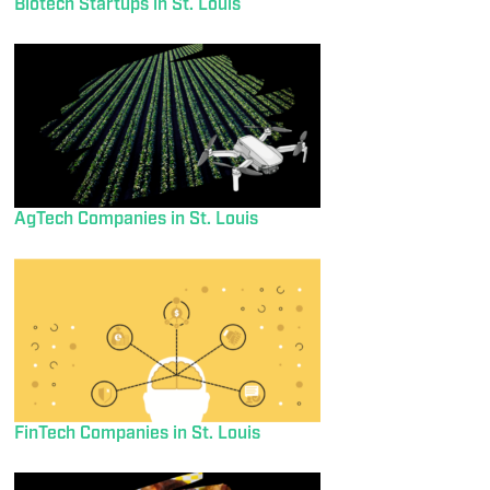
Biotech Startups in St. Louis
AgTech Companies in St. Louis
FinTech Companies in St. Louis