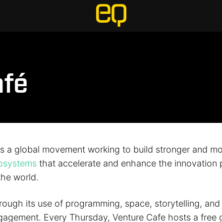
afé
is a global movement working to build stronger and m
cosystems
that accelerate and enhance the innovation p
the world.
hrough its use of programming, space, storytelling, an
gagement. Every Thursday, Venture Cafe hosts a free g