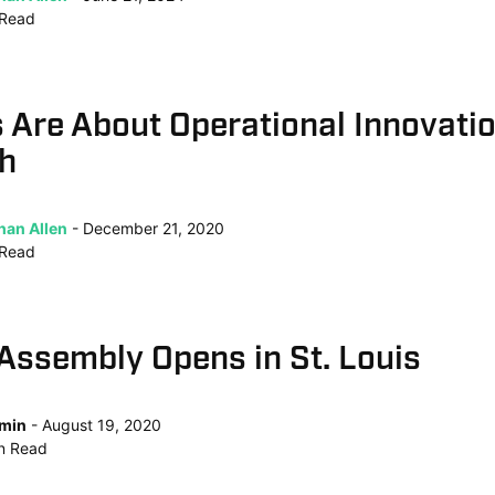
Read
 Are About Operational Innovatio
ch
han Allen
December 21, 2020
Read
Assembly Opens in St. Louis
min
August 19, 2020
n
Read