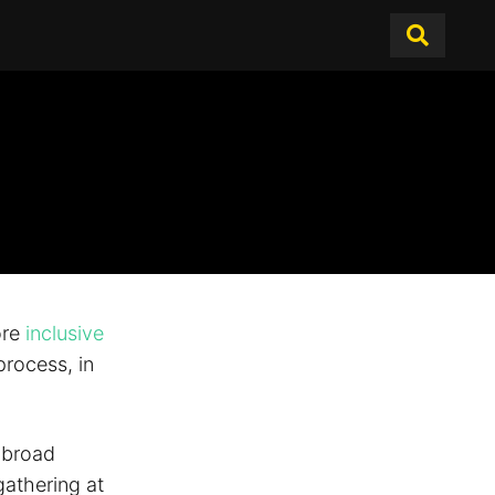
ore
inclusive
rocess, in
d broad
athering at