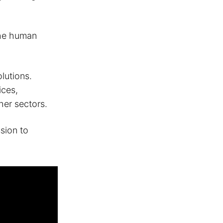
the human
lutions.
ices,
her sectors.
ssion to