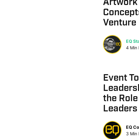
Artwork 
Concept
Venture
EQ Sta
4
Min
Event T
Leaders
the Role
Leaders
EQ Co
3
Min