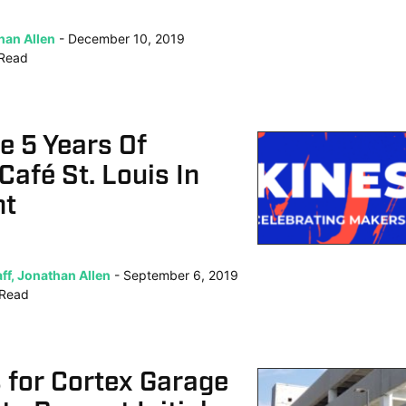
han Allen
December 10, 2019
Read
e 5 Years Of
Café St. Louis In
ht
ff, Jonathan Allen
September 6, 2019
Read
s for Cortex Garage