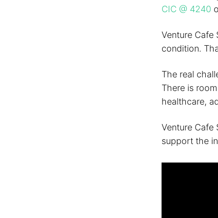
CIC @ 4240
Venture Cafe 
condition. Th
The real chall
There is room 
healthcare, a
Venture Cafe S
support the i