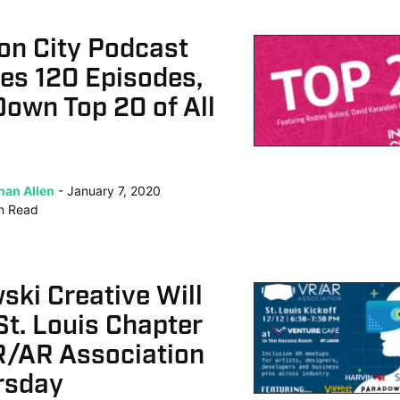
on City Podcast
es 120 Episodes,
own Top 20 of All
han Allen
January 7, 2020
n
Read
ki Creative Will
t. Louis Chapter
R/AR Association
rsday