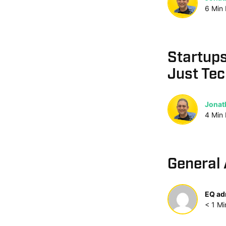
6
Min
Startups
Just Te
Jonat
4
Min
General 
EQ ad
< 1
Mi