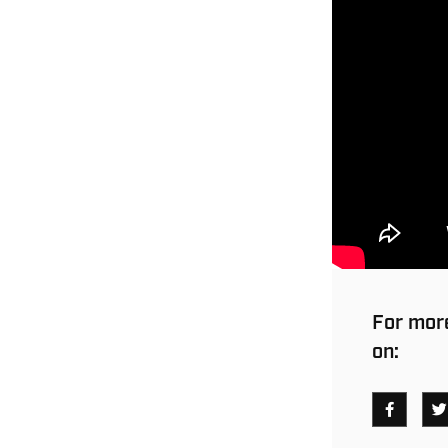
For more
on: