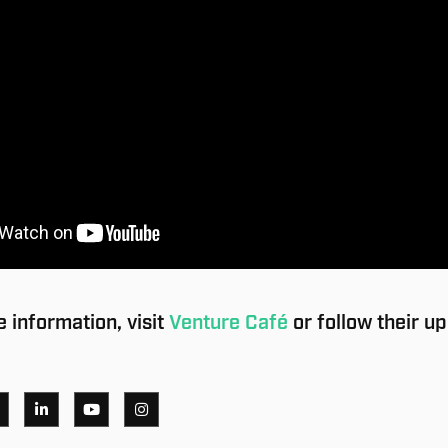
 information, visit
Venture Café
or follow their u