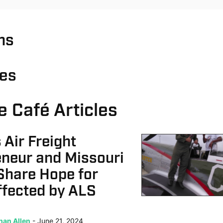
ns
ies
e Café Articles
 Air Freight
eneur and Missouri
Share Hope for
ffected by ALS
han Allen
June 21, 2024