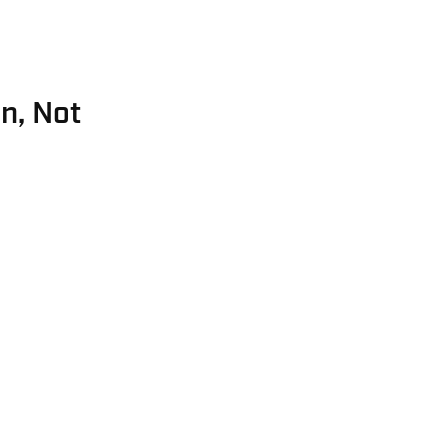
n, Not