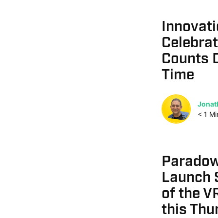
Innovati
Celebrat
Counts D
Time
Jonat
< 1
Mi
Paradows
Launch S
of the V
this Thu