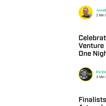
Jonat
2
Min
Celebrat
Venture 
One Nig
EQ Sta
3
Min
Finalist