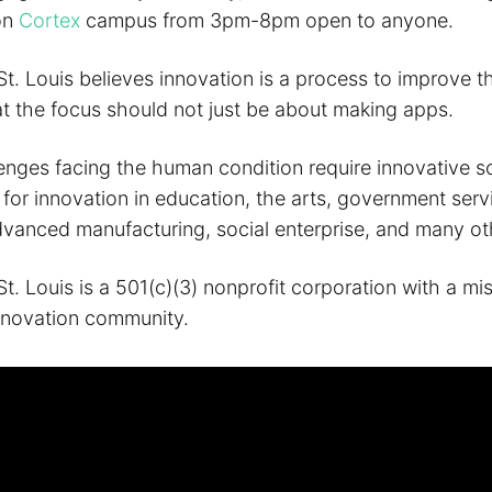
on
Cortex
campus from 3pm-8pm open to anyone.
St. Louis believes innovation is a process to improve 
at the focus should not just be about making apps.
enges facing the human condition require innovative so
for innovation in education, the arts, government serv
dvanced manufacturing, social enterprise, and many ot
t. Louis is a 501(c)(3) nonprofit corporation with a mi
nnovation community.