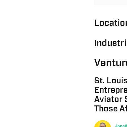
Locatio
Industr
Ventur
St. Louis
Entrepr
Aviator 
Those A
Jonat