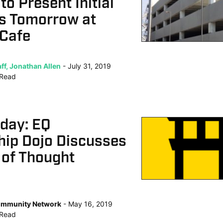
to Present Initial
s Tomorrow at
 Cafe
ff, Jonathan Allen
July 31, 2019
Read
oday: EQ
hip Dojo Discusses
 of Thought
mmunity Network
May 16, 2019
Read