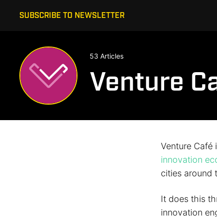
SUBSCRIBE TO NEWSLETTER
53 Articles
Venture C
Venture Café 
innovation e
cities around 
It does this t
innovation en