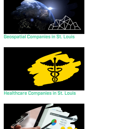
Geospatial Companies in St. Louis
Healthcare Companies in St. Louis