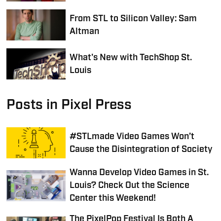
From STL to Silicon Valley: Sam
Altman
What's New with TechShop St.
Louis
Posts in Pixel Press
#STLmade Video Games Won’t
Cause the Disintegration of Society
Wanna Develop Video Games in St.
Louis? Check Out the Science
Center this Weekend!
The PixelPop Festival Is Both A