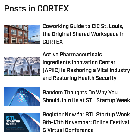
Posts in CORTEX
Coworking Guide to CIC St. Louis,
the Original Shared Workspace in
CORTEX
Active Pharmaceuticals
Ingredients Innovation Center
(APIIC) is Reshoring a Vital Industry
and Restoring Health Security
Random Thoughts On Why You
Should Join Us at STL Startup Week
Register Now for STL Startup Week
9th-13th November: Online Festival
& Virtual Conference