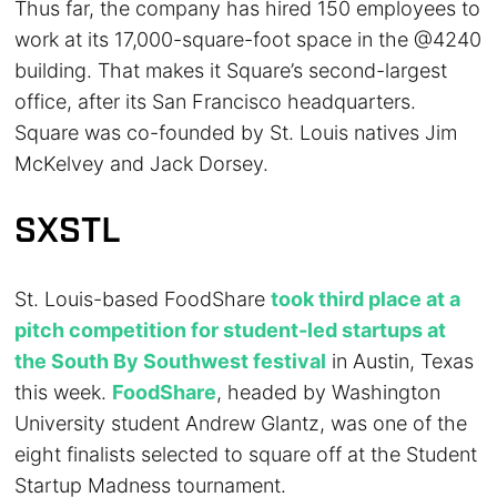
Thus far, the company has hired 150 employees to
work at its 17,000-square-foot space in the @4240
building. That makes it Square’s second-largest
office, after its San Francisco headquarters.
Square was co-founded by St. Louis natives Jim
McKelvey and Jack Dorsey.
SXSTL
St. Louis-based FoodShare
took third place at a
pitch competition for student-led startups at
the South By Southwest festival
in Austin, Texas
this week.
FoodShare
, headed by Washington
University student Andrew Glantz, was one of the
eight finalists selected to square off at the Student
Startup Madness tournament.