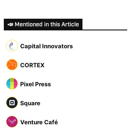
📣 Mentioned in this Article
Capital Innovators
CORTEX
Pixel Press
Square
Venture Café