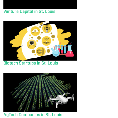
Venture Capital in St. Louis
Biotech Startups in St. Louis
AgTech Companies in St. Louis