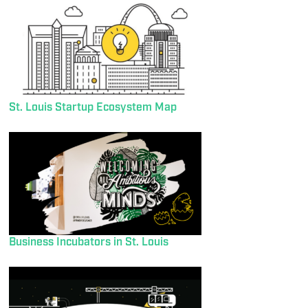
St. Louis Startup Ecosystem Map
Business Incubators in St. Louis