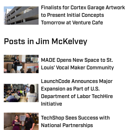
Finalists for Cortex Garage Artwork
to Present Initial Concepts
Tomorrow at Venture Cafe
Posts in Jim McKelvey
MADE Opens New Space to St.
Louis' Vocal Maker Community
LaunchCode Announces Major
Expansion as Part of U.S.
Department of Labor TechHire
Initiative
TechShop Sees Success with
National Partnerships