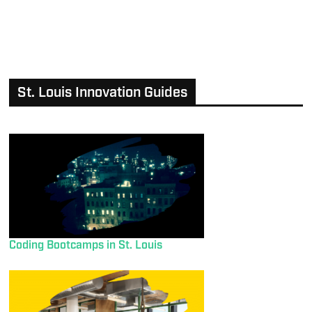
St. Louis Innovation Guides
Coding Bootcamps in St. Louis