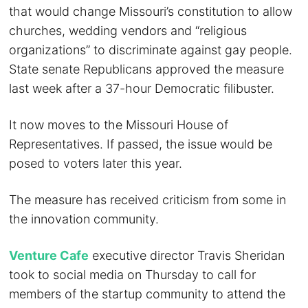
that would change Missouri’s constitution to allow
churches, wedding vendors and “religious
organizations” to discriminate against gay people.
State senate Republicans approved the measure
last week after a 37-hour Democratic filibuster.
It now moves to the Missouri House of
Representatives. If passed, the issue would be
posed to voters later this year.
The measure has received criticism from some in
the innovation community.
Venture Cafe
executive director Travis Sheridan
took to social media on Thursday to call for
members of the startup community to attend the