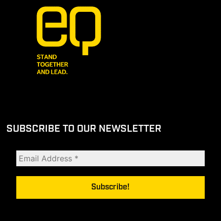
SUBSCRIBE TO OUR NEWSLETTER