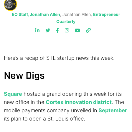
EQ Staff, Jonathan Allen
, Jonathan Allen,
Entrepreneur
Quarterly
Here’s a recap of STL startup news this week.
New Digs
Square
hosted a grand opening this week for its
new office in the
Cortex innovation district
. The
mobile payments company unveiled in
September
its plan to open a St. Louis office.