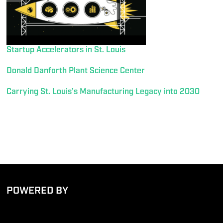
Startup Accelerators in St. Louis
Donald Danforth Plant Science Center
Carrying St. Louis’s Manufacturing Legacy into 2030
POWERED BY