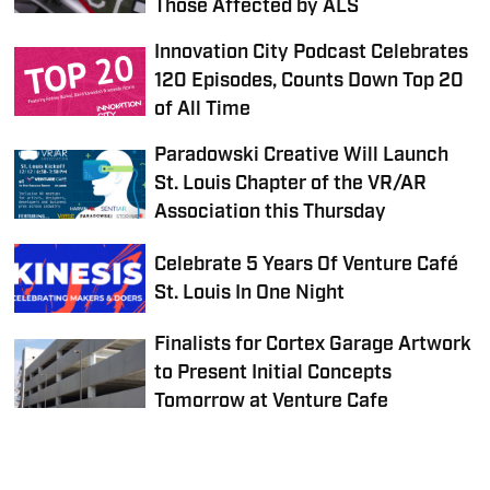
Those Affected by ALS
Innovation City Podcast Celebrates
120 Episodes, Counts Down Top 20
of All Time
Paradowski Creative Will Launch
St. Louis Chapter of the VR/AR
Association this Thursday
Celebrate 5 Years Of Venture Café
St. Louis In One Night
Finalists for Cortex Garage Artwork
to Present Initial Concepts
Tomorrow at Venture Cafe