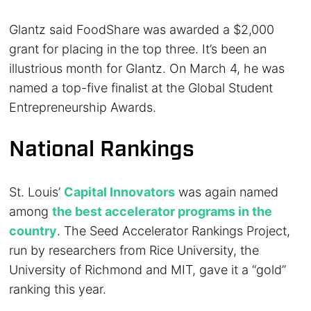
Glantz said FoodShare was awarded a $2,000
grant for placing in the top three. It’s been an
illustrious month for Glantz. On March 4, he was
named a top-five finalist at the Global Student
Entrepreneurship Awards.
National Rankings
St. Louis’
Capital Innovators
was again named
among
the best accelerator programs in the
country
. The Seed Accelerator Rankings Project,
run by researchers from Rice University, the
University of Richmond and MIT, gave it a “gold”
ranking this year.