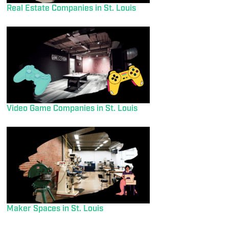
Real Estate Companies in St. Louis
Video Game Companies in St. Louis
Maker Spaces in St. Louis