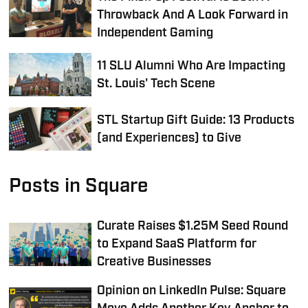
Throwback And A Look Forward in
Independent Gaming
11 SLU Alumni Who Are Impacting
St. Louis' Tech Scene
STL Startup Gift Guide: 13 Products
(and Experiences) to Give
Posts in Square
Curate Raises $1.25M Seed Round
to Expand SaaS Platform for
Creative Businesses
Opinion on LinkedIn Pulse: Square