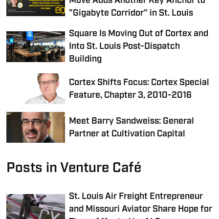
Move Adds Another Key Anchor to
"Gigabyte Corridor"​ in St. Louis
Square Is Moving Out of Cortex and
Into St. Louis Post-Dispatch
Building
Cortex Shifts Focus: Cortex Special
Feature, Chapter 3, 2010-2016
Meet Barry Sandweiss: General
Partner at Cultivation Capital
Posts in Venture Café
St. Louis Air Freight Entrepreneur
and Missouri Aviator Share Hope for