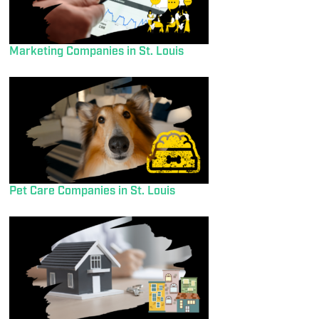
Marketing Companies in St. Louis
Pet Care Companies in St. Louis