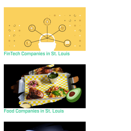
FinTech Companies in St. Louis
Food Companies in St. Louis