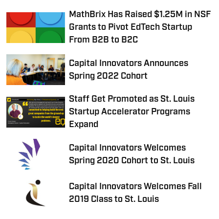
MathBrix Has Raised $1.25M in NSF
Grants to Pivot EdTech Startup
From B2B to B2C
Capital Innovators Announces
Spring 2022 Cohort
Staff Get Promoted as St. Louis
Startup Accelerator Programs
Expand
Capital Innovators Welcomes
Spring 2020 Cohort to St. Louis
Capital Innovators Welcomes Fall
2019 Class to St. Louis