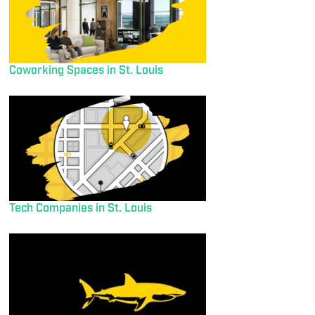
Coworking Spaces in St. Louis
Tech Companies in St. Louis