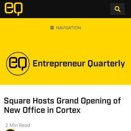
NAVIGATION
Entrepreneur Quarterly
Square Hosts Grand Opening of
New Office in Cortex
2
Min
Read