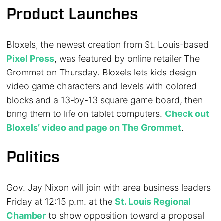
Product Launches
Bloxels, the newest creation from St. Louis-based
Pixel Press
, was featured by online retailer The
Grommet on Thursday. Bloxels lets kids design
video game characters and levels with colored
blocks and a 13-by-13 square game board, then
bring them to life on tablet computers.
Check out
Bloxels’ video and page on The Grommet
.
Politics
Gov. Jay Nixon will join with area business leaders
Friday at 12:15 p.m. at the
St. Louis Regional
Chamber
to show opposition toward a proposal