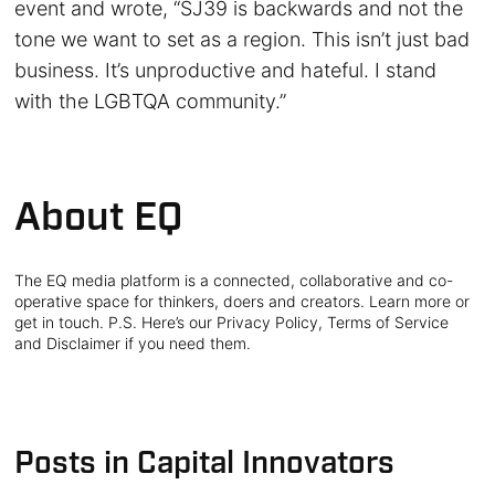
event and wrote, “SJ39 is backwards and not the
tone we want to set as a region. This isn’t just bad
business. It’s unproductive and hateful. I stand
with the LGBTQA community.”
About EQ
The EQ media platform is a connected, collaborative and co-
operative space for thinkers, doers and creators. Learn more or
get in touch. P.S. Here’s our Privacy Policy, Terms of Service
and Disclaimer if you need them.
Posts in Capital Innovators