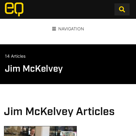
NAVIGATION
14 Articles
Jim McKelvey
Jim McKelvey Articles