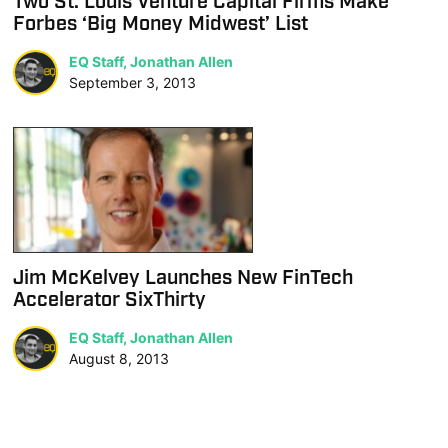
Two St. Louis Venture Capital Firms Make
Forbes ‘Big Money Midwest’ List
EQ Staff, Jonathan Allen
September 3, 2013
Jim McKelvey Launches New FinTech
Accelerator SixThirty
EQ Staff, Jonathan Allen
August 8, 2013