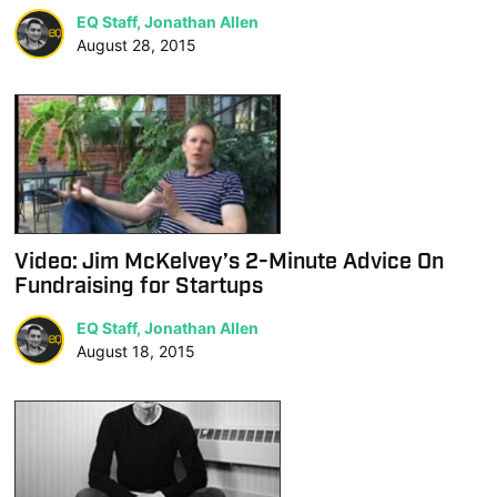
EQ Staff, Jonathan Allen
August 28, 2015
Video: Jim McKelvey’s 2-Minute Advice On
Fundraising for Startups
EQ Staff, Jonathan Allen
August 18, 2015