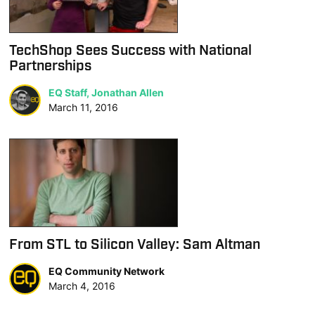
TechShop Sees Success with National
Partnerships
EQ Staff, Jonathan Allen
March 11, 2016
From STL to Silicon Valley: Sam Altman
EQ Community Network
March 4, 2016