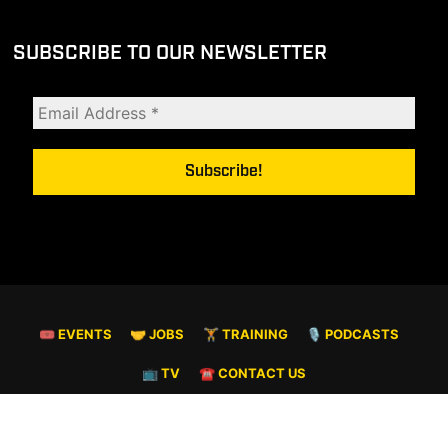
SUBSCRIBE TO OUR NEWSLETTER
🎟 EVENTS
🤝 JOBS
🏋️ TRAINING
🎙️ PODCASTS
📺 TV
☎️ CONTACT US
© COPYRIGHT 2026. ALL RIGHTS RESERVED.