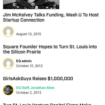
Jim McKelvey Talks Funding, Wash U To Host
Startup Connection
August 13, 2015
Square Founder Hopes to Turn St. Louis into
the Silicon Prairie
EQ admin
October 21, 2013
GirlsAskGuys Raises $1,000,000
EQ Staff, Jonathan Allen
October 2, 2013