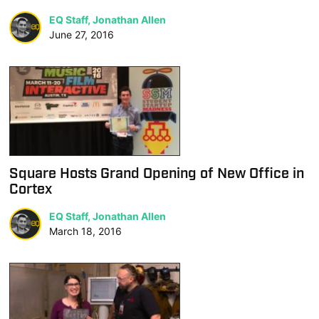
EQ Staff, Jonathan Allen
June 27, 2016
Square Hosts Grand Opening of New Office in
Cortex
EQ Staff, Jonathan Allen
March 18, 2016