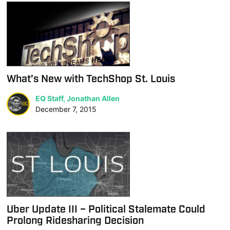
What’s New with TechShop St. Louis
EQ Staff, Jonathan Allen
December 7, 2015
Uber Update III – Political Stalemate Could
Prolong Ridesharing Decision