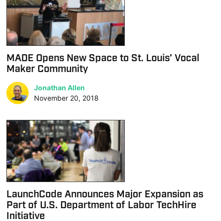
MADE Opens New Space to St. Louis’ Vocal
Maker Community
Jonathan Allen
November 20, 2018
LaunchCode Announces Major Expansion as
Part of U.S. Department of Labor TechHire
Initiative