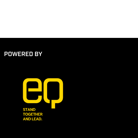
POWERED BY