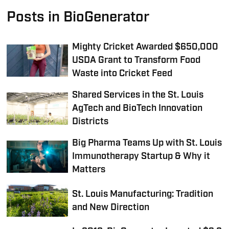
Posts in BioGenerator
Mighty Cricket Awarded $650,000
USDA Grant to Transform Food
Waste into Cricket Feed
Shared Services in the St. Louis
AgTech and BioTech Innovation
Districts
Big Pharma Teams Up with St. Louis
Immunotherapy Startup & Why it
Matters
St. Louis Manufacturing: Tradition
and New Direction