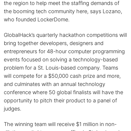
the region to help meet the staffing demands of
the booming tech community here, says Lozano,
who founded LockerDome.
GlobalHack’s quarterly hackathon competitions will
bring together developers, designers and
entrepreneurs for 48-hour computer programming
events focused on solving a technology-based
problem for a St. Louis-based company. Teams
will compete for a $50,000 cash prize and more,
and culminates with an annual technology
conference where 50 global finalists will have the
opportunity to pitch their product to a panel of
judges.
The winning team will receive $1 million in non-