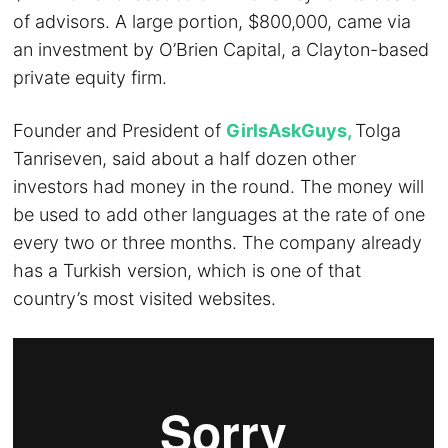
of advisors. A large portion, $800,000, came via
an investment by O’Brien Capital, a Clayton-based
private equity firm.
Founder and President of
GirlsAskGuys,
Tolga
Tanriseven, said about a half dozen other
investors had money in the round. The money will
be used to add other languages at the rate of one
every two or three months. The company already
has a Turkish version, which is one of that
country’s most visited websites.