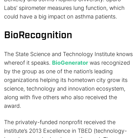
Labs’ spirometer measures lung function, which
could have a big impact on asthma patients.
BioRecognition
The State Science and Technology Institute knows
whereof it speaks.
BioGenerator
was recognized
by the group as one of the nation’s leading
organizations helping its hometown city grow its
science, technology and innovation ecosystem,
along with five others who also received the
award.
The privately-funded nonprofit received the
institute’s 2013 Excellence in TBED (technology-