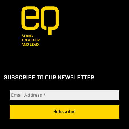
SUBSCRIBE TO OUR NEWSLETTER