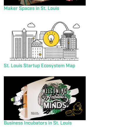
Maker Spaces in St. Louis
St. Louis Startup Ecosystem Map
Business Incubators in St. Louis