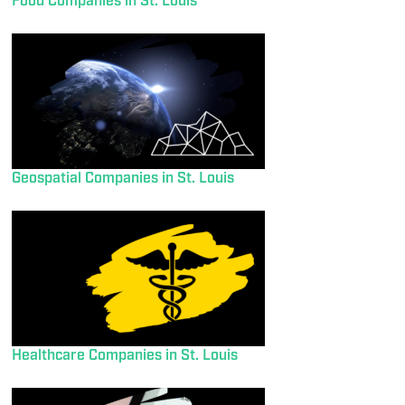
Food Companies in St. Louis
Geospatial Companies in St. Louis
Healthcare Companies in St. Louis