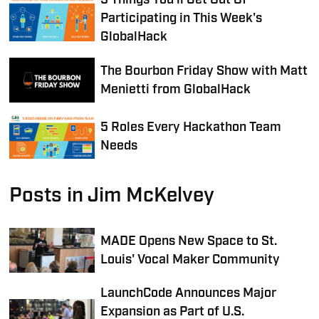
5 Things You’ll Get Out Of
Participating in This Week's
GlobalHack
The Bourbon Friday Show with Matt
Menietti from GlobalHack
5 Roles Every Hackathon Team
Needs
Posts in Jim McKelvey
MADE Opens New Space to St.
Louis' Vocal Maker Community
LaunchCode Announces Major
Expansion as Part of U.S.