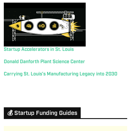
Startup Accelerators in St. Louis
Donald Danforth Plant Science Center
Carrying St. Louis’s Manufacturing Legacy into 2030
💰 Startup Funding Guides