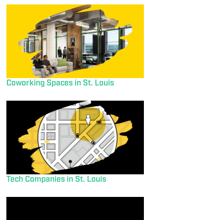
Coworking Spaces in St. Louis
Tech Companies in St. Louis