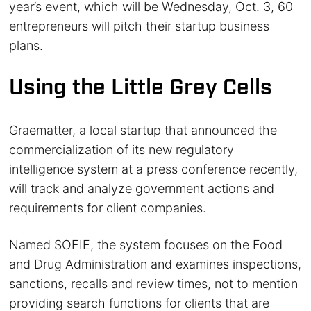
year’s event, which will be Wednesday, Oct. 3, 60
entrepreneurs will pitch their startup business
plans.
Using the Little Grey Cells
Graematter, a local startup that announced the
commercialization of its new regulatory
intelligence system at a press conference recently,
will track and analyze government actions and
requirements for client companies.
Named SOFIE, the system focuses on the Food
and Drug Administration and examines inspections,
sanctions, recalls and review times, not to mention
providing search functions for clients that are