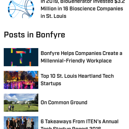
In 2019, BioGenerator Invested $3.2
Million in 16 Bioscience Companies
in St. Louis
Posts in Bonfyre
Bonfyre Helps Companies Create a
Millennial-Friendly Workplace
Top 10 St. Louis Heartland Tech
Startups
On Common Ground
6 Takeaways From ITEN's Annual