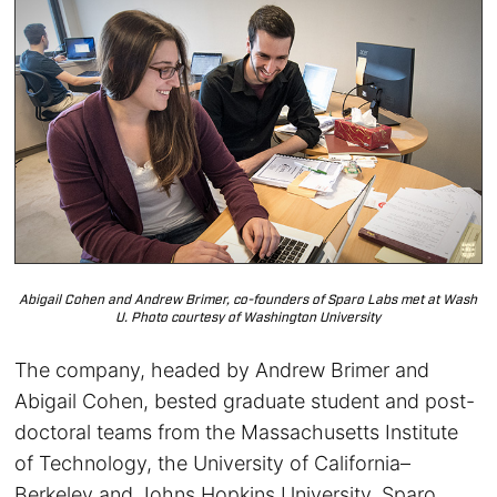
Abigail Cohen and Andrew Brimer, co-founders of Sparo Labs met at Wash
U. Photo courtesy of Washington University
The company, headed by Andrew Brimer and
Abigail Cohen, bested graduate student and post-
doctoral teams from the Massachusetts Institute
of Technology, the University of California–
Berkeley and Johns Hopkins University. Sparo