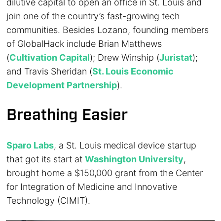
dilutive capital to open an office in St. Louis and
join one of the country’s fast-growing tech
communities. Besides Lozano, founding members
of GlobalHack include Brian Matthews
(
Cultivation Capital
); Drew Winship (
Juristat
);
and Travis Sheridan (
St. Louis Economic
Development Partnership
).
Breathing Easier
Sparo Labs
, a St. Louis medical device startup
that got its start at
Washington University
,
brought home a $150,000 grant from the Center
for Integration of Medicine and Innovative
Technology (CIMIT).