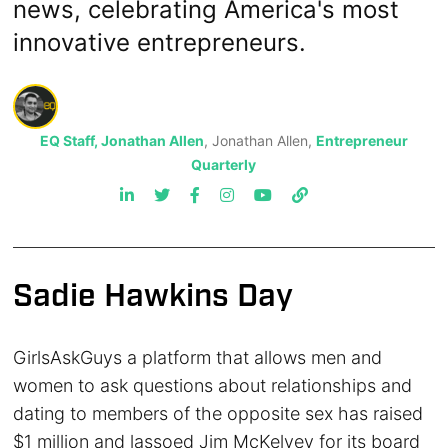
news, celebrating America's most
innovative entrepreneurs.
EQ Staff, Jonathan Allen
, Jonathan Allen,
Entrepreneur
Quarterly
Sadie Hawkins Day
GirlsAskGuys a platform that allows men and
women to ask questions about relationships and
dating to members of the opposite sex has raised
$1 million and lassoed Jim McKelvey for its board