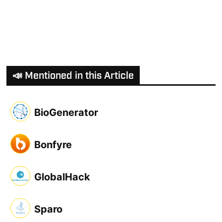
📣 Mentioned in this Article
BioGenerator
Bonfyre
GlobalHack
Sparo