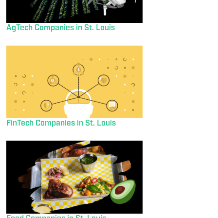
AgTech Companies in St. Louis
FinTech Companies in St. Louis