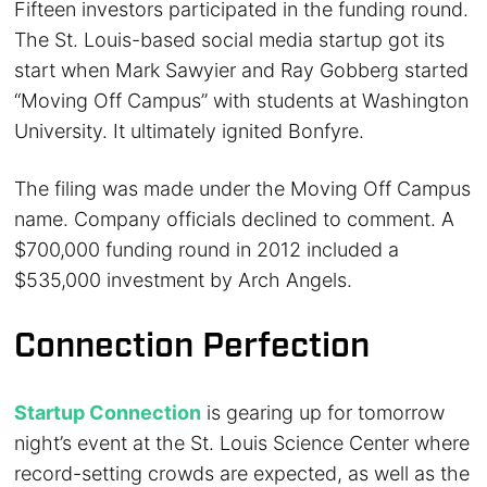
Fifteen investors participated in the funding round.
The St. Louis-based social media startup got its
start when Mark Sawyier and Ray Gobberg started
“Moving Off Campus” with students at Washington
University. It ultimately ignited Bonfyre.
The filing was made under the Moving Off Campus
name. Company officials declined to comment. A
$700,000 funding round in 2012 included a
$535,000 investment by Arch Angels.
Connection Perfection
Startup Connection
is gearing up for tomorrow
night’s event at the St. Louis Science Center where
record-setting crowds are expected, as well as the