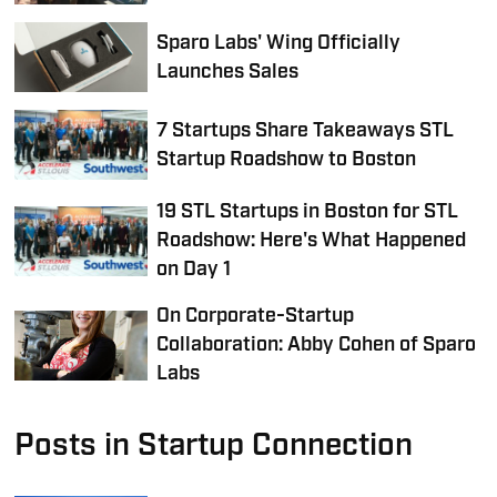
Sparo Labs' Wing Officially
Launches Sales
7 Startups Share Takeaways STL
Startup Roadshow to Boston
19 STL Startups in Boston for STL
Roadshow: Here's What Happened
on Day 1
On Corporate-Startup
Collaboration: Abby Cohen of Sparo
Labs
Posts in Startup Connection