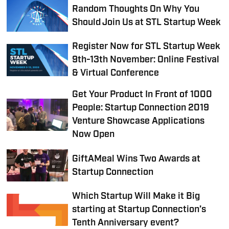
Random Thoughts On Why You
Should Join Us at STL Startup Week
Register Now for STL Startup Week
9th-13th November: Online Festival
& Virtual Conference
Get Your Product In Front of 1000
People: Startup Connection 2019
Venture Showcase Applications
Now Open
GiftAMeal Wins Two Awards at
Startup Connection
Which Startup Will Make it Big
starting at Startup Connection’s
Tenth Anniversary event?