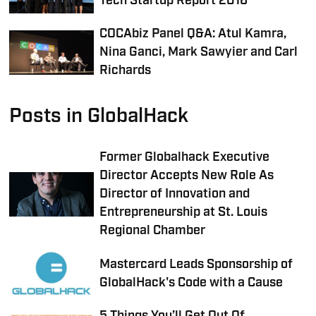
Tech Startup Report 2016
COCAbiz Panel Q&A: Atul Kamra,
Nina Ganci, Mark Sawyier and Carl
Richards
Posts in GlobalHack
Former Globalhack Executive
Director Accepts New Role As
Director of Innovation and
Entrepreneurship at St. Louis
Regional Chamber
Mastercard Leads Sponsorship of
GlobalHack's Code with a Cause