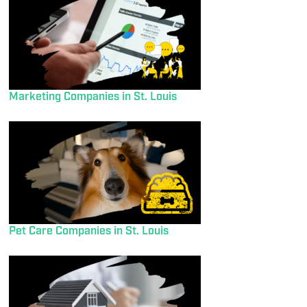
Marketing Companies in St. Louis
Pet Care Companies in St. Louis