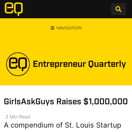
NAVIGATION
Entrepreneur Quarterly
GirlsAskGuys Raises $1,000,000
3
Min
Read
A compendium of St. Louis Startup