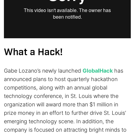
What a Hack!
Gabe Lozano’s newly launched
GlobalHack
has
announced plans to host quarterly hackathon
competitions, along with an annual global
technology conference, in St. Louis where the
organization will award more than $1 million in
prize money in an effort to further drive St. Louis’
emerging technology scene. In addition, the
company is focused on attracting bright minds to