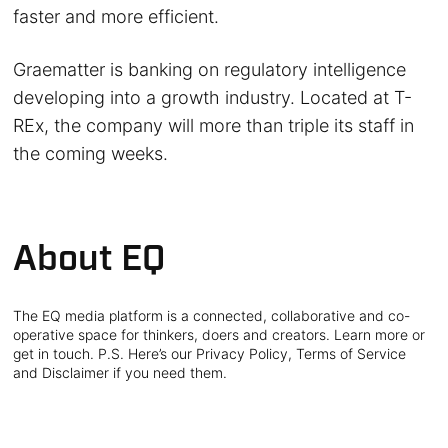
faster and more efficient.
Graematter is banking on regulatory intelligence
developing into a growth industry. Located at T-
REx, the company will more than triple its staff in
the coming weeks.
About EQ
The EQ media platform is a connected, collaborative and co-
operative space for thinkers, doers and creators. Learn more or
get in touch. P.S. Here’s our Privacy Policy, Terms of Service
and Disclaimer if you need them.