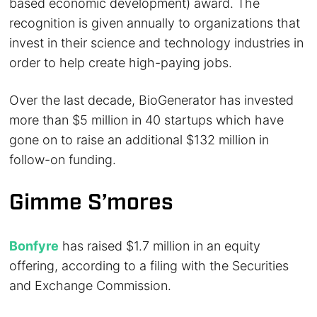
based economic development) award. The
recognition is given annually to organizations that
invest in their science and technology industries in
order to help create high-paying jobs.
Over the last decade, BioGenerator has invested
more than $5 million in 40 startups which have
gone on to raise an additional $132 million in
follow-on funding.
Gimme S’mores
Bonfyre
has raised $1.7 million in an equity
offering, according to a filing with the Securities
and Exchange Commission.