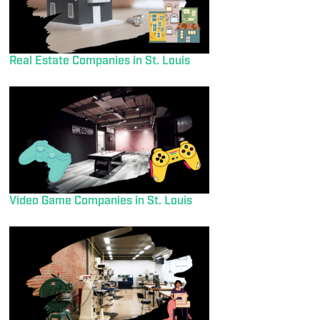
Real Estate Companies in St. Louis
Video Game Companies in St. Louis