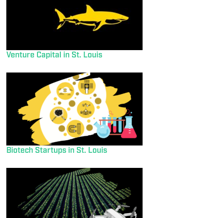
Venture Capital in St. Louis
Biotech Startups in St. Louis