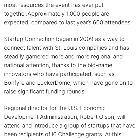
most resources the event has ever put
together.Approximately 1,000 people are
expected, compared to last year’s 600 attendees.
Startup Connection began in 2009 as a way to
connect talent with St. Louis companies and has
steadily garnered more and more regional and
national attention, thanks to the big-name
innovators who have participated, such as
Bonfyre and LockerDome, which have gone on to
raise significant funding rounds.
Regional director for the U.S. Economic
Development Administration, Robert Olson, will
attend and introduce a group of startups that have
been recipients of i6 Challenge grants. At this