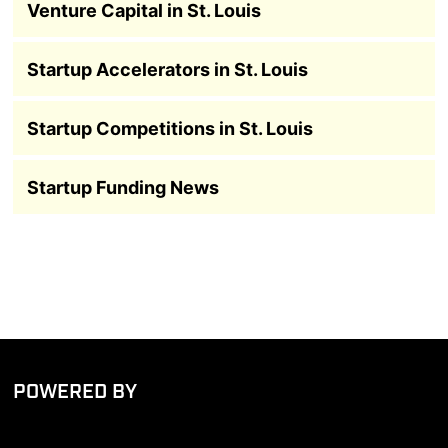
Venture Capital in St. Louis
Startup Accelerators in St. Louis
Startup Competitions in St. Louis
Startup Funding News
POWERED BY