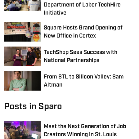
Department of Labor TechHire
Initiative
Square Hosts Grand Opening of
New Office in Cortex
TechShop Sees Success with
National Partnerships
From STL to Silicon Valley: Sam
Altman
Posts in Sparo
Meet the Next Generation of Job
Creators Winning in St. Louis