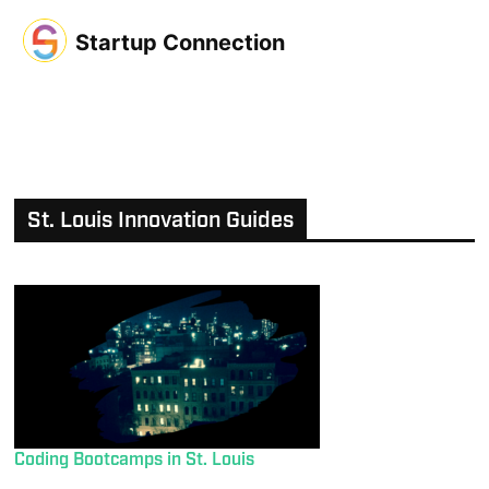
Startup Connection
St. Louis Innovation Guides
Coding Bootcamps in St. Louis