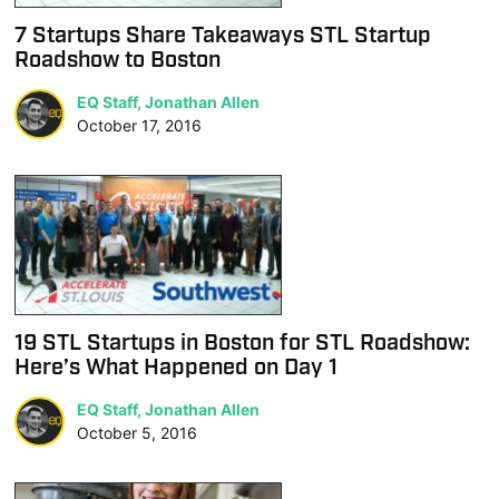
7 Startups Share Takeaways STL Startup
Roadshow to Boston
EQ Staff, Jonathan Allen
October 17, 2016
19 STL Startups in Boston for STL Roadshow:
Here’s What Happened on Day 1
EQ Staff, Jonathan Allen
October 5, 2016