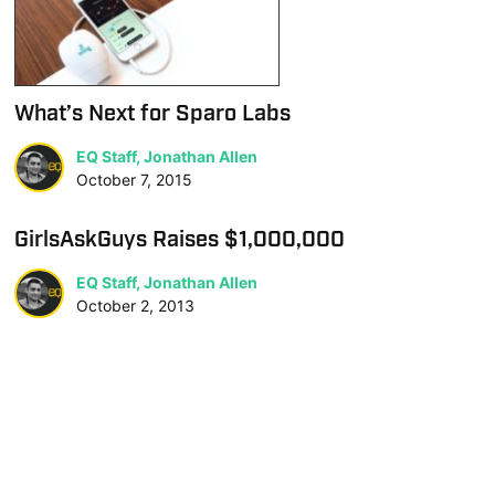
What’s Next for Sparo Labs
EQ Staff, Jonathan Allen
October 7, 2015
GirlsAskGuys Raises $1,000,000
EQ Staff, Jonathan Allen
October 2, 2013