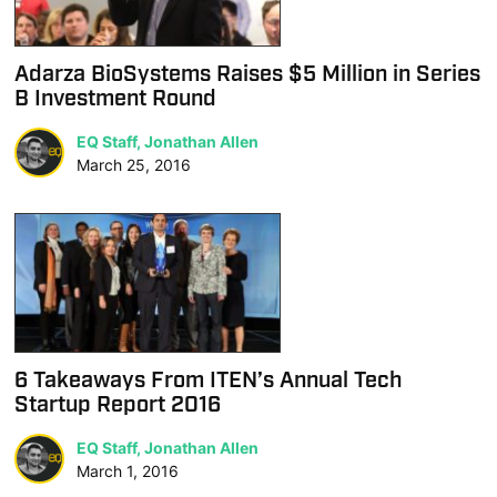
Adarza BioSystems Raises $5 Million in Series
B Investment Round
EQ Staff, Jonathan Allen
March 25, 2016
6 Takeaways From ITEN’s Annual Tech
Startup Report 2016
EQ Staff, Jonathan Allen
March 1, 2016