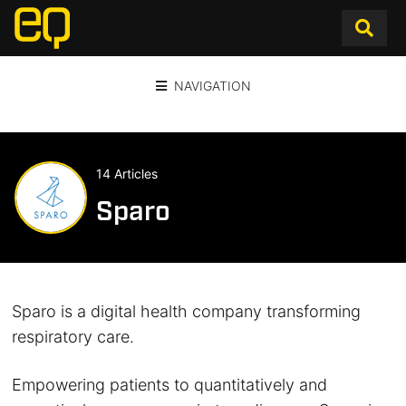
NAVIGATION
14 Articles
Sparo
Sparo is a digital health company transforming
respiratory care.
Empowering patients to quantitatively and