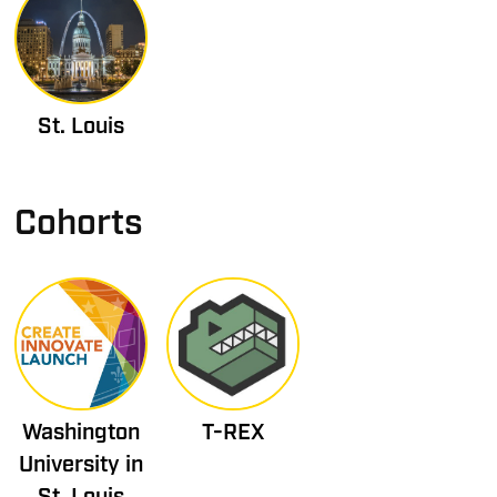
St. Louis
Cohorts
Washington
T-REX
University in
St. Louis