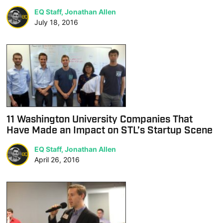
EQ Staff, Jonathan Allen
July 18, 2016
11 Washington University Companies That
Have Made an Impact on STL’s Startup Scene
EQ Staff, Jonathan Allen
April 26, 2016