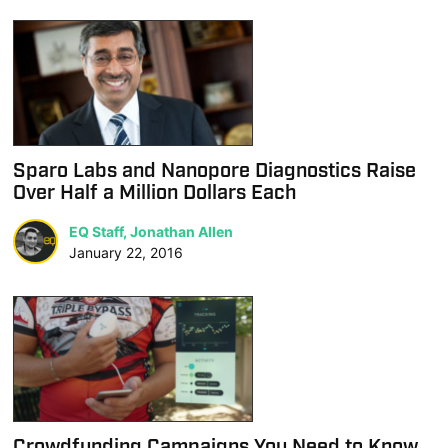
Sparo Labs and Nanopore Diagnostics Raise
Over Half a Million Dollars Each
EQ Staff, Jonathan Allen
January 22, 2016
Crowdfunding Campaigns You Need to Know