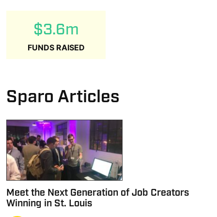
$3.6m
FUNDS RAISED
Sparo Articles
Meet the Next Generation of Job Creators
Winning in St. Louis