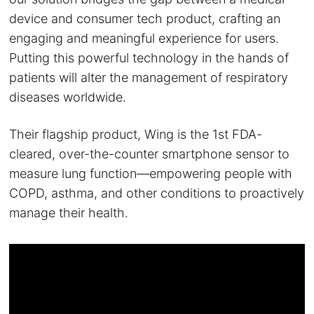
device and consumer tech product, crafting an
engaging and meaningful experience for users.
Putting this powerful technology in the hands of
patients will alter the management of respiratory
diseases worldwide.
Their flagship product, Wing is the 1st FDA-
cleared, over-the-counter smartphone sensor to
measure lung function—empowering people with
COPD, asthma, and other conditions to proactively
manage their health.