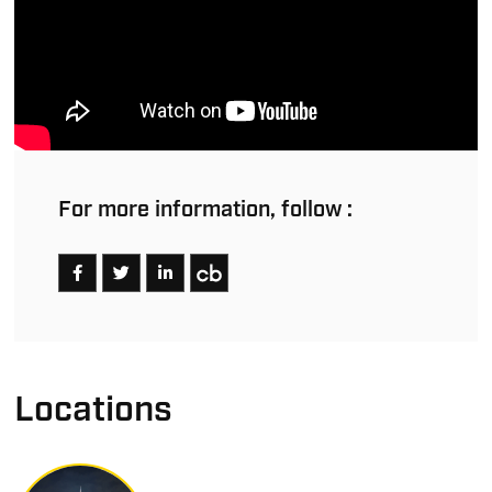
For more information, follow :
Locations