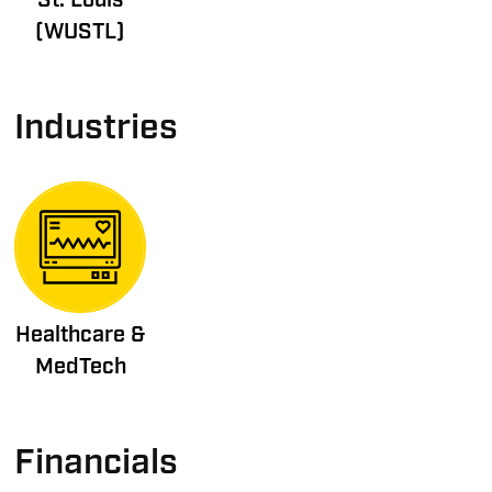
(WUSTL)
Industries
Healthcare &
MedTech
Financials