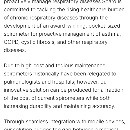
proactively manage respiratory diseases Sparo is
committed to tackling the rising healthcare burden
of chronic respiratory diseases through the
development of an award-winning, pocket-sized
spirometer for proactive management of asthma,
COPD, cystic fibrosis, and other respiratory
diseases.
Due to high cost and tedious maintenance,
spirometers historically have been relegated to
pulmonologists and hospitals; however, our
innovative solution can be produced for a fraction
of the cost of current spirometers while both
increasing durability and maintaining accuracy.
Through seamless integration with mobile devices,
our solution bridges the gap between a medical