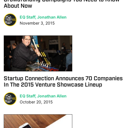
About Now
EQ Staff, Jonathan Allen
November 3, 2015
Startup Connection Announces 70 Companies
In The 2015 Venture Showcase Lineup
EQ Staff, Jonathan Allen
October 20, 2015