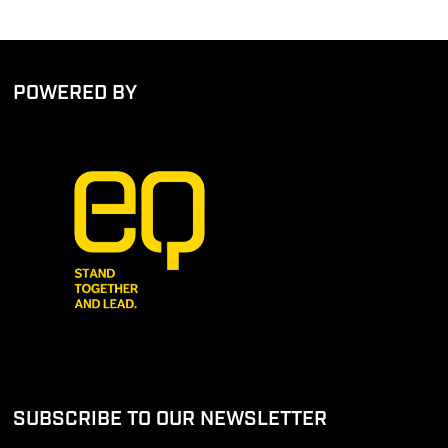
POWERED BY
SUBSCRIBE TO OUR NEWSLETTER