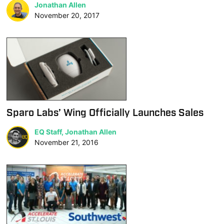
Jonathan Allen
November 20, 2017
Sparo Labs’ Wing Officially Launches Sales
EQ Staff, Jonathan Allen
November 21, 2016