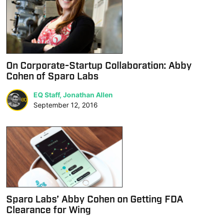
On Corporate-Startup Collaboration: Abby
Cohen of Sparo Labs
EQ Staff, Jonathan Allen
September 12, 2016
Sparo Labs’ Abby Cohen on Getting FDA
Clearance for Wing