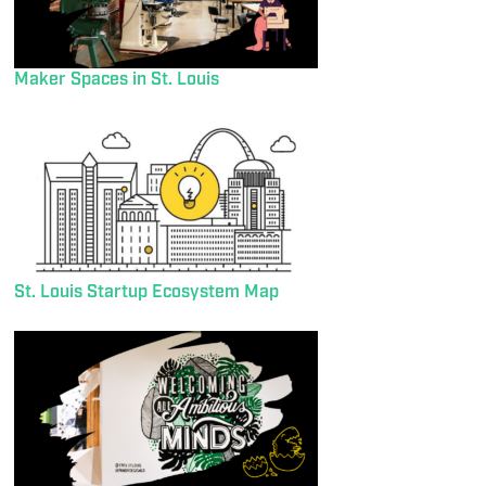
Maker Spaces in St. Louis
St. Louis Startup Ecosystem Map