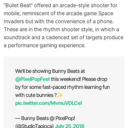
“Bullet Beat” offered an arcade-style shooter for
mobile, reminiscent of the arcade game Space
Invaders but with the convenience of a phone.
These are in the rhythm shooter style, in which a
soundtrack and a cadenced set of targets produce
a performance gaming experience.
We'll be showing Bunny Beats at
@PixelPopFest
this weekend! Please drop
by for some fast-paced rhythm learning fun
with cute bunnies ?✨
pic.twitter.com/MvmuVDLCeI
— Bunny Beats @ PixelPop!
(@StudioTapioca)
July 25, 2018