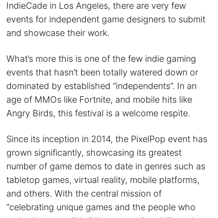
IndieCade in Los Angeles, there are very few
events for independent game designers to submit
and showcase their work.
What’s more this is one of the few indie gaming
events that hasn’t been totally watered down or
dominated by established “independents”. In an
age of MMOs like Fortnite, and mobile hits like
Angry Birds, this festival is a welcome respite.
Since its inception in 2014, the PixelPop event has
grown significantly, showcasing its greatest
number of game demos to date in genres such as
tabletop games, virtual reality, mobile platforms,
and others. With the central mission of
“celebrating unique games and the people who