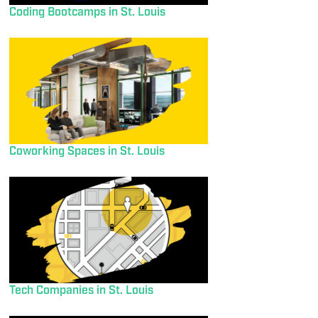
Coding Bootcamps in St. Louis
Coworking Spaces in St. Louis
Tech Companies in St. Louis