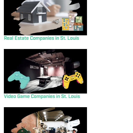
Real Estate Companies in St. Louis
Video Game Companies in St. Louis