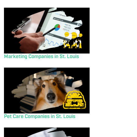
Marketing Companies in St. Louis
Pet Care Companies in St. Louis