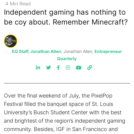
4
Min
Read
Independent gaming has nothing to
be coy about. Remember Minecraft?
EQ Staff, Jonathan Allen
, Jonathan Allen,
Entrepreneur
Quarterly
Over the final weekend of July, the PixelPop
Festival filled the banquet space of St. Louis
University’s Busch Student Center with the best
and brightest of the region’s independent gaming
community. Besides, IGF in San Francisco and