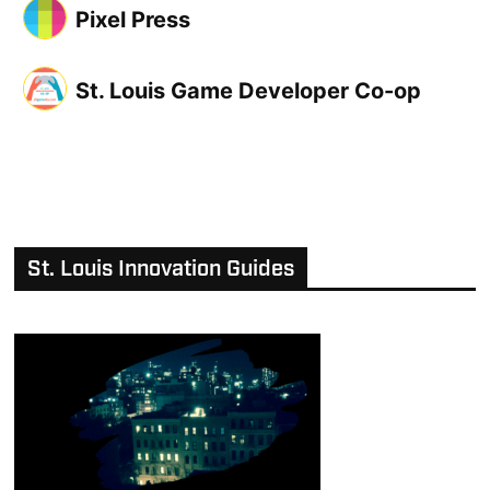
Pixel Press
St. Louis Game Developer Co-op
St. Louis Innovation Guides