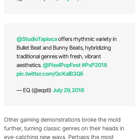
@StudioTapioca
offers rhythmic variety in
Bullet Beat and Bunny Beats, hybridizing
traditional genres with fresh, vibrant
aesthetics.
@PixelPopFest
#PxP2018
pic.twitter.com/QcKaIB3QIi
— EQ (@eqstl)
July 29, 2018
Other gaming demonstrations broke the mold
further, turning classic genres on their heads in
eye-catching new ways. Perhaps the most