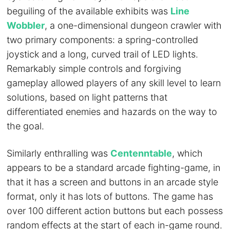
beguiling of the available exhibits was
Line
Wobbler
, a one-dimensional dungeon crawler with
two primary components: a spring-controlled
joystick and a long, curved trail of LED lights.
Remarkably simple controls and forgiving
gameplay allowed players of any skill level to learn
solutions, based on light patterns that
differentiated enemies and hazards on the way to
the goal.
Similarly enthralling was
Centenntable
, which
appears to be a standard arcade fighting-game, in
that it has a screen and buttons in an arcade style
format, only it has lots of buttons. The game has
over 100 different action buttons but each possess
random effects at the start of each in-game round.