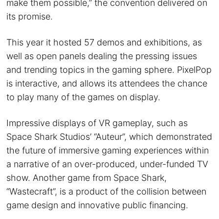
make them possible,” the convention delivered on
its promise.
This year it hosted 57 demos and exhibitions, as
well as open panels dealing the pressing issues
and trending topics in the gaming sphere. PixelPop
is interactive, and allows its attendees the chance
to play many of the games on display.
Impressive displays of VR gameplay, such as
Space Shark Studios’ “Auteur”, which demonstrated
the future of immersive gaming experiences within
a narrative of an over-produced, under-funded TV
show. Another game from Space Shark,
“Wastecraft”, is a product of the collision between
game design and innovative public financing.