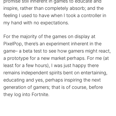
promise still inherent in games to educate and
inspire, rather than completely absorb; and the
feeling I used to have when I took a controller in
my hand with no expectations.
For the majority of the games on display at
PixelPop, there’s an experiment inherent in the
game– a beta test to see how gamers might react,
a prototype for a new market perhaps. For me (at
least for a few hours), I was just happy there
remains independent spirits bent on entertaining,
educating and yes, perhaps inspiring the next
generation of gamers; that is of course, before
they log into Fortnite.