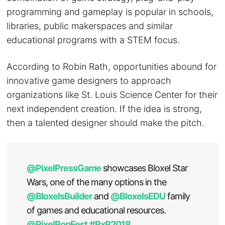
programming and gameplay is popular in schools,
libraries, public makerspaces and similar
educational programs with a STEM focus.
According to Robin Rath, opportunities abound for
innovative game designers to approach
organizations like St. Louis Science Center for their
next independent creation. If the idea is strong,
then a talented designer should make the pitch.
@PixelPressGame
showcases Bloxel Star
Wars, one of the many options in the
@BloxelsBuilder
and
@BloxelsEDU
family
of games and educational resources.
@PixelPopFest
#PxP2018