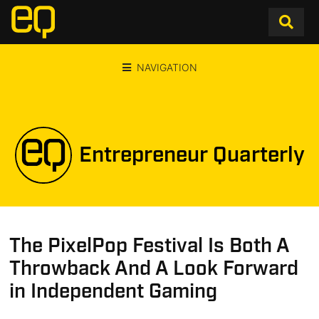
NAVIGATION
Entrepreneur Quarterly
The PixelPop Festival Is Both A
Throwback And A Look Forward
in Independent Gaming