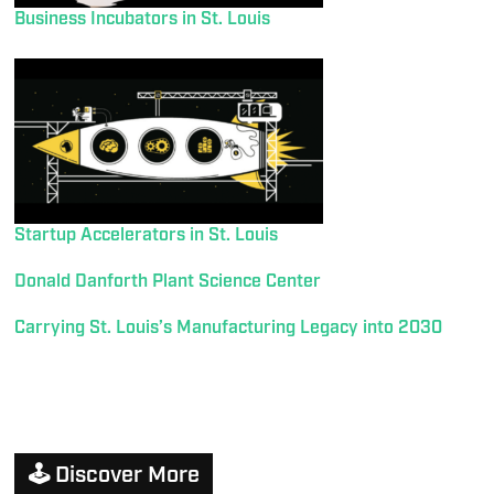
Business Incubators in St. Louis
Startup Accelerators in St. Louis
Donald Danforth Plant Science Center
Carrying St. Louis’s Manufacturing Legacy into 2030
🕹️ Discover More