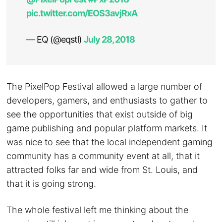
pic.twitter.com/EOS3avjRxA
— EQ (@eqstl)
July 28, 2018
The PixelPop Festival allowed a large number of
developers, gamers, and enthusiasts to gather to
see the opportunities that exist outside of big
game publishing and popular platform markets. It
was nice to see that the local independent gaming
community has a community event at all, that it
attracted folks far and wide from St. Louis, and
that it is going strong.
The whole festival left me thinking about the