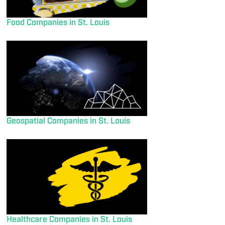
Food Companies in St. Louis
Geospatial Companies in St. Louis
Healthcare Companies in St. Louis