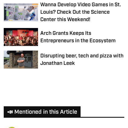
Wanna Develop Video Games in St.
Louis? Check Out the Science
Center this Weekend!
Arch Grants Keeps Its
Entrepreneurs in the Ecosystem
Disrupting beer, tech and pizza with
Jonathan Leek
📣 Mentioned in this Article