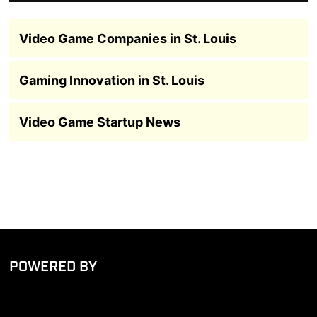
Video Game Companies in St. Louis
Gaming Innovation in St. Louis
Video Game Startup News
POWERED BY