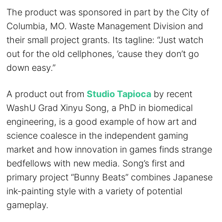
The product was sponsored in part by the City of
Columbia, MO. Waste Management Division and
their small project grants. Its tagline: “Just watch
out for the old cellphones, ’cause they don’t go
down easy.”
A product out from
Studio Tapioca
by recent
WashU Grad Xinyu Song, a PhD in biomedical
engineering, is a good example of how art and
science coalesce in the independent gaming
market and how innovation in games finds strange
bedfellows with new media. Song’s first and
primary project “Bunny Beats” combines Japanese
ink-painting style with a variety of potential
gameplay.