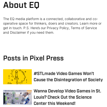
About EQ
The EQ media platform is a connected, collaborative and co-
operative space for thinkers, doers and creators. Learn more or
get in touch. P.S. Here’s our Privacy Policy, Terms of Service
and Disclaimer if you need them.
Posts in Pixel Press
#STLmade Video Games Won’t
Cause the Disintegration of Society
Wanna Develop Video Games in St.
Louis? Check Out the Science
Center this Weekend!