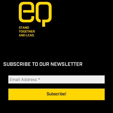
SUBSCRIBE TO OUR NEWSLETTER