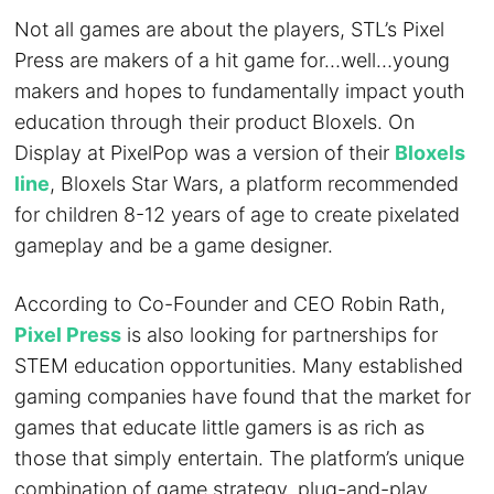
Not all games are about the players, STL’s Pixel
Press are makers of a hit game for…well…young
makers and hopes to fundamentally impact youth
education through their product Bloxels. On
Display at PixelPop was a version of their
Bloxels
line
, Bloxels Star Wars, a platform recommended
for children 8-12 years of age to create pixelated
gameplay and be a game designer.
According to Co-Founder and CEO Robin Rath,
Pixel Press
is also looking for partnerships for
STEM education opportunities. Many established
gaming companies have found that the market for
games that educate little gamers is as rich as
those that simply entertain. The platform’s unique
combination of game strategy, plug-and-play