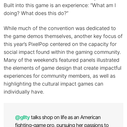
Built into this game is an experience: “What am I
doing? What does this do?”
While much of the convention was dedicated to
the game demos themselves, another key focus of
this year’s PixelPop centered on the capacity for
social impact found within the gaming community.
Many of the weekend’s featured panels illustrated
the elements of game design that create impactful
experiences for community members, as well as
highlighting the cultural impact games can
individually have.
@gllty
talks shop on life as an American
fighting-game pro, pursuing her passions to