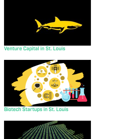
Venture Capital in St. Louis
Biotech Startups in St. Louis