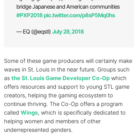
bridge Japanese and American communities
#PXP2018
pic.twitter.com/p8sP5Mq0hs
— EQ (@eqstl)
July 28, 2018
Some of these game producers will certainly make
waves in St. Louis in the near future. Groups such
as
the St. Louis Game Developer Co-Op
which
offers resources and support to young STL game
creators, helping the gaming ecosystem to
continue thriving. The Co-Op offers a program
called
Wings
, which is specifically dedicated to
helping women and members of other
underrepresented genders.