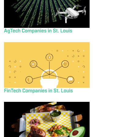
AgTech Companies in St. Louis
FinTech Companies in St. Louis