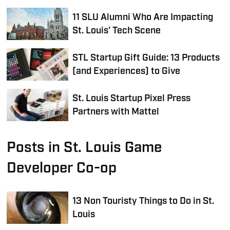
11 SLU Alumni Who Are Impacting
St. Louis' Tech Scene
STL Startup Gift Guide: 13 Products
(and Experiences) to Give
St. Louis Startup Pixel Press
Partners with Mattel
Posts in St. Louis Game
Developer Co-op
13 Non Touristy Things to Do in St.
Louis