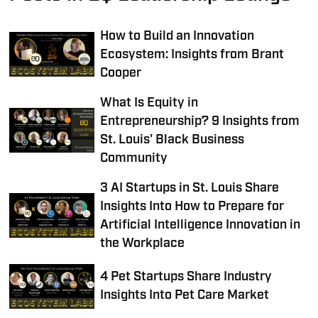
How to Build an Innovation
Ecosystem: Insights from Brant
Cooper
What Is Equity in
Entrepreneurship? 9 Insights from
St. Louis' Black Business
Community
3 AI Startups in St. Louis Share
Insights Into How to Prepare for
Artificial Intelligence Innovation in
the Workplace
4 Pet Startups Share Industry
Insights Into Pet Care Market