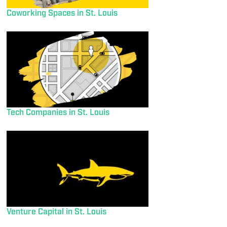
Coworking Spaces in St. Louis
Tech Companies in St. Louis
Venture Capital in St. Louis