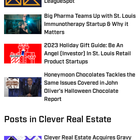
LeagueSpot
Big Pharma Teams Up with St. Louis
Immunotherapy Startup & Why it
Matters
2023 Holiday Gift Guide: Be An
Angel (Investor) In St. Louis Retail
Product Startups
Honeymoon Chocolates Tackles the
Same Issues Covered in John
Oliver's Halloween Chocolate
Report
Posts in Clever Real Estate
Clever Real Estate Acquires Gravy