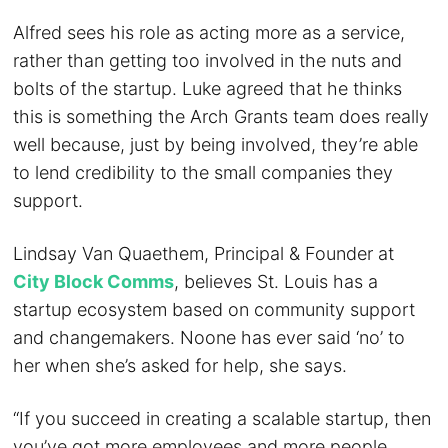
Alfred sees his role as acting more as a service,
rather than getting too involved in the nuts and
bolts of the startup. Luke agreed that he thinks
this is something the Arch Grants team does really
well because, just by being involved, they’re able
to lend credibility to the small companies they
support.
Lindsay Van Quaethem, Principal & Founder at
City Block Comms
, believes St. Louis has a
startup ecosystem based on community support
and changemakers. Noone has ever said ‘no’ to
her when she’s asked for help, she says.
“If you succeed in creating a scalable startup, then
you’ve got more employees and more people