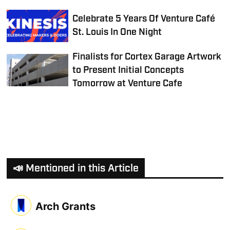
Celebrate 5 Years Of Venture Café
St. Louis In One Night
Finalists for Cortex Garage Artwork
to Present Initial Concepts
Tomorrow at Venture Cafe
📣 Mentioned in this Article
Arch Grants