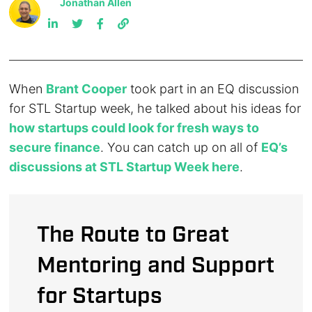
Jonathan Allen
When
Brant Cooper
took part in an EQ discussion
for STL Startup week, he talked about his ideas for
how startups could look for fresh ways to
secure finance
. You can catch up on all of
EQ’s
discussions at STL Startup Week here
.
The Route to Great
Mentoring and Support
for Startups