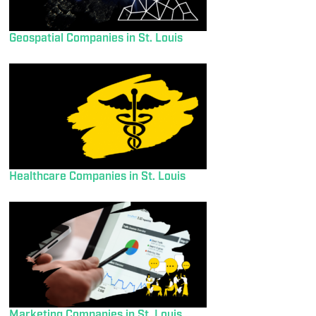
Geospatial Companies in St. Louis
Healthcare Companies in St. Louis
Marketing Companies in St. Louis