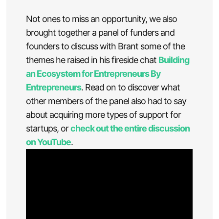
Not ones to miss an opportunity, we also
brought together a panel of funders and
founders to discuss with Brant some of the
themes he raised in his fireside chat
Building
an Ecosystem for Entrepreneurs By
Entrepreneurs
. Read on to discover what
other members of the panel also had to say
about acquiring more types of support for
startups, or
check out the entire discussion
on YouTube
.