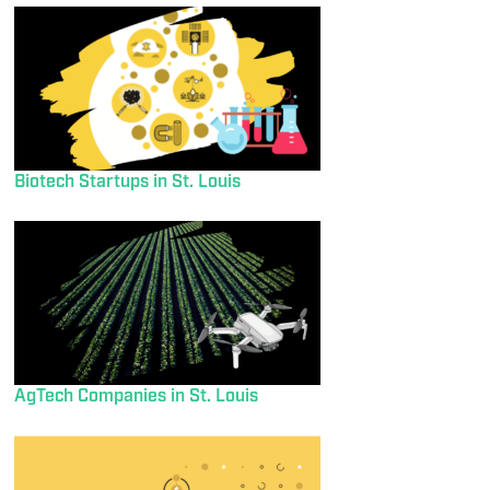
Biotech Startups in St. Louis
AgTech Companies in St. Louis