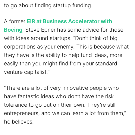
to go about finding startup funding.
A former
EIR at Business Accelerator with
Boeing
, Steve Epner has some advice for those
with ideas around startups. “Don’t think of big
corporations as your enemy. This is because what
they have is the ability to help fund ideas, more
easily than you might find from your standard
venture capitalist.”
“There are a lot of very innovative people who
have fantastic ideas who don’t have the risk
tolerance to go out on their own. They’re still
entrepreneurs, and we can learn a lot from them,”
he believes.