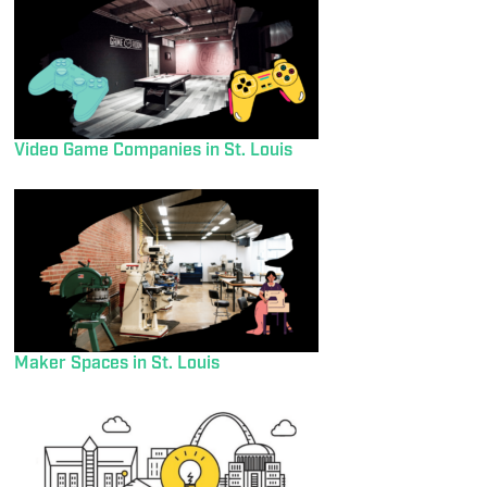
Video Game Companies in St. Louis
Maker Spaces in St. Louis