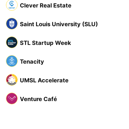
Clever Real Estate
Saint Louis University (SLU)
STL Startup Week
Tenacity
UMSL Accelerate
Venture Café