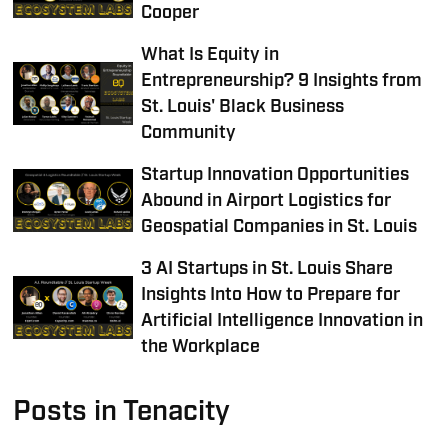
Cooper
What Is Equity in
Entrepreneurship? 9 Insights from
St. Louis' Black Business
Community
Startup Innovation Opportunities
Abound in Airport Logistics for
Geospatial Companies in St. Louis
3 AI Startups in St. Louis Share
Insights Into How to Prepare for
Artificial Intelligence Innovation in
the Workplace
Posts in Tenacity