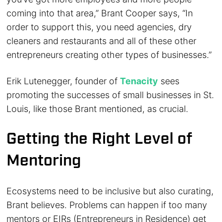
coming into that area,” Brant Cooper says, “In
order to support this, you need agencies, dry
cleaners and restaurants and all of these other
entrepreneurs creating other types of businesses.”
Erik Lutenegger, founder of
Tenacity
sees
promoting the successes of small businesses in St.
Louis, like those Brant mentioned, as crucial.
Getting the Right Level of
Mentoring
Ecosystems need to be inclusive but also curating,
Brant believes. Problems can happen if too many
mentors or EIRs (Entrepreneurs in Residence) get