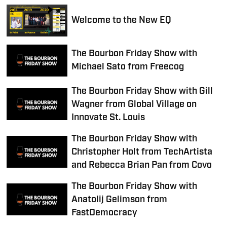
Welcome to the New EQ
The Bourbon Friday Show with
Michael Sato from Freecog
The Bourbon Friday Show with Gill
Wagner from Global Village on
Innovate St. Louis
The Bourbon Friday Show with
Christopher Holt from TechArtista
and Rebecca Brian Pan from Covo
The Bourbon Friday Show with
Anatolij Gelimson from
FastDemocracy