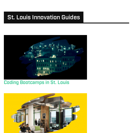
St. Louis Innovation Guides
Coding Bootcamps in St. Louis