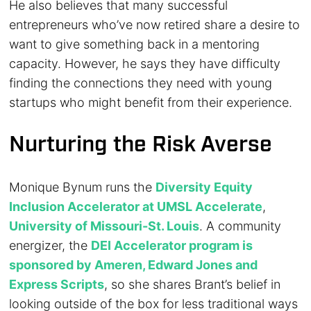
He also believes that many successful
entrepreneurs who’ve now retired share a desire to
want to give something back in a mentoring
capacity. However, he says they have difficulty
finding the connections they need with young
startups who might benefit from their experience.
Nurturing the Risk Averse
Monique Bynum runs the
Diversity Equity
Inclusion Accelerator at UMSL Accelerate
,
University of Missouri-St. Louis
. A community
energizer, the
DEI Accelerator program is
sponsored by Ameren, Edward Jones and
Express Scripts
, so she shares Brant’s belief in
looking outside of the box for less traditional ways