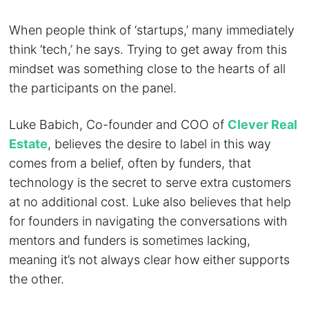
When people think of ‘startups,’ many immediately
think ‘tech,’ he says. Trying to get away from this
mindset was something close to the hearts of all
the participants on the panel.
Luke Babich, Co-founder and COO of
Clever Real
Estate
, believes the desire to label in this way
comes from a belief, often by funders, that
technology is the secret to serve extra customers
at no additional cost. Luke also believes that help
for founders in navigating the conversations with
mentors and funders is sometimes lacking,
meaning it’s not always clear how either supports
the other.