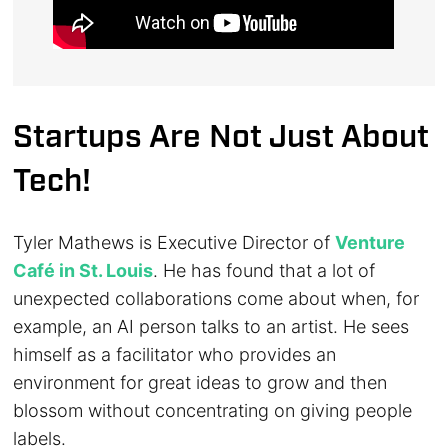
Startups Are Not Just About
Tech!
Tyler Mathews is Executive Director of
Venture
Café in St. Louis
. He has found that a lot of
unexpected collaborations come about when, for
example, an AI person talks to an artist. He sees
himself as a facilitator who provides an
environment for great ideas to grow and then
blossom without concentrating on giving people
labels.