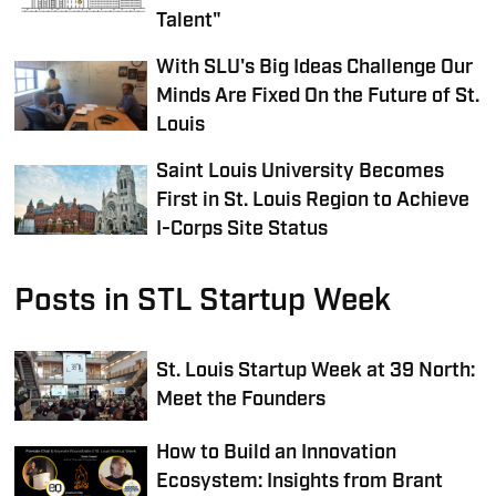
Talent"
With SLU's Big Ideas Challenge Our
Minds Are Fixed On the Future of St.
Louis
Saint Louis University Becomes
First in St. Louis Region to Achieve
I-Corps Site Status
Posts in STL Startup Week
St. Louis Startup Week at 39 North:
Meet the Founders
How to Build an Innovation
Ecosystem: Insights from Brant