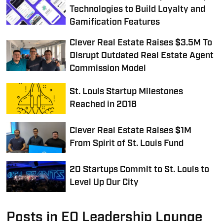
Technologies to Build Loyalty and
Gamification Features
Clever Real Estate Raises $3.5M To
Disrupt Outdated Real Estate Agent
Commission Model
St. Louis Startup Milestones
Reached in 2018
Clever Real Estate Raises $1M
From Spirit of St. Louis Fund
20 Startups Commit to St. Louis to
Level Up Our City
Posts in EQ Leadership Lounge