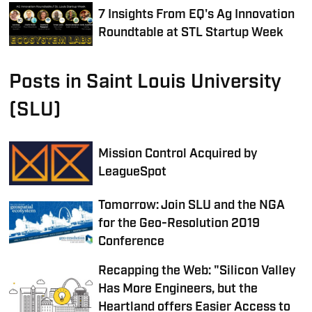
7 Insights From EQ's Ag Innovation
Roundtable at STL Startup Week
Posts in Saint Louis University
(SLU)
Mission Control Acquired by
LeagueSpot
Tomorrow: Join SLU and the NGA
for the Geo-Resolution 2019
Conference
Recapping the Web: "Silicon Valley
Has More Engineers, but the
Heartland offers Easier Access to