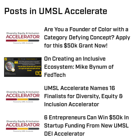
Posts in UMSL Accelerate
Are You a Founder of Color with a
Category Defying Concept? Apply
for this $50k Grant Now!
On Creating an Inclusive
Ecosystem: Mike Bynum of
FedTech
UMSL Accelerate Names 16
Finalists for Diversity, Equity &
Inclusion Accelerator
6 Entrepreneurs Can Win $50k In
Startup Funding From New UMSL
DEI Accelerator