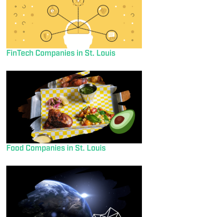
FinTech Companies in St. Louis
Food Companies in St. Louis