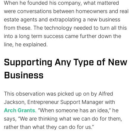
When he founded his company, what mattered
were conversations between homeowners and real
estate agents and extrapolating a new business
from these. The technology needed to turn all this
into a long term success came further down the
line, he explained.
Supporting Any Type of New
Business
This observation was picked up on by Alfred
Jackson, Entrepreneur Support Manager with
Arch Grants
. “When someone has an idea,” he
says, “We are thinking what we can do for them,
rather than what they can do for us.”