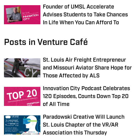
Founder of UMSL Accelerate
Advises Students to Take Chances
In Life When You Can Afford To
Posts in Venture Café
St. Louis Air Freight Entrepreneur
and Missouri Aviator Share Hope for
Those Affected by ALS
Innovation City Podcast Celebrates
120 Episodes, Counts Down Top 20
of All Time
Paradowski Creative Will Launch
St. Louis Chapter of the VR/AR
Association this Thursday