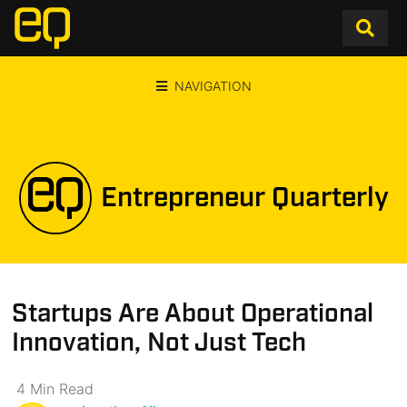
NAVIGATION
Entrepreneur Quarterly
Startups Are About Operational
Innovation, Not Just Tech
4
Min
Read