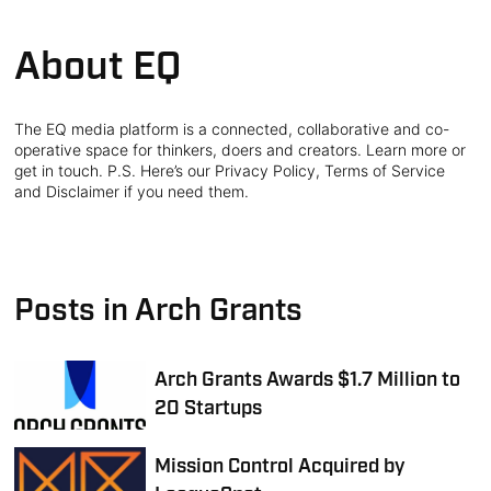
About EQ
The EQ media platform is a connected, collaborative and co-
operative space for thinkers, doers and creators. Learn more or
get in touch. P.S. Here’s our Privacy Policy, Terms of Service
and Disclaimer if you need them.
Posts in Arch Grants
Arch Grants Awards $1.7 Million to
20 Startups
Mission Control Acquired by