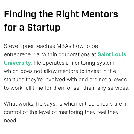
Finding the Right Mentors
for a Startup
Steve Epner teaches MBAs how to be
entrepreneurial within corporations at
Saint Louis
University
. He operates a mentoring system
which does not allow mentors to invest in the
startups they’re involved with and are not allowed
to work full time for them or sell them any services.
What works, he says, is when entrepreneurs are in
control of the level of mentoring they feel they
need.