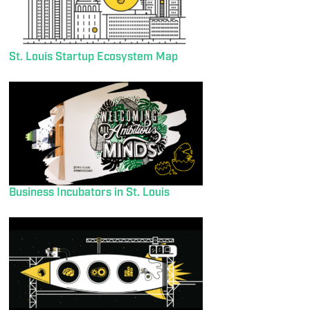
St. Louis Startup Ecosystem Map
Business Incubators in St. Louis