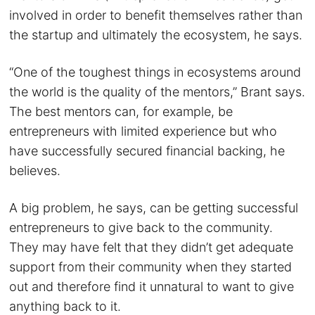
involved in order to benefit themselves rather than
the startup and ultimately the ecosystem, he says.
“One of the toughest things in ecosystems around
the world is the quality of the mentors,” Brant says.
The best mentors can, for example, be
entrepreneurs with limited experience but who
have successfully secured financial backing, he
believes.
A big problem, he says, can be getting successful
entrepreneurs to give back to the community.
They may have felt that they didn’t get adequate
support from their community when they started
out and therefore find it unnatural to want to give
anything back to it.