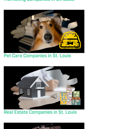
Pet Care Companies in St. Louis
Real Estate Companies in St. Louis