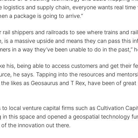
e logistics and supply chain, everyone wants real time v
en a package is going to arrive.”
r rail shippers and railroads to see where trains and rail
e, is a massive upside and means they can pass this in
mers in a way they’ve been unable to do in the past,” h
ike his, being able to access customers and get their f
urce, he says. Tapping into the resources and mentorsh
m the likes as Geosaurus and T Rex, have been of great
 to local venture capital firms such as Cultivation Cap
g in this space and opened a geospatial technology fu
of the innovation out there.