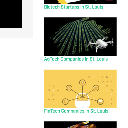
Biotech Startups in St. Louis
AgTech Companies in St. Louis
FinTech Companies in St. Louis