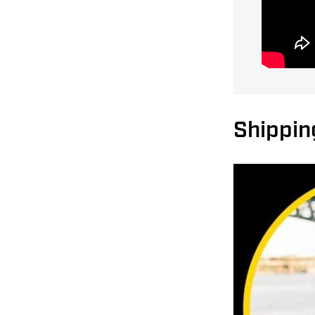
Shipping