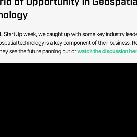
ld of Opportunity in Geospatia
nology
L StartUp week, we caught up with some key industry leade
patial technology is a key component of their business. R
hey see the future panning out or
watch the discussion he