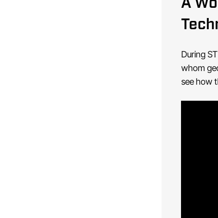
A Wor
Tech
During ST
whom geos
see how t