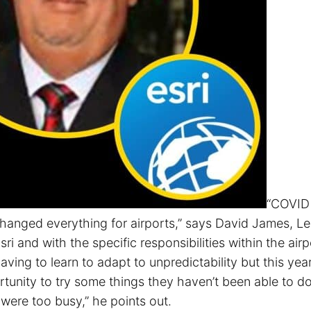
“COVID
changed everything for airports,” says David James, L
sri and with the specific responsibilities within the airp
having to learn to adapt to unpredictability but this yea
tunity to try some things they haven’t been able to do
were too busy,” he points out.