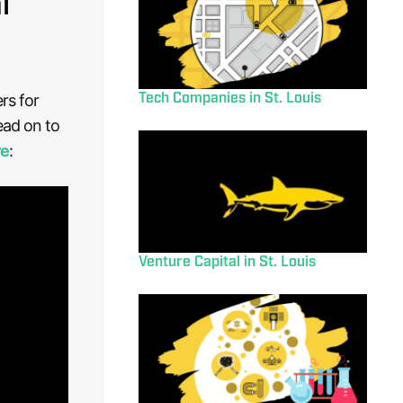
l
Tech Companies in St. Louis
rs for
ead on to
re
:
Venture Capital in St. Louis