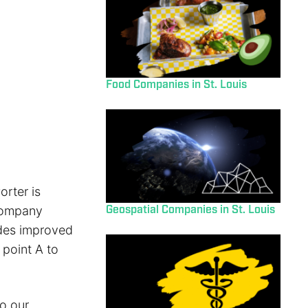
Food Companies in St. Louis
orter is
Geospatial Companies in St. Louis
 company
ides improved
 point A to
o our