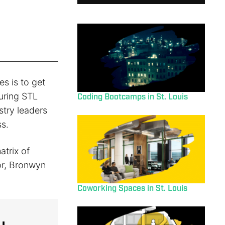
es is to get
During STL
Coding Bootcamps in St. Louis
try leaders
s.
atrix of
or, Bronwyn
Coworking Spaces in St. Louis