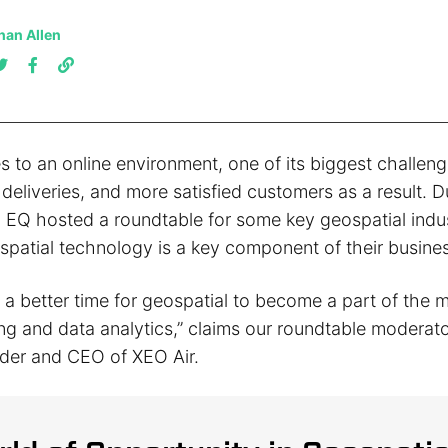
han Allen
s to an online environment, one of its biggest challeng
 deliveries, and more satisfied customers as a result. 
 EQ hosted a roundtable for some key geospatial indus
patial technology is a key component of their busines
 a better time for geospatial to become a part of the m
ng and data analytics,” claims our roundtable moderat
der and CEO of XEO Air.