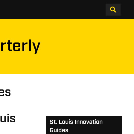
rterly
es
uis
St. Louis Innovation
Guides