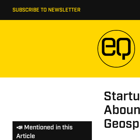
SUBSCRIBE TO NEWSLETTER
Startu
Abound
Geospa
📣 Mentioned in this
Article