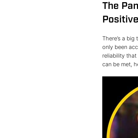
The Pa
Positiv
There’s a big t
only been acc
reliability th
can be met, h