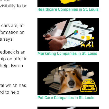
isibility to be
Healthcare Companies in St. Louis
 cars are, at
formation on
e says.
eedback is an
Marketing Companies in St. Louis
ip on offer in
 help, Byron
ital which has
nd to help
Pet Care Companies in St. Louis