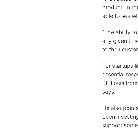
product. In th
able to see wh
“The ability fo
any given tim
to their custo
For startups l
essential reso
St. Louis fro
says.
He also points
been investin
support some 