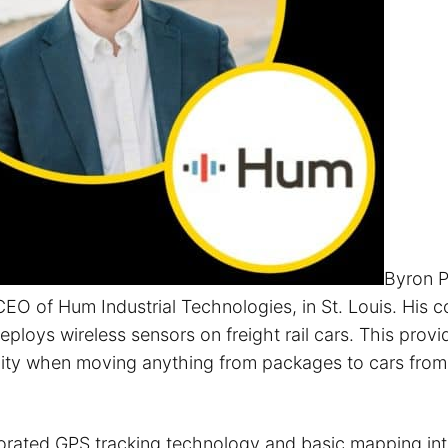
Byron P
EO of Hum Industrial Technologies, in St. Louis. His
ploys wireless sensors on freight rail cars. This prov
bility when moving anything from packages to cars from
orated GPS tracking technology and basic mapping int