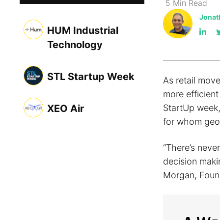
5
Min
Read
Jonat
HUM Industrial
Technology
STL Startup Week
As retail move
more efficient
XEO Air
StartUp week,
for whom geos
“There’s never
decision maki
Morgan, Foun