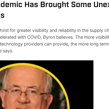
ndemic Has Brought Some Une
es
hirst for greater visibility and reliability in the supply
elerated with COVID, Byron believes. The more visibili
at technology providers can provide, the more long ter
e says.