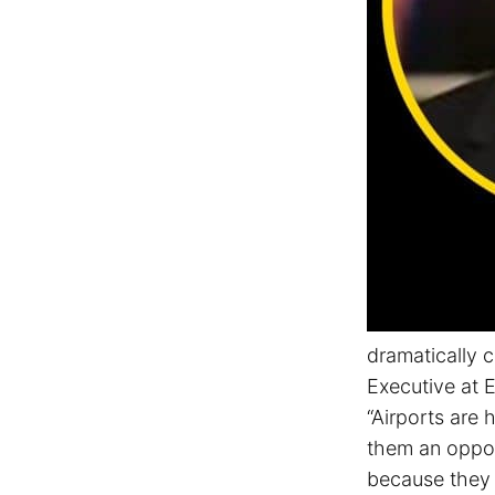
dramatically 
Executive at E
“Airports are 
them an oppor
because they 