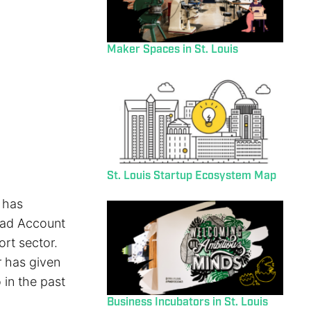
Maker Spaces in St. Louis
St. Louis Startup Ecosystem Map
 has
ead Account
ort sector.
r has given
 in the past
Business Incubators in St. Louis