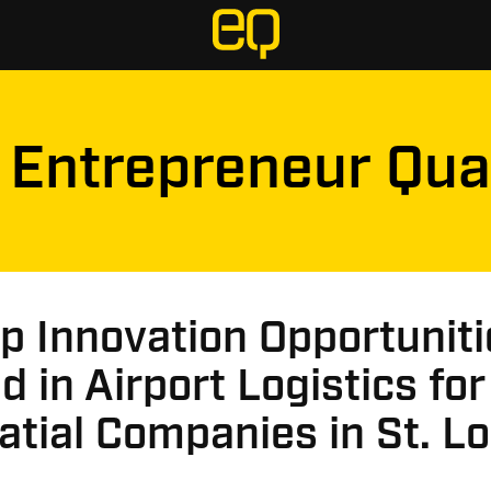
Entrepreneur Qua
p Innovation Opportuniti
 in Airport Logistics for
tial Companies in St. Lo