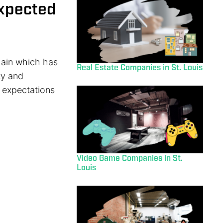
xpected
 chain which has
Real Estate Companies in St. Louis
ty and
m expectations
Video Game Companies in St.
Louis