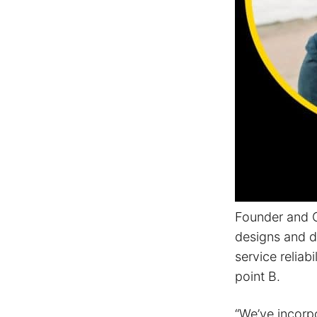
Founder and C
designs and de
service relia
point B.
“We’ve incorp