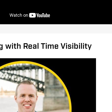
 with Real Time Visibility