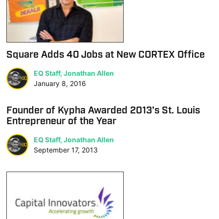
Square Adds 40 Jobs at New CORTEX Office
EQ Staff, Jonathan Allen
January 8, 2016
Founder of Kypha Awarded 2013’s St. Louis
Entrepreneur of the Year
EQ Staff, Jonathan Allen
September 17, 2013