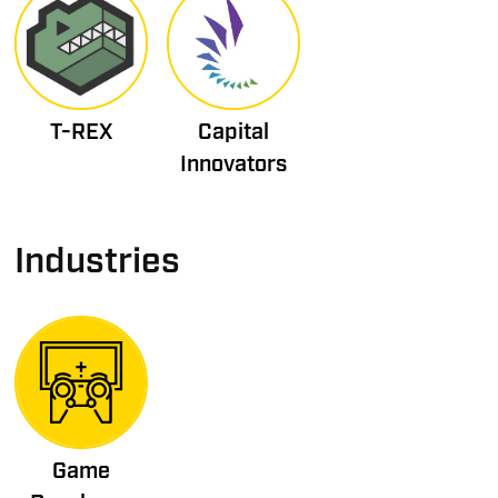
T-REX
Capital
Innovators
Industries
Game