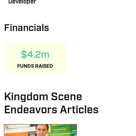
Developer
Financials
$4.2m
FUNDS RAISED
Kingdom Scene
Endeavors Articles