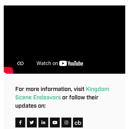
For more information, visit
Kingdom
Scene Endeavors
or follow their
updates on: