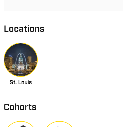
Locations
St. Louis
Cohorts