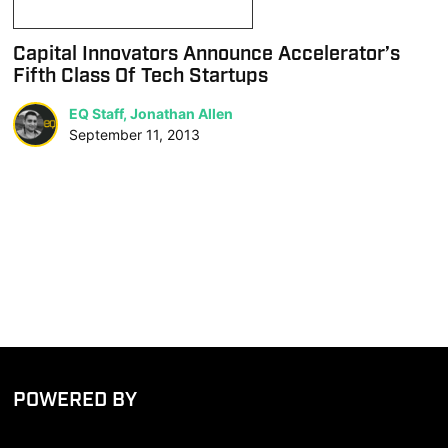
Capital Innovators Announce Accelerator’s
Fifth Class Of Tech Startups
EQ Staff, Jonathan Allen
September 11, 2013
POWERED BY