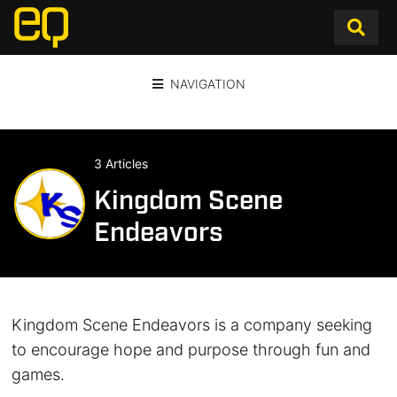
NAVIGATION
3 Articles
Kingdom Scene
Endeavors
Kingdom Scene Endeavors is a company seeking
to encourage hope and purpose through fun and
games.