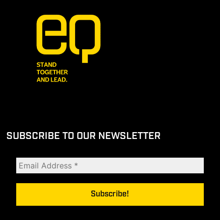
SUBSCRIBE TO OUR NEWSLETTER