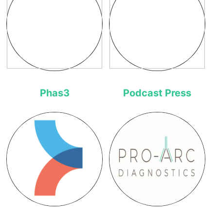
Phas3
Podcast Press