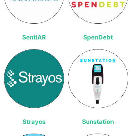
SentiAR
SpenDebt
Strayos
Sunstation