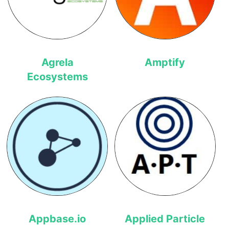
Agrela
Amptify
Ecosystems
Appbase.io
Applied Particle