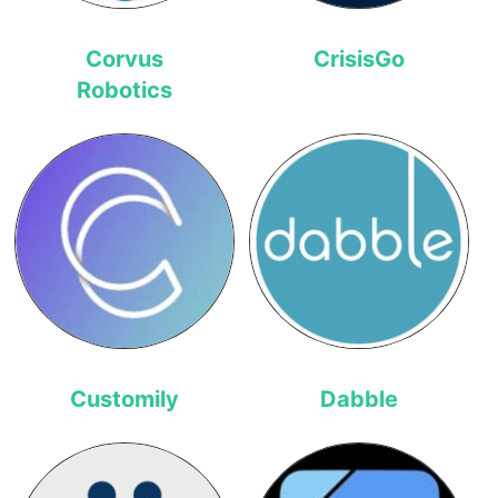
Corvus
CrisisGo
Robotics
Customily
Dabble