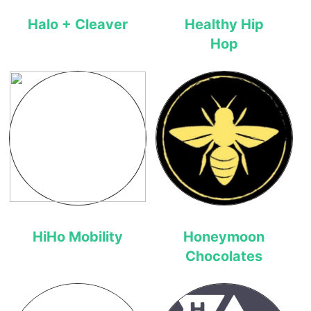
Halo + Cleaver
Healthy Hip
Hop
HiHo Mobility
Honeymoon
Chocolates