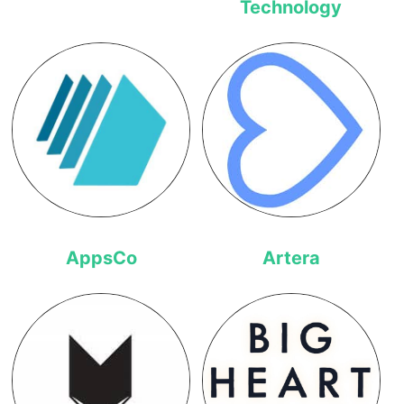
Technology
AppsCo
Artera