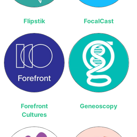
Flipstik
FocalCast
Forefront
Geneoscopy
Cultures