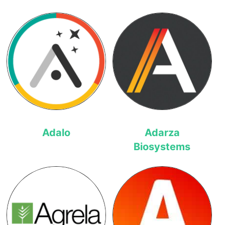
Adalo
Adarza
Biosystems