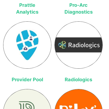
Prattle
Pro-Arc
Analytics
Diagnostics
Provider Pool
Radiologics