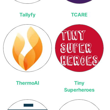
Tallyfy
TCARE
ThermoAI
Tiny
Superheroes