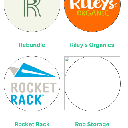
Rebundle
Riley's Organics
Rocket Rack
Roo Storage