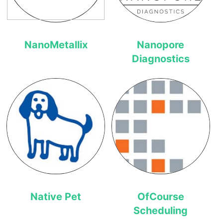
NanoMetallix
Nanopore
Diagnostics
Native Pet
OfCourse
Scheduling