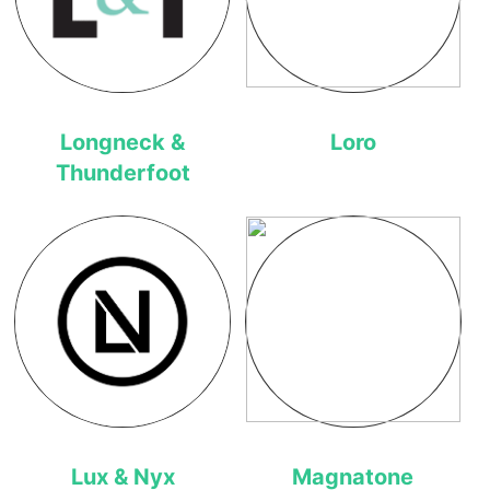
Longneck &
Loro
Thunderfoot
Lux & Nyx
Magnatone