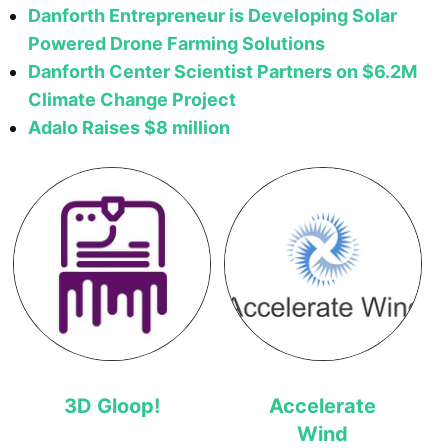
Danforth Entrepreneur is Developing Solar
Powered Drone Farming Solutions
Danforth Center Scientist Partners on $6.2M
Climate Change Project
Adalo Raises $8 million
3D Gloop!
Accelerate
Wind