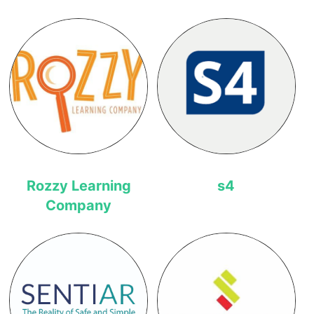
Rozzy Learning
s4
Company