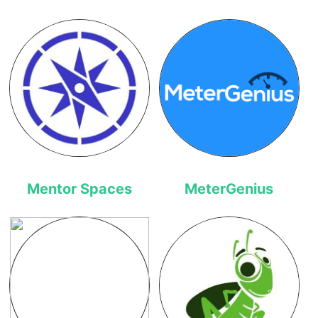
Mentor Spaces
MeterGenius