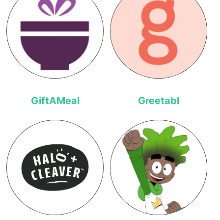
GiftAMeal
Greetabl