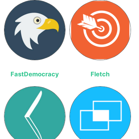
FastDemocracy
Fletch