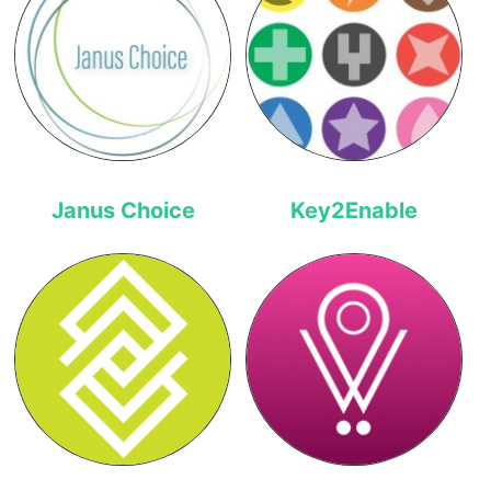
Janus Choice
Key2Enable