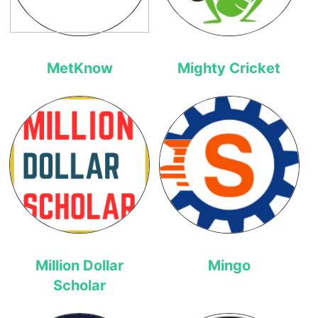
MetKnow
Mighty Cricket
Million Dollar
Mingo
Scholar