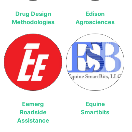
Drug Design
Edison
Methodologies
Agrosciences
Eemerg
Equine
Roadside
Smartbits
Assistance