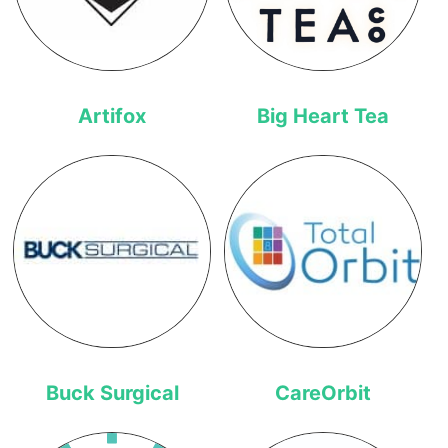
Artifox
Big Heart Tea
Buck Surgical
CareOrbit