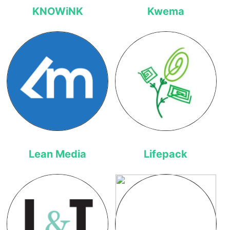
KNOWiNK
Kwema
Lean Media
Lifepack