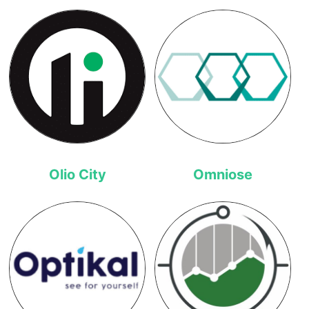
Olio City
Omniose