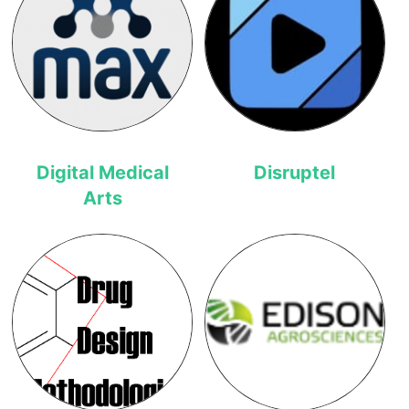
Digital Medical
Disruptel
Arts