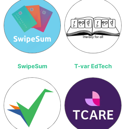
SwipeSum
T-var EdTech