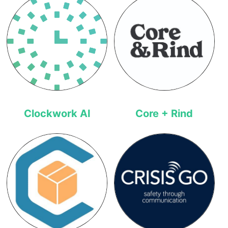
Clockwork AI
Core + Rind