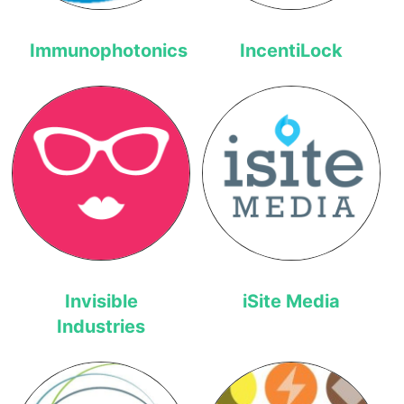
Immunophotonics
IncentiLock
Invisible
iSite Media
Industries