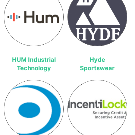
HUM Industrial
Hyde
Technology
Sportswear