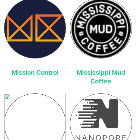
Mission Control
Mississippi Mud
Coffee