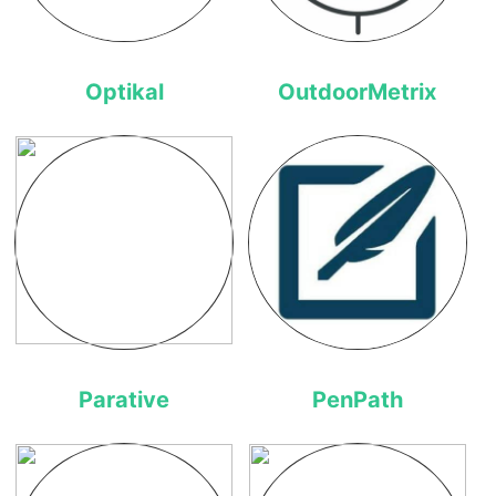
Optikal
OutdoorMetrix
Parative
PenPath