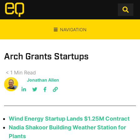
NAVIGATION
Arch Grants Startups
< 1
Min
Read
Jonathan Allen
Wind Energy Startup Lands $1.25M Contract
Nadia Shakoor Building Weather Station for
Plants