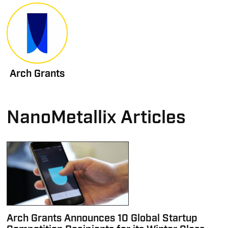
Arch Grants
NanoMetallix Articles
Arch Grants Announces 10 Global Startup