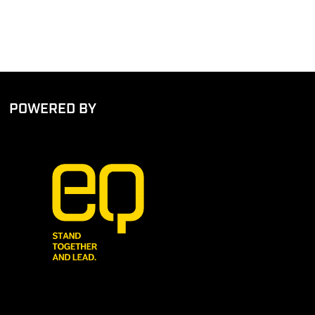
POWERED BY