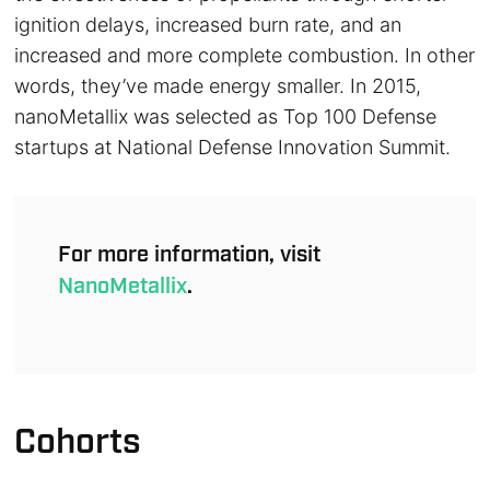
ignition delays, increased burn rate, and an
increased and more complete combustion. In other
words, they’ve made energy smaller. In 2015,
nanoMetallix was selected as Top 100 Defense
startups at National Defense Innovation Summit.
For more information, visit
NanoMetallix
.
Cohorts