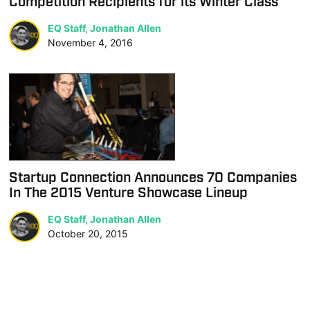
Competition Recipients for its Winter Class
EQ Staff, Jonathan Allen
November 4, 2016
Startup Connection Announces 70 Companies
In The 2015 Venture Showcase Lineup
EQ Staff, Jonathan Allen
October 20, 2015