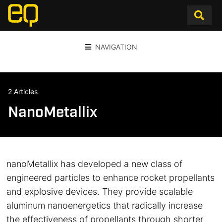
NAVIGATION
2 Articles
NanoMetallix
nanoMetallix has developed a new class of
engineered particles to enhance rocket propellants
and explosive devices. They provide scalable
aluminum nanoenergetics that radically increase
the effectiveness of propellants through shorter