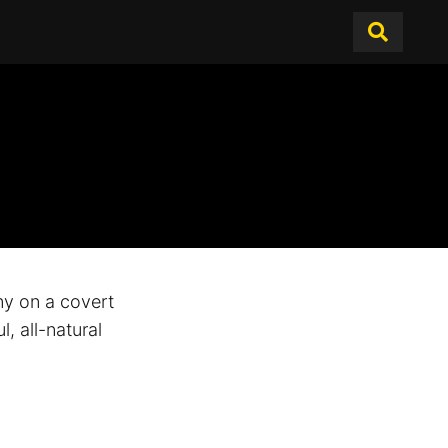
y on a covert
, all-natural