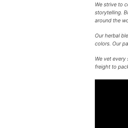
We strive to 
storytelling. 
around the wo
Our herbal bl
colors. Our p
We vet every 
freight to pac