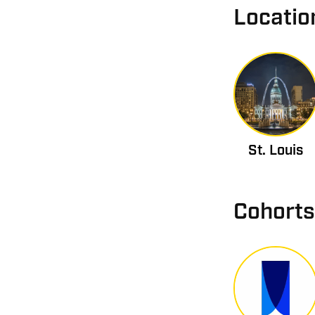
Locatio
St. Louis
Cohorts