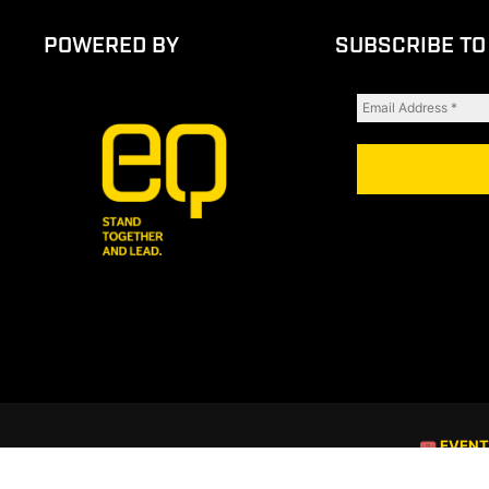
POWERED BY
SUBSCRIBE TO
🎟 EVEN