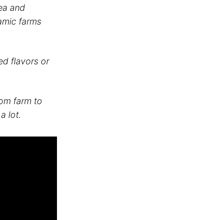
tea and
namic farms
d flavors or
rom farm to
a lot.