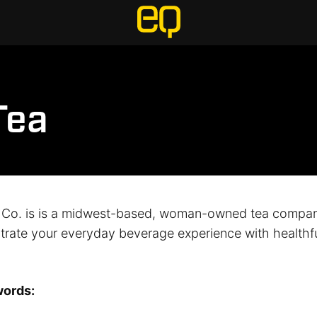
Tea
 Co. is is a midwest-based, woman-owned tea compan
iltrate your everyday beverage experience with healthful
words: