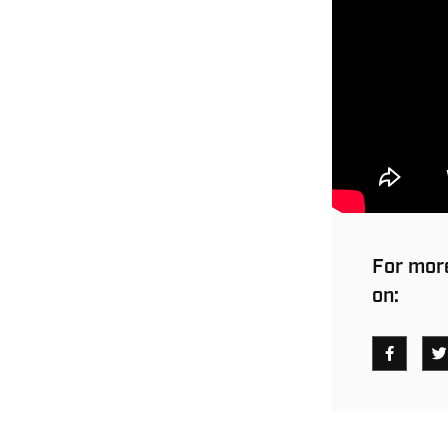
For more
on: