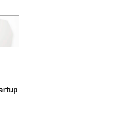
artup