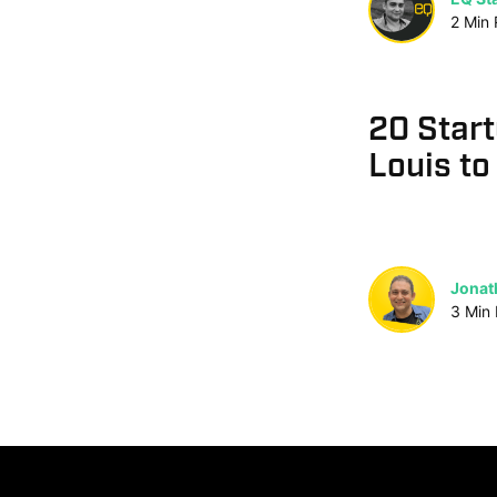
2
Min
20 Start
Louis to
Jonat
3
Min