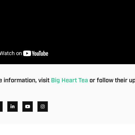
 information, visit
Big Heart Tea
or follow their u