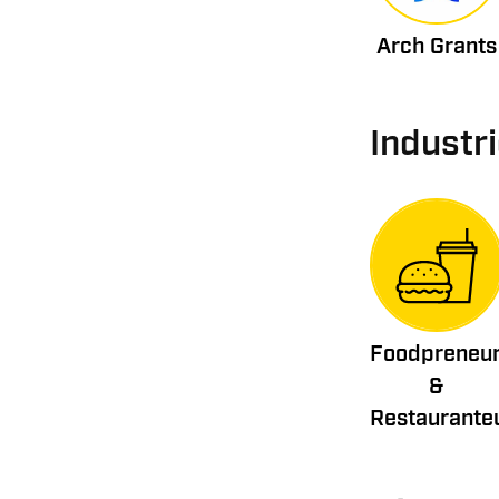
Arch Grants
Industr
Foodpreneu
&
Restaurante