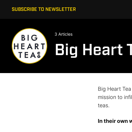
SUBSCRIBE TO NEWSLETTER
3 Articles
Big Heart 
Big Heart Tea
mission to inf
teas.
In their own 