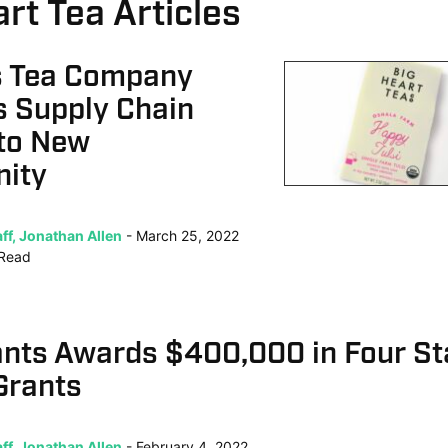
rt Tea Articles
is Tea Company
s Supply Chain
nto New
nity
ff, Jonathan Allen
March 25, 2022
Read
ants Awards $400,000 in Four St
Grants
ff, Jonathan Allen
February 4, 2022