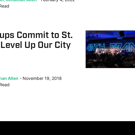
Read
ups Commit to St.
 Level Up Our City
han Allen
November 19, 2018
Read