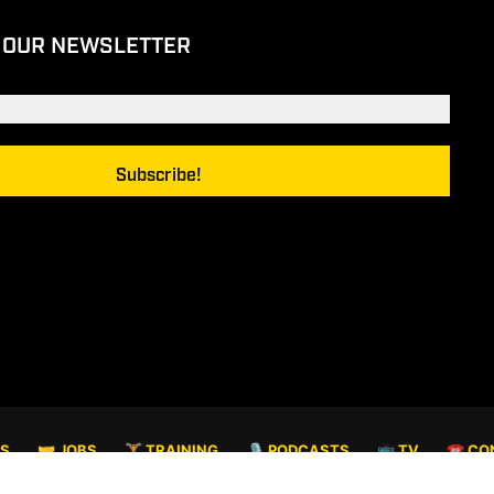
 OUR NEWSLETTER
TS
🤝 JOBS
🏋️ TRAINING
🎙️ PODCASTS
📺 TV
☎️ CO
© COPYRIGHT 2026. ALL RIGHTS RESERVED.