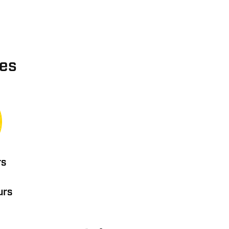
ies
rs
urs