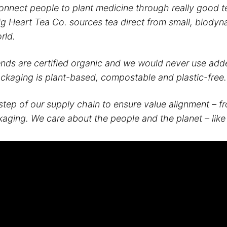
connect people to plant medicine through really good 
Big Heart Tea Co. sources tea direct from small, biody
rld.
ends are certified organic and we would never use adde
ackaging is plant-based, compostable and plastic-free.
step of our supply chain to ensure value alignment – f
kaging. We care about the people and the planet – like 