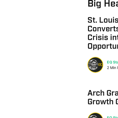
Big Hea
St. Lou
Convert
Crisis i
Opportu
EQ Sta
2
Min
Arch Gr
Growth 
EQ Sta