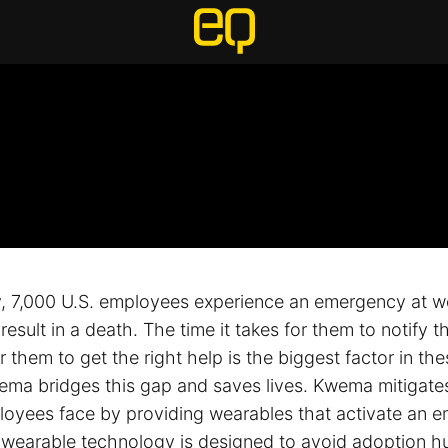
 7,000 U.S. employees experience an emergency at w
result in a death. The time it takes for them to notify t
 them to get the right help is the biggest factor in the
wema bridges this gap and saves lives. Kwema mitigate
ployees face by providing wearables that activate an 
 wearable technology is designed to avoid adoption h