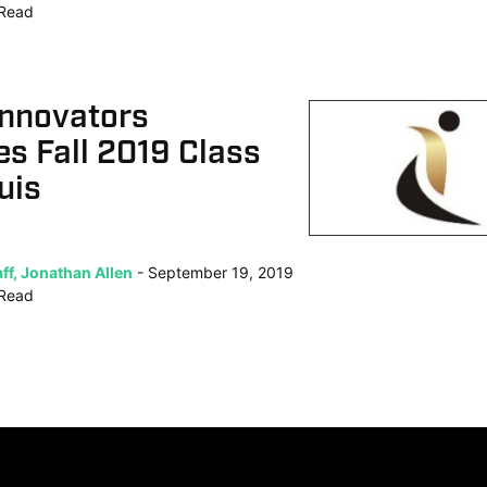
Read
Innovators
s Fall 2019 Class
uis
ff, Jonathan Allen
September 19, 2019
Read