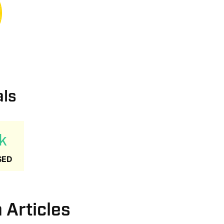
als
k
SED
Articles