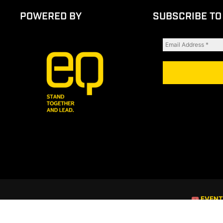
POWERED BY
SUBSCRIBE TO
🎟 EVEN