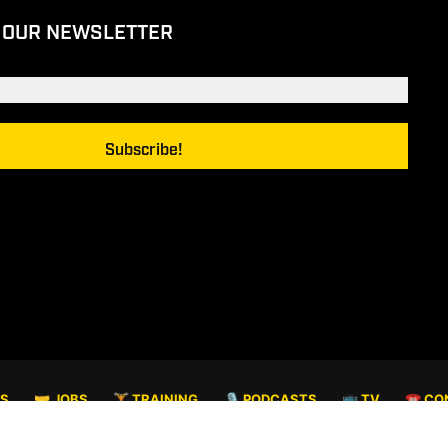
 OUR NEWSLETTER
TS
🤝 JOBS
🏋️ TRAINING
🎙️ PODCASTS
📺 TV
☎️ CO
© COPYRIGHT 2026. ALL RIGHTS RESERVED.