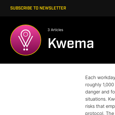
SUBSCRIBE TO NEWSLETTER
3 Articles
Kwema
Each workday,
roughly 1,000 
danger and for
situations. K
risks that em
protocol. The