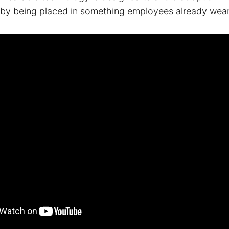
s by being placed in something employees already wear