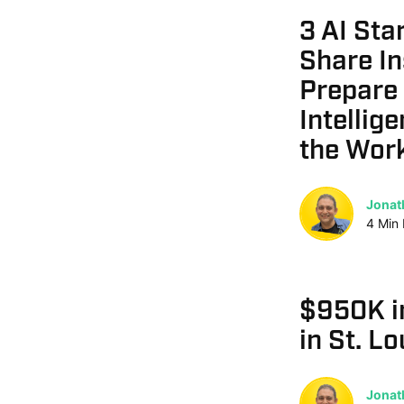
3 AI Sta
Share In
Prepare f
Intellig
the Wor
Jonat
4
Min
$950K i
in St. Lo
Jonat