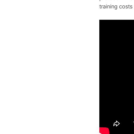
training cost