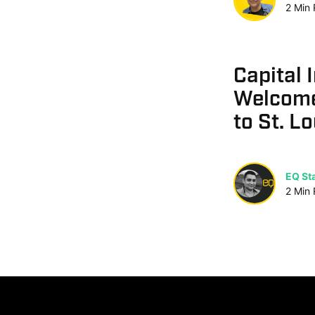
2
Min
Capital 
Welcome
to St. Lo
EQ Sta
2
Min