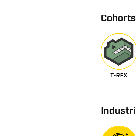
Cohorts
T-REX
Industr