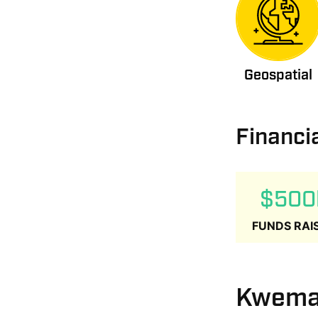
Geospatial
Financi
$500
FUNDS RAI
Kwema 