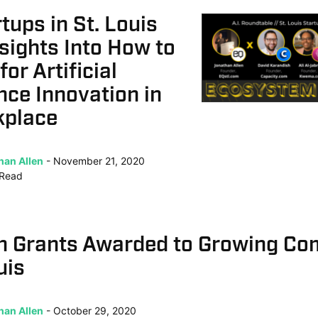
rtups in St. Louis
sights Into How to
or Artificial
ence Innovation in
kplace
han Allen
November 21, 2020
Read
n Grants Awarded to Growing Co
uis
han Allen
October 29, 2020