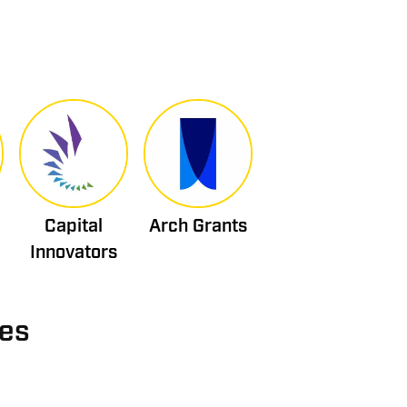
Capital
Arch Grants
Innovators
ies