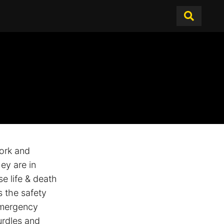
ork and
hey are in
se life & death
s the safety
emergency
urdles and