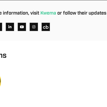
 information, visit
Kwema
or follow their updates
ns