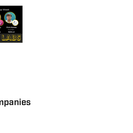
mpanies