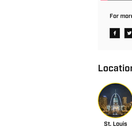
For more
Locatio
St. Louis