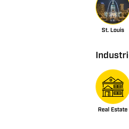
St. Louis
Industr
Real Estate