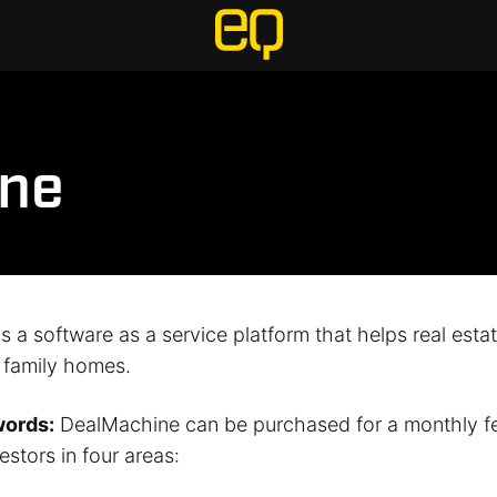
ne
 a software as a service platform that helps real esta
e family homes.
words:
DealMachine can be purchased for a monthly f
estors in four areas: