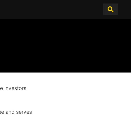
te investors
ee and serves