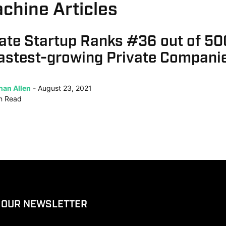
chine Articles
ate Startup Ranks #36 out of 5
Fastest-growing Private Compani
han Allen
August 23, 2021
n
Read
 OUR NEWSLETTER