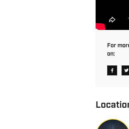
For more
on:
Locatio