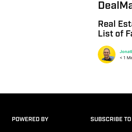
DealMa
Real Est
List of 
Jonat
< 1
Mi
POWERED BY
SUBSCRIBE TO