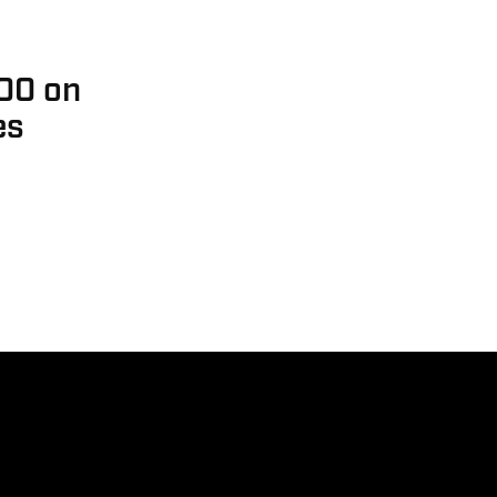
000 on
es