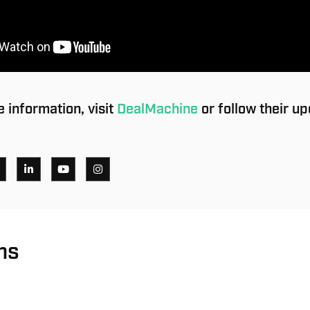
 information, visit
DealMachine
or follow their u
ns