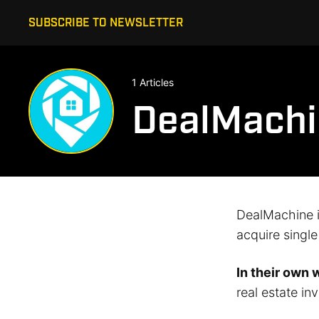
SUBSCRIBE TO NEWSLETTER
1 Articles
DealMachi
DealMachine is
acquire singl
In their own 
real estate inv