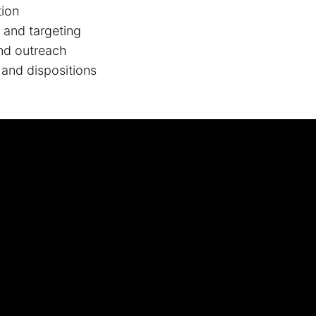
tion
g and targeting
nd outreach
 and dispositions