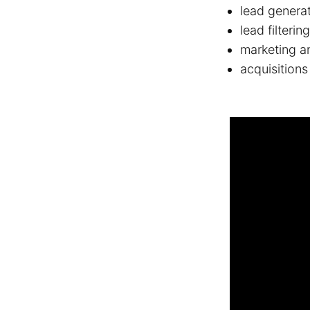
lead genera
lead filterin
marketing a
acquisitions