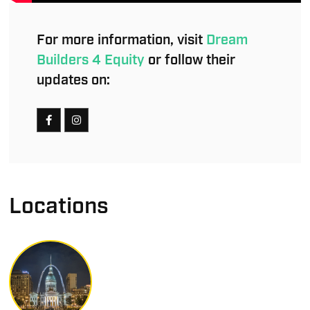
For more information, visit
Dream
Builders 4 Equity
or follow their
updates on:
Locations