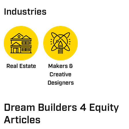
Industries
Real Estate
Makers &
Creative
Designers
Dream Builders 4 Equity
Articles