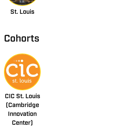
St. Louis
Cohorts
CIC St. Louis
(Cambridge
Innovation
Center)