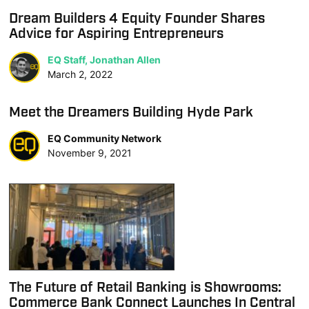
Dream Builders 4 Equity Founder Shares
Advice for Aspiring Entrepreneurs
EQ Staff, Jonathan Allen
March 2, 2022
Meet the Dreamers Building Hyde Park
EQ Community Network
November 9, 2021
The Future of Retail Banking is Showrooms:
Commerce Bank Connect Launches In Central