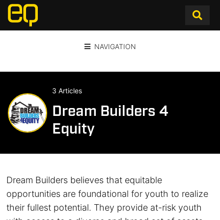
NAVIGATION
3 Articles
Dream Builders 4
Equity
Dream Builders believes that equitable
opportunities are foundational for youth to realize
their fullest potential. They provide at-risk youth