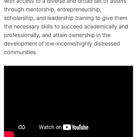
with access to a diverse and broad set of assets
through mentorship, entrepreneurship,
scholarship, and leadership training to give them
the necessary skills to succeed academically and
professionally, and attain ownership in the
development of low-income/highly distressed
communities.