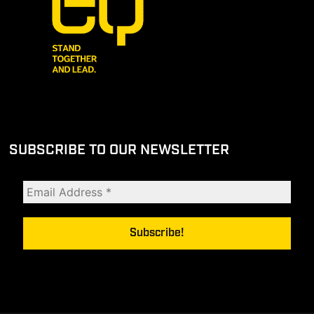
SUBSCRIBE TO OUR NEWSLETTER