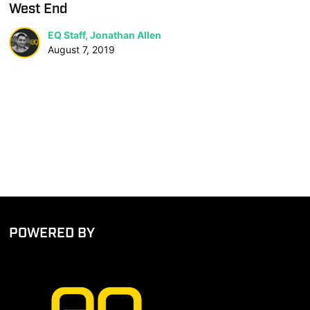
West End
EQ Staff, Jonathan Allen
August 7, 2019
POWERED BY