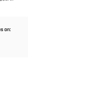
es on: