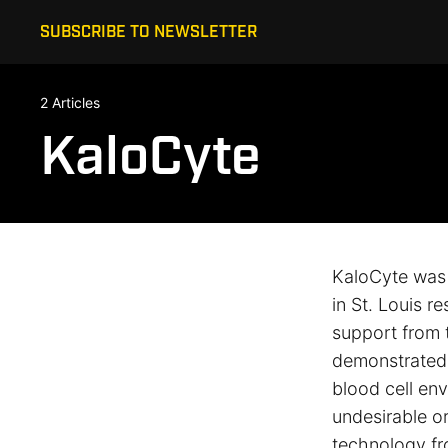
SUBSCRIBE TO NEWSLETTER
2 Articles
KaloCyte
KaloCyte was 
in St. Louis r
support from 
demonstrated p
blood cell env
undesirable or
technology fr