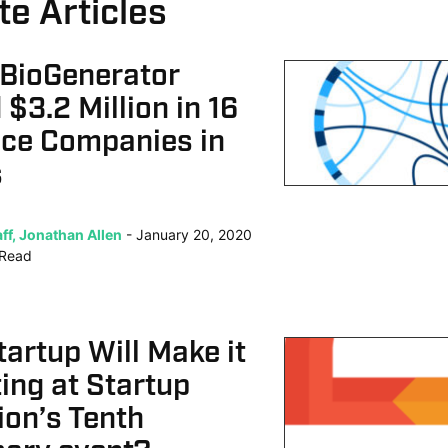
te Articles
 BioGenerator
 $3.2 Million in 16
nce Companies in
s
ff, Jonathan Allen
January 20, 2020
Read
artup Will Make it
ting at Startup
on’s Tenth