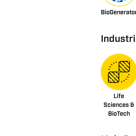
BioGenerato
Industr
Life
Sciences &
BioTech