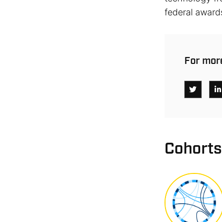
federal award
For more
Cohorts