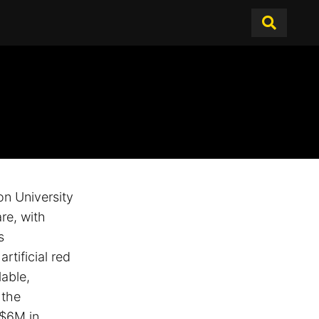
n University
re, with
s
rtificial red
lable,
 the
 $6M in