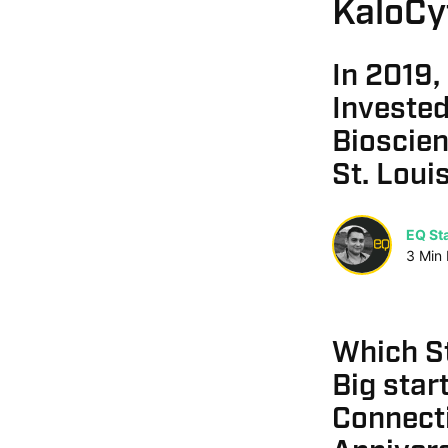
KaloCy
In 2019,
Invested
Bioscie
St. Loui
EQ Sta
3
Min
Which St
Big star
Connecti