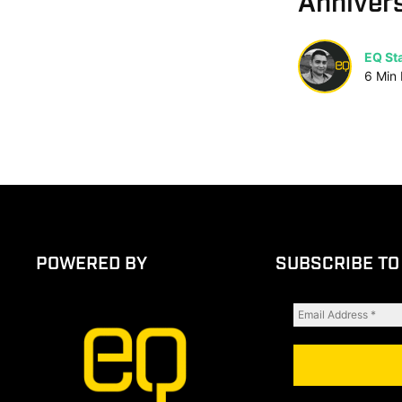
Anniver
EQ Sta
6
Min
POWERED BY
SUBSCRIBE TO