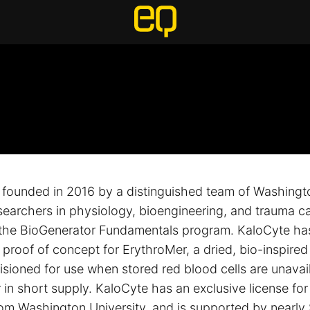
founded in 2016 by a distinguished team of Washingto
esearchers in physiology, bioengineering, and trauma ca
the BioGenerator Fundamentals program. KaloCyte ha
roof of concept for ErythroMer, a dried, bio-inspired a
isioned for use when stored red blood cells are unavai
 in short supply. KaloCyte has an exclusive license for
om Washington University, and is supported by nearly