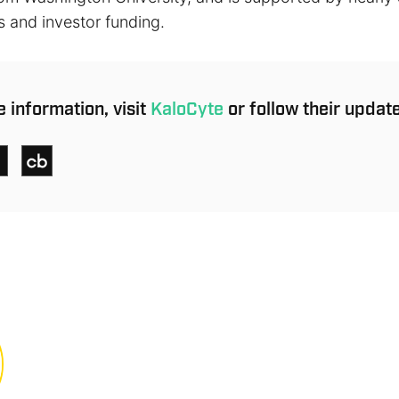
s and investor funding.
 information, visit
KaloCyte
or follow their updat