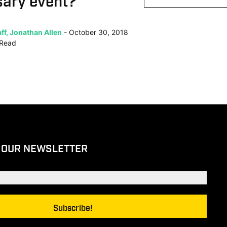
sary event?
ff, Jonathan Allen
October 30, 2018
Read
 OUR NEWSLETTER