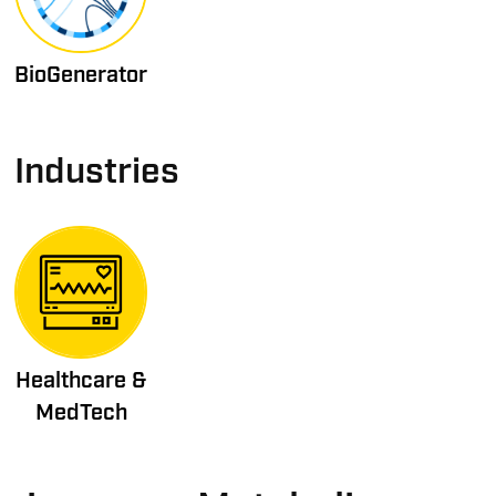
BioGenerator
Industries
Healthcare &
MedTech