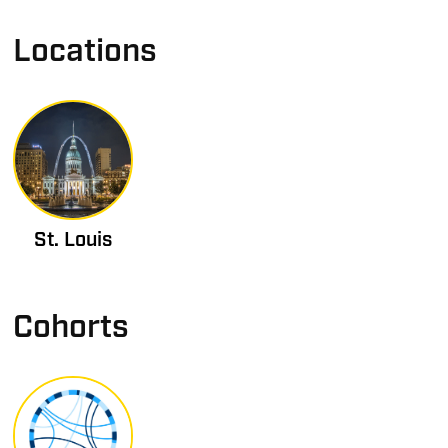
Locations
St. Louis
Cohorts