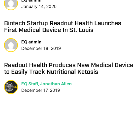
January 14, 2020
Biotech Startup Readout Health Launches
First Medical Device In St. Louis
EQ admin
December 18, 2019
Readout Health Produces New Medical Device
to Easily Track Nutritional Ketosis
EQ Staff, Jonathan Allen
December 17, 2019