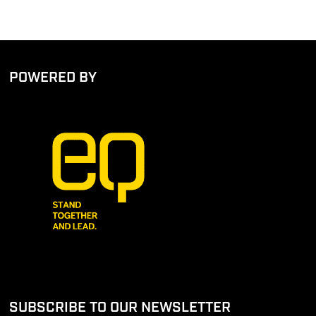
POWERED BY
SUBSCRIBE TO OUR NEWSLETTER