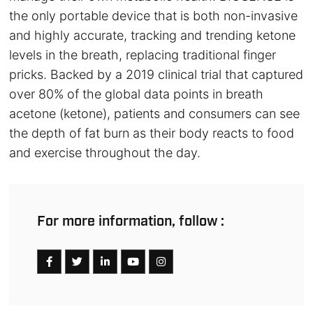
the only portable device that is both non-invasive
and highly accurate, tracking and trending ketone
levels in the breath, replacing traditional finger
pricks. Backed by a 2019 clinical trial that captured
over 80% of the global data points in breath
acetone (ketone), patients and consumers can see
the depth of fat burn as their body reacts to food
and exercise throughout the day.
For more information, follow :