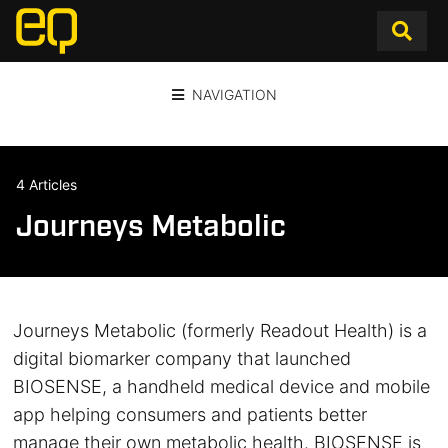
NAVIGATION
4 Articles
Journeys Metabolic
Journeys Metabolic (formerly Readout Health) is a
digital biomarker company that launched
BIOSENSE, a handheld medical device and mobile
app helping consumers and patients better
manage their own metabolic health. BIOSENSE is