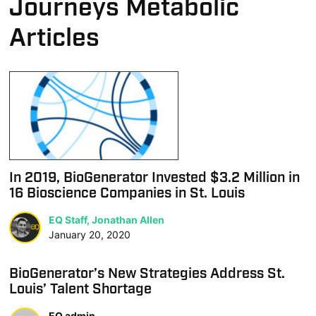
Journeys Metabolic
Articles
In 2019, BioGenerator Invested $3.2 Million in
16 Bioscience Companies in St. Louis
EQ Staff, Jonathan Allen
January 20, 2020
BioGenerator’s New Strategies Address St.
Louis’ Talent Shortage
EQ admin