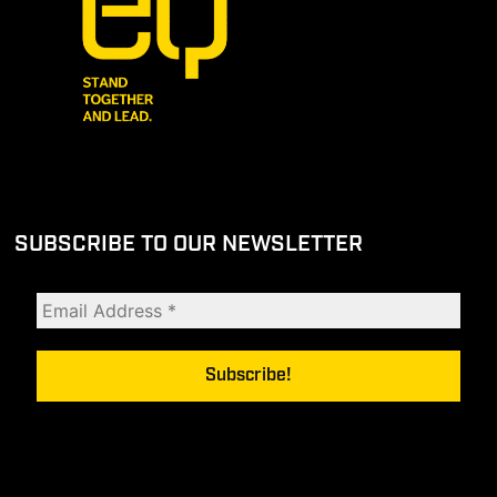
SUBSCRIBE TO OUR NEWSLETTER