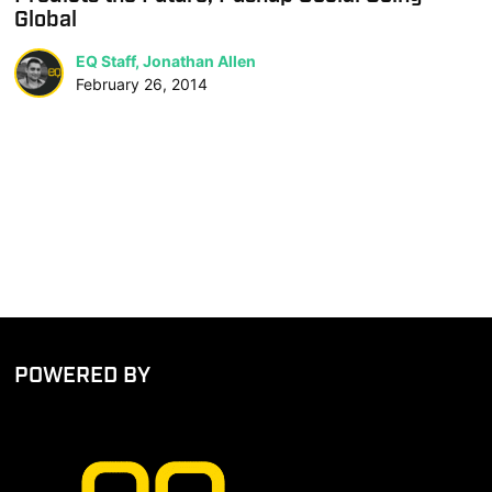
Global
EQ Staff, Jonathan Allen
February 26, 2014
POWERED BY