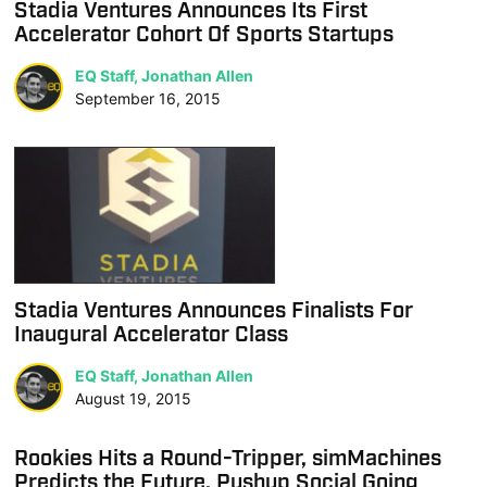
Stadia Ventures Announces Its First
Accelerator Cohort Of Sports Startups
EQ Staff, Jonathan Allen
September 16, 2015
Stadia Ventures Announces Finalists For
Inaugural Accelerator Class
EQ Staff, Jonathan Allen
August 19, 2015
Rookies Hits a Round-Tripper, simMachines
Predicts the Future, Pushup Social Going