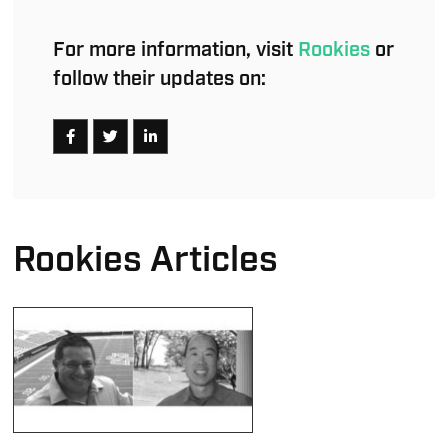
For more information, visit
Rookies
or
follow their updates on:
Rookies Articles