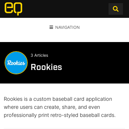
NAVIGATION
3 Articles
Rookies
Rookies is a custom baseball card application
where users can create, share, and even
professionally print retro-styled baseball cards.