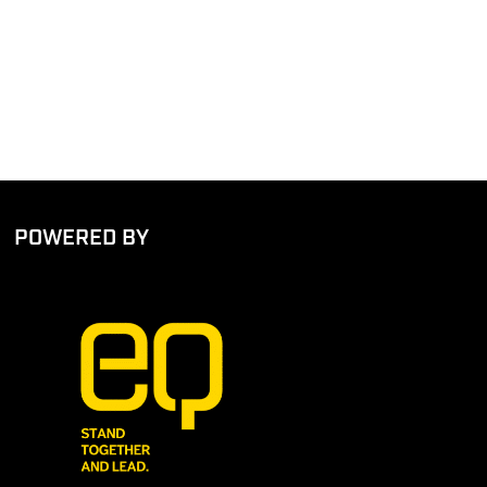
POWERED BY