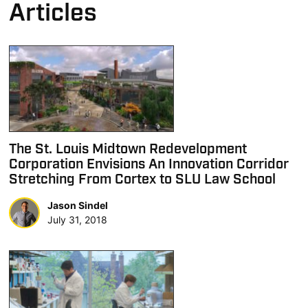
Articles
The St. Louis Midtown Redevelopment
Corporation Envisions An Innovation Corridor
Stretching From Cortex to SLU Law School
Jason Sindel
July 31, 2018