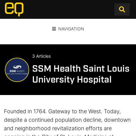
NAVIGATION
3 Articles
SSM Health Saint Louis
University Hospital
Founded in 1764. Gateway to the West. Today,
despite a continued population decline, downtown
and neighborhood revitalization efforts are