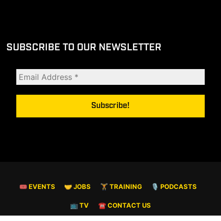
SUBSCRIBE TO OUR NEWSLETTER
🎟 EVENTS
🤝 JOBS
🏋️ TRAINING
🎙️ PODCASTS
📺 TV
☎️ CONTACT US