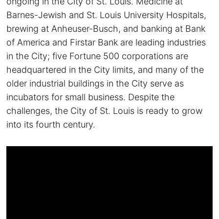
ongoing in the City of St. Louis. Medicine at
Barnes-Jewish and St. Louis University Hospitals,
brewing at Anheuser-Busch, and banking at Bank
of America and Firstar Bank are leading industries
in the City; five Fortune 500 corporations are
headquartered in the City limits, and many of the
older industrial buildings in the City serve as
incubators for small business. Despite the
challenges, the City of St. Louis is ready to grow
into its fourth century.