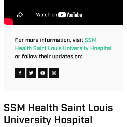
For more information, visit
SSM
Health Saint Louis University Hospital
or follow their updates on:
SSM Health Saint Louis
University Hospital