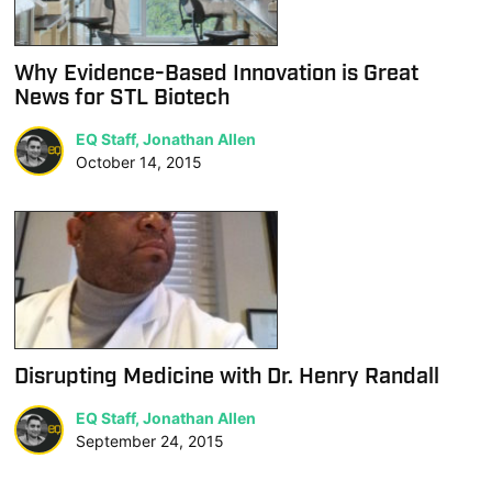
Why Evidence-Based Innovation is Great
News for STL Biotech
EQ Staff, Jonathan Allen
October 14, 2015
Disrupting Medicine with Dr. Henry Randall
EQ Staff, Jonathan Allen
September 24, 2015