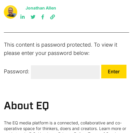
Jonathan Allen
This content is password protected. To view it
please enter your password below:
Password:
About EQ
The EQ media platform is a connected, collaborative and co-
operative space for thinkers, doers and creators. Learn more or