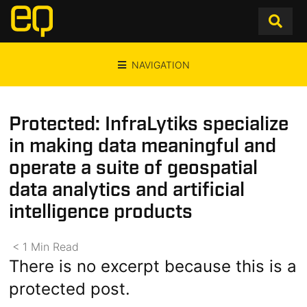
NAVIGATION
Protected: InfraLytiks specialize
in making data meaningful and
operate a suite of geospatial
data analytics and artificial
intelligence products
< 1
Min
Read
There is no excerpt because this is a
protected post.