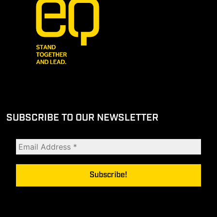
SUBSCRIBE TO OUR NEWSLETTER