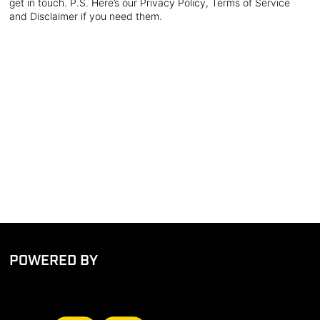
get in touch. P.S. Here’s our Privacy Policy, Terms of Service
and Disclaimer if you need them.
POWERED BY