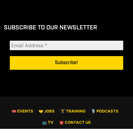
SUBSCRIBE TO OUR NEWSLETTER
🎟 EVENTS
🤝 JOBS
🏋️ TRAINING
🎙️ PODCASTS
📺 TV
☎️ CONTACT US