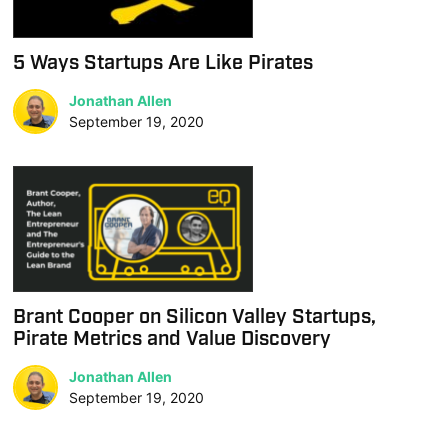
5 Ways Startups Are Like Pirates
Jonathan Allen
September 19, 2020
Brant Cooper on Silicon Valley Startups,
Pirate Metrics and Value Discovery
Jonathan Allen
September 19, 2020