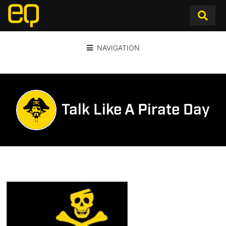
NAVIGATION
Talk Like A Pirate Day