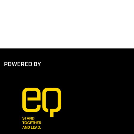
POWERED BY