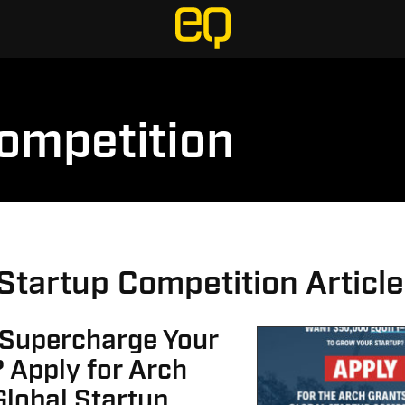
Competition
 Startup Competition Articl
 Supercharge Your
 Apply for Arch
Global Startup