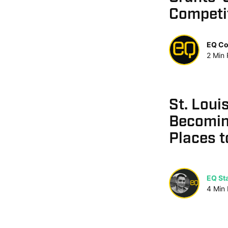
Competi
EQ Co
2
Min
St. Loui
Becomin
Places t
EQ Sta
4
Min