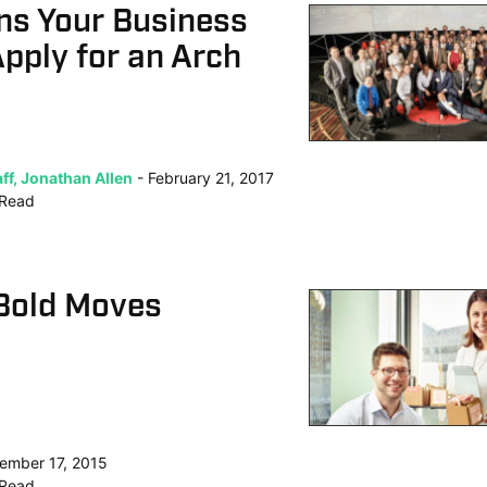
ns Your Business
pply for an Arch
ff, Jonathan Allen
February 21, 2017
Read
Bold Moves
ember 17, 2015
Read