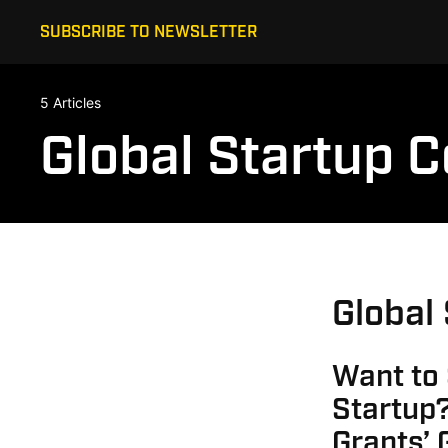
SUBSCRIBE TO NEWSLETTER
5 Articles
Global Startup 
Global
Want to
Startup?
Grants’ 