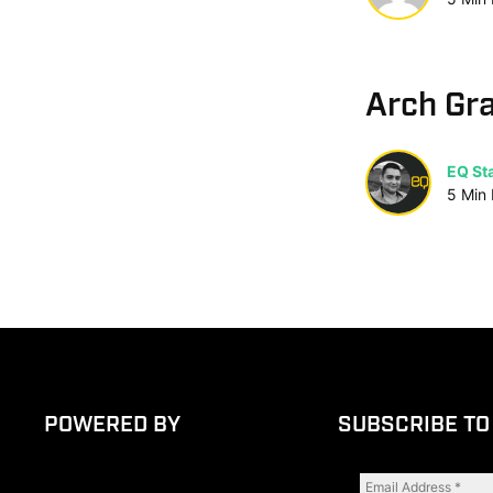
Arch Gr
EQ Sta
5
Min
POWERED BY
SUBSCRIBE TO