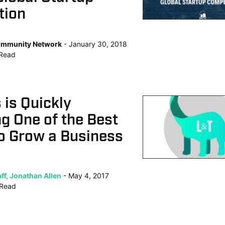
tion
mmunity Network
January 30, 2018
Read
s is Quickly
g One of the Best
o Grow a Business
ff, Jonathan Allen
May 4, 2017
Read