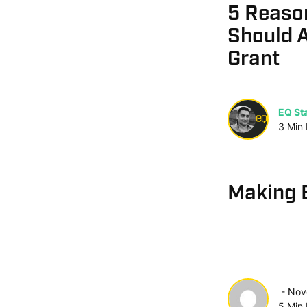
5 Reaso
Should A
Grant
EQ Sta
3
Min
Making 
Nov
5
Min