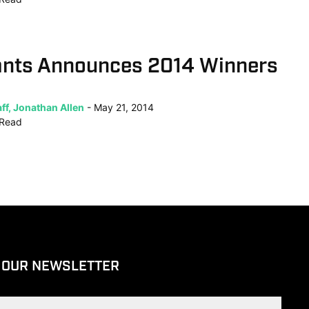
ants Announces 2014 Winners
ff, Jonathan Allen
May 21, 2014
Read
 OUR NEWSLETTER