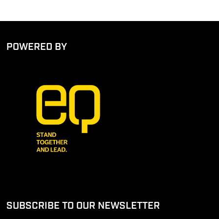
POWERED BY
SUBSCRIBE TO OUR NEWSLETTER