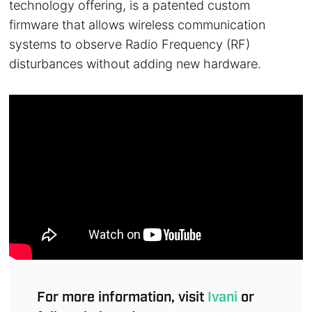
technology offering, is a patented custom
firmware that allows wireless communication
systems to observe Radio Frequency (RF)
disturbances without adding new hardware.
For more information, visit
Ivani
or