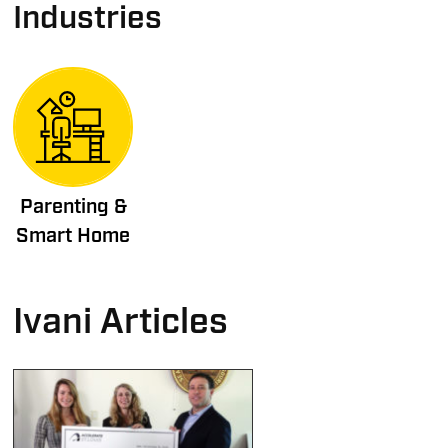
Industries
Parenting &
Smart Home
Ivani Articles