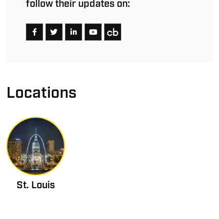
follow their updates on:
Locations
St. Louis