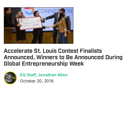
Accelerate St. Louis Contest Finalists
Announced, Winners to Be Announced During
Global Entrepreneurship Week
EQ Staff, Jonathan Allen
October 20, 2016