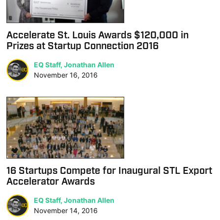
Accelerate St. Louis Awards $120,000 in
Prizes at Startup Connection 2016
EQ Staff, Jonathan Allen
November 16, 2016
16 Startups Compete for Inaugural STL Export
Accelerator Awards
EQ Staff, Jonathan Allen
November 14, 2016