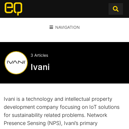
NAVIGATION
3 Articles
Ivani
Ivani is a technology and intellectual property
development company focusing on IoT solutions
for sustainability related problems. Network
Presence Sensing (NPS), Ivani’s primary